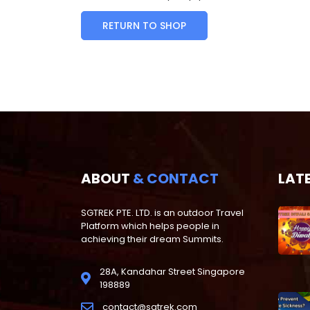
RETURN TO SHOP
ABOUT
& CONTACT
LAT
SGTREK PTE. LTD. is an outdoor Travel
Platform which helps people in
achieving their dream Summits.
28A, Kandahar Street Singapore
198889
contact@sgtrek.com