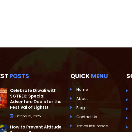
EST
POSTS
QUICK
MENU
S
Home
Celebrate Diwali with
SGTREK: Special
About
Adventure Deals for the
Festival of Lights!
Blog
October 19, 2025
Contact Us
Travel Insurance
How to Prevent Altitude