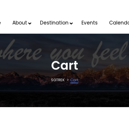
e
About
Destination
Events
Calend
Cart
SGTREK
Cart