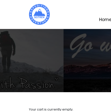
Hom
Your cart is currently empty.