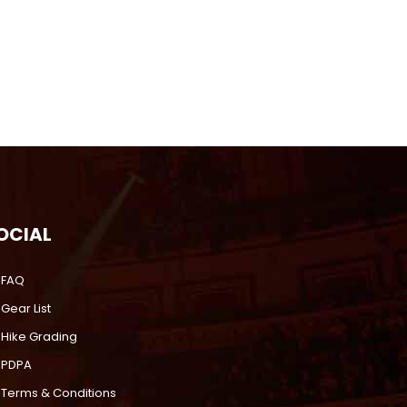
OCIAL
FAQ
Gear List
Hike Grading
PDPA
Terms & Conditions