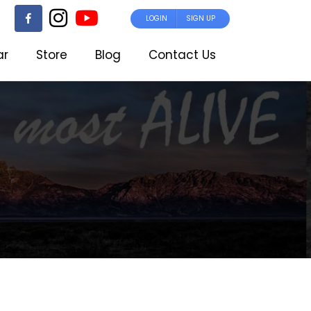
LOGIN
SIGN UP
ar
Store
Blog
Contact Us