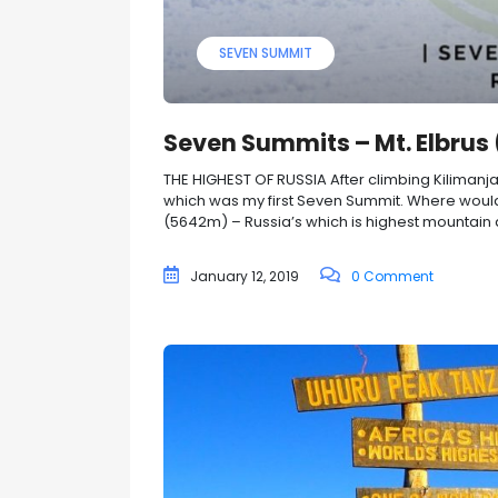
SEVEN SUMMIT
Seven Summits – Mt. Elbrus
THE HIGHEST OF RUSSIA After climbing Kilimanj
which was my first Seven Summit. Where would
(5642m) – Russia’s which is highest mountain and
January 12, 2019
0 Comment