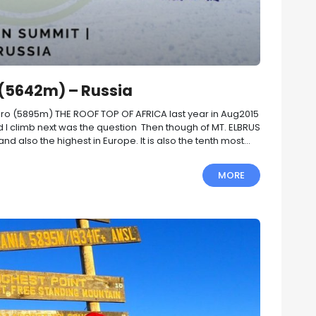
 (5642m) – Russia
aro (5895m) THE ROOF TOP OF AFRICA last year in Aug2015
 I climb next was the question Then though of MT. ELBRUS
 also the highest in Europe. It is also the tenth most...
MORE