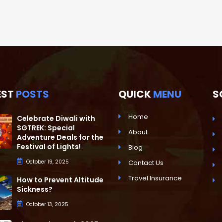
EST
POSTS
QUICK
MENU
S
Home
Celebrate Diwali with
SGTREK: Special
About
Adventure Deals for the
Festival of Lights!
Blog
October 19, 2025
Contact Us
Travel Insurance
How to Prevent Altitude
Sickness?
October 13, 2025