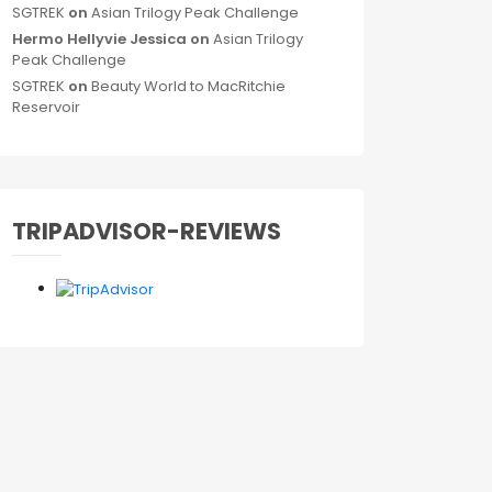
SGTREK
on
Asian Trilogy Peak Challenge
Hermo Hellyvie Jessica
on
Asian Trilogy
Peak Challenge
SGTREK
on
Beauty World to MacRitchie
Reservoir
TRIPADVISOR-REVIEWS