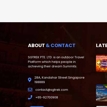
ABOUT
& CONTACT
LAT
SGTREK PTE. LTD. is an outdoor Travel
Platform which helps people in
achieving their dream Summits.
28A, Kandahar Street Singapore
198889
contact@sgtrek.com
+65-92700908