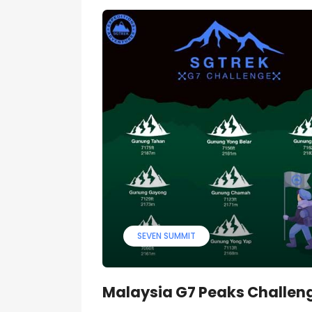
SEVEN SUMMIT
Malaysia G7 Peaks Challen