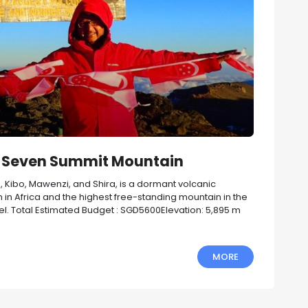
st Seven Summit Mountain
s, Kibo, Mawenzi, and Shira, is a dormant volcanic
n in Africa and the highest free-standing mountain in the
vel. Total Estimated Budget : SGD5600Elevation: 5,895 m
MORE