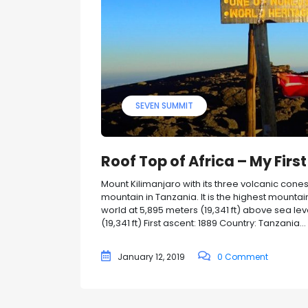
SEVEN SUMMIT
Roof Top of Africa – My Fir
Mount Kilimanjaro with its three volcanic cone
mountain in Tanzania. It is the highest mountai
world at 5,895 meters (19,341 ft) above sea le
(19,341 ft) First ascent: 1889 Country: Tanzania...
January 12, 2019
0 Comment