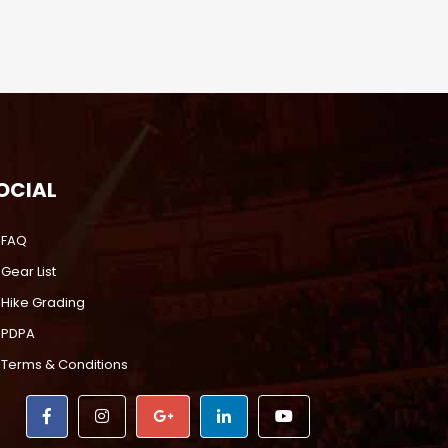
OCIAL
FAQ
Gear List
Hike Grading
PDPA
Terms & Conditions