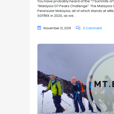
You have probably heard of the “7 Summits of 
“Malaysia G7 Peaks Challenge” The Malaysia G7
Peninsular Malaysia, all of which stands at al
SGTREK in 2020, as we...
November 21, 2019
0 Comment