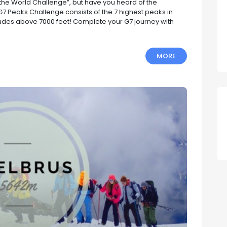
the World Challenge”, but have you heard of the
 Peaks Challenge consists of the 7 highest peaks in
titudes above 7000 feet! Complete your G7 journey with
MORE