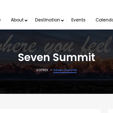
e
About
Destination
Events
Calend
Seven Summit
SGTREK
Seven Summit