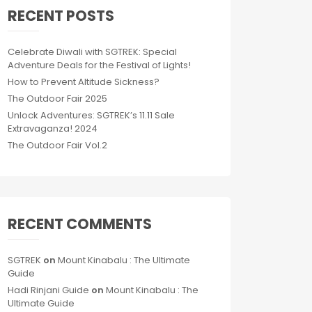
RECENT POSTS
Celebrate Diwali with SGTREK: Special
Adventure Deals for the Festival of Lights!
How to Prevent Altitude Sickness?
The Outdoor Fair 2025
Unlock Adventures: SGTREK’s 11.11 Sale
Extravaganza! 2024
The Outdoor Fair Vol.2
RECENT COMMENTS
SGTREK
on
Mount Kinabalu : The Ultimate
Guide
Hadi Rinjani Guide
on
Mount Kinabalu : The
Ultimate Guide