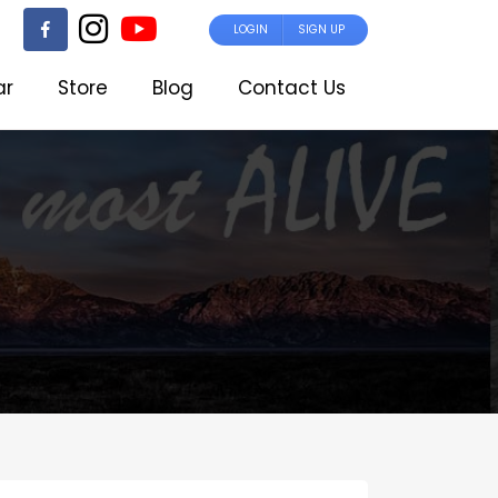
LOGIN
SIGN UP
ar
Store
Blog
Contact Us