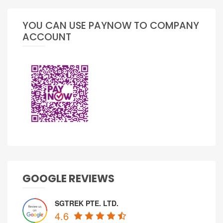
YOU CAN USE PAYNOW TO COMPANY
ACCOUNT
GOOGLE REVIEWS
SGTREK PTE. LTD.
4.6