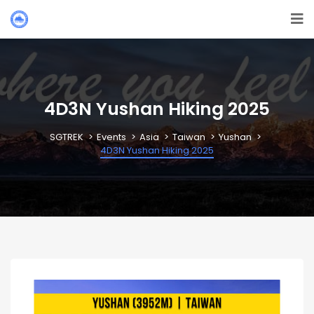
4D3N Yushan Hiking 2025
SGTREK
Events
Asia
Taiwan
Yushan
4D3N Yushan Hiking 2025