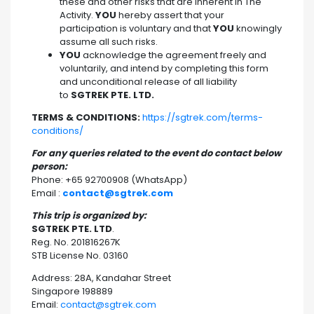
these and other risks that are inherent in The
Activity.
YOU
hereby assert that your
participation is voluntary and that
YOU
knowingly
assume all such risks.
YOU
acknowledge the agreement freely and
voluntarily, and intend by completing this form
and unconditional release of all liability
to
SGTREK PTE. LTD.
TERMS & CONDITIONS:
https://sgtrek.com/terms-
conditions/
For any queries related to the event do contact below
person:
Phone: +65 92700908 (WhatsApp)
Email :
contact@sgtrek.com
This trip is organized by:
SGTREK PTE. LTD
.
Reg. No. 201816267K
STB License No. 03160
Address: 28A, Kandahar Street
Singapore 198889
Email:
contact@sgtrek.com