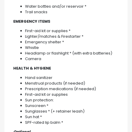
Water bottles and/or reservoir *
Trail snacks
EMERGENCY ITEMS
First-aid kit or supplies *
Lighter/matches & Firestarter *
Emergency shelter *
Whistle
Headlamp or flashlight * (with extra batteries)
Camera
HEALTH & HYGIENE
Hand sanitizer
Menstrual products (if needed)
Prescription medications (if needed)
First-aid kit or supplies
Sun protection:
Sunscreen *
Sunglasses * (+ retainer leash)
Sun hat *
SPF-rated lip balm *
Optional