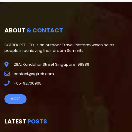
ABOUT
& CONTACT
SGTREK PTE. LTD. is an outdoor Travel Platform which helps
people in achieving their dream Summits.
28A, Kandahar Street Singapore 198889
contact@sgtrek.com
+65-92700908
MORE
LATEST
POSTS