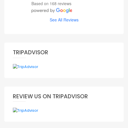
Based on 168 reviews
See All Reviews
TRIPADVISOR
REVIEW US ON TRIPADVISOR