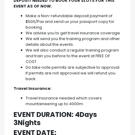
DEPOSIT NEEDED TO BOOK YOUR SLOTS FOR THIS
EVENT AS OF NOW.
Make a Non-refundable deposit payment of
$500/Pax and send us your passport copy for
booking.
We advise you to get travel insurance coverage.
We will send you the training program and other
details about the events.
We will also conduct a regular training program
and train you before to the event at FREE OF
COST.
Do take note permits are subjective to approval.
If permits are not approved we will refund you
back.
Travel Insurance:
Travel Insurance needed which covers
mountaineering up to 4000m.
EVENT DURATION: 4Days
3Nights
EVENT DATE: