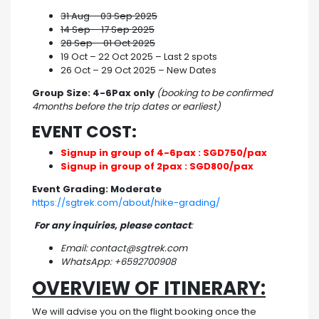
31 Aug – 03 Sep 2025
14 Sep – 17 Sep 2025
28 Sep – 01 Oct 2025
19 Oct – 22 Oct 2025 – Last 2 spots
26 Oct – 29 Oct 2025 – New Dates
Group Size: 4-6Pax only
(booking to be confirmed
4months before the trip dates or earliest)
EVENT COST:
Signup in group of 4-6pax : SGD750/pax
Signup in group of 2pax : SGD800/pax
Event Grading: Moderate
https://sgtrek.com/about/hike-grading/
For any inquiries, please contact
:
Email: contact@sgtrek.com
WhatsApp: +6592700908
OVERVIEW OF ITINERARY:
We will advise you on the flight booking once the