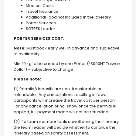
Medical Costs
Travel Insurance
Additional Food not included in the itinerary.
Porter Services
SGTREK Leader
PORTER SERVICES COST:
Note:
Must book early well in advance and subjective
to availability
Min. 10 kg to be carried by one Porter (*3000NT Taiwan
Dollar) – subjective to change
Please note:
(1) Permits/deposits are non-transferable or
refundable. Any cancellations resulting in fewer
participants will increase the travel cost per person.
For any cancellation or no-show once the permits is
applied, full payment made will not be refunded.
(2) If a team member feels unwell during the itinerary,
the team leader will decide whether to continue the
itinerary based on safety assessment.