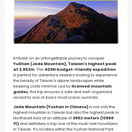
Embark on an unforgettable journey to conquer
YuShan (Jade Mountain), Taiwan’s highest peak
at 3,952m
. This
4D3N budget-friendly expedition
is perfect for adventure seekers looking to experience
the beauty of Taiwan’s alpine landscapes while
keeping costs minimal. Led by
licensed mountain
guides
, this trip ensures a safe and well-organized
ascent to one of Asia’s most scenic summits.
Jade Mountain (Yushan in Chinese)
is not only the
highest mountain in Taiwan but also the highest peak in
Northeast Asia at an altitude of
3952 meters (12966
ft)
and definitely is top one of the must-visit mountains
in Taiwan. It’s located within the Yushan National Park