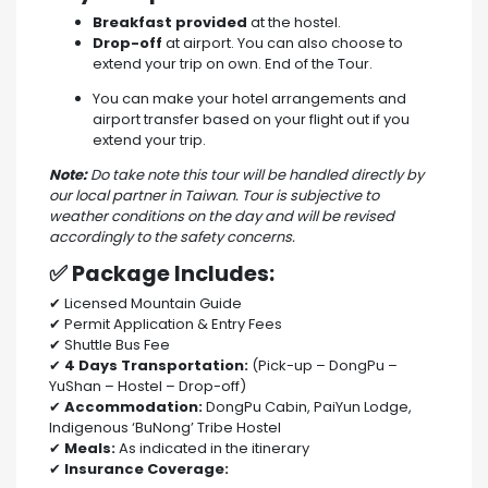
Breakfast provided
at the hostel.
Drop-off
at airport. You can also choose to
extend your trip on own. End of the Tour.
You can make your hotel arrangements and
airport transfer based on your flight out if you
extend your trip.
Note:
Do take note this tour will be handled directly by
our local partner in Taiwan. Tour is subjective to
weather conditions on the day and will be revised
accordingly to the safety concerns.
✅ Package Includes:
✔ Licensed Mountain Guide
✔ Permit Application & Entry Fees
✔ Shuttle Bus Fee
✔
4 Days Transportation:
(Pick-up – DongPu –
YuShan – Hostel – Drop-off)
✔
Accommodation:
DongPu Cabin, PaiYun Lodge,
Indigenous ‘BuNong’ Tribe Hostel
✔
Meals:
As indicated in the itinerary
✔
Insurance Coverage: