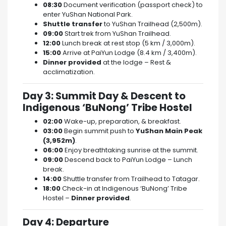
08:30
Document verification (passport check) to
enter YuShan National Park.
Shuttle transfer
to YuShan Trailhead (2,500m).
09:00
Start trek from YuShan Trailhead.
12:00
Lunch break at rest stop (5 km / 3,000m).
15:00
Arrive at PaiYun Lodge (8.4 km / 3,400m).
Dinner provided
at the lodge – Rest &
acclimatization.
Day 3: Summit Day & Descent to
Indigenous ‘BuNong’ Tribe Hostel
02:00
Wake-up, preparation, & breakfast.
03:00
Begin summit push to
YuShan Main Peak
(3,952m)
.
06:00
Enjoy breathtaking sunrise at the summit.
09:00
Descend back to PaiYun Lodge – Lunch
break.
14:00
Shuttle transfer from Trailhead to Tatagar.
18:00
Check-in at Indigenous ‘BuNong’ Tribe
Hostel –
Dinner provided
.
Day 4: Departure