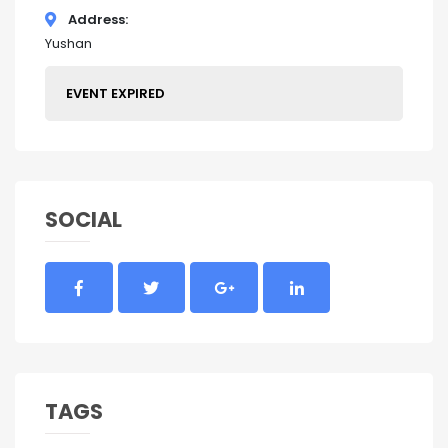
Address
Yushan
EVENT EXPIRED
SOCIAL
TAGS