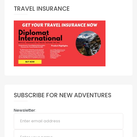
TRAVEL INSURANCE
SUBSCRIBE FOR NEW ADVENTURES
Newsletter: