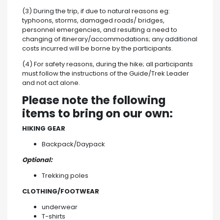
(3) During the trip, if due to natural reasons eg:
typhoons, storms, damaged roads/ bridges,
personnel emergencies, and resulting a need to
changing of itinerary/accommodations; any additional
costs incurred will be borne by the participants.
(4) For safety reasons, during the hike; all participants
must follow the instructions of the Guide/Trek Leader
and not act alone.
Please note the following
items to bring on our own:
HIKING GEAR
Backpack/Daypack
Optional:
Trekking poles
CLOTHING/FOOTWEAR
underwear
T-shirts