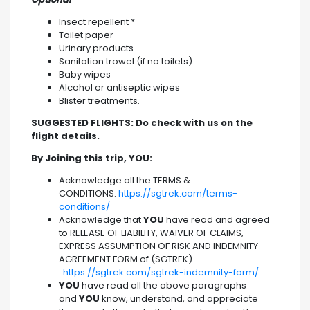
Insect repellent *
Toilet paper
Urinary products
Sanitation trowel (if no toilets)
Baby wipes
Alcohol or antiseptic wipes
Blister treatments.
SUGGESTED FLIGHTS: Do check with us on the
flight details.
By Joining this trip, YOU:
Acknowledge all the TERMS &
CONDITIONS:
https://sgtrek.com/terms-
conditions/
Acknowledge that
YOU
have read and agreed
to RELEASE OF LIABILITY, WAIVER OF CLAIMS,
EXPRESS ASSUMPTION OF RISK AND INDEMNITY
AGREEMENT FORM of (SGTREK)
:
https://sgtrek.com/sgtrek-indemnity-form/
YOU
have read all the above paragraphs
and
YOU
know, understand, and appreciate