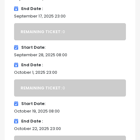
End Date
September 17, 2025 23:00
REMAINING TICKET:
0
Start Date
September 28, 2025 08:00
End Date
October 1, 2025 23:00
REMAINING TICKET:
0
Start Date
October 19, 2025 08:00
End Date
October 22, 2025 23:00