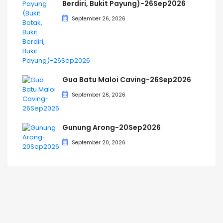
Berdiri, Bukit Payung)-26Sep2026
September 26, 2026
Gua Batu Maloi Caving-26Sep2026
September 26, 2026
Gunung Arong-20Sep2026
September 20, 2026