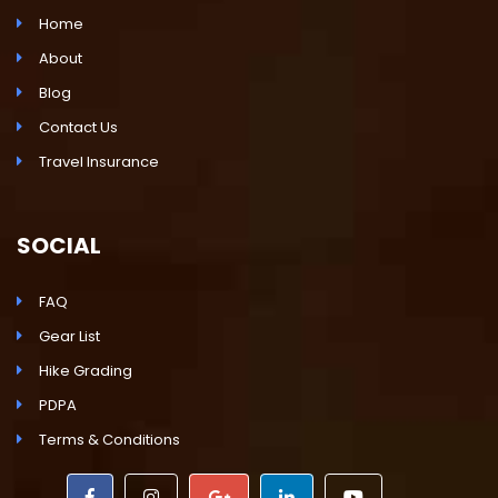
Home
About
Blog
Contact Us
Travel Insurance
SOCIAL
FAQ
Gear List
Hike Grading
PDPA
Terms & Conditions