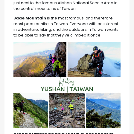
just next to the famous Alishan National Scenic Area in
the central mountains of Taiwan.
Jade Mountain
is the most famous, and therefore
most popular hike in Taiwan. Everyone with an interest
in adventure, hiking, and the outdoors in Taiwan wants
to be able to say that they’ve climbed it once.