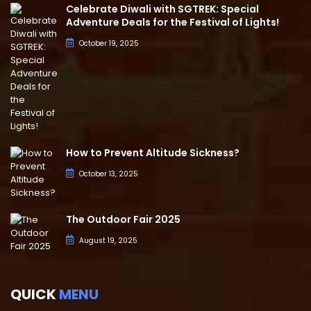
Celebrate Diwali with SGTREK: Special
Adventure Deals for the Festival of Lights!
October 19, 2025
How to Prevent Altitude Sickness?
October 13, 2025
The Outdoor Fair 2025
August 19, 2025
QUICK
MENU