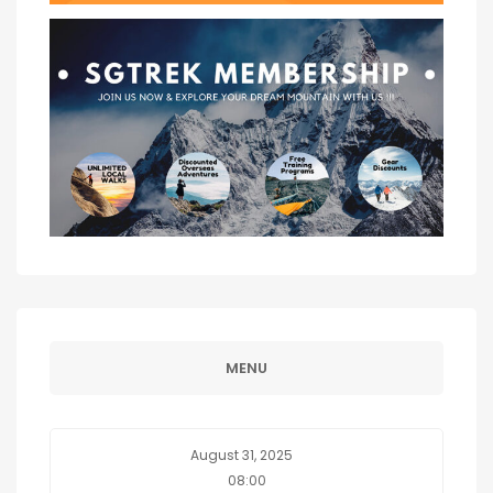
MENU
August 31, 2025
08:00