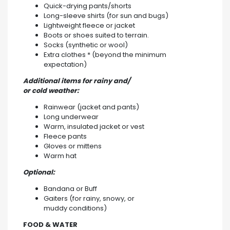
Quick-drying pants/shorts
Long-sleeve shirts (for sun and bugs)
Lightweight fleece or jacket
Boots or shoes suited to terrain.
Socks (synthetic or wool)
Extra clothes * (beyond the minimum
expectation)
Additional items for rainy and/
or cold weather:
Rainwear (jacket and pants)
Long underwear
Warm, insulated jacket or vest
Fleece pants
Gloves or mittens
Warm hat
Optional:
Bandana or Buff
Gaiters (for rainy, snowy, or
muddy conditions)
FOOD & WATER