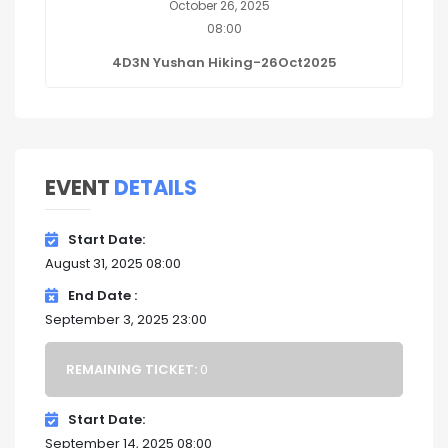
October 26, 2025
08:00
4D3N Yushan Hiking-26Oct2025
EVENT
DETAILS
Start Date
August 31, 2025 08:00
End Date
September 3, 2025 23:00
REMAINING TICKET:
0
Start Date
September 14, 2025 08:00