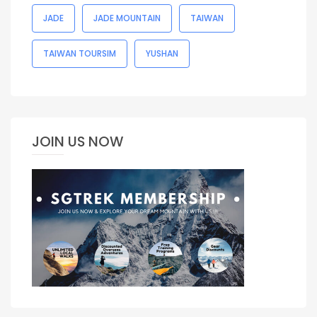
JADE
JADE MOUNTAIN
TAIWAN
TAIWAN TOURSIM
YUSHAN
JOIN US NOW