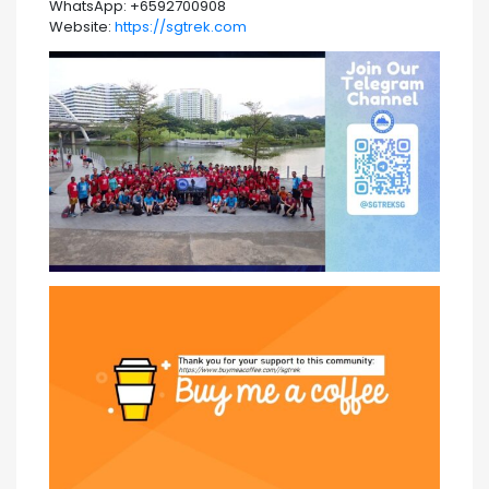
WhatsApp: +6592700908
Website:
https://sgtrek.com