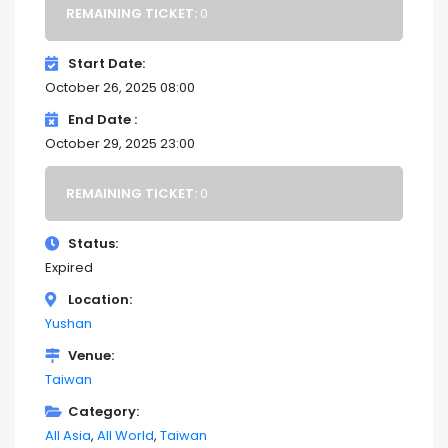
REMAINING TICKET:
0
Start Date
October 26, 2025 08:00
End Date
October 29, 2025 23:00
REMAINING TICKET:
0
Status
Expired
Location
Yushan
Venue
Taiwan
Category
All Asia
All World
Taiwan