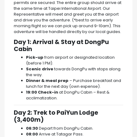
permits are secured. The entire group should arrive at
the same time at Taipei International Airport. Our
Representative will meet and greet you at the airport
and drive you the adventure. (*best to arrive early
morning flight so we can pick up around 9-10am). This
adventure will be handled directly by our local guides.
Day 1: Arrival & Stay at DongPu
Cabin
Pick-up
from airport or designated location
(before 1 PM).
Scenic drive
towards DongPu with stops along
the way.
Dinner & meal prep
– Purchase breakfast and
lunch for the next day (own expense).
19:00 Check-in
at DongPu Cabin – Rest &
acclimatization.
Day 2: Trek to PaiYun Lodge
(3,400m)
06:30
Depart from DongPu Cabin.
08:00
Arrive at Tatagar Pass.