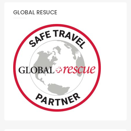
GLOBAL RESUCE