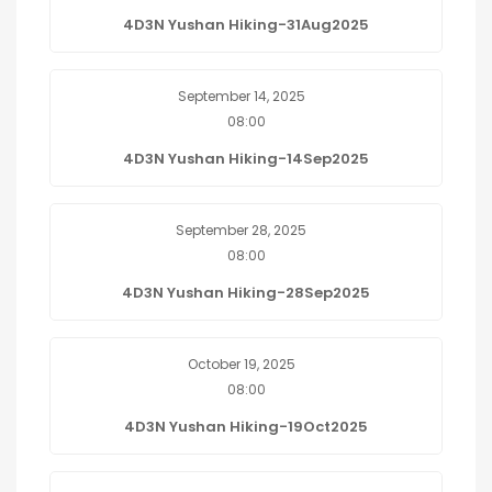
4D3N Yushan Hiking-31Aug2025
September 14, 2025
08:00
4D3N Yushan Hiking-14Sep2025
September 28, 2025
08:00
4D3N Yushan Hiking-28Sep2025
October 19, 2025
08:00
4D3N Yushan Hiking-19Oct2025