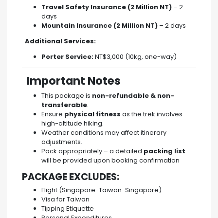
Travel Safety Insurance (2 Million NT)
– 2
days
Mountain Insurance (2 Million NT)
– 2 days
Additional Services:
Porter Service:
NT$3,000 (10kg, one-way)
Important Notes
This package is
non-refundable & non-
transferable
.
Ensure
physical fitness
as the trek involves
high-altitude hiking.
Weather conditions may affect itinerary
adjustments.
Pack appropriately – a detailed
packing list
will be provided upon booking confirmation
PACKAGE EXCLUDES:
Flight (Singapore-Taiwan-Singapore)
Visa for Taiwan
Tipping Etiquette
Personal Expenditures