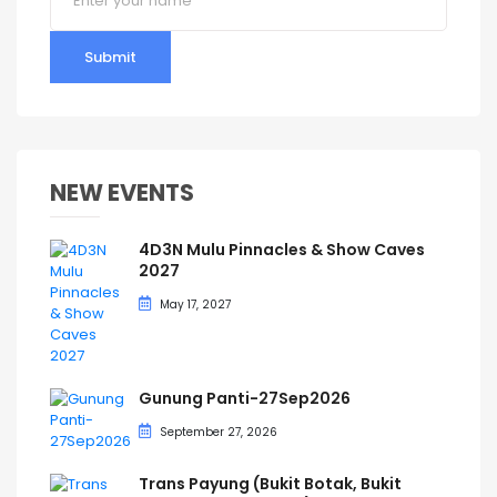
Submit
NEW EVENTS
4D3N Mulu Pinnacles & Show Caves
2027
May 17, 2027
Gunung Panti-27Sep2026
September 27, 2026
Trans Payung (Bukit Botak, Bukit