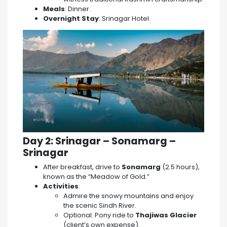
Meals
: Dinner.
Overnight Stay
: Srinagar Hotel.
Day 2: Srinagar – Sonamarg –
Srinagar
After breakfast, drive to
Sonamarg
(2.5 hours),
known as the “Meadow of Gold.”
Activities
:
Admire the snowy mountains and enjoy
the scenic Sindh River.
Optional: Pony ride to
Thajiwas Glacier
(client’s own expense).