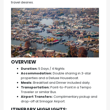
travel desires.
OVERVIEW
Duration:
5 Days / 4 Nights
Accommodation:
Double sharing in 3-star
properties and a Deluxe Houseboat.
Meals:
Breakfast and Dinner included daily.
Transportation:
Point-to-Point in a Tempo
Traveler or similar Bus.
Airport Transfers:
Complimentary pickup and
drop-off at Srinagar Airport.
ITINERARY HIGHLIGHTS: