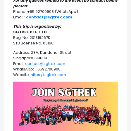
For any queries related to the event do contact below
person:
Phone: +65 92700908 (WhatsApp)
Email :
contact@sgtrek.com
This trip is organized by:
SGTREK PTE. LTD
.
Reg. No. 201816267K
STB License No. 03160
Address: 28A, Kandahar Street
Singapore 198889
Email:
contact@sgtrek.com
WhatsApp: +6592700908
Website:
https://sgtrek.com