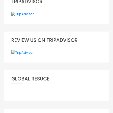
TRIPADVISOR
REVIEW US ON TRIPADVISOR
GLOBAL RESUCE