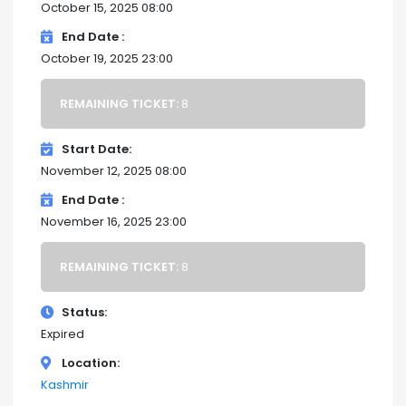
October 15, 2025 08:00
End Date
October 19, 2025 23:00
REMAINING TICKET:
8
Start Date
November 12, 2025 08:00
End Date
November 16, 2025 23:00
REMAINING TICKET:
8
Status
Expired
Location
Kashmir