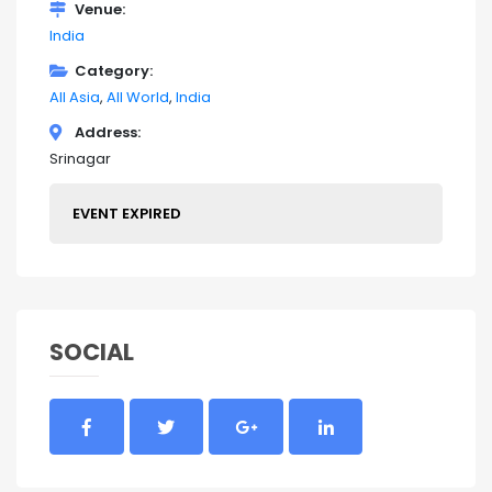
Venue
India
Category
All Asia
All World
India
Address
Srinagar
EVENT EXPIRED
SOCIAL