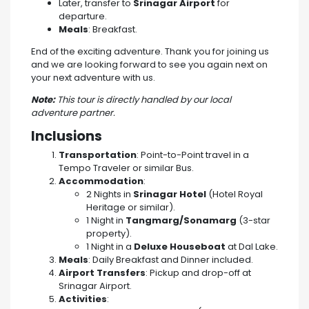
Later, transfer to
Srinagar Airport
for
departure.
Meals
: Breakfast.
End of the exciting adventure. Thank you for joining us
and we are looking forward to see you again next on
your next adventure with us.
Note:
This tour is directly handled by our local
adventure partner.
Inclusions
Transportation
: Point-to-Point travel in a
Tempo Traveler or similar Bus.
Accommodation
:
2 Nights in
Srinagar Hotel
(Hotel Royal
Heritage or similar).
1 Night in
Tangmarg/Sonamarg
(3-star
property).
1 Night in a
Deluxe Houseboat
at Dal Lake.
Meals
: Daily Breakfast and Dinner included.
Airport Transfers
: Pickup and drop-off at
Srinagar Airport.
Activities
: