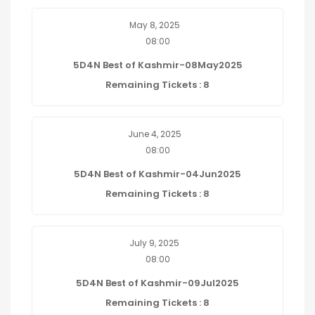
May 8, 2025
08:00
5D4N Best of Kashmir-08May2025
Remaining Tickets : 8
June 4, 2025
08:00
5D4N Best of Kashmir-04Jun2025
Remaining Tickets : 8
July 9, 2025
08:00
5D4N Best of Kashmir-09Jul2025
Remaining Tickets : 8