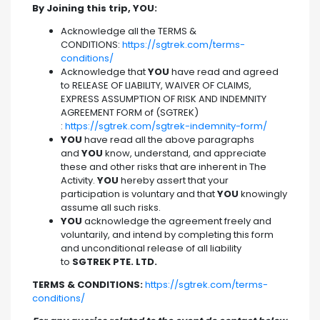
By Joining this trip, YOU:
Acknowledge all the TERMS &
CONDITIONS:
https://sgtrek.com/terms-
conditions/
Acknowledge that
YOU
have read and agreed
to RELEASE OF LIABILITY, WAIVER OF CLAIMS,
EXPRESS ASSUMPTION OF RISK AND INDEMNITY
AGREEMENT FORM of (SGTREK)
:
https://sgtrek.com/sgtrek-indemnity-form/
YOU
have read all the above paragraphs
and
YOU
know, understand, and appreciate
these and other risks that are inherent in The
Activity.
YOU
hereby assert that your
participation is voluntary and that
YOU
knowingly
assume all such risks.
YOU
acknowledge the agreement freely and
voluntarily, and intend by completing this form
and unconditional release of all liability
to
SGTREK PTE. LTD.
TERMS & CONDITIONS:
https://sgtrek.com/terms-
conditions/