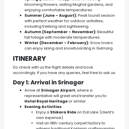
blooming flowers, visiting Mughal gardens, and
enjoying comfortable temperatures.
Summer (June – August):
Peak tourist season
with perfect weather for outdoor activities,
including trekking and sightseeing.
Autumn (September – November):
Beautiful
fall foliage with moderate temperatures.
Winter (December – February):
Snow lovers
can enjoy skiing and snowboarding in Gulmarg.
ITINERARY
Do check with us the flight details and book
accordingly. If you have any queries, feel free to ask us.
Day 1: Arrival in Srinagar
Arrive at
Srinagar Airport
, where a
representative will greet and transfer you to
Hotel Royal Heritage
or similar.
Evening Activities
:
Enjoy a
Shikara Ride
on Dal Lake (client’s
own expense).
Visit an 18th-century carpet factory to
witness traditional Kashmiri craftsmanship.