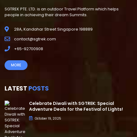
SGTREK PTE. LTD. is an outdoor Travel Platform which helps
people in achieving their dream Summits.
28A, Kandahar Street Singapore 198889
contact@sgtrek.com
+65-92700908
MORE
LATEST
POSTS
Celebrate Diwali with SGTREK: Special
Adventure Deals for the Festival of Lights!
October 19, 2025