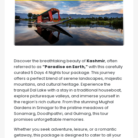
Discover the breathtaking beauty of
Kashmir
, often
referred to as
“Paradise on Earth,”
with this carefully
curated 5 Days 4 Nights tour package. This journey
offers a perfect blend of serene landscapes, majestic
mountains, and cultural heritage. Experience the
tranquil Dal Lake with a stay in a traditional houseboat,
explore picturesque valleys, and immerse yourself in
the region’s rich culture. From the stunning Mughal
Gardens in Srinagar to the pristine meadows of
Sonamarg, Doodhpathri, and Gulmarg, this tour
promises unforgettable memories.
Whether you seek adventure, leisure, or a romantic
getaway, this package is designed to cater to all your