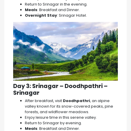
Return to Srinagar in the evening.
Meals
: Breakfast and Dinner.
Overnight Stay
: Srinagar Hotel.
Day 3: Srinagar – Doodhpathri –
Srinagar
After breakfast, visit
Doodhpathri
, an alpine
valley known for its snow-covered peaks, pine
forests, and wildflower meadows.
Enjoy leisure time in this serene valley.
Return to Srinagar by evening.
Meals
: Breakfast and Dinner.