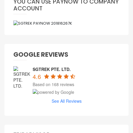
YOU CAN USE PAYNOW TO COMPANY
ACCOUNT
GOOGLE REVIEWS
SGTREK PTE. LTD.
4.6
Based on 168 reviews
See All Reviews