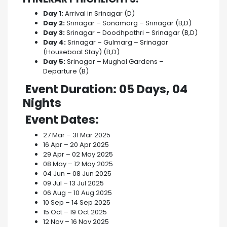
Day 1:
Arrival in Srinagar (D)
Day 2:
Srinagar – Sonamarg – Srinagar (B,D)
Day 3:
Srinagar – Doodhpathri – Srinagar (B,D)
Day 4:
Srinagar – Gulmarg – Srinagar
(Houseboat Stay) (B,D)
Day 5:
Srinagar – Mughal Gardens –
Departure (B)
Event Duration
: 05 Days, 04
Nights
Event Dates
:
27 Mar – 31 Mar 2025
16 Apr – 20 Apr 2025
29 Apr – 02 May 2025
08 May – 12 May 2025
04 Jun – 08 Jun 2025
09 Jul – 13 Jul 2025
06 Aug – 10 Aug 2025
10 Sep – 14 Sep 2025
15 Oct – 19 Oct 2025
12 Nov – 16 Nov 2025