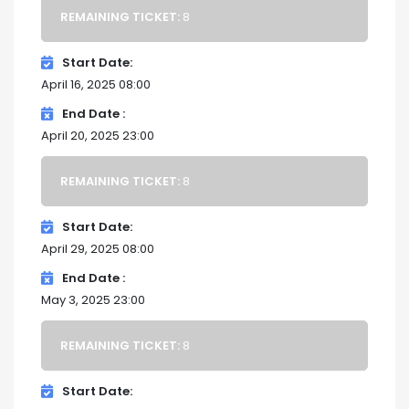
REMAINING TICKET:
8
Start Date
April 16, 2025 08:00
End Date
April 20, 2025 23:00
REMAINING TICKET:
8
Start Date
April 29, 2025 08:00
End Date
May 3, 2025 23:00
REMAINING TICKET:
8
Start Date