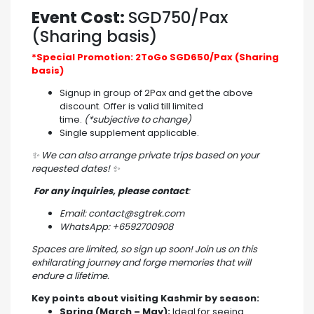
Event Cost:
SGD750/Pax
(Sharing basis)
*Special Promotion: 2ToGo SGD650/Pax (Sharing
basis)
Signup in group of 2Pax and get the above
discount. Offer is valid till limited
time.
(*subjective to change)
Single supplement applicable.
✨
We can also arrange private trips based on your
requested dates!
✨
For any inquiries, please contact
:
Email: contact@sgtrek.com
WhatsApp: +6592700908
Spaces are limited, so sign up soon! Join us on this
exhilarating journey and forge memories that will
endure a lifetime.
Key points about visiting Kashmir by season:
Spring (March – May):
Ideal for seeing