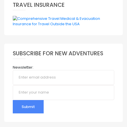
TRAVEL INSURANCE
SUBSCRIBE FOR NEW ADVENTURES
Newsletter:
Submit