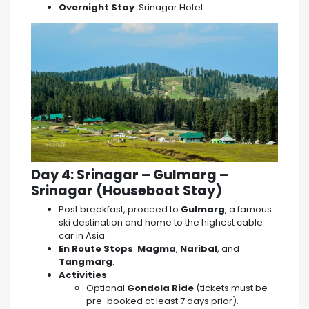
Overnight Stay
: Srinagar Hotel.
Day 4: Srinagar – Gulmarg –
Srinagar (Houseboat Stay)
Post breakfast, proceed to
Gulmarg
, a famous
ski destination and home to the highest cable
car in Asia.
En Route Stops
:
Magma
,
Naribal
, and
Tangmarg
.
Activities
:
Optional
Gondola Ride
(tickets must be
pre-booked at least 7 days prior).