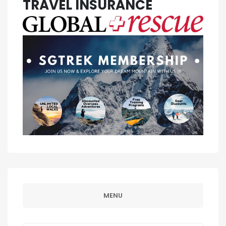
TRAVEL INSURANCE
MENU