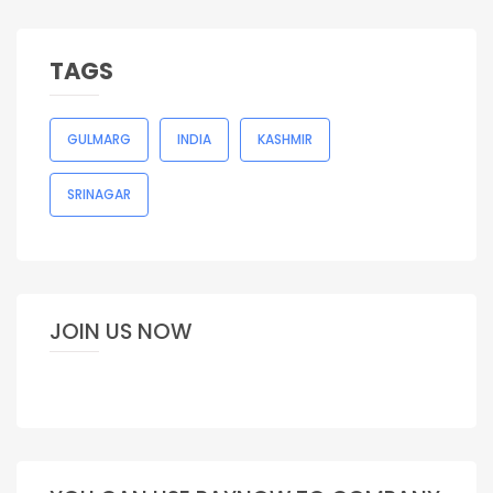
TAGS
GULMARG
INDIA
KASHMIR
SRINAGAR
JOIN US NOW