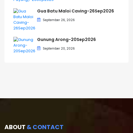
Gua Batu Maloi Caving-26Sep2026
September 26, 2026
Gunung Arong-20Sep2026
September 20, 2026
ABOUT
& CONTACT