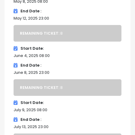
May 8, 2025 08:00
End Date
May 12, 2025 23:00
REMAINING TICKET:
8
Start Date
June 4, 2025 08:00
End Date
June 8, 2025 23:00
REMAINING TICKET:
8
Start Date
July 9, 2025 08:00
End Date
July 13, 2025 23:00