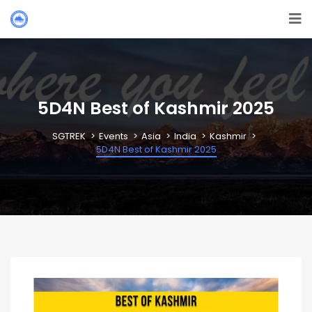
5D4N Best of Kashmir 2025
SGTREK
Events
Asia
India
Kashmir
5D4N Best of Kashmir 2025