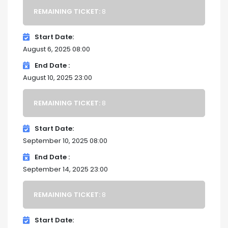
REMAINING TICKET:
8
Start Date
August 6, 2025 08:00
End Date
August 10, 2025 23:00
REMAINING TICKET:
8
Start Date
September 10, 2025 08:00
End Date
September 14, 2025 23:00
REMAINING TICKET:
8
Start Date