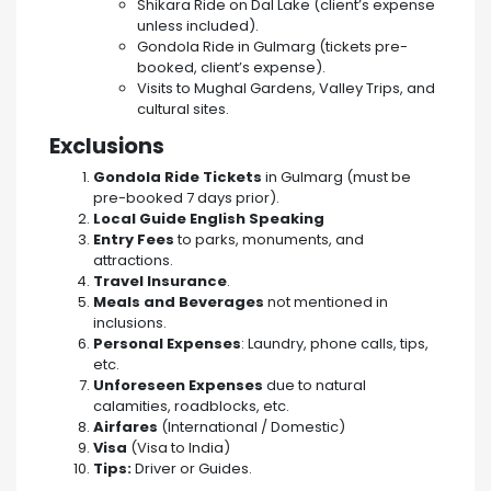
Shikara Ride on Dal Lake (client’s expense
unless included).
Gondola Ride in Gulmarg (tickets pre-
booked, client’s expense).
Visits to Mughal Gardens, Valley Trips, and
cultural sites.
Exclusions
Gondola Ride Tickets
in Gulmarg (must be
pre-booked 7 days prior).
Local Guide English Speaking
Entry Fees
to parks, monuments, and
attractions.
Travel Insurance
.
Meals and Beverages
not mentioned in
inclusions.
Personal Expenses
: Laundry, phone calls, tips,
etc.
Unforeseen Expenses
due to natural
calamities, roadblocks, etc.
Airfares
(International / Domestic)
Visa
(Visa to India)
Tips:
Driver or Guides.