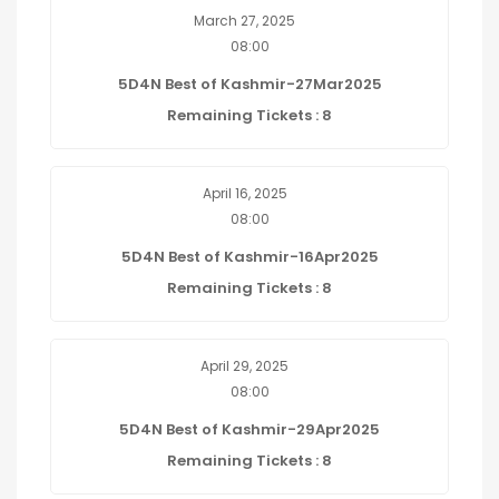
March 27, 2025
08:00
5D4N Best of Kashmir-27Mar2025
Remaining Tickets : 8
April 16, 2025
08:00
5D4N Best of Kashmir-16Apr2025
Remaining Tickets : 8
April 29, 2025
08:00
5D4N Best of Kashmir-29Apr2025
Remaining Tickets : 8