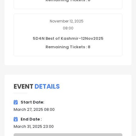
November 12, 2025
08:00
5D4N Best of Kashmir-12Nov2025
Remaining Tickets : 8
EVENT
DETAILS
Start Date
March 27, 2025 08:00
End Date
March 31, 2025 23:00