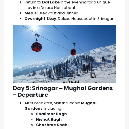
Return to
Dal Lake
in the evening for a unique
stay in a Deluxe Houseboat.
Meals
: Breakfast and Dinner.
Overnight Stay
: Deluxe Houseboat in Srinagar.
Day 5: Srinagar – Mughal Gardens
– Departure
After breakfast, visit the iconic
Mughal
Gardens
, including:
Shalimar Bagh
.
Nishat Bagh
.
Chashme Shahi
.