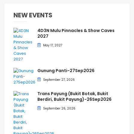
NEW EVENTS
4D3N Mulu Pinnacles & Show Caves
2027
May 17, 2027
Gunung Panti-27Sep2026
September 27, 2026
Trans Payung (Bukit Botak, Bukit
Berdiri, Bukit Payung)-26Sep2026
September 26, 2026