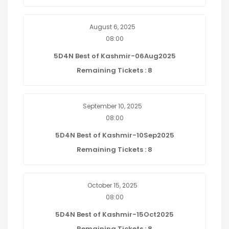
August 6, 2025
08:00
5D4N Best of Kashmir-06Aug2025
Remaining Tickets : 8
September 10, 2025
08:00
5D4N Best of Kashmir-10Sep2025
Remaining Tickets : 8
October 15, 2025
08:00
5D4N Best of Kashmir-15Oct2025
Remaining Tickets : 8