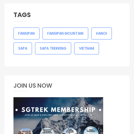
TAGS
FANSIPAN
FANSIPAN MOUNTAIN
HANOI
SAPA
SAPA TREKKING
VIETNAM
JOIN US NOW