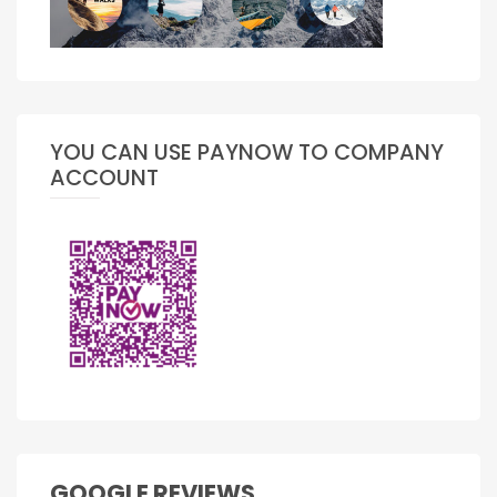
YOU CAN USE PAYNOW TO COMPANY
ACCOUNT
GOOGLE REVIEWS