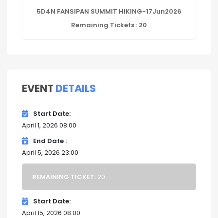
5D4N FANSIPAN SUMMIT HIKING-17Jun2026
Remaining Tickets : 20
EVENT
DETAILS
Start Date
April 1, 2026 08:00
End Date
April 5, 2026 23:00
REMAINING TICKET:
20
Start Date
April 15, 2026 08:00