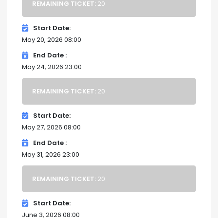
REMAINING TICKET:
20
Start Date
May 20, 2026 08:00
End Date
May 24, 2026 23:00
REMAINING TICKET:
20
Start Date
May 27, 2026 08:00
End Date
May 31, 2026 23:00
REMAINING TICKET:
20
Start Date
June 3, 2026 08:00