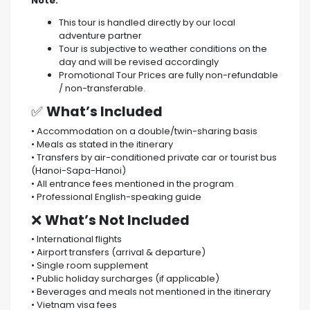
Note:
This tour is handled directly by our local
adventure partner
Tour is subjective to weather conditions on the
day and will be revised accordingly
Promotional Tour Prices are fully non-refundable
/ non-transferable.
✅
What’s Included
• Accommodation on a double/twin-sharing basis
• Meals as stated in the itinerary
• Transfers by air-conditioned private car or tourist bus
(Hanoi-Sapa-Hanoi)
• All entrance fees mentioned in the program
• Professional English-speaking guide
❌
What’s Not Included
• International flights
• Airport transfers (arrival & departure)
• Single room supplement
• Public holiday surcharges (if applicable)
• Beverages and meals not mentioned in the itinerary
• Vietnam visa fees