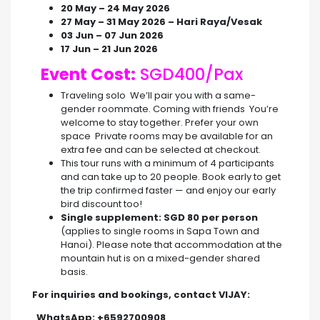
20 May – 24 May 2026
27 May – 31 May 2026 – Hari Raya/Vesak
03 Jun – 07 Jun 2026
17 Jun – 21 Jun 2026
Event Cost:
SGD400/Pax
Traveling solo We’ll pair you with a same-
gender roommate. Coming with friends You’re
welcome to stay together. Prefer your own
space Private rooms may be available for an
extra fee and can be selected at checkout.
This tour runs with a minimum of 4 participants
and can take up to 20 people. Book early to get
the trip confirmed faster — and enjoy our early
bird discount too!
Single supplement: SGD 80 per person
(applies to single rooms in Sapa Town and
Hanoi). Please note that accommodation at the
mountain hut is on a mixed-gender shared
basis.
For inquiries and bookings, contact VIJAY:
WhatsApp: +6592700908