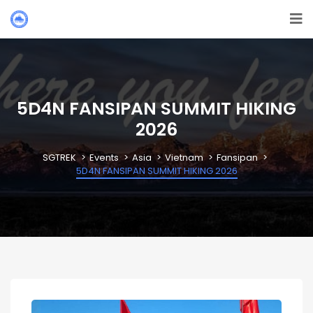
5D4N FANSIPAN SUMMIT HIKING
2026
SGTREK
Events
Asia
Vietnam
Fansipan
5D4N FANSIPAN SUMMIT HIKING 2026