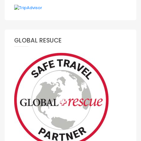
GLOBAL RESUCE