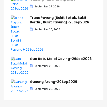
September 27, 2026
Trans Payung (Bukit Botak, Bukit
Berdiri, Bukit Payung)-26Sep2026
September 26, 2026
Gua Batu Maloi Caving-26Sep2026
September 26, 2026
Gunung Arong-20Sep2026
September 20, 2026