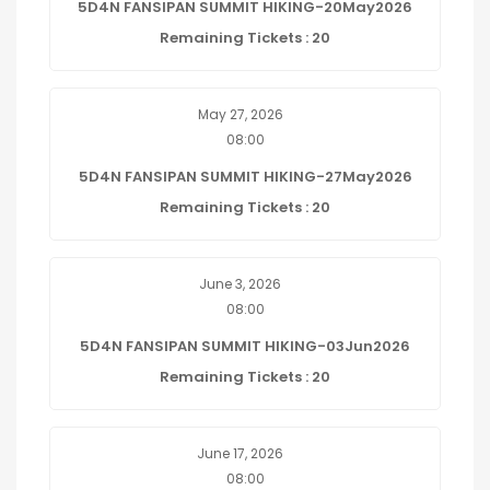
5D4N FANSIPAN SUMMIT HIKING-20May2026
Remaining Tickets : 20
May 27, 2026
08:00
5D4N FANSIPAN SUMMIT HIKING-27May2026
Remaining Tickets : 20
June 3, 2026
08:00
5D4N FANSIPAN SUMMIT HIKING-03Jun2026
Remaining Tickets : 20
June 17, 2026
08:00