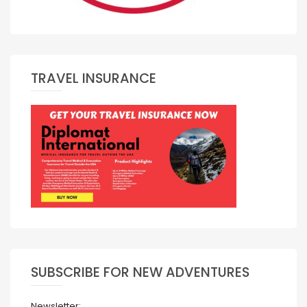
TRAVEL INSURANCE
SUBSCRIBE FOR NEW ADVENTURES
Newsletter: