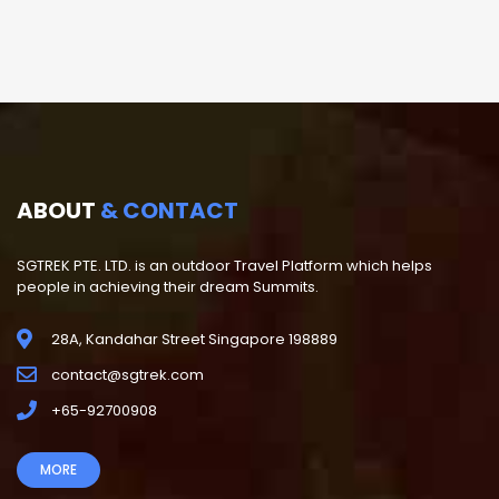
ABOUT
& CONTACT
SGTREK PTE. LTD. is an outdoor Travel Platform which helps
people in achieving their dream Summits.
28A, Kandahar Street Singapore 198889
contact@sgtrek.com
+65-92700908
MORE