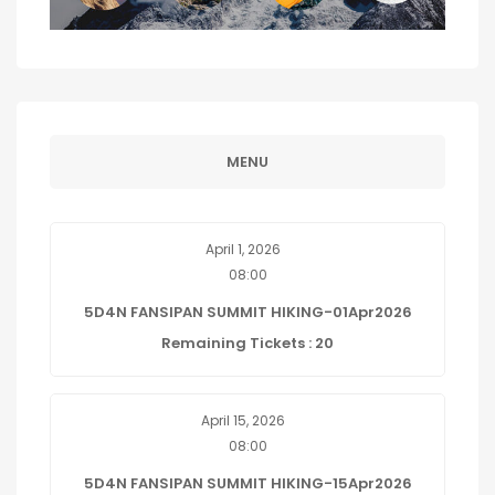
MENU
April 1, 2026
08:00
5D4N FANSIPAN SUMMIT HIKING-01Apr2026
Remaining Tickets : 20
April 15, 2026
08:00
5D4N FANSIPAN SUMMIT HIKING-15Apr2026