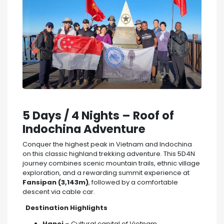
5 Days / 4 Nights – Roof of
Indochina Adventure
Conquer the highest peak in Vietnam and Indochina
on this classic highland trekking adventure. This 5D4N
journey combines scenic mountain trails, ethnic village
exploration, and a rewarding summit experience at
Fansipan (3,143m)
, followed by a comfortable
descent via cable car.
Destination Highlights
Hanoi
– Cultural capital of Vietnam