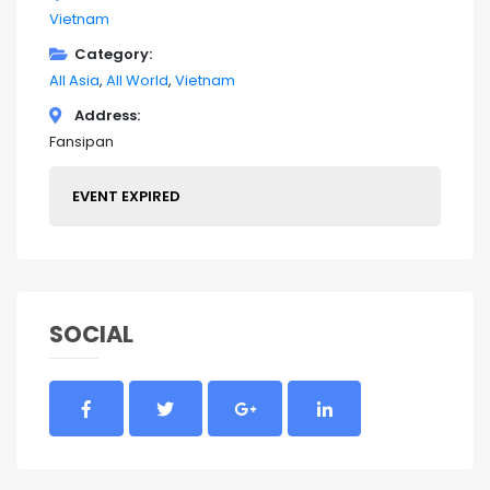
Vietnam
Category
All Asia
All World
Vietnam
Address
Fansipan
EVENT EXPIRED
SOCIAL