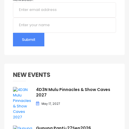
Submit
NEW EVENTS
4D3N Mulu Pinnacles & Show Caves
2027
May 17, 2027
Gunung Panti-27Sep2026