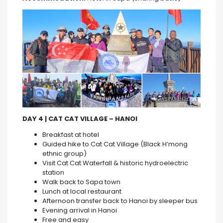
DAY 4 | CAT CAT VILLAGE – HANOI
Breakfast at hotel
Guided hike to Cat Cat Village (Black H’mong
ethnic group)
Visit Cat Cat Waterfall & historic hydroelectric
station
Walk back to Sapa town
Lunch at local restaurant
Afternoon transfer back to Hanoi by sleeper bus
Evening arrival in Hanoi
Free and easy