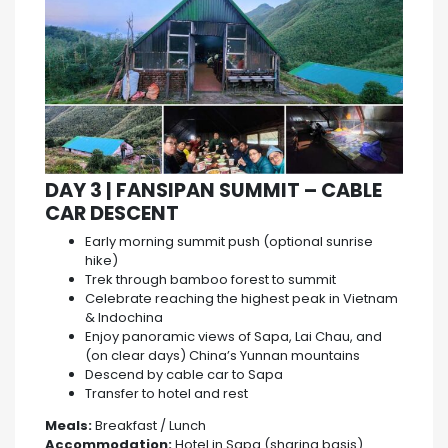
DAY 3 | FANSIPAN SUMMIT – CABLE
CAR DESCENT
Early morning summit push (optional sunrise
hike)
Trek through bamboo forest to summit
Celebrate reaching the highest peak in Vietnam
& Indochina
Enjoy panoramic views of Sapa, Lai Chau, and
(on clear days) China’s Yunnan mountains
Descend by cable car to Sapa
Transfer to hotel and rest
Meals:
Breakfast / Lunch
Accommodation:
Hotel in Sapa (sharing basis)