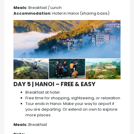
Meals:
Breakfast / Lunch
Accommodation:
Hotel in Hanoi (sharing basis)
DAY 5 | HANOI – FREE & EASY
Breakfast at hotel
Free time for shopping, sightseeing, or relaxation
Tour ends in Hanoi. Make your way to airport if
you are departing. Or extend on own to explore
more places.
Meals:
Breakfast