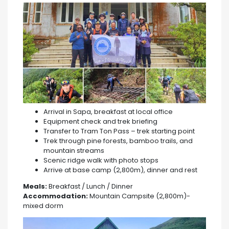
Arrival in Sapa, breakfast at local office
Equipment check and trek briefing
Transfer to Tram Ton Pass – trek starting point
Trek through pine forests, bamboo trails, and
mountain streams
Scenic ridge walk with photo stops
Arrive at base camp (2,800m), dinner and rest
Meals:
Breakfast / Lunch / Dinner
Accommodation:
Mountain Campsite (2,800m)-
mixed dorm