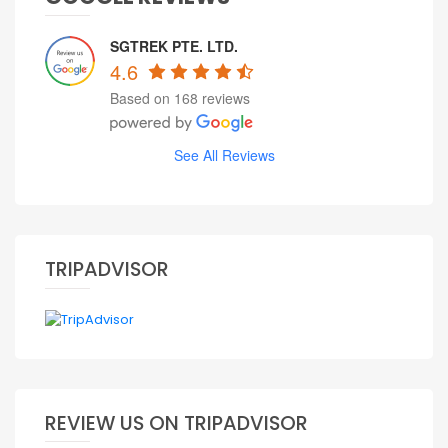
SGTREK PTE. LTD.
4.6
Based on 168 reviews
See All Reviews
TRIPADVISOR
REVIEW US ON TRIPADVISOR