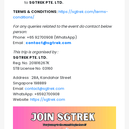
to
SGTREK PTE. LTD.
TERMS & CONDITIONS:
https://sgtrek.com/terms-
conditions/
For any queries related to the event do contact below
person:
Phone: +65 92700908 (WhatsApp)
Email :
contact@sgtrek.com
This trip is organised by :
SGTREK PTE. LTD.
Reg. No. 201816267K
STB License No. 03160
Address : 28A, Kandahar Street
Singapore 198889
Email:
contact@sgtrek.com
WhatsApp: +6592700908
Website:
https://sgtrek.com