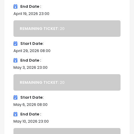
End Date
April 19, 2026 23:00
REMAINING TICKET:
20
Start Date
April 29, 2026 08:00
End Date
May 3, 2026 23:00
REMAINING TICKET:
20
Start Date
May 6, 2026 08:00
End Date
May 10, 2026 23:00