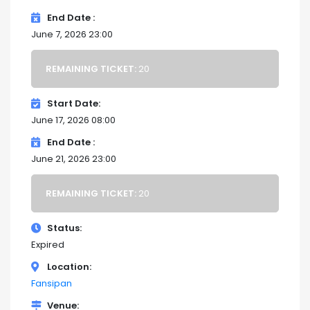
End Date
June 7, 2026 23:00
REMAINING TICKET:
20
Start Date
June 17, 2026 08:00
End Date
June 21, 2026 23:00
REMAINING TICKET:
20
Status
Expired
Location
Fansipan
Venue