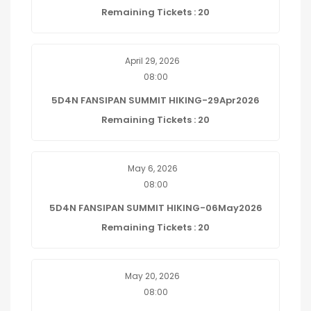
Remaining Tickets : 20
April 29, 2026
08:00
5D4N FANSIPAN SUMMIT HIKING-29Apr2026
Remaining Tickets : 20
May 6, 2026
08:00
5D4N FANSIPAN SUMMIT HIKING-06May2026
Remaining Tickets : 20
May 20, 2026
08:00