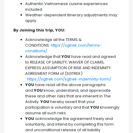
Authentic Vietnamese cuisine experiences
included
Weather-dependent itinerary adjustments may
apply.
By Joining this trip, YOU:
Acknowledge all the TERMS &
CONDITIONS:
https://sgtrek.com/terms-
conditions/
Acknowledge that
YOU
have read and agreed
to RELEASE OF LIABILITY, WAIVER OF CLAIMS,
EXPRESS ASSUMPTION OF RISK AND INDEMNITY
AGREEMENT FORM of (SGTREK)
:
https://sgtrek.com/sgtrek-indemnity-form/
YOU
have read all the above paragraphs
and
YOU
know, understand, and appreciate
these and other risks that are inherent in The
Activity.
YOU
hereby assert that your
participation is voluntary and that
YOU
knowingly
assume all such risks.
YOU
acknowledge the agreement freely and
voluntarily, and intend by completing this form
and unconditional release of all liability