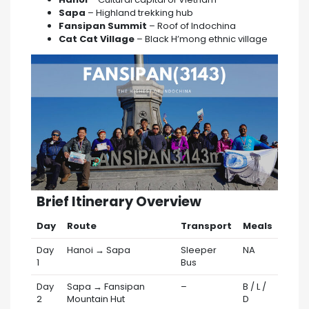
Sapa
– Highland trekking hub
Fansipan Summit
– Roof of Indochina
Cat Cat Village
– Black H’mong ethnic village
️ Brief Itinerary Overview
Day
Route
Transport
Meals
Day
Hanoi → Sapa
Sleeper
NA
1
Bus
Day
Sapa → Fansipan
–
B / L /
2
Mountain Hut
D