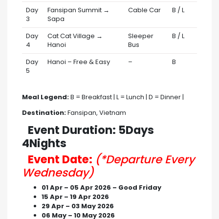
Day
Fansipan Summit →
Cable Car
B / L
3
Sapa
Day
Cat Cat Village →
Sleeper
B / L
4
Hanoi
Bus
Day
Hanoi – Free & Easy
–
B
5
Meal Legend:
B = Breakfast | L = Lunch | D = Dinner |
Destination:
Fansipan, Vietnam
Event Duration: 5Days
4Nights
Event Date:
(*Departure Every
Wednesday)
01 Apr – 05 Apr 2026 – Good Friday
15 Apr – 19 Apr 2026
29 Apr – 03 May 2026
06 May – 10 May 2026