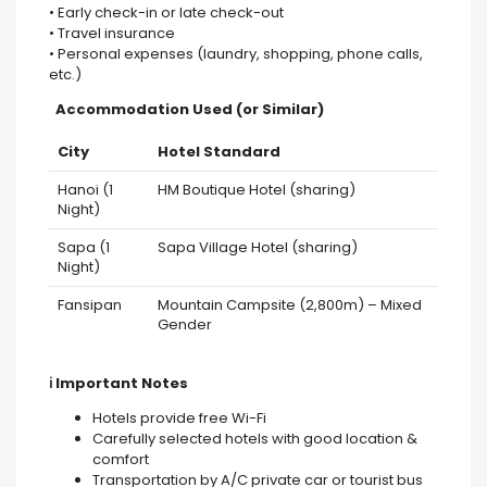
• Early check-in or late check-out
• Travel insurance
• Personal expenses (laundry, shopping, phone calls,
etc.)
Accommodation Used (or Similar)
City
Hotel Standard
Hanoi (1
HM Boutique Hotel (sharing)
Night)
Sapa (1
Sapa Village Hotel (sharing)
Night)
Fansipan
Mountain Campsite (2,800m) – Mixed
Gender
ℹ️ Important Notes
Hotels provide free Wi-Fi
Carefully selected hotels with good location &
comfort
Transportation by A/C private car or tourist bus