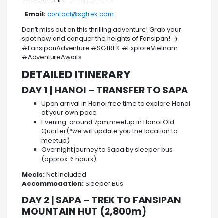
Email:
contact@sgtrek.com
Don’t miss out on this thrilling adventure! Grab your
spot now and conquer the heights of Fansipan! ✈️
#FansipanAdventure #SGTREK #ExploreVietnam
#AdventureAwaits
DETAILED ITINERARY
DAY 1 | HANOI – TRANSFER TO SAPA
Upon arrival in Hanoi free time to explore Hanoi
at your own pace
Evening around 7pm meetup in Hanoi Old
Quarter(*we will update you the location to
meetup)
Overnight journey to Sapa by sleeper bus
(approx. 6 hours)
Meals:
Not Included
Accommodation:
Sleeper Bus
DAY 2 | SAPA – TREK TO FANSIPAN
MOUNTAIN HUT (2,800m)