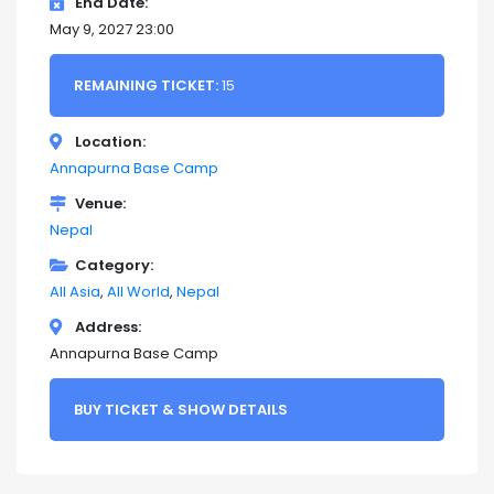
End Date
May 9, 2027 23:00
REMAINING TICKET:
15
Location
Annapurna Base Camp
Venue
Nepal
Category
All Asia
All World
Nepal
Address
Annapurna Base Camp
BUY TICKET & SHOW DETAILS