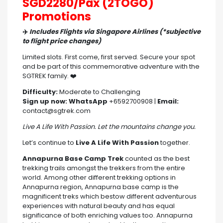
SGD2280/Pax (2TOGO)
Promotions
✈️
Includes Flights via Singapore Airlines (*subjective
to flight price changes)
Limited slots. First come, first served. Secure your spot
and be part of this commemorative adventure with the
SGTREK family. ❤️
Difficulty:
Moderate to Challenging
Sign up now:
WhatsApp
+6592700908 |
Email:
contact@sgtrek.com
Live A Life With Passion. Let the mountains change you.
Let’s continue to
Live A Life With Passion
together.
Annapurna Base Camp Trek
counted as the best
trekking trails amongst the trekkers from the entire
world. Among other different trekking options in
Annapurna region, Annapurna base camp is the
magnificent treks which bestow different adventurous
experiences with natural beauty and has equal
significance of both enriching values too. Annapurna