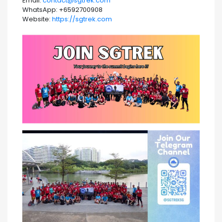
Email:
contact@sgtrek.com
WhatsApp: +6592700908
Website:
https://sgtrek.com