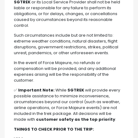
SGTREK
or its Local Service Provider shall not be held
liable or responsible for any failure to perform its
obligations, or for delays, changes, or cancellations
caused by circumstances beyond its reasonable
control.
Such circumstances include but are not limited to:
extreme weather conditions, natural disasters, flight
disruptions, government restrictions, strikes, political
unrest, pandemics, or other unforeseen events.
In the event of Force Majeure, no refunds or
compensation will be provided, and any additional
expenses arising will be the responsibility of the
customer.
✅
Important Note:
While
SGTREK
will provide every
possible assistance to minimize inconvenience,
circumstances beyond our control (such as weather,
airline operations, or Force Majeure events) are not
included in the trek package. All decisions will be
made with
customer safety as the top priority
.
THINGS TO CHECK PRIOR TO THE TRIP: