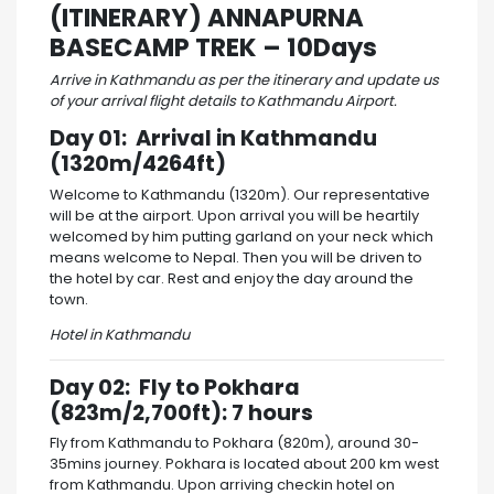
(ITINERARY) ANNAPURNA
BASECAMP TREK – 10Days
Arrive in Kathmandu as per the itinerary and update us
of your arrival flight details to Kathmandu Airport.
Day 01: Arrival in Kathmandu
(1320m/4264ft)
Welcome to Kathmandu (1320m). Our representative
will be at the airport. Upon arrival you will be heartily
welcomed by him putting garland on your neck which
means welcome to Nepal. Then you will be driven to
the hotel by car. Rest and enjoy the day around the
town.
Hotel in Kathmandu
Day 02: Fly to Pokhara
(823m/2,700ft): 7 hours
Fly from Kathmandu to Pokhara (820m), around 30-
35mins journey. Pokhara is located about 200 km west
from Kathmandu. Upon arriving checkin hotel on