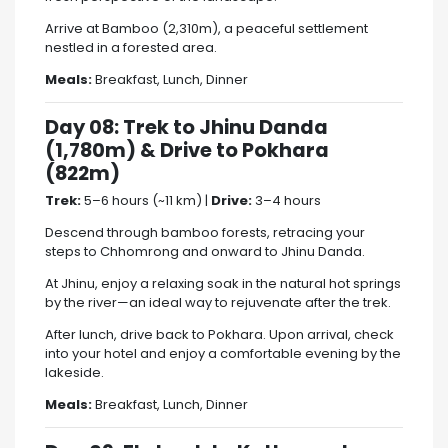
Arrive at Bamboo (2,310m), a peaceful settlement
nestled in a forested area.
Meals:
Breakfast, Lunch, Dinner
Day 08: Trek to Jhinu Danda
(1,780m) & Drive to Pokhara
(822m)
Trek:
5–6 hours (~11 km) |
Drive:
3–4 hours
Descend through bamboo forests, retracing your
steps to Chhomrong and onward to Jhinu Danda.
At Jhinu, enjoy a relaxing soak in the natural hot springs
by the river—an ideal way to rejuvenate after the trek.
After lunch, drive back to Pokhara. Upon arrival, check
into your hotel and enjoy a comfortable evening by the
lakeside.
Meals:
Breakfast, Lunch, Dinner