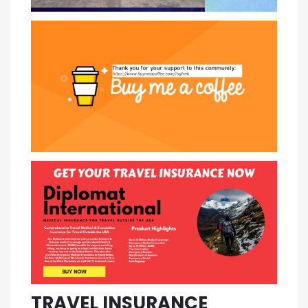
TRAVEL INSURANCE