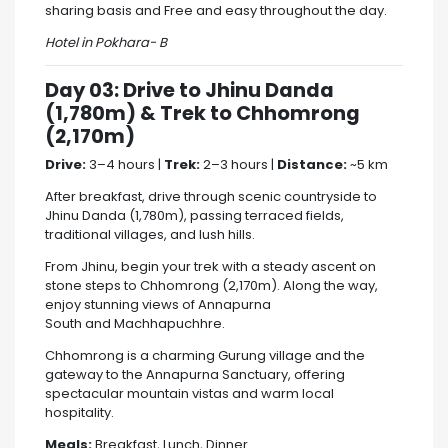
sharing basis and Free and easy throughout the day.
Hotel in Pokhara- B
Day 03: Drive to Jhinu Danda
(1,780m) & Trek to Chhomrong
(2,170m)
Drive:
3–4 hours |
Trek:
2–3 hours |
Distance:
~5 km
After breakfast, drive through scenic countryside to
Jhinu Danda (1,780m), passing terraced fields,
traditional villages, and lush hills.
From Jhinu, begin your trek with a steady ascent on
stone steps to Chhomrong (2,170m). Along the way,
enjoy stunning views of
Annapurna
South
and
Machhapuchhre
.
Chhomrong is a charming Gurung village and the
gateway to the Annapurna Sanctuary, offering
spectacular mountain vistas and warm local
hospitality.
Meals:
Breakfast, Lunch, Dinner