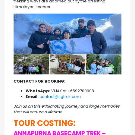
trekking ways are adorned out by the arresting
Himalayan scenes.
CONTACT FOR BOOKING:
WhatsApp:
VIJAY at +6592700908
Email:
contact@sgtrek.com
Join us on this exhilarating journey and forge memories
that will endure a lifetime.
TOUR COSTING:
ANNAPURNA BASECAMP TREK –