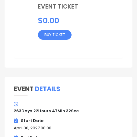
EVENT TICKET
$
0.00
BUY TICKET
EVENT
DETAILS
263
Days
22
Hours
47
Min
31
Sec
Start Date
April 30, 2027 08:00