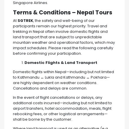
Singapore Airlines.
Terms & Conditions – Nepal Tours
At
SGTREK
, the safety and well-being of our
participants remain our highest priority. Travel and
trekking in Nepal often involve domestic flights and
land transport that are subject to unpredictable
mountain weather and operational factors, which may
impact schedules. Please read the following carefully
before confirming your participation.
Domestic Flights & Land Transport
Domestic flights within Nepal—including but not limited
to Kathmandu ↔ Lukla and Kathmandu ↔ Pokhara—
are highly dependent on weather conditions.
Cancellations and delays are common.
In the event of flight cancellations or delays, any
additional costs incurred—including but not limited to
airport transfers, hotel accommodation, meals, flight
rebooking fees, or other logistical arrangements—
shall be borne by the customer.
Where land transport is used as an alternative (e.g.,