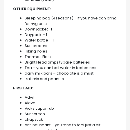
OTHER EQUIPMENT:
Sleeping bag (4seasons)-1 if you have can bring
for hygienic.
Down jacket -1
Daypack – 1
Water bottle – 1
Sun creams
Hiking Poles
Thermos Flask
Bright Headlamps/Spare batteries
Tea – you can boil water in teahouses.
dairy milk bars – chocolate is a must!
trail mix and peanuts.
FIRST AID:
Advil
Aleve
Vicks vapor rub
Sunscreen
chapstick
anti nauseant – you tend to feel just a bit