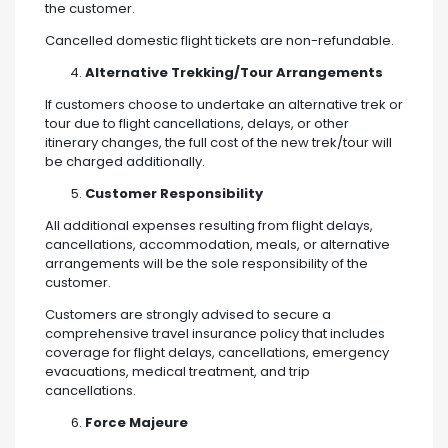
the customer.
Cancelled domestic flight tickets are non-refundable.
Alternative Trekking/Tour Arrangements
If customers choose to undertake an alternative trek or
tour due to flight cancellations, delays, or other
itinerary changes, the full cost of the new trek/tour will
be charged additionally.
Customer Responsibility
All additional expenses resulting from flight delays,
cancellations, accommodation, meals, or alternative
arrangements will be the sole responsibility of the
customer.
Customers are strongly advised to secure a
comprehensive travel insurance policy that includes
coverage for flight delays, cancellations, emergency
evacuations, medical treatment, and trip
cancellations.
Force Majeure