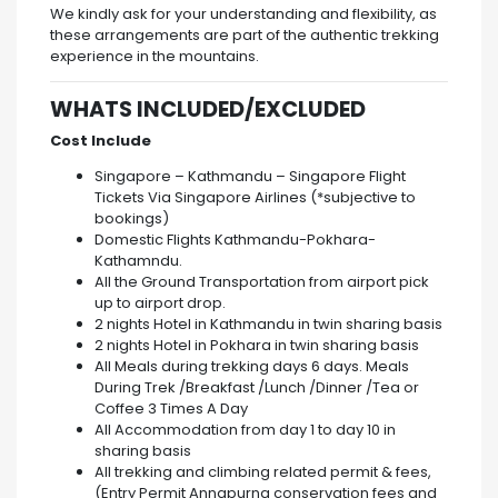
We kindly ask for your understanding and flexibility, as
these arrangements are part of the authentic trekking
experience in the mountains.
WHATS INCLUDED/EXCLUDED
Cost Include
Singapore – Kathmandu – Singapore Flight
Tickets Via Singapore Airlines (*subjective to
bookings)
Domestic Flights Kathmandu-Pokhara-
Kathamndu.
All the Ground Transportation from airport pick
up to airport drop.
2 nights Hotel in Kathmandu in twin sharing basis
2 nights Hotel in Pokhara in twin sharing basis
All Meals during trekking days 6 days.
Meals
During Trek /Breakfast /Lunch /Dinner /Tea or
Coffee 3 Times A Day
All Accommodation from day 1 to day 10 in
sharing basis
All trekking and climbing related permit & fees,
(Entry Permit Annapurna conservation fees and