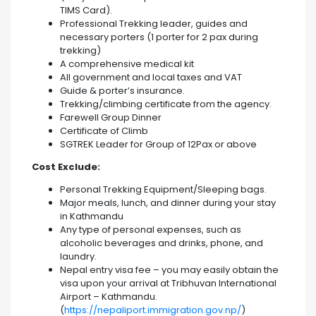
TIMS Card).
Professional Trekking leader, guides and
necessary porters (1 porter for 2 pax during
trekking)
A comprehensive medical kit
All government and local taxes and VAT
Guide & porter’s insurance.
Trekking/climbing certificate from the agency.
Farewell Group Dinner
Certificate of Climb
SGTREK Leader for Group of 12Pax or above
Cost Exclude:
Personal Trekking Equipment/Sleeping bags.
Major meals, lunch, and dinner during your stay
in Kathmandu
Any type of personal expenses, such as
alcoholic beverages and drinks, phone, and
laundry.
Nepal entry visa fee – you may easily obtain the
visa upon your arrival at Tribhuvan International
Airport – Kathmandu.
(
https://nepaliport.immigration.gov.np/
)