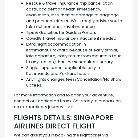
Rescue & travel insurance, trip cancellation
costs, accident or health emergency,
evacuation, loss, theft or damage to baggage
and personal effects. We strongly advise you to
take out personal travel insurance.
Tips & Gratuities for Guides/Porters
Covid19 Travel Insurance / Vaccine if needed
Extra night accommodation in
Kathmandu/Pokhara because of early arrival,
late departure, early return from mountain (due
to any reason) than the scheduled itinerary
Single supplement applicable only in
Kathmandu and Pokhara hotels
Any flights changes fees/Cancellation/No Show
up fees.
For more information and to book your adventure,
contact our dedicated team. Get ready to embark on
an extraordinary journey! ️ ‍♂️✨
FLIGHTS DETAILS: SINGAPORE
AIRLINES DIRECT FLIGHT
We can assist you in booking the flight ticket via