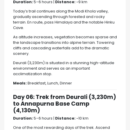
Duration:
5–6 hours |
Distance:
~9 km
Today’s trail continues along the Modi Khola valley,
gradually ascending through forested and rocky
terrain. En route, pass Himalaya and the notable Hinku
Cave.
As altitude increases, vegetation becomes sparse and
the landscape transitions into alpine terrain. Towering
cliffs and cascading waterfalls add to the dramatic
scenery.
Deurali (3,230m) is situated in a stunning high-altitude
environment and serves as an important
acclimatization stop.
Meals:
Breakfast, Lunch, Dinner
Day 06: Trek from Deurali (3,230m)
to Annapurna Base Camp
(4,130m)
Duration:
5–6 hours |
Distance:
~10 km
One of the most rewarding days of the trek. Ascend