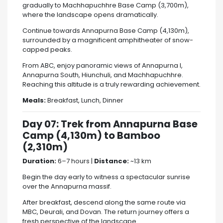
gradually to
Machhapuchhre Base Camp
(3,700m),
where the landscape opens dramatically.
Continue towards
Annapurna Base Camp
(4,130m),
surrounded by a magnificent amphitheater of snow-
capped peaks.
From ABC, enjoy panoramic views of
Annapurna I
,
Annapurna South,
Hiunchuli
, and Machhapuchhre.
Reaching this altitude is a truly rewarding achievement.
Meals:
Breakfast, Lunch, Dinner
Day 07: Trek from Annapurna Base
Camp (4,130m) to Bamboo
(2,310m)
Duration:
6–7 hours |
Distance:
~13 km
Begin the day early to witness a spectacular sunrise
over the Annapurna massif.
After breakfast, descend along the same route via
MBC, Deurali, and Dovan. The return journey offers a
fresh perspective of the landscape.