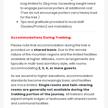
bag limited to 12kg max. Exceeding weight need
to engage personal porters at additional cost.
(*we do not encourage porters carry heavy load
for the trek.)
Tips and gratitude provided to local staff
(Guides/Porters) are mandatory.
Accommodations During Trekking:
Please note that accommodation during the trek is
provided on a
shared basis
. Due to the remote
nature of the mountain regions and the limited facilities
available at higher altitudes, room arrangements are
typically in multi-bed dormitory style, with rooms
accommodating
2, 3, 4, or more guests
.
As we ascend to higher elevations, accommodation
standards become increasingly basic and facilities
are more limited.
Single rooms and twin-sharing
rooms are generally not available during the
trekking portion of the journey.
All trekkers should
expect simple lodges or teahouses with shared rooms
and communal facilities.