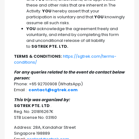
these and other risks that are inherent in The
Activity.
YOU
hereby assert that your
participation is voluntary and that
YOU
knowingly
assume all such risks.
YOU
acknowledge the agreement freely and
voluntarily, and intend by completing this form
and unconditional release of all liability
to
SGTREK PTE. LTD.
TERMS & CONDITIONS:
https://sgtrek.com/terms-
conditions/
For any queries related to the event do contact below
person:
Phone: +65 92700908 (WhatsApp)
Email :
contact@sgtrek.com
This trip was organized by:
SGTREK PTE. LTD
.
Reg. No. 201816267K
STB License No. 03160
Address: 28A, Kandahar Street
Singapore 198889