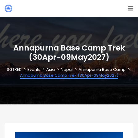
Annapurna Base Camp Trek
(30Apr-09May2027)
SGTREK
Events
Asia
Nepal
Annapurna Base Camp
Annapurna Base Camp Trek (30Apr-09May2027)