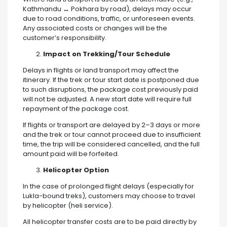
Kathmandu ↔ Pokhara by road), delays may occur
due to road conditions, traffic, or unforeseen events.
Any associated costs or changes will be the
customer’s responsibility.
Impact on Trekking/Tour Schedule
Delays in flights or land transport may affect the
itinerary. If the trek or tour start date is postponed due
to such disruptions, the package cost previously paid
will not be adjusted. A new start date will require full
repayment of the package cost.
If flights or transport are delayed by 2–3 days or more
and the trek or tour cannot proceed due to insufficient
time, the trip will be considered cancelled, and the full
amount paid will be forfeited.
Helicopter Option
In the case of prolonged flight delays (especially for
Lukla-bound treks), customers may choose to travel
by helicopter (heli service).
All helicopter transfer costs are to be paid directly by