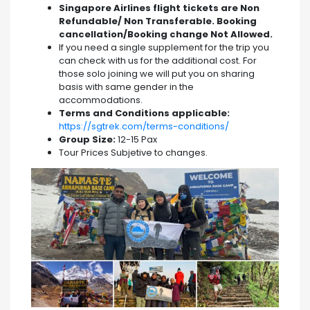
Singapore Airlines flight tickets are Non
Refundable/ Non Transferable. Booking
cancellation/Booking change Not Allowed.
If you need a single supplement for the trip you
can check with us for the additional cost. For
those solo joining we will put you on sharing
basis with same gender in the
accommodations.
Terms and Conditions applicable:
https://sgtrek.com/terms-conditions/
Group Size:
12-15 Pax
Tour Prices Subjetive to changes.