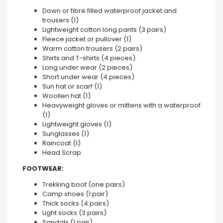
Down or fibre filled waterproof jacket and
trousers (1)
Lightweight cotton long pants (3 pairs)
Fleece jacket or pullover (1)
Warm cotton trousers (2 pairs)
Shirts and T-shirts (4 pieces).
Long under wear (2 pieces)
Short under wear (4 pieces)
Sun hat or scarf (1)
Woollen hat (1)
Heavyweight gloves or mittens with a waterproof
(1)
Lightweight gloves (1)
Sunglasses (1)
Raincoat (1)
Head Scrap
FOOTWEAR:
Trekking boot (one pairs)
Camp shoes (1 pair)
Thick socks (4 pairs)
Light socks (3 pairs)
Sandals (1 pair)