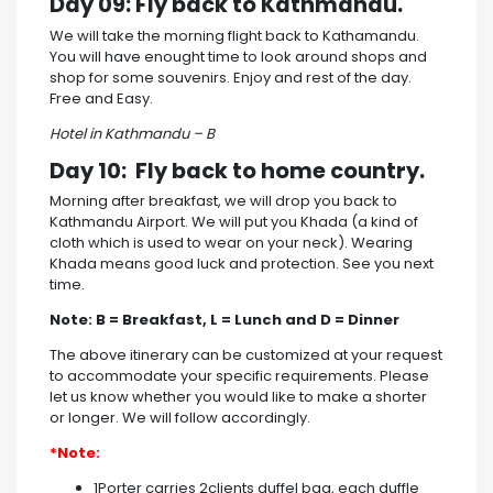
Day 09: Fly back to Kathmandu.
We will take the morning flight back to Kathamandu.
You will have enought time to look around shops and
shop for some souvenirs. Enjoy and rest of the day.
Free and Easy.
Hotel in Kathmandu – B
Day 10: Fly back to home country.
Morning after breakfast, we will drop you back to
Kathmandu Airport. We will put you Khada (a kind of
cloth which is used to wear on your neck). Wearing
Khada means good luck and protection. See you next
time.
Note: B = Breakfast, L = Lunch and D = Dinner
The above itinerary can be customized at your request
to accommodate your specific requirements. Please
let us know whether you would like to make a shorter
or longer. We will follow accordingly.
*Note:
1Porter carries 2clients duffel bag, each duffle