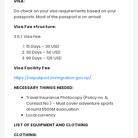
VISA:
Do check on your visa requirements based on your
passports. Most of the passport is on arrival.
Visa Fee structure:
3.5.1. Visa Fee
15 Days – 30 USD
30 Days – 50 USD
90 Days – 125 USD
Visa Facility Fee
https://nepaliport.immigration.gov.np/
NECESSARY THINGS NEEDED:
Travel Insurance Photocopy (Policy no. &
Contact No.) – Must cover adventure sports
around 5500M evacuation.
Local currency
LIST OF EQUIPMENT AND CLOTHING
CLOTHING: