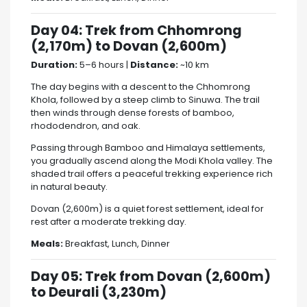
Day 04: Trek from Chhomrong
(2,170m) to Dovan (2,600m)
Duration:
5–6 hours |
Distance:
~10 km
The day begins with a descent to the Chhomrong
Khola, followed by a steep climb to Sinuwa. The trail
then winds through dense forests of bamboo,
rhododendron, and oak.
Passing through Bamboo and Himalaya settlements,
you gradually ascend along the Modi Khola valley. The
shaded trail offers a peaceful trekking experience rich
in natural beauty.
Dovan (2,600m) is a quiet forest settlement, ideal for
rest after a moderate trekking day.
Meals:
Breakfast, Lunch, Dinner
Day 05: Trek from Dovan (2,600m)
to Deurali (3,230m)