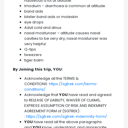
nauseous a lot at altitude.
Imodium – diarrhoea is common at altitude.
band aids
blister band aids or moleskin
eye drops
Advil cold and dinus
nasal moisturizer – altitude causes nasal
cavities to be very dry, nasal moisturizer was
very helpful.
Q-tips
tweezers
tiger balm.
By Joining this trip, YOU:
Acknowledge all the TERMS &
CONDITIONS:
https://sgtrek.com/terms-
conditions/
Acknowledge that
YOU
have read and agreed
to RELEASE OF LIABILITY, WAIVER OF CLAIMS,
EXPRESS ASSUMPTION OF RISK AND INDEMNITY
AGREEMENT FORM of (SGTREK)
:
https://sgtrek.com/sgtrek-indemnity-form/
YOU
have read all the above paragraphs
and
YOU
know, understand, and appreciate