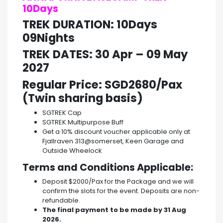
10Days
TREK DURATION: 10Days
09Nights
TREK DATES:
30 Apr – 09 May
202
7
Regular Price: SGD2680/Pax
(Twin sharing basis)
SGTREK Cap
SGTREK Multipurpose Buff
Get a 10% discount voucher applicable only at
Fjallraven 313@somerset, Keen Garage and
Outside Wheelock
Terms and Conditions Applicable:
Deposit $2000/Pax for the Package and we will
confirm the slots for the event. Deposits are non-
refundable.
The final payment to be made by 31 Aug
2026.