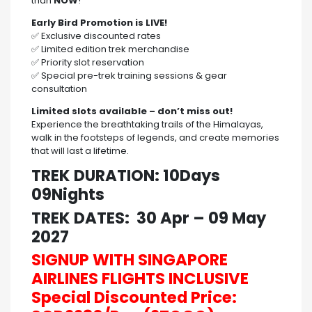
than
NOW
!
Early Bird Promotion is LIVE!
✅ Exclusive discounted rates
✅ Limited edition trek merchandise
✅ Priority slot reservation
✅ Special pre-trek training sessions & gear
consultation
Limited slots available – don’t miss out!
Experience the breathtaking trails of the Himalayas,
walk in the footsteps of legends, and create memories
that will last a lifetime.
TREK DURATION: 10Days
09Nights
TREK DATES: 30 Apr – 09 May
2027
SIGNUP WITH SINGAPORE
AIRLINES FLIGHTS INCLUSIVE
Special Discounted Price: