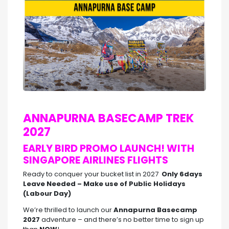
ANNAPURNA BASECAMP TREK
2027
EARLY BIRD PROMO LAUNCH! WITH
SINGAPORE AIRLINES FLIGHTS
Ready to conquer your bucket list in 2027
Only 6days
Leave Needed – Make use of Public Holidays
(Labour Day)
We’re thrilled to launch our
Annapurna Basecamp
2027
adventure – and there’s no better time to sign up