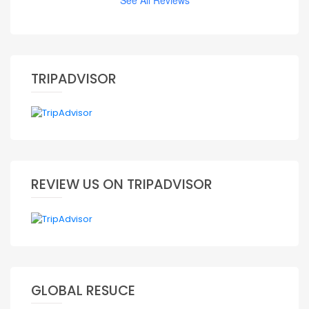
See All Reviews
TRIPADVISOR
REVIEW US ON TRIPADVISOR
GLOBAL RESUCE