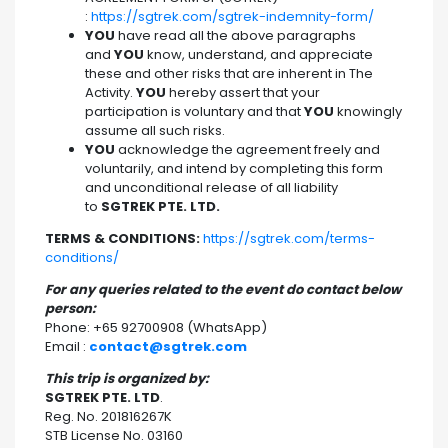
:
https://sgtrek.com/sgtrek-indemnity-form/
YOU
have read all the above paragraphs
and
YOU
know, understand, and appreciate
these and other risks that are inherent in The
Activity.
YOU
hereby assert that your
participation is voluntary and that
YOU
knowingly
assume all such risks.
YOU
acknowledge the agreement freely and
voluntarily, and intend by completing this form
and unconditional release of all liability
to
SGTREK PTE. LTD.
TERMS & CONDITIONS:
https://sgtrek.com/terms-
conditions/
For any queries related to the event do contact below
person:
Phone: +65 92700908 (WhatsApp)
Email :
contact@sgtrek.com
This trip is organized by:
SGTREK PTE. LTD
.
Reg. No. 201816267K
STB License No. 03160