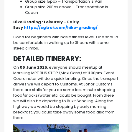
Group size 15pax – Transportation is Van
Group size 20Pax above – Transportation is
Coach
Hike Grading : Leisurely – Fairly
Easy
https://sgtrek.com/hike-grading/
Good for beginners with basic fitness level. One should
be comfortable in walking up to 3hours with some
steep climbs.
DETAILED ITINERARY:
On
06 June 2025
, everyone should meetup at
Marsiling MRT BUS STOP (Maxi Cash) at 11.00pm. Event
Coordinator will do a quick briefing. Once the transport
arrives we will depart to Customs. At Johor Customs
there are stalls for you do some last minute shopping
food/snacks/water etc. could be bought. From there
we will also be departing to Bukit Senaling. Along the
highway we would be stopping by early morning
breakfast, you could take away some food also from
there.