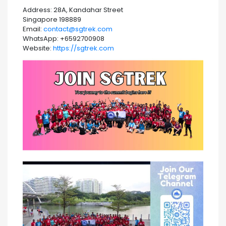
Address: 28A, Kandahar Street
Singapore 198889
Email:
contact@sgtrek.com
WhatsApp: +6592700908
Website:
https://sgtrek.com