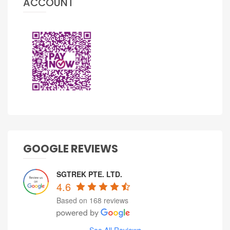
ACCOUNT
GOOGLE REVIEWS
SGTREK PTE. LTD.
4.6
Based on 168 reviews