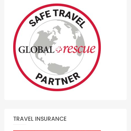
TRAVEL INSURANCE