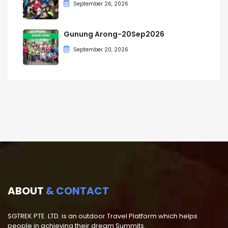
September 26, 2026
Gunung Arong-20Sep2026
September 20, 2026
ABOUT
& CONTACT
SGTREK PTE. LTD. is an outdoor Travel Platform which helps
people in achieving their dream Summits.