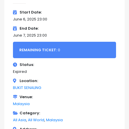
Start Date
June 6, 2025 23:00
End Date
June 7, 2025 23:00
REMAINING TICKET:
0
Status
Expired
Location
BUKIT SENALING
Venue
Malaysia
Category
All Asia
All World
Malaysia