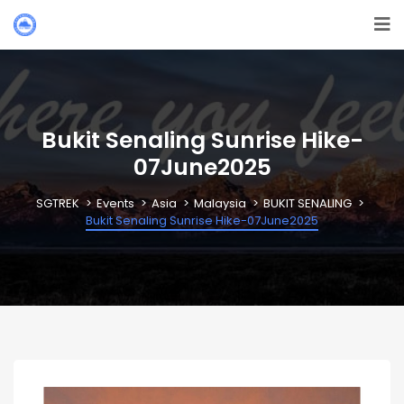
Bukit Senaling Sunrise Hike-
07June2025
SGTREK
Events
Asia
Malaysia
BUKIT SENALING
Bukit Senaling Sunrise Hike-07June2025