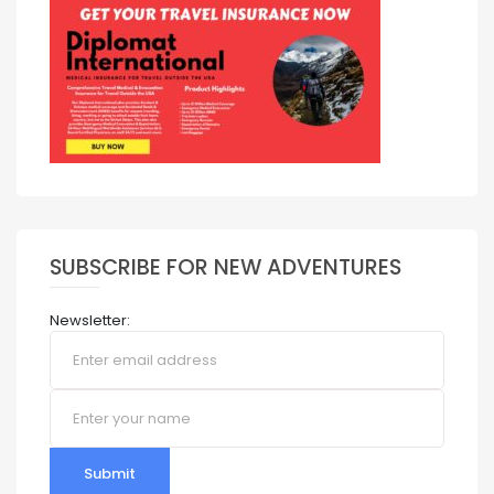
SUBSCRIBE FOR NEW ADVENTURES
Newsletter:
Submit