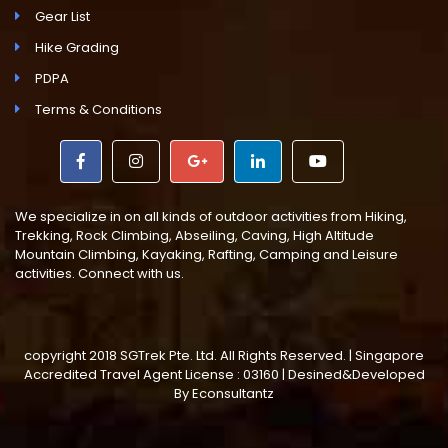
Gear List
Hike Grading
PDPA
Terms & Conditions
We specialize in on all kinds of outdoor activities from Hiking,
Trekking, Rock Climbing, Abseiling, Caving, High Altitude
Mountain Climbing, Kayaking, Rafting, Camping and Leisure
activities. Connect with us.
copyright 2018 SGTrek Pte. Ltd. All Rights Reserved. | Singapore
Accredited Travel Agent License : 03160 | Desined&Developed
By
Econsultantz