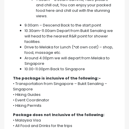
and chill out, You can enjoy your packed
food here and chill out with the stunning
views.
9.00am – Descend Back to the start point
10.30am-11.00am Depart from Bukit Senaling we
will head to the nearest R&R point for shower
facilities.
Drive to Melaka for Lunch (*at own cost) – shop,
food, massage etc.
Around 4.00pm we will depart from Melaka to
Singapore
10.00-11.00pm Back to Singapore
The package is inclusive of the following:-
• Transportation from Singapore – Bukit Senaling –
Singapore
• Hiking Guides
• Event Coordinator
• Hiking Permits
Package does not Inclusive of the following:
• Malaysia Visa
• All Food and Drinks for the trips