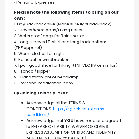
• Personal Expenses
Please note the following items to bring on our
own :
1. Day Backpack hike (Make sure light backpack)
2. Gloves/Knee pads/Hiking Poles
3. Waterproof bags for Rain shelter
4. Long-sleeved T-shirt and long track bottom
(TNF apparel)
5. Warm clothes for night
6. Raincoat or windbreaker
7. 1 pair good shoe for hiking (TNF VECTIV or similar)
8. 1 sandal/slipper
9. 1 Hand torchlight or headlamp
10. Personal medication if any
By Joining this trip, YOU:
Acknowledge all the TERMS &
CONDITIONS:
https://sgtrek.com/terms-
conditions/
Acknowledge that
YOU
have read and agreed
to RELEASE OF LIABILITY, WAIVER OF CLAIMS,
EXPRESS ASSUMPTION OF RISK AND INDEMNITY
AGREEMENT FORM of (SGTREK)