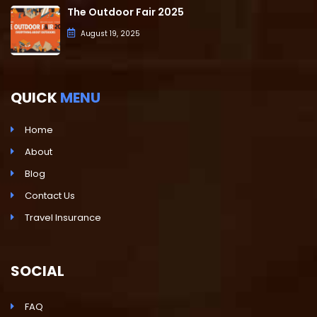
The Outdoor Fair 2025
August 19, 2025
QUICK
MENU
Home
About
Blog
Contact Us
Travel Insurance
SOCIAL
FAQ