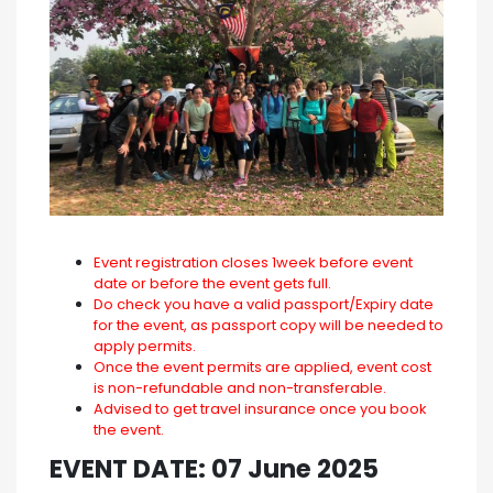
Event registration closes 1week before event
date or before the event gets full.
Do check you have a valid passport/Expiry date
for the event, as passport copy will be needed to
apply permits.
Once the event permits are applied, event cost
is non-refundable and non-transferable.
Advised to get travel insurance once you book
the event.
EVENT DATE: 07 June 2025