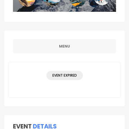
MENU
EVENT EXPIRED
EVENT
DETAILS