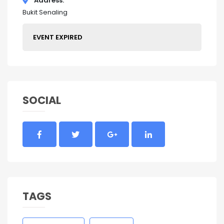
Address
Bukit Senaling
EVENT EXPIRED
SOCIAL
TAGS