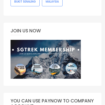
BUKIT SENALING
MALAYSIA
JOIN US NOW
YOU CAN USE PAYNOW TO COMPANY