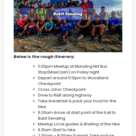
Below is the rough itinerary:
11.00pm Meetup at Marsiling Mrt Bus
Stop(MaxiCash) on Friday night
Depart around 11.10pm to Woodland
Checkpoint
Cross Johor Checkpoint
Drive to R&R along highway
Take breakfast & pack your food for the
hike
6.00am Arrive at start point of the trail to
Bukit Senaling
Meetup Local guides & Briefing of the hike
6.15am Start to hike
7.30am – 8.00am Summit, Take picture