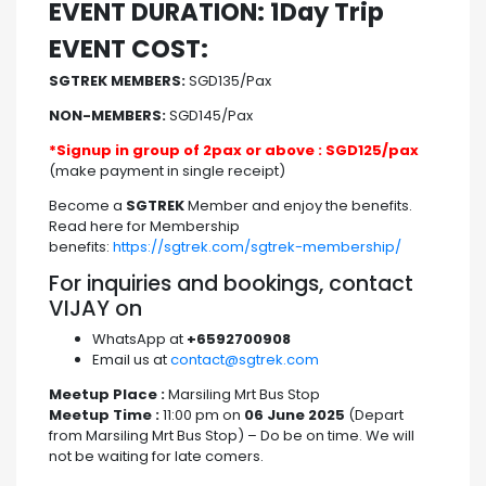
EVENT DURATION: 1Day Trip
EVENT COST:
SGTREK MEMBERS:
SGD135/Pax
NON-MEMBERS:
SGD145/Pax
*Signup in group of 2pax or above : SGD125/pax
(make payment in single receipt)
Become a
SGTREK
Member and enjoy the benefits.
Read here for Membership
benefits:
https://sgtrek.com/sgtrek-membership/
For inquiries and bookings, contact
VIJAY on
WhatsApp at
+6592700908
Email us at
contact@sgtrek.com
Meetup Place :
Marsiling Mrt Bus Stop
Meetup Time :
11:00 pm on
06 June 2025
(Depart
from Marsiling Mrt Bus Stop) – Do be on time. We will
not be waiting for late comers.