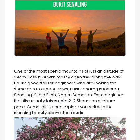
One of the most scenic mountains at just an altitude of
394m. Easy hike with mostly open trek along the way
up. It’s good trail for beginners who are looking for
some great outdoor views. Bukit Senaling is located
Senaling, Kuala Pilah, Negeri Sembilan. For a beginner
the hike usually takes upto 2-2.5hours on a leisure
pace. Come join us and explore yourself with the
stunning beauty above the clouds.