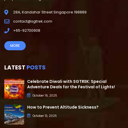
28A, Kandahar Street Singapore 198889
contact@sgtrek.com
+65-92700908
MORE
LATEST
POSTS
Celebrate Diwali with SGTREK: Special
Adventure Deals for the Festival of Lights!
October 19, 2025
How to Prevent Altitude Sickness?
October 13, 2025