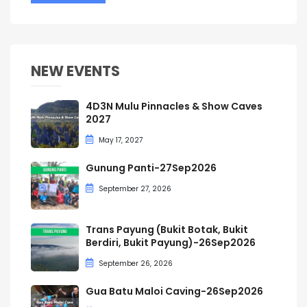
NEW EVENTS
4D3N Mulu Pinnacles & Show Caves
2027
May 17, 2027
Gunung Panti-27Sep2026
September 27, 2026
Trans Payung (Bukit Botak, Bukit
Berdiri, Bukit Payung)-26Sep2026
September 26, 2026
Gua Batu Maloi Caving-26Sep2026