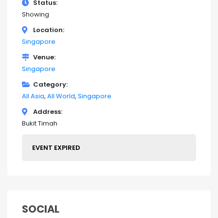
Status
Showing
Location
Singapore
Venue
Singapore
Category
All Asia
All World
Singapore
Address
Bukit Timah
EVENT EXPIRED
SOCIAL