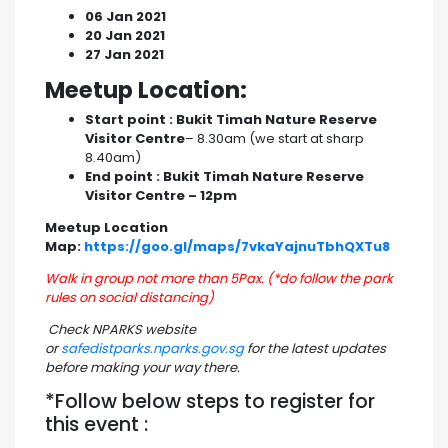
06 Jan 2021
20 Jan 2021
27 Jan 2021
Meetup Location:
Start point : Bukit Timah Nature Reserve
Visitor Centre
– 8.30am (we start at sharp
8.40am)
End point : Bukit Timah Nature Reserve
Visitor Centre – 12pm
Meetup Location
Map:
https://goo.gl/maps/7vkaYajnuTbhQXTu8
Walk in group not more than 5Pax. (*do follow the park
rules on social distancing)
Check NPARKS website
or
safedistparks.nparks.gov.sg
for the latest updates
before making your way there.
*Follow below steps to register for
this event :