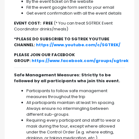
By the event ticket on the website
Fill the event google form sent to your email
Get event confirmation with all the event details
EVENT COST: FREE
(* You can treat SGTREK Event
Coordinator drinks/meals)
*PLEASE DO SUBSCRIBE TO SGTREK YOUTUBE
CHANNEL:
https://www.youtube.com/c/SGTREK/
PLEASE JOIN OUR FACEBOOK
GROUP:
https://www.facebook.com/groups/sgtrek
Safe Management Measures: Strictly to be
followed by all participants who join this event.
Participants to follow safe management
measures throughout the trip
All participants maintain at least 1m spacing.
Always ensure no intermingling between
different sub-groups.
Requiring every participant and staff to wear a
mask during the tour, except where allowed
under the Control Order (e.g. where eating,
drinking, or taking medication, etc.).