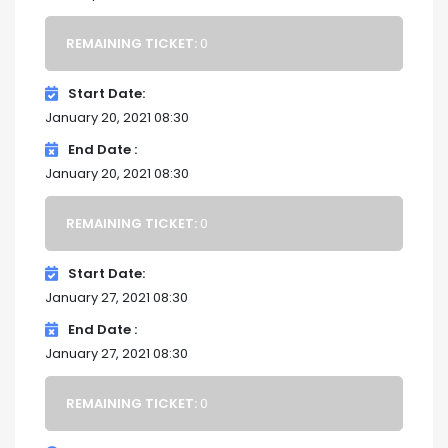
REMAINING TICKET:
0
Start Date
January 20, 2021 08:30
End Date
January 20, 2021 08:30
REMAINING TICKET:
0
Start Date
January 27, 2021 08:30
End Date
January 27, 2021 08:30
REMAINING TICKET:
0