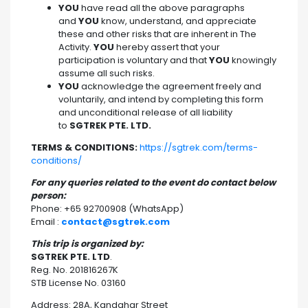
YOU
have read all the above paragraphs
and
YOU
know, understand, and appreciate
these and other risks that are inherent in The
Activity.
YOU
hereby assert that your
participation is voluntary and that
YOU
knowingly
assume all such risks.
YOU
acknowledge the agreement freely and
voluntarily, and intend by completing this form
and unconditional release of all liability
to
SGTREK PTE. LTD.
TERMS & CONDITIONS:
https://sgtrek.com/terms-
conditions/
For any queries related to the event do contact below
person:
Phone: +65 92700908 (WhatsApp)
Email :
contact@sgtrek.com
This trip is organized by:
SGTREK PTE. LTD
.
Reg. No. 201816267K
STB License No. 03160
Address: 28A, Kandahar Street