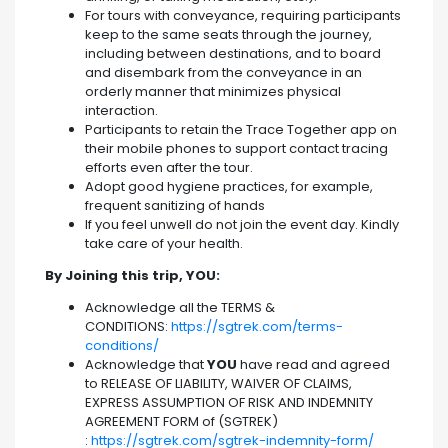
For tours with conveyance, requiring participants
keep to the same seats through the journey,
including between destinations, and to board
and disembark from the conveyance in an
orderly manner that minimizes physical
interaction.
Participants to retain the Trace Together app on
their mobile phones to support contact tracing
efforts even after the tour.
Adopt good hygiene practices, for example,
frequent sanitizing of hands
If you feel unwell do not join the event day. Kindly
take care of your health.
By Joining this trip, YOU:
Acknowledge all the TERMS &
CONDITIONS:
https://sgtrek.com/terms-
conditions/
Acknowledge that
YOU
have read and agreed
to RELEASE OF LIABILITY, WAIVER OF CLAIMS,
EXPRESS ASSUMPTION OF RISK AND INDEMNITY
AGREEMENT FORM of (SGTREK)
:
https://sgtrek.com/sgtrek-indemnity-form/