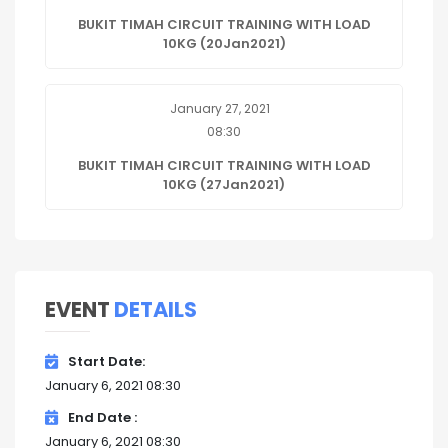
BUKIT TIMAH CIRCUIT TRAINING WITH LOAD
10KG (20Jan2021)
January 27, 2021
08:30
BUKIT TIMAH CIRCUIT TRAINING WITH LOAD
10KG (27Jan2021)
EVENT
DETAILS
Start Date
January 6, 2021 08:30
End Date
January 6, 2021 08:30