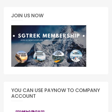
JOIN US NOW
YOU CAN USE PAYNOW TO COMPANY
ACCOUNT