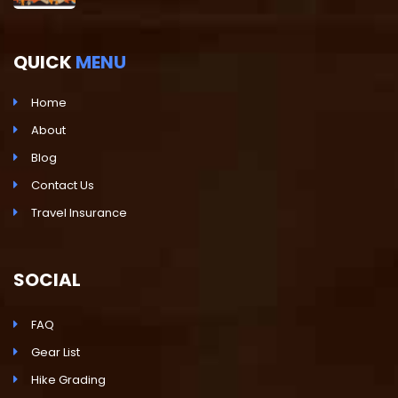
QUICK
MENU
Home
About
Blog
Contact Us
Travel Insurance
SOCIAL
FAQ
Gear List
Hike Grading