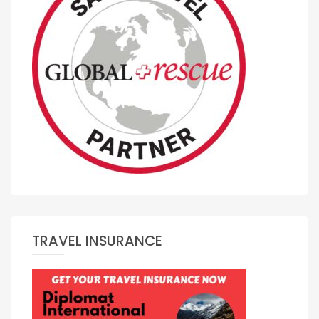
TRAVEL INSURANCE