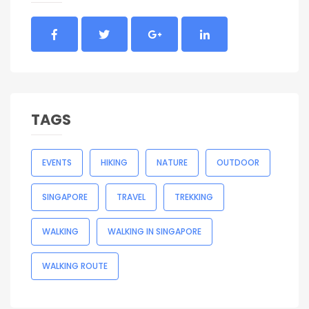
TAGS
EVENTS
HIKING
NATURE
OUTDOOR
SINGAPORE
TRAVEL
TREKKING
WALKING
WALKING IN SINGAPORE
WALKING ROUTE