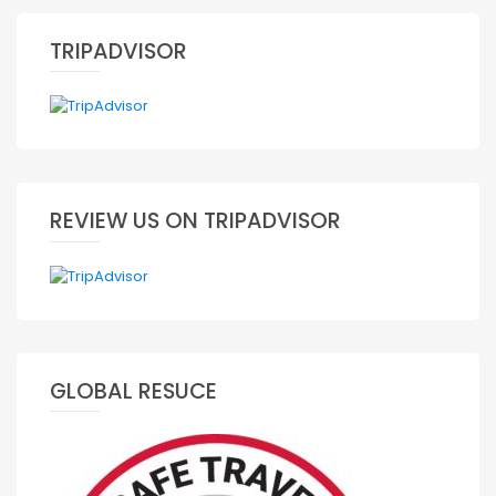
TRIPADVISOR
REVIEW US ON TRIPADVISOR
GLOBAL RESUCE