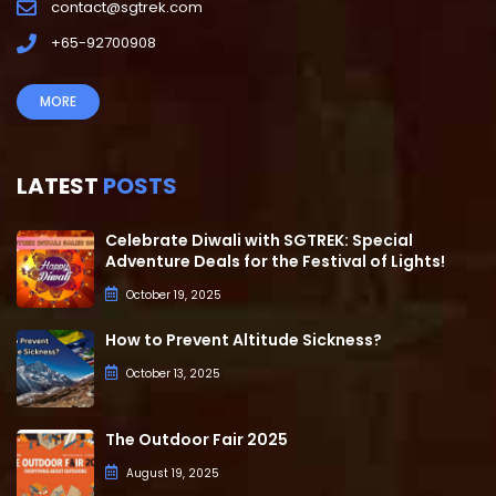
contact@sgtrek.com
+65-92700908
MORE
LATEST
POSTS
Celebrate Diwali with SGTREK: Special
Adventure Deals for the Festival of Lights!
October 19, 2025
How to Prevent Altitude Sickness?
October 13, 2025
The Outdoor Fair 2025
August 19, 2025