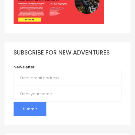
SUBSCRIBE FOR NEW ADVENTURES
Newsletter:
Submit