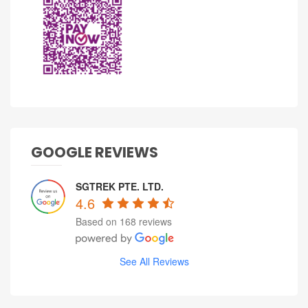
GOOGLE REVIEWS
SGTREK PTE. LTD.
4.6
Based on 168 reviews
See All Reviews