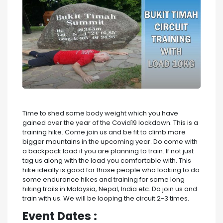
Time to shed some body weight which you have
gained over the year of the Covid19 lockdown. This is a
training hike. Come join us and be fit to climb more
bigger mountains in the upcoming year. Do come with
a backpack load if you are planning to train. If not just
tag us along with the load you comfortable with. This
hike ideally is good for those people who looking to do
some endurance hikes and training for some long
hiking trails in Malaysia, Nepal, India etc. Do join us and
train with us. We will be looping the circuit 2-3 times.
Event Dates :