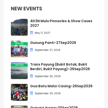
NEW EVENTS
4D3N Mulu Pinnacles & Show Caves
2027
May 17, 2027
Gunung Panti-27Sep2026
September 27, 2026
Trans Payung (Bukit Botak, Bukit
Berdiri, Bukit Payung)-26Sep2026
September 26, 2026
Gua Batu Maloi Caving-26Sep2026
September 26, 2026
Gunung Arong-20Sep2026