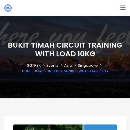
BUKIT TIMAH CIRCUIT TRAINING
WITH LOAD 10KG
SGTREK
Events
Asia
Singapore
BUKIT TIMAH CIRCUIT TRAINING WITH LOAD 10KG