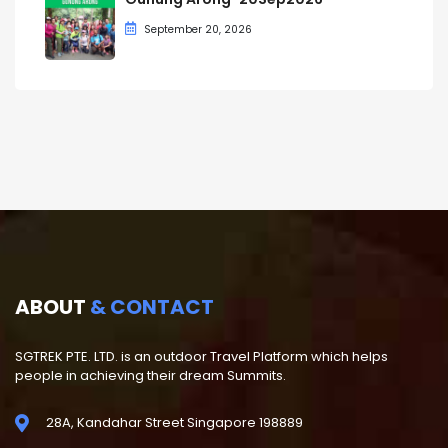
September 20, 2026
ABOUT
& CONTACT
SGTREK PTE. LTD. is an outdoor Travel Platform which helps
people in achieving their dream Summits.
28A, Kandahar Street Singapore 198889