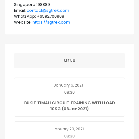
Singapore 198889
Email:
contact@sgtrek.com
WhatsApp: +6592700908
Website:
https://sgtrek.com
MENU
January 6, 2021
08:30
BUKIT TIMAH CIRCUIT TRAINING WITH LOAD
10KG (06Jan2021)
January 20, 2021
08:30