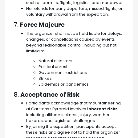
such as permits, flights, logistics, and manpower.
No refunds for early departure, missed flights, or
voluntary withdrawal from the expedition.
7.
Force Majeure
The organizer shall not be held liable for delays,
changes, or cancellations caused by events
beyond reasonable control, including but not
limited to:
Natural disasters
Political unrest
Government restrictions
Strikes
Epidemics or pandemics
8.
Acceptance of Risk
Participants acknowledge that mountaineering
at Carstensz Pyramid involves
inherent risks
,
including altitude sickness, injury, weather
hazards, and logistical challenges.
By joining the expedition, participants accept
these risks and agree not to hold the organizer