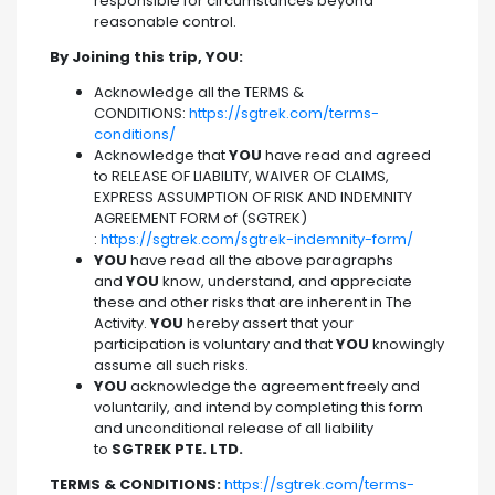
responsible for circumstances beyond
reasonable control.
By Joining this trip, YOU:
Acknowledge all the TERMS &
CONDITIONS:
https://sgtrek.com/terms-
conditions/
Acknowledge that
YOU
have read and agreed
to RELEASE OF LIABILITY, WAIVER OF CLAIMS,
EXPRESS ASSUMPTION OF RISK AND INDEMNITY
AGREEMENT FORM of (SGTREK)
:
https://sgtrek.com/sgtrek-indemnity-form/
YOU
have read all the above paragraphs
and
YOU
know, understand, and appreciate
these and other risks that are inherent in The
Activity.
YOU
hereby assert that your
participation is voluntary and that
YOU
knowingly
assume all such risks.
YOU
acknowledge the agreement freely and
voluntarily, and intend by completing this form
and unconditional release of all liability
to
SGTREK PTE. LTD.
TERMS & CONDITIONS:
https://sgtrek.com/terms-