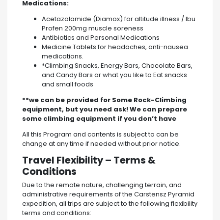
Medications:
‌Acetazolamide (Diamox) for altitude illness / Ibu
Profen 200mg muscle soreness
‌Antibiotics and Personal Medications
‌Medicine Tablets for headaches, anti-nausea
medications.
*Climbing Snacks, Energy Bars, Chocolate Bars,
and Candy Bars or what you like to Eat snacks
and small foods
**we can be provided for Some Rock-Climbing
equipment, but you need ask! We can prepare
some climbing equipment if you don’t have
All this Program and contents is subject to can be
change at any time if needed without prior notice.
Travel Flexibility – Terms &
Conditions
Due to the remote nature, challenging terrain, and
administrative requirements of the Carstensz Pyramid
expedition, all trips are subject to the following flexibility
terms and conditions: