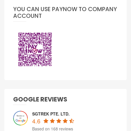
YOU CAN USE PAYNOW TO COMPANY
ACCOUNT
GOOGLE REVIEWS
SGTREK PTE. LTD.
4.6
Based on 168 reviews