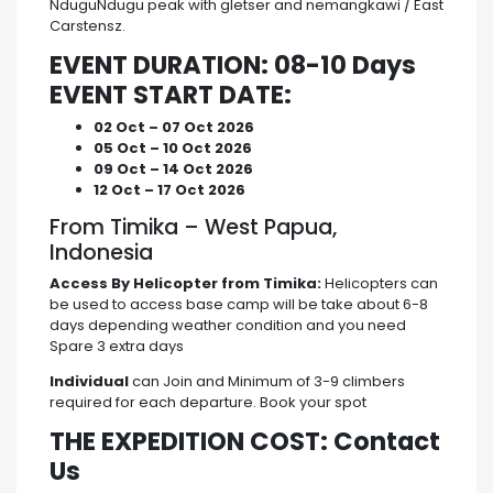
NduguNdugu peak with gletser and nemangkawi / East
Carstensz.
EVENT DURATION: 08-10 Days
EVENT START DATE:
02 Oct – 07 Oct 2026
05 Oct – 10 Oct 2026
09 Oct – 14 Oct 2026
12 Oct – 17 Oct 2026
From Timika – West Papua,
Indonesia
Access By Helicopter from Timika:
Helicopters can
be used to access base camp will be take about 6-8
days depending weather condition and you need
Spare 3 extra days
Individual
can Join and Minimum of 3-9 climbers
required for each departure. Book your spot
THE EXPEDITION COST: Contact
Us