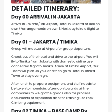
DETAILED ITINERARY:
Day 00 ARRIVAL IN JAKARTA
Arrival in Jakarta/Bali Airport, Hotel in Jakarta or Bali on
own (*arrangements on own). Next day take a flight to
Timika.
Day 01 – JAKARTA / TIMIKA
Group will meetup at Airport for group departure.
Check out of the hotel and drive to the airport. You will
fly to Timika from Jakarta with domestic airline use
connected flight to Timika. Arrive at Timika Airport, Our
Team will pick up you, and then go to Hotel in Timika
Town to stay overnight.
After lunch to prepare equipment and stuff needs to
be taken to mountain. afternoon towards airline
companies to weight the goods also for process
documents of expedition also for Training use rock
Climbing equipment
Day 02 TIMIKA – BASE CAMP By