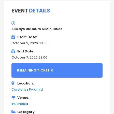
EVENT
DETAILS
53
Days
00
Hours
51
Min
17
Sec
Start Date
October 2, 2026 08:00
End Date
October 7, 2026 23:00
REMAINING TICKET:
0
Location
Carstensz Pyramid
Venue
Indonesia
Category