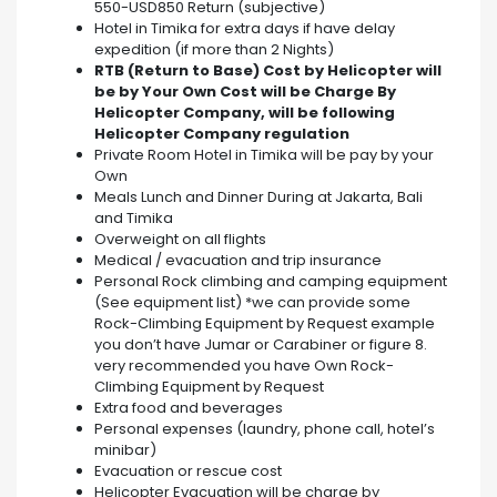
550-USD850 Return (subjective)
Hotel in Timika for extra days if have delay
expedition (if more than 2 Nights)
RTB (Return to Base) Cost by Helicopter will
be by Your Own Cost will be Charge By
Helicopter Company, will be following
Helicopter Company regulation
Private Room Hotel in Timika will be pay by your
Own
Meals Lunch and Dinner During at Jakarta, Bali
and Timika
Overweight on all flights
Medical / evacuation and trip insurance
Personal Rock climbing and camping equipment
(See equipment list) *we can provide some
Rock-Climbing Equipment by Request example
you don’t have Jumar or Carabiner or figure 8.
very recommended you have Own Rock-
Climbing Equipment by Request
Extra food and beverages
Personal expenses (laundry, phone call, hotel’s
minibar)
Evacuation or rescue cost
Helicopter Evacuation will be charge by