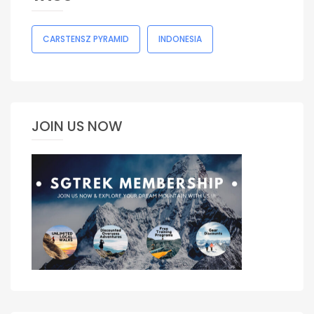
CARSTENSZ PYRAMID
INDONESIA
JOIN US NOW