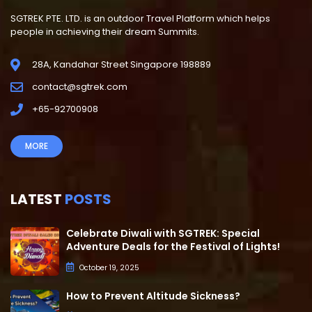
SGTREK PTE. LTD. is an outdoor Travel Platform which helps
people in achieving their dream Summits.
28A, Kandahar Street Singapore 198889
contact@sgtrek.com
+65-92700908
MORE
LATEST
POSTS
Celebrate Diwali with SGTREK: Special
Adventure Deals for the Festival of Lights!
October 19, 2025
How to Prevent Altitude Sickness?