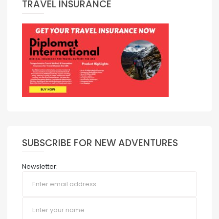
TRAVEL INSURANCE
SUBSCRIBE FOR NEW ADVENTURES
Newsletter: