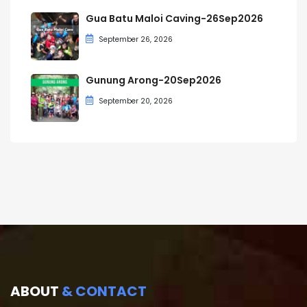
Gua Batu Maloi Caving-26Sep2026
September 26, 2026
Gunung Arong-20Sep2026
September 20, 2026
ABOUT
& CONTACT