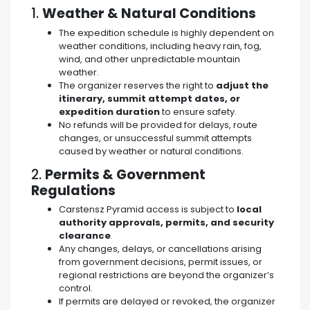
1.
Weather & Natural Conditions
The expedition schedule is highly dependent on
weather conditions, including heavy rain, fog,
wind, and other unpredictable mountain
weather.
The organizer reserves the right to
adjust the
itinerary, summit attempt dates, or
expedition duration
to ensure safety.
No refunds will be provided for delays, route
changes, or unsuccessful summit attempts
caused by weather or natural conditions.
2.
Permits & Government
Regulations
Carstensz Pyramid access is subject to
local
authority approvals, permits, and security
clearance
.
Any changes, delays, or cancellations arising
from government decisions, permit issues, or
regional restrictions are beyond the organizer’s
control.
If permits are delayed or revoked, the organizer