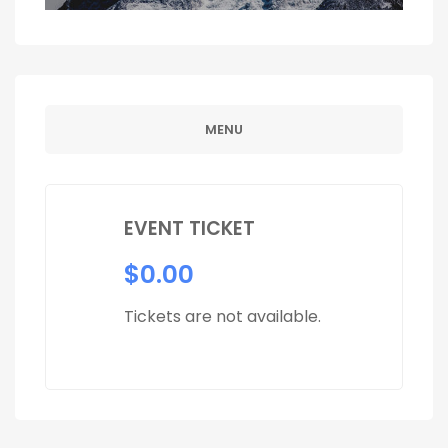
MENU
EVENT TICKET
$
0.00
Tickets are not available.