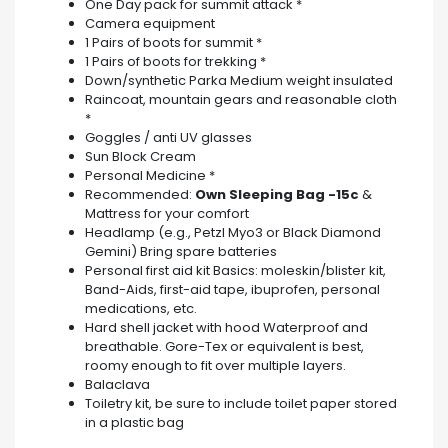
One Day pack for summit attack *
Camera equipment
1 Pairs of boots for summit *
1 Pairs of boots for trekking *
Down/synthetic Parka Medium weight insulated
Raincoat, mountain gears and reasonable cloth
*
Goggles / anti UV glasses
Sun Block Cream
Personal Medicine *
Recommended:
Own Sleeping Bag -15c
&
Mattress for your comfort
Headlamp (e.g., Petzl Myo3 or Black Diamond
Gemini) Bring spare batteries
Personal first aid kit Basics: moleskin/blister kit,
Band-Aids, first-aid tape, ibuprofen, personal
medications, etc.
Hard shell jacket with hood Waterproof and
breathable. Gore-Tex or equivalent is best,
roomy enough to fit over multiple layers.
Balaclava
Toiletry kit, be sure to include toilet paper stored
in a plastic bag