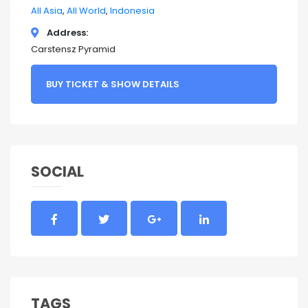
All Asia
All World
Indonesia
Address
Carstensz Pyramid
BUY TICKET & SHOW DETAILS
SOCIAL
TAGS