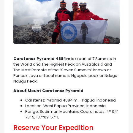
Carstensz Pyramid 4884m
is a part of 7 Summits in
the World and The Highest Peak on Australasia and
The Most Remote of the “Seven Summits” known as
Puncak Jaya or Local name is Ngapulu peak or Ndugu
Ndugu Peak.
About Mount Carstensz Pyramid
Carstensz Pyramid 4884 m – Papua, Indonesia
Location: West Papua Province, Indonesia
Range: Sudirman Mountains Coordinates: 4° 04′
73″ S, 137°09′ 57″ E
Reserve Your Expedition