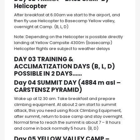
Helicopter
After breakfast at 6.00am we start to the airport, and
then fly use Helicopter to Basecamp Yellow valley,
overnight at Camp. (B, L, D)
Note: Depending on the Helicopter is possible directly
landing at Yellow Campsite 4300m (basecamp)
Helicopter flights are subject to weather delays
DAY 03 TRAINING &
ACCLIMATIZATION DAYS (B, L, D)
POSSIBLE IN 2 DAYS……
Day 04 SUMMIT DAY (4884 m asl –
CARSTENSZ PYRAMID)
Wake up at 12.30 am. Take breakfast and prepare
climbing equipment. At about 2 am start to summit
attack, this you need using Rock Climbing Equipment,
after summit, return to base camp and stay overnight.
Normal time to reach the summit is about 7 – 8 hours
and come in back normally 5 hours. (B, D)
Day 05 YELLOW VALLEY CAMP –