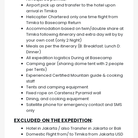
Airport pick up and transfer to the hotel upon
arrival in Timika
Helicopter Chartered only one time flight from
Timika to Basecamp Return
Accommodation based on twin/double share at
Timika following itinerary and extra day will by by
your own cost (only 2 Night)
Meals as per the itinerary (B: Breakfast: Lunch D:
Dinner)
All expedition logistics During at Basecamp
Camping gear (sharing dome tent with 2 people
per Tents)
Experienced Certified Mountain guide & cooking
staff
Tents and camping equipment
Fixed rope on Carstensz Pyramid wall
Dining, and cooking equipment
Satellite phone for emergency contact and SMS
only
EXCLUDED
ON THE EXPEDITION
:
Hotel in Jakarta / also Transfer in Jakarta or Bali
Domestic Flight from/ to Timika from Jakarta USD