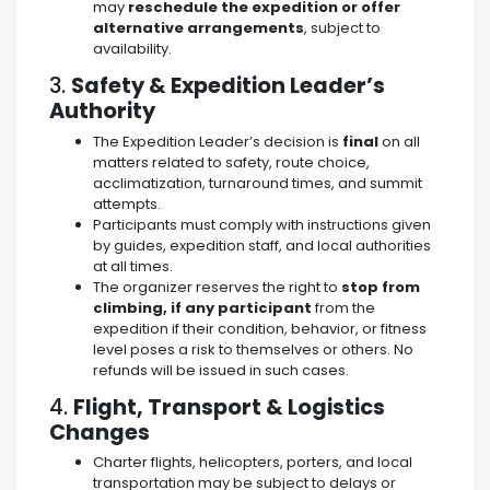
may
reschedule the expedition or offer
alternative arrangements
, subject to
availability.
3.
Safety & Expedition Leader’s
Authority
The Expedition Leader’s decision is
final
on all
matters related to safety, route choice,
acclimatization, turnaround times, and summit
attempts.
Participants must comply with instructions given
by guides, expedition staff, and local authorities
at all times.
The organizer reserves the right to
stop from
climbing, if any participant
from the
expedition if their condition, behavior, or fitness
level poses a risk to themselves or others. No
refunds will be issued in such cases.
4.
Flight, Transport & Logistics
Changes
Charter flights, helicopters, porters, and local
transportation may be subject to delays or