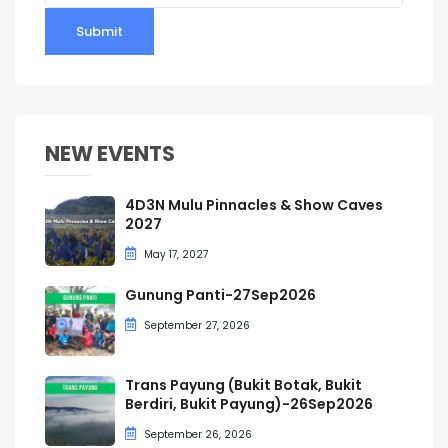
Submit
NEW EVENTS
4D3N Mulu Pinnacles & Show Caves
2027
May 17, 2027
Gunung Panti-27Sep2026
September 27, 2026
Trans Payung (Bukit Botak, Bukit
Berdiri, Bukit Payung)-26Sep2026
September 26, 2026