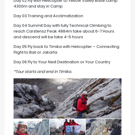
Day 02 Fly with Helicopter to Yellow Valley Base camp
4300m and stay in Camp
Day 03 Training and Acclimatization
Day 04 Summit Day with fully Technical Climbing to
reach Carstensz Peak 4884m take about 6-7 Hours
and descend will be take 4-5 hours
Day 05 Fly back to Timika with Helicopter – Connecting
Flight to Bali or Jakarta
Day 06 Fly to Your Next Destination or Your Country
*Tour starts and end in Timika.