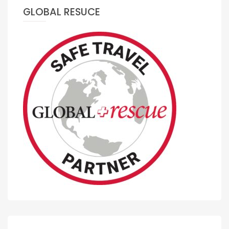
GLOBAL RESUCE