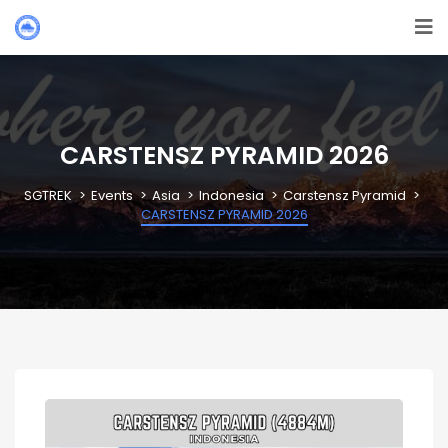
CARSTENSZ PYRAMID 2026
SGTREK
Events
Asia
Indonesia
Carstensz Pyramid
CARSTENSZ PYRAMID 2026