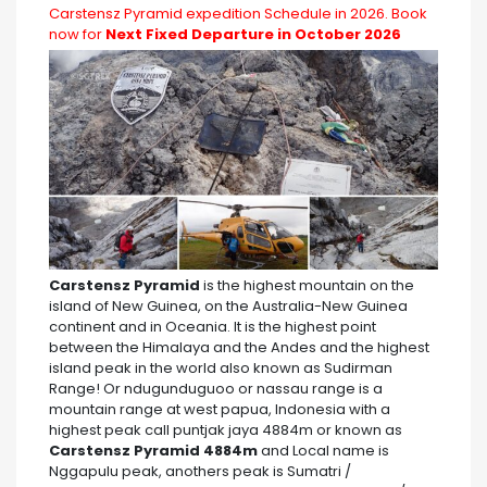
Carstensz Pyramid expedition Schedule in 2026. Book
now for
Next Fixed Departure in October 2026
Carstensz Pyramid
is the highest mountain on the
island of New Guinea, on the Australia-New Guinea
continent and in Oceania. It is the highest point
between the Himalaya and the Andes and the highest
island peak in the world also known as Sudirman
Range! Or ndugunduguoo or nassau range is a
mountain range at west papua, Indonesia with a
highest peak call puntjak jaya 4884m or known as
Carstensz Pyramid 4884m
and Local name is
Nggapulu peak, anothers peak is Sumatri /