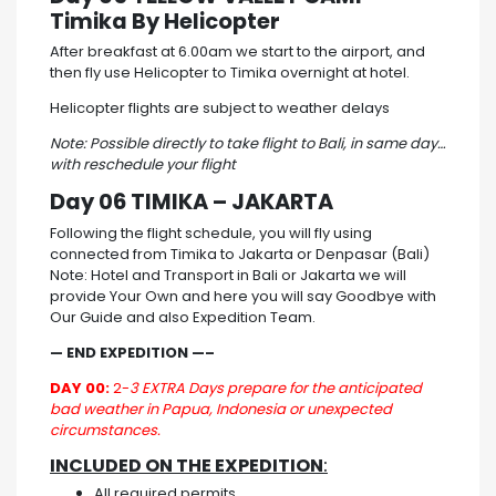
Timika By Helicopter
After breakfast at 6.00am we start to the airport, and
then fly use Helicopter to Timika overnight at hotel.
Helicopter flights are subject to weather delays
Note: Possible directly to take flight to Bali, in same day…
with reschedule your flight
Day 06 TIMIKA – JAKARTA
Following the flight schedule, you will fly using
connected from Timika to Jakarta or Denpasar (Bali)
Note: Hotel and Transport in Bali or Jakarta we will
provide Your Own and here you will say Goodbye with
Our Guide and also Expedition Team.
— END EXPEDITION —–
DAY 00:
2-
3 EXTRA Days prepare for the anticipated
bad weather in Papua, Indonesia or unexpected
circumstances.
INCLUDED ON THE EXPEDITION
:
All required permits.