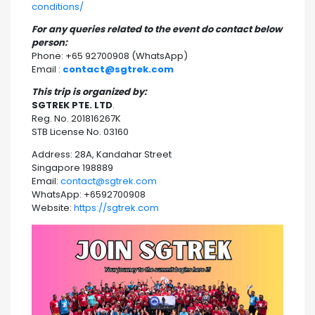
conditions/
For any queries related to the event do contact below
person:
Phone: +65 92700908 (WhatsApp)
Email :
contact@sgtrek.com
This trip is organized by:
SGTREK PTE. LTD
.
Reg. No. 201816267K
STB License No. 03160
Address: 28A, Kandahar Street
Singapore 198889
Email:
contact@sgtrek.com
WhatsApp: +6592700908
Website:
https://sgtrek.com