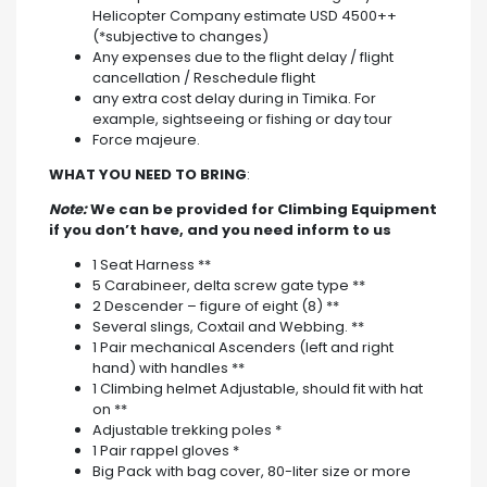
Helicopter Company estimate USD 4500++
(*subjective to changes)
Any expenses due to the flight delay / flight
cancellation / Reschedule flight
any extra cost delay during in Timika. For
example, sightseeing or fishing or day tour
Force majeure.
WHAT YOU NEED TO BRING
:
Note:
We can be provided for Climbing Equipment
if you don’t have, and you need inform to us
1 Seat Harness **
5 Carabineer, delta screw gate type **
2 Descender – figure of eight (8) **
Several slings, Coxtail and Webbing. **
1 Pair mechanical Ascenders (left and right
hand) with handles **
1 Climbing helmet Adjustable, should fit with hat
on **
Adjustable trekking poles *
1 Pair rappel gloves *
Big Pack with bag cover, 80-liter size or more