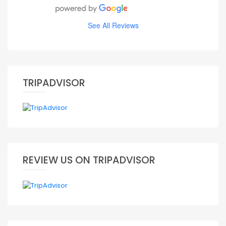
See All Reviews
TRIPADVISOR
REVIEW US ON TRIPADVISOR