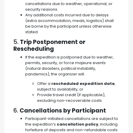
cancellations due to weather, operational, or
security reasons.
Any additional costs incurred due to delays
(extra accommodation, meals, logistics) shall
be borne by the participant unless otherwise
stated.
5.
Trip Postponement or
Rescheduling
If the expedition is postponed due to weather,
permits, security, or force majeure events
(natural disasters, political instability,
pandemics), the organizer will:
Offer a
rescheduled expedition date
,
subject to availability, or
Provide travel credit (if applicable),
excluding non-recoverable costs.
6.
Cancellations by Participant
Participant-initiated cancellations are subject to
the expedition’s
cancellation policy
, including
forfeiture of deposits and non-refundable costs