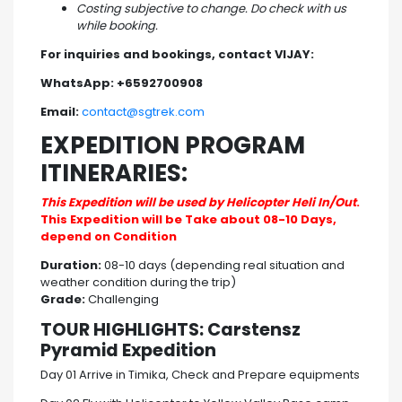
Costing subjective to change. Do check with us
while booking.
For inquiries and bookings, contact VIJAY:
WhatsApp: +6592700908
Email:
contact@sgtrek.com
EXPEDITION PROGRAM
ITINERARIES:
This Expedition will be used by Helicopter Heli In/Out
.
This Expedition will be Take about 08-10 Days,
depend on Condition
Duration:
08-10 days (depending real situation and
weather condition during the trip)
Grade:
Challenging
TOUR HIGHLIGHTS: Carstensz
Pyramid Expedition
Day 01 Arrive in Timika, Check and Prepare equipments