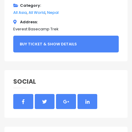
Category
All Asia
All World
Nepal
Address
Everest Basecamp Trek
BUY TICKET & SHOW DETAILS
SOCIAL