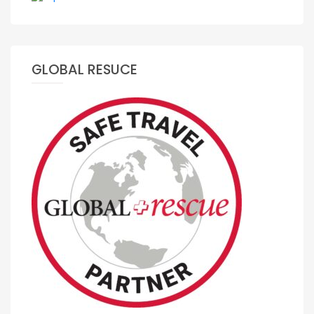
GLOBAL RESUCE