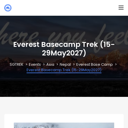
Everest Basecamp Trek (15-
29May2027)
SGTREK
Events
Asia
Nepal
Everest Base Camp
Everest Basecamp Trek (15-29May2027)