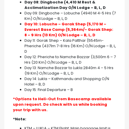
Day 08: Dingboche (4,410 M Rest &
Acclimatization Day O/N Lodge – B, L, D
Day 09: Dingboche – Lobuche (4940 M 4-5 Hrs (7
Km) O/N Lodge – B, L, D
Day 10: Lobuche – Gorak Shep (5,170 M –
Everest Base Camp (5,364m/- Gorak Shep:
8 – 9 Hrs (13 Km) O/N Lodge – B, L, D
Day 11: Gorak Shep – Kala Patthar (5545m-
Pheriche (4371m 7-8 Hrs (16 Km) O/N Lodge – B, L,
D
Day 12: Pheriche to Namche Bazzar (3,500m 6 – 7
Hrs (20 Km) O/N Lodge – B, L, D
Day 13: Namche Bazzar to Lukla:2840m 4 – 5 Hrs
(19 Km) O/N Lodge – B, L, D
Day 14: Lukla – Kathmandu and Shopping O/N
Hotel – B, D
Day 15: Final Departure – B
*Options to Heli-Out from Basecamp available
upon request. Do check with us while booking
your trip with us.
*Note:
KTM – LUKLA – KTM Flight: Main baggage limit is