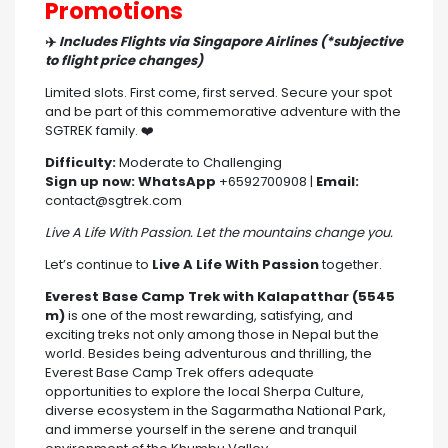
Promotions
✈️
Includes Flights via Singapore Airlines (*subjective
to flight price changes)
Limited slots. First come, first served. Secure your spot
and be part of this commemorative adventure with the
SGTREK family. ❤️
Difficulty:
Moderate to Challenging
Sign up now:
WhatsApp
+6592700908 |
Email:
contact@sgtrek.com
Live A Life With Passion. Let the mountains change you.
Let’s continue to
Live A Life With Passion
together.
Everest Base Camp Trek with Kalapatthar (5545
m)
is one of the most rewarding, satisfying, and
exciting treks not only among those in Nepal but the
world. Besides being adventurous and thrilling, the
Everest Base Camp Trek offers adequate
opportunities to explore the local Sherpa Culture,
diverse ecosystem in the Sagarmatha National Park,
and immerse yourself in the serene and tranquil