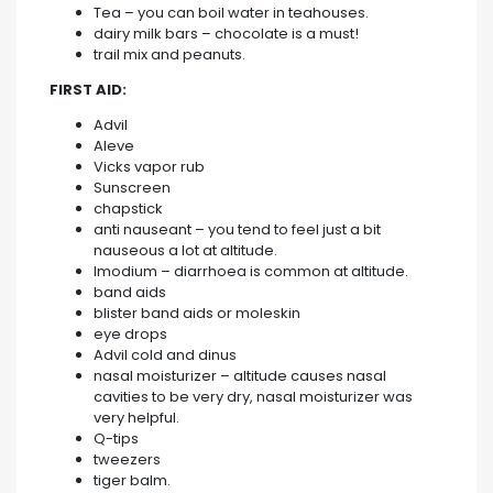
Tea – you can boil water in teahouses.
dairy milk bars – chocolate is a must!
trail mix and peanuts.
FIRST AID:
Advil
Aleve
Vicks vapor rub
Sunscreen
chapstick
anti nauseant – you tend to feel just a bit
nauseous a lot at altitude.
Imodium – diarrhoea is common at altitude.
band aids
blister band aids or moleskin
eye drops
Advil cold and dinus
nasal moisturizer – altitude causes nasal
cavities to be very dry, nasal moisturizer was
very helpful.
Q-tips
tweezers
tiger balm.