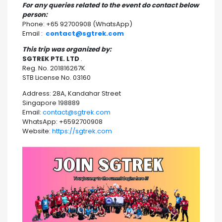
For any queries related to the event do contact below
person:
Phone: +65 92700908 (WhatsApp)
Email :
contact@sgtrek.com
This trip was organized by:
SGTREK PTE. LTD
.
Reg. No. 201816267K
STB License No. 03160
Address: 28A, Kandahar Street
Singapore 198889
Email:
contact@sgtrek.com
WhatsApp: +6592700908
Website:
https://sgtrek.com