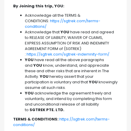
By Joining this trip, YOU:
Acknowledge all the TERMS &
CONDITIONS:
https://sgtrek.com/terms-
conditions/
Acknowledge that
YOU
have read and agreed
to RELEASE OF LIABILITY, WAIVER OF CLAIMS,
EXPRESS ASSUMPTION OF RISK AND INDEMNITY
AGREEMENT FORM of (SGTREK)
:
https://sgtrek.com/sgtrek-indemnity-form/
YOU
have read all the above paragraphs
and
YOU
know, understand, and appreciate
these and other risks that are inherent in The
Activity.
YOU
hereby assert that your
participation is voluntary and that
YOU
knowingly
assume all such risks.
YOU
acknowledge the agreement freely and
voluntarily, and intend by completing this form
and unconditional release of all liability
to
SGTREK PTE. LTD.
TERMS & CONDITIONS:
https://sgtrek.com/terms-
conditions/