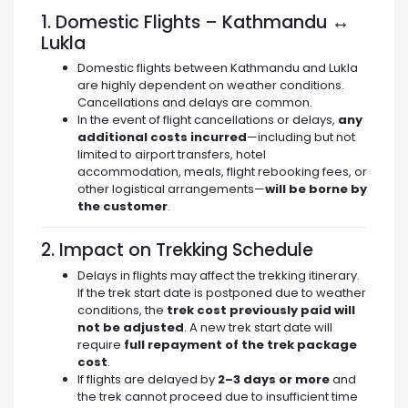
1. Domestic Flights – Kathmandu ↔
Lukla
Domestic flights between Kathmandu and Lukla
are highly dependent on weather conditions.
Cancellations and delays are common.
In the event of flight cancellations or delays,
any
additional costs incurred
—including but not
limited to airport transfers, hotel
accommodation, meals, flight rebooking fees, or
other logistical arrangements—
will be borne by
the customer
.
2. Impact on Trekking Schedule
Delays in flights may affect the trekking itinerary.
If the trek start date is postponed due to weather
conditions, the
trek cost previously paid will
not be adjusted
. A new trek start date will
require
full repayment of the trek package
cost
.
If flights are delayed by
2–3 days or more
and
the trek cannot proceed due to insufficient time