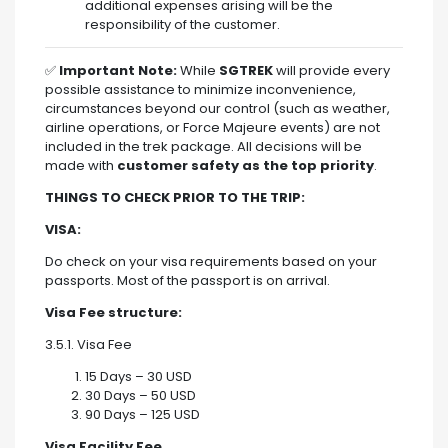
additional expenses arising will be the
responsibility of the customer.
✅
Important Note:
While
SGTREK
will provide every
possible assistance to minimize inconvenience,
circumstances beyond our control (such as weather,
airline operations, or Force Majeure events) are not
included in the trek package. All decisions will be
made with
customer safety as the top priority
.
THINGS TO CHECK PRIOR TO THE TRIP:
VISA:
Do check on your visa requirements based on your
passports. Most of the passport is on arrival.
Visa Fee structure:
3.5.1. Visa Fee
15 Days – 30 USD
30 Days – 50 USD
90 Days – 125 USD
Visa Facility Fee