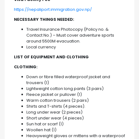
https://nepaliport.immigration.gov.np/
NECESSARY THINGS NEEDED:
Travel Insurance Photocopy (Policy no. &
Contact No.) – Must cover adventure sports
around 5500M evacuation.
Local currency
LIST OF EQUIPMENT AND CLOTHING
CLOTHING:
Down or fibre filled waterproof jacket and
trousers (1)
Lightweight cotton long pants (3 pairs)
Fleece jacket or pullover (1)
Warm cotton trousers (2 pairs)
Shirts and T-shirts (4 pieces).
Long under wear (2 pieces)
Short under wear (4 pieces)
Sun hat or scarf (1)
Woollen hat (1)
Heavyweight gloves or mittens with a waterproof