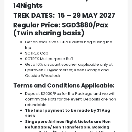
14Nights
TREK DATES: 15 – 29 MAY 2027
Regular Price: SGD3880/Pax
(Twin sharing basis)
Get an exclusive SGTREK duffel bag during the
trip
SGTREK Cap
SGTREK Multipurpose Buff
Get a 10% discount voucher applicable only at
Fjallraven 313@somerset, Keen Garage and
Outside Wheelock
Terms and Conditions Applicable:
Deposit $2000/Pax for the Package and we will
confirm the slots for the event. Deposits are non-
refundable.
The final payment to be made by 31 Aug
2026.
Singapore Airlines flight tickets are Non
Refundable/ Non Transferable. Booking