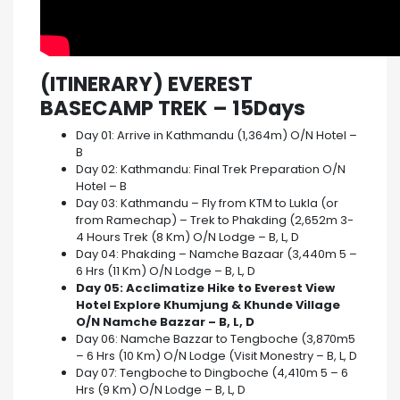
(ITINERARY) EVEREST
BASECAMP TREK – 15Days
Day 01: Arrive in Kathmandu (1,364m) O/N Hotel –
B
Day 02: Kathmandu: Final Trek Preparation O/N
Hotel – B
Day 03: Kathmandu – Fly from KTM to Lukla (or
from Ramechap) – Trek to Phakding (2,652m 3-
4 Hours Trek (8 Km) O/N Lodge – B, L, D
Day 04: Phakding – Namche Bazaar (3,440m 5 –
6 Hrs (11 Km) O/N Lodge – B, L, D
Day 05: Acclimatize Hike to Everest View
Hotel Explore Khumjung & Khunde Village
O/N Namche Bazzar – B, L, D
Day 06: Namche Bazzar to Tengboche (3,870m5
– 6 Hrs (10 Km) O/N Lodge (Visit Monestry – B, L, D
Day 07: Tengboche to Dingboche (4,410m 5 – 6
Hrs (9 Km) O/N Lodge – B, L, D