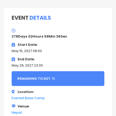
EVENT
DETAILS
278
Days
02
Hours
58
Min
35
Sec
Start Date
May 15, 2027 08:00
End Date
May 29, 2027 23:00
REMAINING TICKET:
15
Location
Everest Base Camp
Venue
Nepal