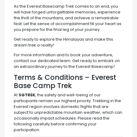
As the Everest Basecamp Trek comes to an end, you
will have forged unforgettable memories, experience
the thrill of the mountains, and achieve a remarkable
feat. Let the sense of accomplishment fill your heart as
you prepare for the final leg of your journey.
Get ready to explore the Himalayas and make this
dream trek a reality!
For more information and to book your adventure,
contact our dedicated team. Get ready to embark on
an extraordinary journey to the Everest Basecamp!
Terms & Conditions – Everest
Base Camp Trek
At
SGTREK
, the safety and well-being of our
participants remain our highest priority. Trekking in the
Everest region involves domestic flights that are
subject to unpredictable mountain weather, which can
occasionally impact schedules. Please read the
following carefully before confirming your
participation: