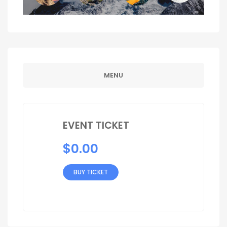
MENU
EVENT TICKET
$
0.00
BUY TICKET