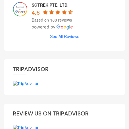
SGTREK PTE. LTD.
4.6
Based on 168 reviews
See All Reviews
TRIPADVISOR
REVIEW US ON TRIPADVISOR