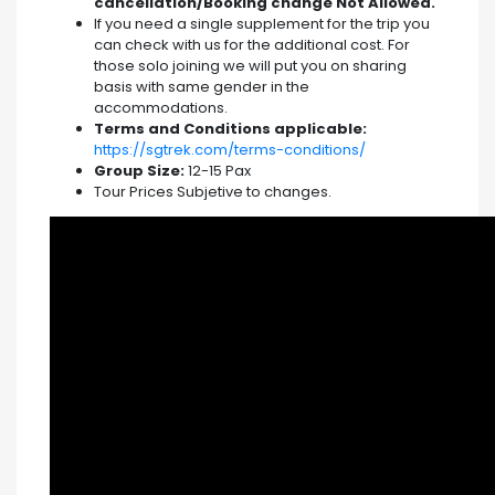
cancellation/Booking change Not Allowed.
If you need a single supplement for the trip you
can check with us for the additional cost. For
those solo joining we will put you on sharing
basis with same gender in the
accommodations.
Terms and Conditions applicable:
https://sgtrek.com/terms-conditions/
Group Size:
12-15 Pax
Tour Prices Subjetive to changes.