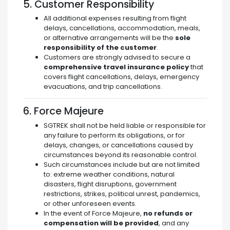
5. Customer Responsibility
All additional expenses resulting from flight
delays, cancellations, accommodation, meals,
or alternative arrangements will be the
sole
responsibility of the customer
.
Customers are strongly advised to secure a
comprehensive travel insurance policy
that
covers flight cancellations, delays, emergency
evacuations, and trip cancellations.
6. Force Majeure
SGTREK shall not be held liable or responsible for
any failure to perform its obligations, or for
delays, changes, or cancellations caused by
circumstances beyond its reasonable control.
Such circumstances include but are not limited
to: extreme weather conditions, natural
disasters, flight disruptions, government
restrictions, strikes, political unrest, pandemics,
or other unforeseen events.
In the event of Force Majeure,
no refunds or
compensation will be provided
, and any