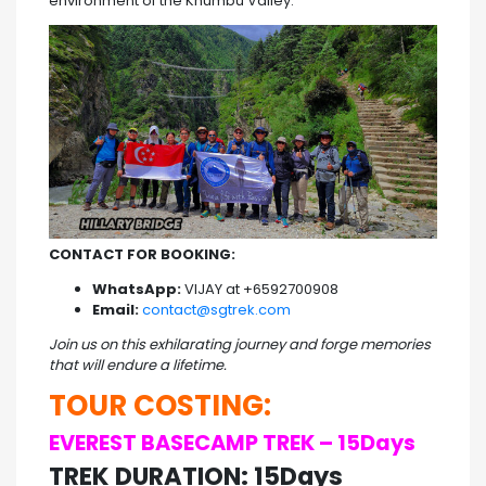
environment of the Khumbu Valley.
CONTACT FOR BOOKING:
WhatsApp:
VIJAY at +6592700908
Email:
contact@sgtrek.com
Join us on this exhilarating journey and forge memories
that will endure a lifetime.
TOUR COSTING:
EVEREST BASECAMP TREK – 15Days
TREK DURATION: 15Days