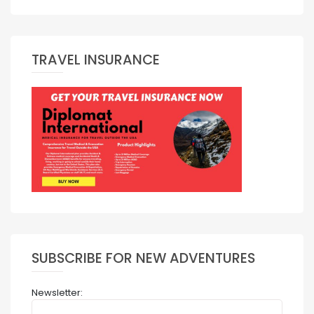
TRAVEL INSURANCE
SUBSCRIBE FOR NEW ADVENTURES
Newsletter: