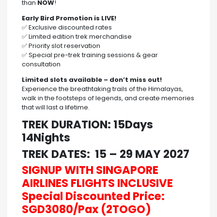
than
NOW
!
Early Bird Promotion is LIVE!
✅ Exclusive discounted rates
✅ Limited edition trek merchandise
✅ Priority slot reservation
✅ Special pre-trek training sessions & gear
consultation
Limited slots available – don’t miss out!
Experience the breathtaking trails of the Himalayas,
walk in the footsteps of legends, and create memories
that will last a lifetime.
TREK DURATION: 15Days
14Nights
TREK DATES: 15 – 29 MAY 2027
SIGNUP WITH SINGAPORE
AIRLINES FLIGHTS INCLUSIVE
Special Discounted Price:
SGD3080/Pax (2TOGO)