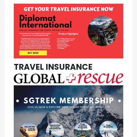
TRAVEL INSURANCE