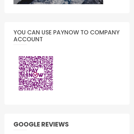
YOU CAN USE PAYNOW TO COMPANY
ACCOUNT
GOOGLE REVIEWS