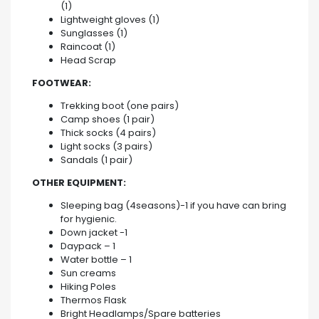
(1)
Lightweight gloves (1)
Sunglasses (1)
Raincoat (1)
Head Scrap
FOOTWEAR:
Trekking boot (one pairs)
Camp shoes (1 pair)
Thick socks (4 pairs)
Light socks (3 pairs)
Sandals (1 pair)
OTHER EQUIPMENT:
Sleeping bag (4seasons)-1 if you have can bring
for hygienic.
Down jacket -1
Daypack – 1
Water bottle – 1
Sun creams
Hiking Poles
Thermos Flask
Bright Headlamps/Spare batteries