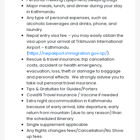
Major meals, lunch, and dinner during your stay
in Kathmandu
Any type of personal expenses, such as
alcoholic beverages and drinks, phone, and
laundry.
Nepal entry visa fee – you may easily obtain the
visa upon your arrival at Tribhuvan International
Airport – Kathmandu.
(
https://nepaliport.immigration.gov.np/
)
Rescue & travel insurance, trip cancellation
costs, accident or health emergency,
evacuation, loss, theft or damage to baggage
and personal effects. We strongly advise you to
take out personal travel insurance.
Tips & Gratuities for Guides/Porters
Covid19 Travel Insurance / Vaccine if needed
Extra night accommodation in Kathmandu
because of early arrival, late departure, early
return from mountain (due to any reason) than
the scheduled itinerary
Single supplement applicable.
Any flights changes fees/Cancellation/No Show
up fees.