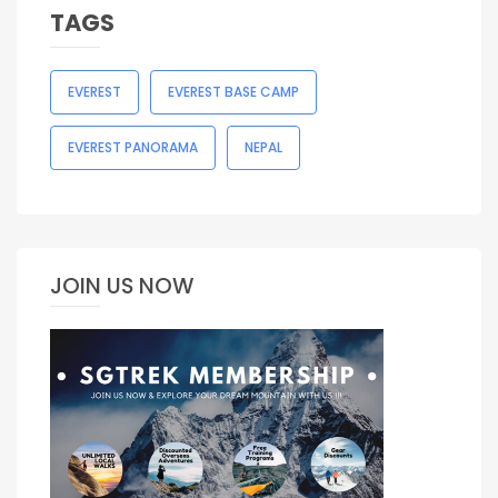
TAGS
EVEREST
EVEREST BASE CAMP
EVEREST PANORAMA
NEPAL
JOIN US NOW