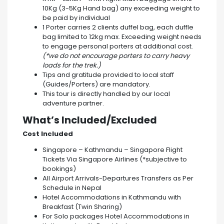
10Kg (3-5Kg Hand bag) any exceeding weight to
be paid by individual
1 Porter carries 2 clients duffel bag, each duffle
bag limited to 12kg max. Exceeding weight needs
to engage personal porters at additional cost.
(*we do not encourage porters to carry heavy
loads for the trek.)
Tips and gratitude provided to local staff
(Guides/Porters) are mandatory.
This tour is directly handled by our local
adventure partner.
What’s Included/Excluded
Cost Included
Singapore – Kathmandu – Singapore Flight
Tickets Via Singapore Airlines (*subjective to
bookings)
All Airport Arrivals-Departures Transfers as Per
Schedule in Nepal
Hotel Accommodations in Kathmandu with
Breakfast (Twin Sharing)
For Solo packages Hotel Accommodations in