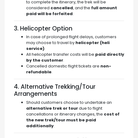
to complete the itinerary, the trek will be
considered
cancelled
, and the
full amount
paid will be forfeited
.
3. Helicopter Option
In case of prolonged flight delays, customers
may choose to travel by
helicopter (heli
service)
.
All helicopter transfer costs will be
paid directly
by the customer
.
Cancelled domestic flight tickets are
non-
refundable
.
4. Alternative Trekking/Tour
Arrangements
Should customers choose to undertake an
alternative trek or tour
due to flight
cancellations or itinerary changes, the
cost of
the new trek/tour must be paid
additionally
.