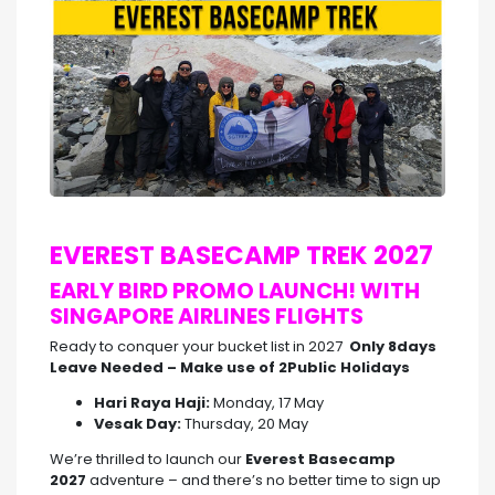
EVEREST BASECAMP TREK 2027
EARLY BIRD PROMO LAUNCH! WITH
SINGAPORE AIRLINES FLIGHTS
Ready to conquer your bucket list in 2027
Only 8days
Leave Needed – Make use of 2Public Holidays
Hari Raya Haji:
Monday, 17 May
Vesak Day:
Thursday, 20 May
We’re thrilled to launch our
Everest Basecamp
2027
adventure – and there’s no better time to sign up