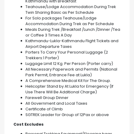
Kathmandu with Breakfast
Teahouse/Lodge Accommodation During Trek
Twin Sharing Basic as Per Schedule
For Solo packages Teahouse/Lodge
Accommodation During Trek as Per Schedule
Meals During Trek /Breakfast /Lunch /Dinner /Tea
or Coffee 3 Times A Day
Kathmandu-Lukla-Kathmandu Flight Tickets and
Airport Departure Taxes
Porters To Carry Your Personal Luggage (2
Trekkers:1 Porter)
Luggage Limit 12 Kg. Per Person (Porter carry)
All Necessary Paperwork and Permits (National
Park Permit, Entrance Fee at Lukla)
A Comprehensive Medical Kit for The Group.
Helicopter Stand by At Lukla for Emergency (If
Use There Will Be Additional Charge)
Farewell Group Dinner
All Government and Local Taxes
Certificate of Climb
SGTREK Leader for Group of 12Pax or above
Cost Excludes
Personal Trekking Equipment/Sleeping bags.