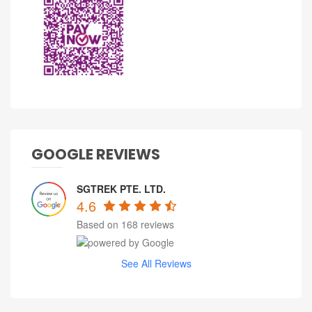
GOOGLE REVIEWS
SGTREK PTE. LTD.
4.6
Based on 168 reviews
See All Reviews