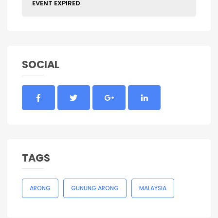
EVENT EXPIRED
SOCIAL
TAGS
ARONG
GUNUNG ARONG
MALAYSIA