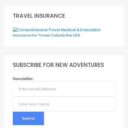
TRAVEL INSURANCE
SUBSCRIBE FOR NEW ADVENTURES
Newsletter:
Submit