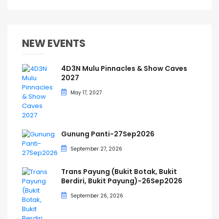
NEW EVENTS
4D3N Mulu Pinnacles & Show Caves
2027
May 17, 2027
Gunung Panti-27Sep2026
September 27, 2026
Trans Payung (Bukit Botak, Bukit
Berdiri, Bukit Payung)-26Sep2026
September 26, 2026