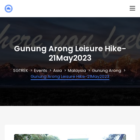
Gunung Arong Leisure Hike-
21May2023
SGTREK
Events
Asia
Malaysia
Gunung Arong
Gunung Arong Leisure Hike-21May2023