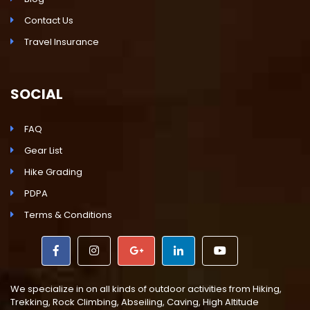
Contact Us
Travel Insurance
SOCIAL
FAQ
Gear List
Hike Grading
PDPA
Terms & Conditions
We specialize in on all kinds of outdoor activities from Hiking,
Trekking, Rock Climbing, Abseiling, Caving, High Altitude