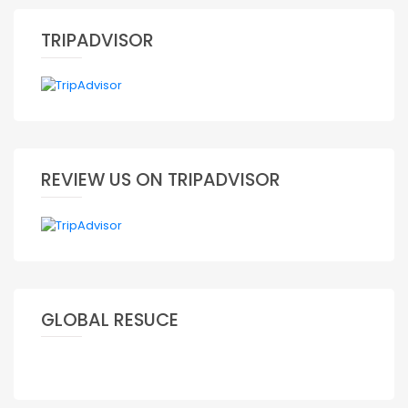
TRIPADVISOR
REVIEW US ON TRIPADVISOR
GLOBAL RESUCE