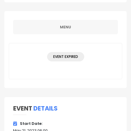
MENU
EVENT EXPIRED
EVENT
DETAILS
Start Date
May 21, 2023 06:00