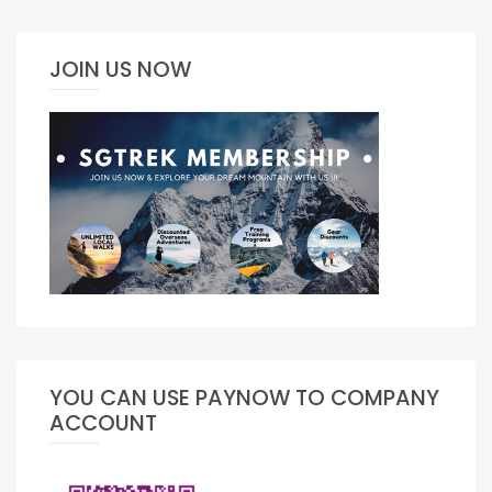
JOIN US NOW
YOU CAN USE PAYNOW TO COMPANY
ACCOUNT