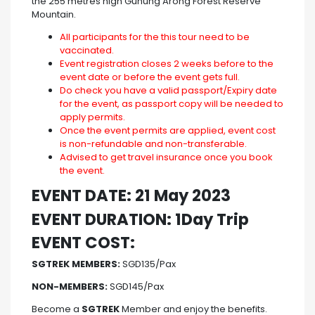
the 255 metres high Gunung Arong Forest Reserve
Mountain.
All participants for the this tour need to be
vaccinated.
Event registration closes 2 weeks before to the
event date or before the event gets full.
Do check you have a valid passport/Expiry date
for the event, as passport copy will be needed to
apply permits.
Once the event permits are applied, event cost
is non-refundable and non-transferable.
Advised to get travel insurance once you book
the event.
EVENT DATE: 21 May 2023
EVENT DURATION: 1Day Trip
EVENT COST:
SGTREK MEMBERS:
SGD135/Pax
NON-MEMBERS:
SGD145/Pax
Become a
SGTREK
Member and enjoy the benefits.