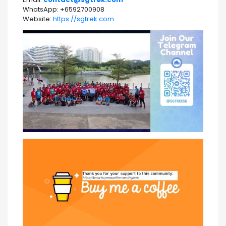
WhatsApp: +6592700908
Website:
https://sgtrek.com