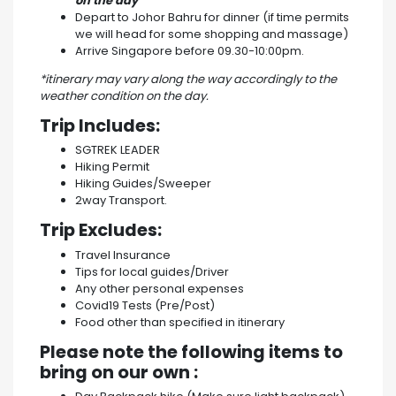
on the day
Depart to Johor Bahru for dinner (if time permits
we will head for some shopping and massage)
Arrive Singapore before 09.30-10:00pm.
*itinerary may vary along the way accordingly to the
weather condition on the day.
Trip Includes:
SGTREK LEADER
Hiking Permit
Hiking Guides/Sweeper
2way Transport.
Trip Excludes:
Travel Insurance
Tips for local guides/Driver
Any other personal expenses
Covid19 Tests (Pre/Post)
Food other than specified in itinerary
Please note the following items to
bring on our own :