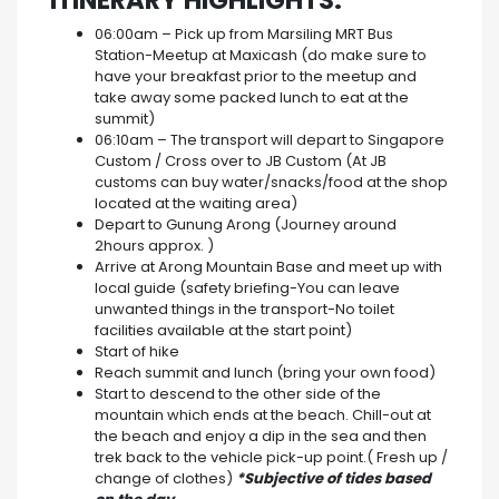
ITINERARY HIGHLIGHTS:
06:00am – Pick up from Marsiling MRT Bus
Station-Meetup at Maxicash (do make sure to
have your breakfast prior to the meetup and
take away some packed lunch to eat at the
summit)
06:10am – The transport will depart to Singapore
Custom / Cross over to JB Custom (At JB
customs can buy water/snacks/food at the shop
located at the waiting area)
Depart to Gunung Arong (Journey around
2hours approx. )
Arrive at Arong Mountain Base and meet up with
local guide (safety briefing-You can leave
unwanted things in the transport-No toilet
facilities available at the start point)
Start of hike
Reach summit and lunch (bring your own food)
Start to descend to the other side of the
mountain which ends at the beach. Chill-out at
the beach and enjoy a dip in the sea and then
trek back to the vehicle pick-up point.( Fresh up /
change of clothes)
*Subjective of tides based