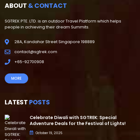
ABOUT
& CONTACT
SGTREK PTE. LTD. is an outdoor Travel Platform which helps
people in achieving their dream Summits.
28A, Kandahar Street Singapore 198889
contact@sgtrek.com
+65-92700908
MORE
LATEST
POSTS
Celebrate Diwali with SGTREK: Special
Adventure Deals for the Festival of Lights!
October 19, 2025