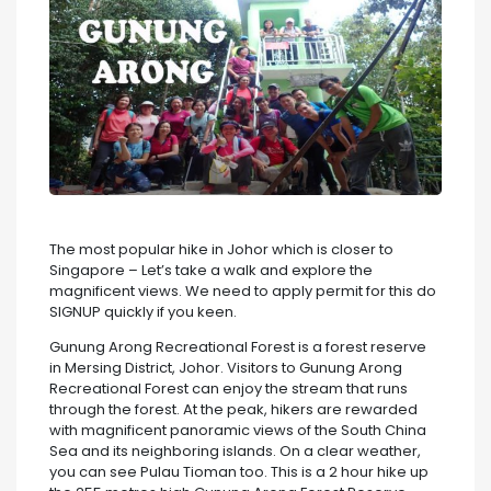
The most popular hike in Johor which is closer to
Singapore – Let’s take a walk and explore the
magnificent views. We need to apply permit for this do
SIGNUP quickly if you keen.
Gunung Arong Recreational Forest is a forest reserve
in Mersing District, Johor. Visitors to Gunung Arong
Recreational Forest can enjoy the stream that runs
through the forest. At the peak, hikers are rewarded
with magnificent panoramic views of the South China
Sea and its neighboring islands. On a clear weather,
you can see Pulau Tioman too. This is a 2 hour hike up