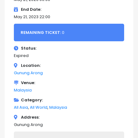
End Date
May 21, 2023 22:00
REMAINING TICKET:
0
Status
Expired
Location
Gunung Arong
Venue
Malaysia
Category
All Asia
All World
Malaysia
Address
Gunung Arong