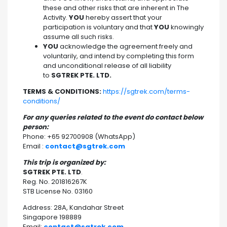
these and other risks that are inherent in The
Activity.
YOU
hereby assert that your
participation is voluntary and that
YOU
knowingly
assume all such risks.
YOU
acknowledge the agreement freely and
voluntarily, and intend by completing this form
and unconditional release of all liability
to
SGTREK PTE. LTD.
TERMS & CONDITIONS:
https://sgtrek.com/terms-
conditions/
For any queries related to the event do contact below
person:
Phone: +65 92700908 (WhatsApp)
Email :
contact@sgtrek.com
This trip is organized by:
SGTREK PTE. LTD
.
Reg. No. 201816267K
STB License No. 03160
Address: 28A, Kandahar Street
Singapore 198889
Email:
contact@sgtrek.com