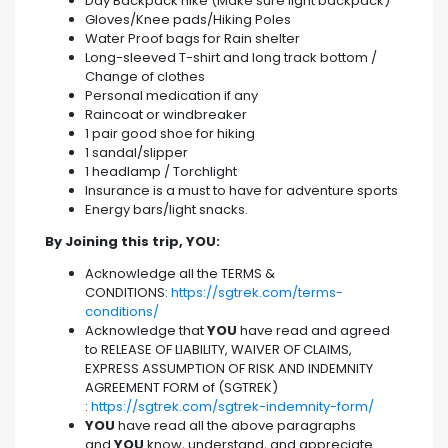
Day Backpack hike (Make sure light backpack)
Gloves/Knee pads/Hiking Poles
Water Proof bags for Rain shelter
Long-sleeved T-shirt and long track bottom /
Change of clothes
Personal medication if any
Raincoat or windbreaker
1 pair good shoe for hiking
1 sandal/slipper
1 headlamp / Torchlight
Insurance is a must to have for adventure sports
Energy bars/light snacks.
By Joining this trip, YOU:
Acknowledge all the TERMS &
CONDITIONS:
https://sgtrek.com/terms-
conditions/
Acknowledge that
YOU
have read and agreed
to RELEASE OF LIABILITY, WAIVER OF CLAIMS,
EXPRESS ASSUMPTION OF RISK AND INDEMNITY
AGREEMENT FORM of (SGTREK)
:
https://sgtrek.com/sgtrek-indemnity-form/
YOU
have read all the above paragraphs
and
YOU
know, understand, and appreciate