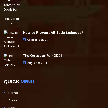
How to Prevent Altitude Sickness?
October 13, 2025
The Outdoor Fair 2025
August 19, 2025
QUICK
MENU
Home
About
Blog