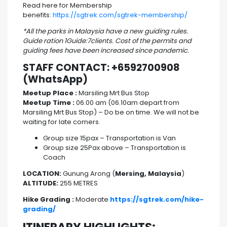
Read here for Membership
benefits:
https://sgtrek.com/sgtrek-membership/
*All the parks in Malaysia have a new guiding rules.
Guide ration 1Guide:7clients. Cost of the permits and
guiding fees have been increased since pandemic.
STAFF CONTACT: +6592700908
(WhatsApp)
Meetup Place :
Marsiling Mrt Bus Stop
Meetup Time :
06.00 am (06.10am depart from
Marsiling Mrt Bus Stop) – Do be on time. We will not be
waiting for late comers.
Group size 15pax – Transportation is Van
Group size 25Pax above – Transportation is
Coach
LOCATION:
Gunung Arong (
Mersing, Malaysia
)
ALTITUDE:
255 METRES
Hike Grading :
Moderate
https://sgtrek.com/hike-
grading/