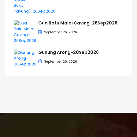
Gua Batu Maloi Caving-26Sep2026
September 26, 2026
Gunung Arong-20Sep2026
September 20, 2026