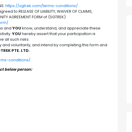
NS:
https://sgtrek.com/terms-conditions/
reed to RELEASE OF LIABILITY, WAIVER OF CLAIMS,
NITY AGREEMENT FORM of (SGTREK)
form/
hs and
YOU
know, understand, and appreciate these
tivity.
YOU
hereby assert that your participation is
 all such risks.
nd voluntarily, and intend by completing this form and
TREK PTE. LTD.
erms-conditions/
act below person: