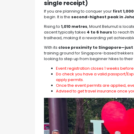
single receipt)
If you are planning to conquer your
first 1,0
begin. It is the
second-highest peak in Joh
Rising to
1,010 metres
, Mount Belumut is locat
ascent typically takes
4 to 6 hours
to reach t
trailhead, making it a rewarding yet achievabl
With its
close proximity to Singapore—just 
training ground for Singapore-based trekkers
looking to step up from beginner hikes to their
Event registration closes 1 weeks before 
Do check you have a valid passport/Expi
apply permits.
Once the event permits are applied, ev
Advised to get travel insurance once yo