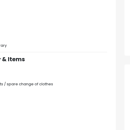
rary
 & Items
ts / spare change of clothes