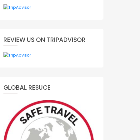
REVIEW US ON TRIPADVISOR
GLOBAL RESUCE