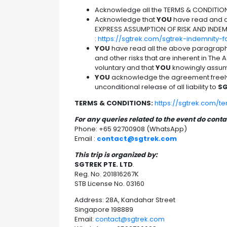
Acknowledge all the TERMS & CONDITIO
Acknowledge that
YOU
have read and ag
EXPRESS ASSUMPTION OF RISK AND INDEM
:
https://sgtrek.com/sgtrek-indemnity-
YOU
have read all the above paragrap
and other risks that are inherent in The Ac
voluntary and that
YOU
knowingly assume
YOU
acknowledge the agreement freely a
unconditional release of all liability to
SG
TERMS & CONDITIONS:
https://sgtrek.com/t
For any queries related to the event do cont
Phone: +65 92700908 (WhatsApp)
Email :
contact@sgtrek.com
This trip is organized by:
SGTREK PTE. LTD
.
Reg. No. 201816267K
STB License No. 03160
Address: 28A, Kandahar Street
Singapore 198889
Email:
contact@sgtrek.com