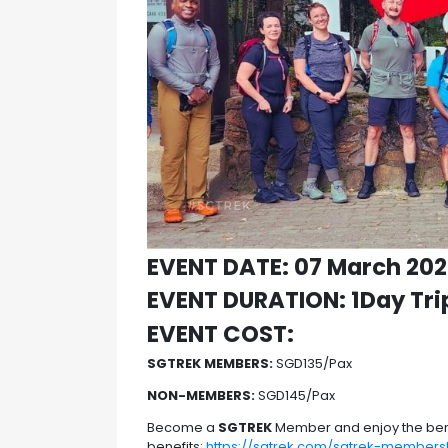
EVENT DATE: 07 March 20
EVENT DURATION: 1Day Tri
EVENT COST:
SGTREK MEMBERS:
SGD135/Pax
NON-MEMBERS:
SGD145/Pax
Become a
SGTREK
Member and enjoy the ben
benefits:
https://sgtrek.com/sgtrek-members