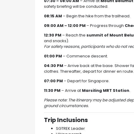
07:30 – 08:00 AM
– Arrive at
Mount Belumut
safety briefing will be conducted.
08:15 AM
– Begin the hike from the trailhead.
09:00 AM – 12:00 PM
– Progress through
Chec
12:30 PM
– Reach the
summit of Mount Bel
and snacks).
For safety reasons, participants who do not r
01:00 PM
– Commence descent.
04:30 PM
– Arrive back at the base. Shower fac
clothes. Thereafter, depart for dinner en route.
07:00 PM
– Depart for Singapore.
11:30 PM
– Arrive at
Marsiling MRT Station
.
Please note: The itinerary may be adjusted de
ground circumstances.
Trip Inclusions
SGTREK Leader