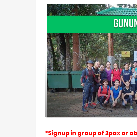
*Signup in group of 2pax or a