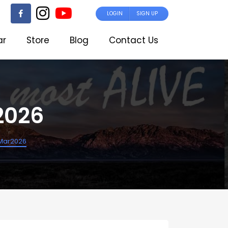
LOGIN
SIGN UP
ar
Store
Blog
Contact Us
2026
Mar2026