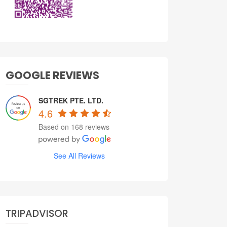
GOOGLE REVIEWS
SGTREK PTE. LTD.
4.6
Based on 168 reviews
See All Reviews
TRIPADVISOR