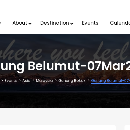
e
About
Destination
Events
Calend
ung Belumut-07Mar
Events
Asia
Malaysia
Gunung Bekok
Gunung Belumut-07