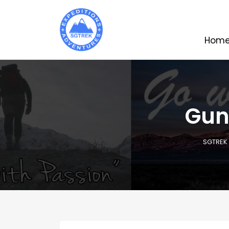
Hom
Gun
SGTREK