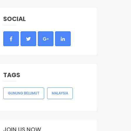
SOCIAL
TAGS
GUNUNG BELUMUT
MALAYSIA
JOIN US NOW