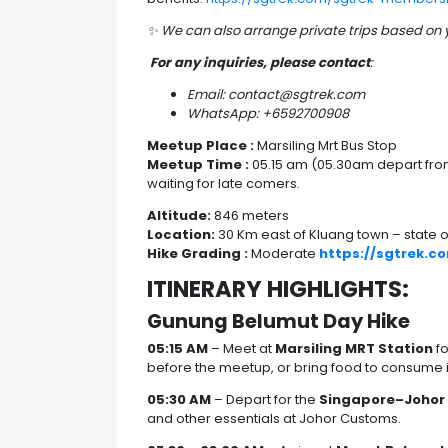
✨
We can also arrange private trips based on
For any inquiries, please contact
:
Email: contact@sgtrek.com
WhatsApp: +6592700908
Meetup Place :
Marsiling Mrt Bus Stop
Meetup Time :
05.15 am (05.30am depart from 
waiting for late comers.
Altitude:
846 meters
Location:
30 Km east of Kluang town – state o
Hike Grading :
Moderate
https://sgtrek.c
ITINERARY HIGHLIGHTS:
Gunung Belumut Day Hike
05:15 AM
– Meet at
Marsiling MRT Station
fo
before the meetup, or bring food to consume in t
05:30 AM
– Depart for the
Singapore–Johor
and other essentials at Johor Customs.