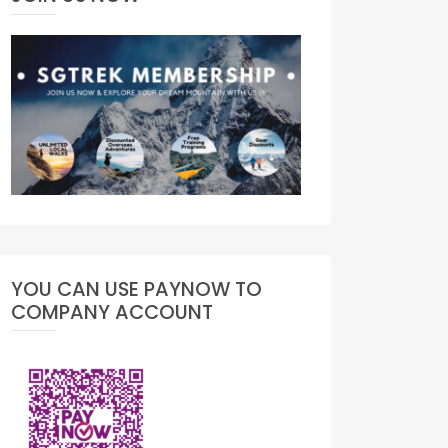
YOU CAN USE PAYNOW TO
COMPANY ACCOUNT