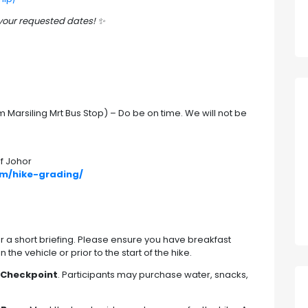
 your requested dates!
✨
Marsiling Mrt Bus Stop) – Do be on time. We will not be
f Johor
om/hike-grading/
r a short briefing. Please ensure you have breakfast
he vehicle or prior to the start of the hike.
 Checkpoint
. Participants may purchase water, snacks,