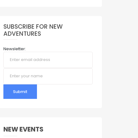
SUBSCRIBE FOR NEW
ADVENTURES
Newsletter:
Submit
NEW EVENTS