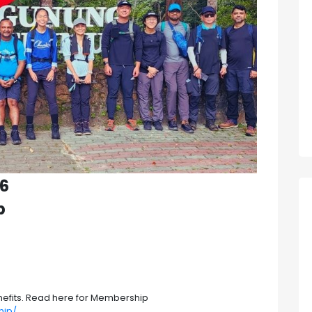
26
p
efits. Read here for Membership
hip/