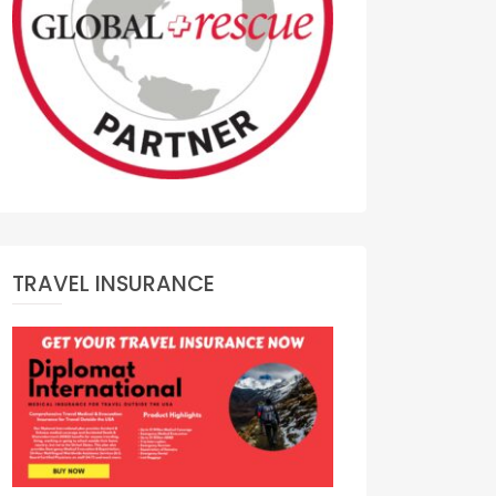
TRAVEL INSURANCE