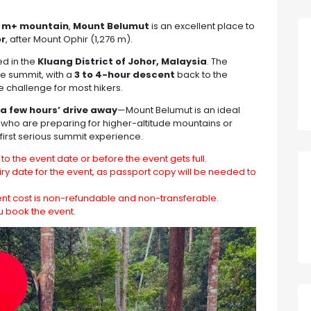
00 m+ mountain
,
Mount Belumut
is an excellent place to
or
, after Mount Ophir (1,276 m).
ed in the
Kluang District of Johor, Malaysia
. The
he summit, with a
3 to 4-hour descent
back to the
e challenge for most hikers.
a few hours’ drive away
—Mount Belumut is an ideal
 who are preparing for higher-altitude mountains or
 first serious summit experience.
to the event date or before the event gets full.
ry date for the event, as passport copy will be needed to
ent cost is non-refundable and non-transferable.
u book the event.