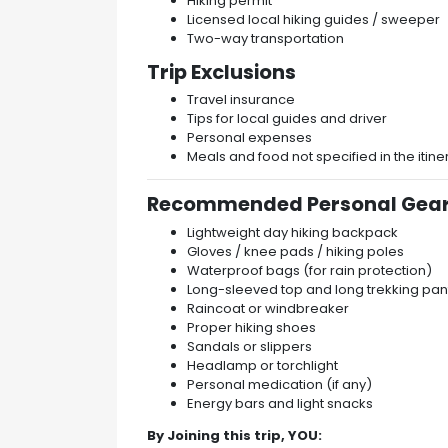
Hiking permit
Licensed local hiking guides / sweeper
Two-way transportation
Trip Exclusions
Travel insurance
Tips for local guides and driver
Personal expenses
Meals and food not specified in the itine
Recommended Personal Gear
Lightweight day hiking backpack
Gloves / knee pads / hiking poles
Waterproof bags (for rain protection)
Long-sleeved top and long trekking pan
Raincoat or windbreaker
Proper hiking shoes
Sandals or slippers
Headlamp or torchlight
Personal medication (if any)
Energy bars and light snacks
By Joining this trip, YOU: