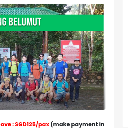
bove : SGD125/pax
(make payment in