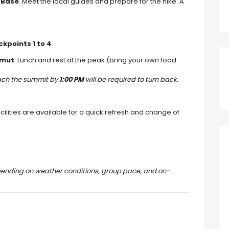
 Base
. Meet the local guides and prepare for the hike. A
kpoints 1 to 4
.
umut
. Lunch and rest at the peak (bring your own food
each the summit by
1:00 PM
will be required to turn back.
ilities are available for a quick refresh and change of
pending on weather conditions, group pace, and on-