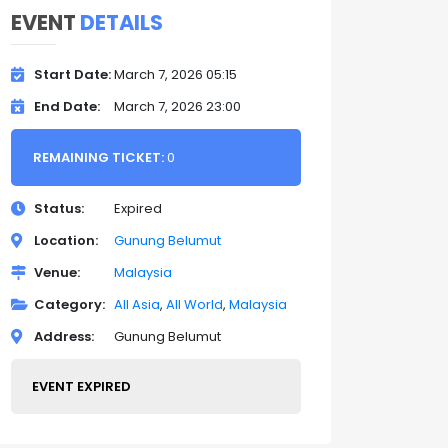
EVENT
DETAILS
Start Date
March 7, 2026 05:15
End Date
March 7, 2026 23:00
REMAINING TICKET:
0
Status
Expired
Location
Gunung Belumut
Venue
Malaysia
Category
All Asia
All World
Malaysia
Address
Gunung Belumut
EVENT EXPIRED