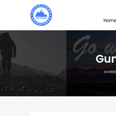
Hom
Gun
SGTRE