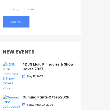
Submit
NEW EVENTS
4D3N Mulu Pinnacles & Show
Caves 2027
May 17, 2027
Gunung Panti-27Sep2026
September 27, 2026