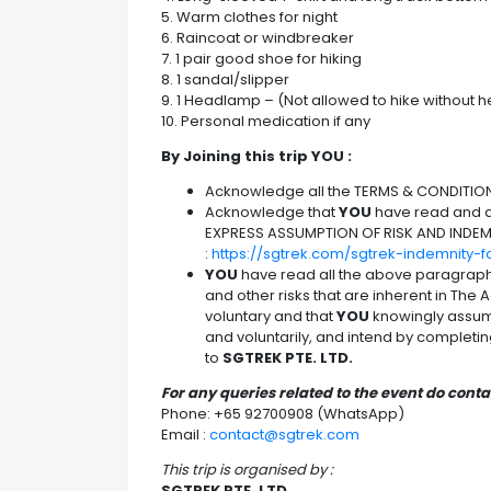
5. Warm clothes for night
6. Raincoat or windbreaker
7. 1 pair good shoe for hiking
8. 1 sandal/slipper
9. 1 Headlamp – (Not allowed to hike without
10. Personal medication if any
By Joining this trip YOU :
Acknowledge all the TERMS & CONDITION
Acknowledge that
YOU
have read and ag
EXPRESS ASSUMPTION OF RISK AND INDEM
:
https://sgtrek.com/sgtrek-indemnity-
YOU
have read all the above paragrap
and other risks that are inherent in The Ac
voluntary and that
YOU
knowingly assume
and voluntarily, and intend by completing 
to
SGTREK PTE. LTD.
For any queries related to the event do cont
Phone: +65 92700908 (WhatsApp)
Email :
contact@sgtrek.com
This trip is organised by :
SGTREK PTE. LTD.