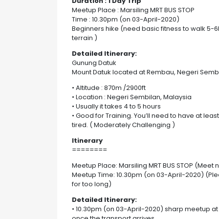
Duration : 1 Day Trip
Meetup Place : Marsiling MRT BUS STOP
Time : 10.30pm (on 03-April-2020)
Beginners hike (need basic fitness to walk 5-
terrain )
Detailed Itinerary:
Gunung Datuk
Mount Datuk located at Rembau, Negeri Sembi
• Altitude : 870m /2900ft
• Location : Negeri Sembilan, Malaysia
• Usually it takes 4 to 5 hours
• Good for Training. You’ll need to have at lea
tired. ( Moderately Challenging )
Itinerary
========
Meetup Place: Marsiling MRT BUS STOP (Meet 
Meetup Time: 10.30pm (on 03-April-2020) (Ple
for too long)
Detailed Itinerary:
• 10.30pm (on 03-April-2020) sharp meetup at t
once the transport arrives