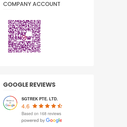
COMPANY ACCOUNT
GOOGLE REVIEWS
SGTREK PTE. LTD.
4.6
Based on 168 reviews