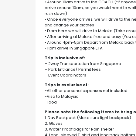
• Around 10am arrive to the COACH (*If anyone 
arrive around 10am, so you would need to wait
rush down)
• Once everyone arrives, we will drive to the 
and change your clothes
• From here we will drive to Melaka (Take arou
• After arriving at Melaka free and easy (You
• Around 4pm-5pm Depart from Melaka back 
• 11pm arrive in Singapore ETA.
Trip is Inclusive of:
– 2way Transportation from Singapore
– Park Entrance/ Permit fees
– Event Coordinators
Trips is exclusive of:
-All other personal expenses not included
-Visa to Malaysia
-Food
Please note the following items to bring o
1. Day Backpack (Make sure light backpack)
2. Gloves
3. Water Proof bags for Rain shelter
4. Long-sleeved T-shirt and long track bottom