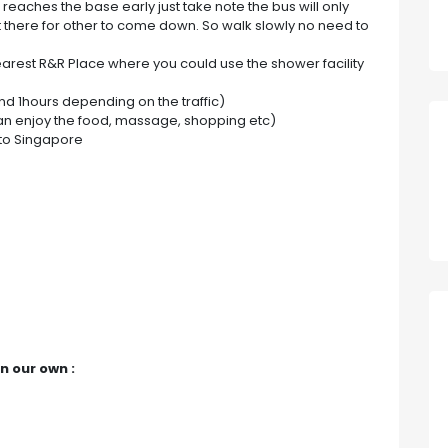
reaches the base early just take note the bus will only
 there for other to come down. So walk slowly no need to
nearest R&R Place where you could use the shower facility
nd 1hours depending on the traffic)
 can enjoy the food, massage, shopping etc)
to Singapore
n our own :