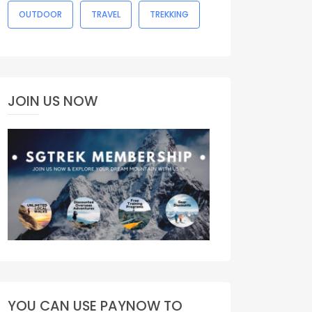
OUTDOOR
TRAVEL
TREKKING
JOIN US NOW
YOU CAN USE PAYNOW TO