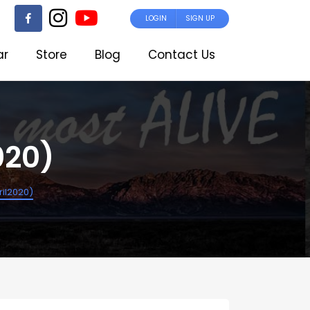
LOGIN
SIGN UP
ar
Store
Blog
Contact Us
020)
il2020)