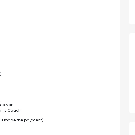
)
 is Van
on is Coach
you made the payment)