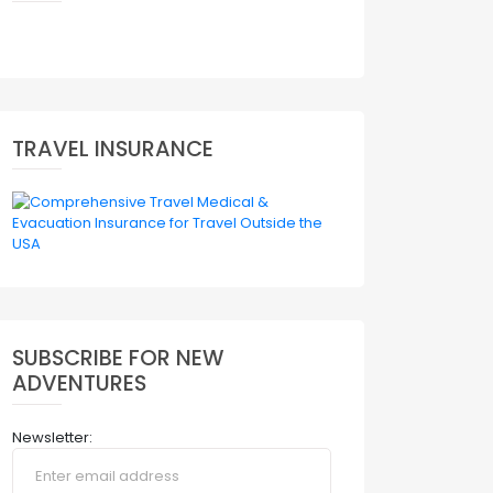
TRAVEL INSURANCE
SUBSCRIBE FOR NEW
ADVENTURES
Newsletter: