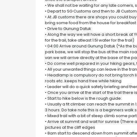
• We shall not be waiting for any late comers,
• Depart to SG Customs and then to JB Custom
• At JB customs there are shops you could buy s
bring some food from the house for breakfast 
• Drive to Gunung Datuk
• Along the way we will have a short break a
for the trail, take atleast 1.5l water for the trail)
• 04:00 Arrive around Gunung Datuk (*As the b
park base, we will stop the bus at the main road.
van we will arrive directly at the base of the pa
• Do come well prepared in your hiking gears, 
• All your unwanted things can leave in the tra
• Headlamp is compulsory do not bring torch l
roots etc. keeps hand free while hiking
• Leader will do a quick safety briefing and then
• Once you arrive at the start of the trail there is
• Start to hike below is the rough guide:
• Usually a fit climber can reach the summit i
3 hours. Do take note this is a beginners walk 
• Mixed trail with a bit of steep climb some pa
• Arrive at summit and wait for sunrise (There
pictures at the cliff edges
• 8am start to descend down from summit afte