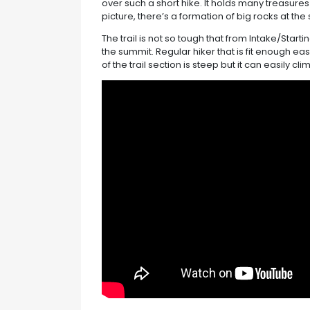
over such a short hike. It holds many treasures 
picture, there’s a formation of big rocks at the
The trail is not so tough that from Intake/Starti
the summit. Regular hiker that is fit enough ea
of the trail section is steep but it can easily c