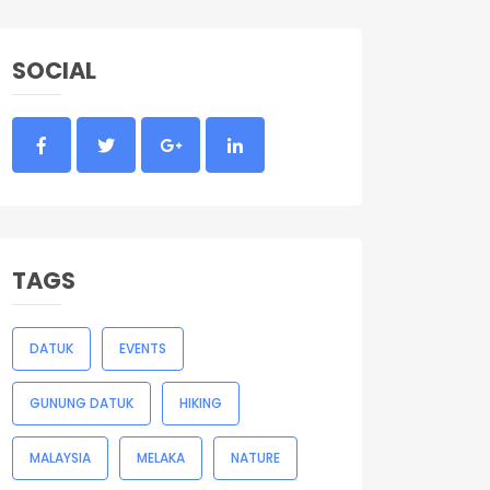
SOCIAL
TAGS
DATUK
EVENTS
GUNUNG DATUK
HIKING
MALAYSIA
MELAKA
NATURE