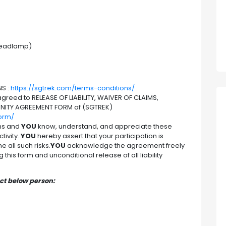
 headlamp)
S :
https://sgtrek.com/terms-conditions/
reed to RELEASE OF LIABILITY, WAIVER OF CLAIMS,
NITY AGREEMENT FORM of (SGTREK)
form/
hs and
YOU
know, understand, and appreciate these
tivity.
YOU
hereby assert that your participation is
 all such risks.
YOU
acknowledge the agreement freely
this form and unconditional release of all liability
act below person: