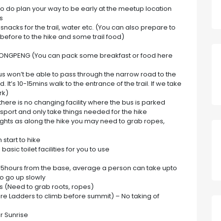
 so do plan your way to be early at the meetup location
s
nacks for the trail, water etc. (You can also prepare to
before to the hike and some trail food)
t YONGPENG (You can pack some breakfast or food here
us won’t be able to pass through the narrow road to the
 It’s 10-15mins walk to the entrance of the trail. If we take
rk)
there is no changing facility where the bus is parked
nsport and only take things needed for the hike
ights as along the hike you may need to grab ropes,
 start to hike
 basic toilet facilities for you to use
n 1.5hours from the base, average a person can take upto
so go up slowly
rts (Need to grab roots, ropes)
 are Ladders to climb before summit) – No taking of
r Sunrise