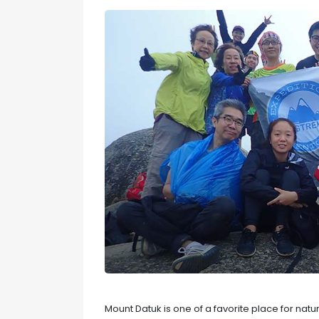
Mount Datuk is one of a favorite place for nat