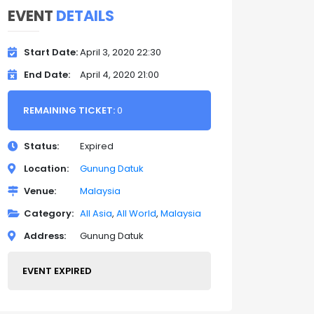
EVENT
DETAILS
Start Date
April 3, 2020 22:30
End Date
April 4, 2020 21:00
REMAINING TICKET:
0
Status
Expired
Location
Gunung Datuk
Venue
Malaysia
Category
All Asia
All World
Malaysia
Address
Gunung Datuk
EVENT EXPIRED