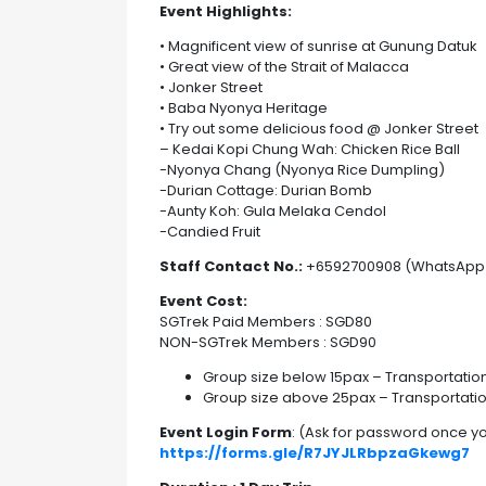
Event Highlights:
• Magnificent view of sunrise at Gunung Datuk
• Great view of the Strait of Malacca
• Jonker Street
• Baba Nyonya Heritage
• Try out some delicious food @ Jonker Street
– Kedai Kopi Chung Wah: Chicken Rice Ball
-Nyonya Chang (Nyonya Rice Dumpling)
-Durian Cottage: Durian Bomb
-Aunty Koh: Gula Melaka Cendol
-Candied Fruit
Staff Contact No.:
+6592700908 (WhatsApp
Event Cost:
SGTrek Paid Members : SGD80
NON-SGTrek Members : SGD90
Group size below 15pax – Transportation
Group size above 25pax – Transportati
Event Login Form
: (Ask for password once 
https://forms.gle/R7JYJLRbpzaGkewg7