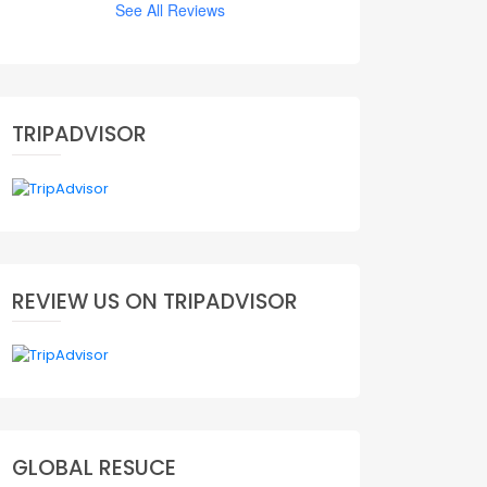
See All Reviews
TRIPADVISOR
REVIEW US ON TRIPADVISOR
GLOBAL RESUCE