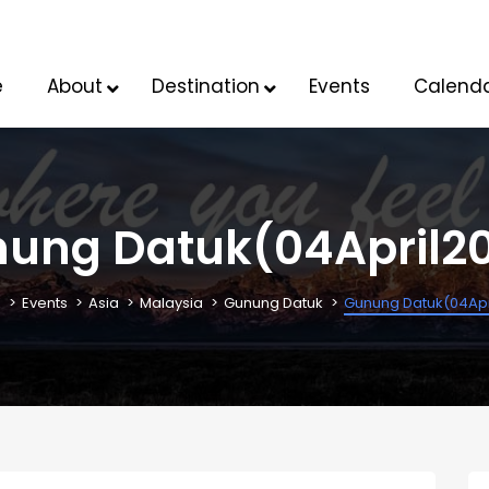
e
About
Destination
Events
Calend
ung Datuk(04April2
K
Events
Asia
Malaysia
Gunung Datuk
Gunung Datuk(04Apr