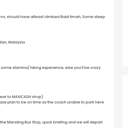
6hrs, should have atleast climbed Bukit timah, Some steep
lan, Malaysia.
st some stamina/ hiking experience, else you’ll be crazy
near to MAXICASH shop)
ase plan to be on time as the coach unable to park here
he Marsiling Bus Stop, quick briefing and we will depart