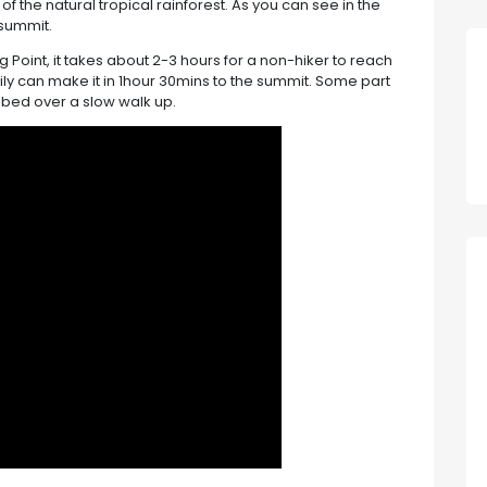
of the natural tropical rainforest. As you can see in the
 summit.
ng Point, it takes about 2-3 hours for a non-hiker to reach
sily can make it in 1hour 30mins to the summit. Some part
limbed over a slow walk up.