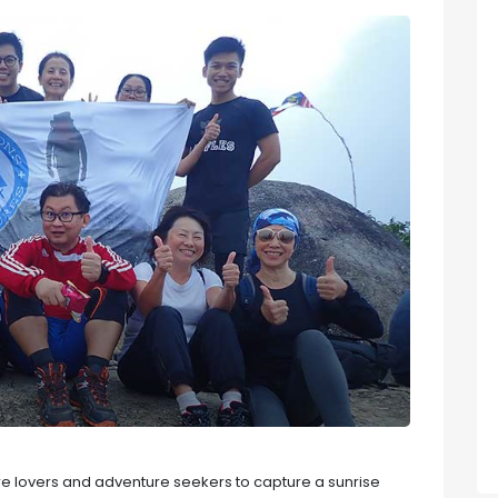
ure lovers and adventure seekers to capture a sunrise