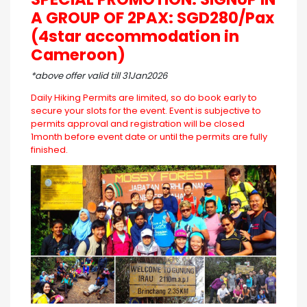
A GROUP OF 2PAX: SGD280/Pax
(4star accommodation in
Cameroon)
*above offer valid till 31Jan2026
Daily Hiking Permits are limited, so do book early to
secure your slots for the event. Event is subjective to
permits approval and registration will be closed
1month before event date or until the permits are fully
finished.