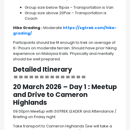
Group size below 15pax – Transportation is Van
Group size above 20Pax – Transportation is
Coach
Hike Grading :
Moderate
https://sgtrek.com/hike-
grading/
Participants should be fit enough to trek on average of
6-7hours on moderate terrain. Should have prior hiking
experience on Malaysia trails. Physically and mentally
should be well prepared.
Detailed Itinerary
==============
20 March 2026
– Day 1 : Meetup
and Drive to Cameron
Highlands
09.00pm Meetup with SGTREK LEADER and Attendance /
Briefing on Friday night
Take transport to Cameron Highlands (we will take a