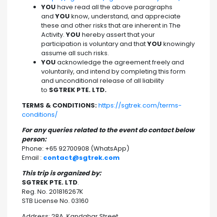
YOU
have read all the above paragraphs
and
YOU
know, understand, and appreciate
these and other risks that are inherent in The
Activity.
YOU
hereby assert that your
participation is voluntary and that
YOU
knowingly
assume all such risks.
YOU
acknowledge the agreement freely and
voluntarily, and intend by completing this form
and unconditional release of all liability
to
SGTREK PTE. LTD.
TERMS & CONDITIONS:
https://sgtrek.com/terms-
conditions/
For any queries related to the event do contact below
person:
Phone: +65 92700908 (WhatsApp)
Email :
contact@sgtrek.com
This trip is organized by:
SGTREK PTE. LTD
.
Reg. No. 201816267K
STB License No. 03160
Address: 28A, Kandahar Street