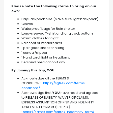
Please note the following items to bring on our
own:
Day Backpack hike (Make sure light backpack)
Gloves
Waterproof bags for Rain shelter
Long-sleeved T-shirt and long track bottom
Warm clothes for night
Raincoat or windbreaker
1 pair good shoe for hiking
1 sandal/slipper
1 Hand torchlight or headlamp
Personal medication if any.
By Joining this trip, YOU:
Acknowledge all the TERMS &
CONDITIONS:
https://sgtrek.com/terms-
conditions/
Acknowledge that
YOU
have read and agreed
to RELEASE OF LIABILITY, WAIVER OF CLAIMS,
EXPRESS ASSUMPTION OF RISK AND INDEMNITY
AGREEMENT FORM of (SGTREK)
:
https://sgtrek.com/sgtrek-indemnity-form/