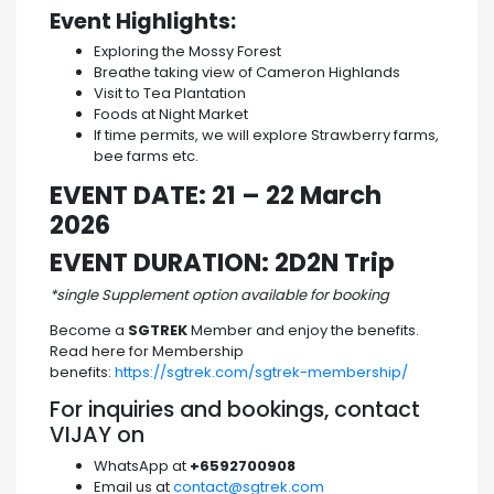
Event Highlights:
Exploring the Mossy Forest
Breathe taking view of Cameron Highlands
Visit to Tea Plantation
Foods at Night Market
If time permits, we will explore Strawberry farms,
bee farms etc.
EVENT DATE: 21 – 22 March
2026
EVENT DURATION: 2D2N Trip
*single Supplement option available for booking
Become a
SGTREK
Member and enjoy the benefits.
Read here for Membership
benefits:
https://sgtrek.com/sgtrek-membership/
For inquiries and bookings, contact
VIJAY on
WhatsApp at
+6592700908
Email us at
contact@sgtrek.com