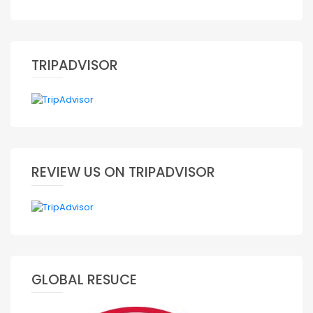
TRIPADVISOR
REVIEW US ON TRIPADVISOR
GLOBAL RESUCE