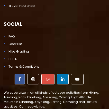
Travel Insurance
SOCIAL
FAQ
Gear List
Hike Grading
PDPA
Terms & Conditions
We specialize in on all kinds of outdoor activities from Hiking,
Trekking, Rock Climbing, Abseiling, Caving, High Altitude
Mountain Climbing, Kayaking, Rafting, Camping and Leisure
activities. Connect with us.