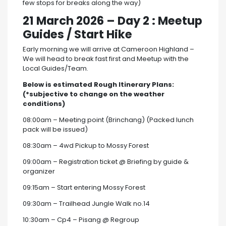
few stops for breaks along the way)
21 March 2026
–
Day 2 : Meetup
Guides / Start Hike
Early morning we will arrive at Cameroon Highland –
We will head to break fast first and Meetup with the
Local Guides/Team.
Below is estimated Rough Itinerary Plans:
(*subjective to change on the weather
conditions)
08:00am – Meeting point (Brinchang) (Packed lunch
pack will be issued)
08:30am – 4wd Pickup to Mossy Forest
09:00am – Registration ticket @ Briefing by guide &
organizer
09:15am – Start entering Mossy Forest
09:30am – Trailhead Jungle Walk no.14
10:30am – Cp4 – Pisang @ Regroup