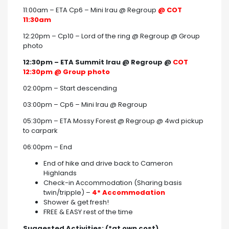
11:00am – ETA Cp6 – Mini Irau @ Regroup
@ COT
11:30am
12:20pm – Cp10 – Lord of the ring @ Regroup @ Group
photo
12:30pm – ETA Summit Irau @ Regroup @
COT
12:30pm @ Group photo
02:00pm – Start descending
03:00pm – Cp6 – Mini Irau @ Regroup
05:30pm – ETA Mossy Forest @ Regroup @ 4wd pickup
to carpark
06:00pm – End
End of hike and drive back to Cameron
Highlands
Check-in Accommodation (Sharing basis
twin/tripple) –
4* Accommodation
Shower & get fresh!
FREE & EASY rest of the time
Suggested Activities: (*at own cost)