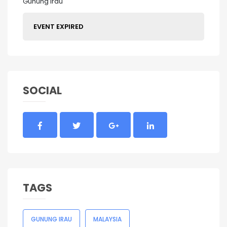
Gunung Irau
EVENT EXPIRED
SOCIAL
TAGS
GUNUNG IRAU
MALAYSIA