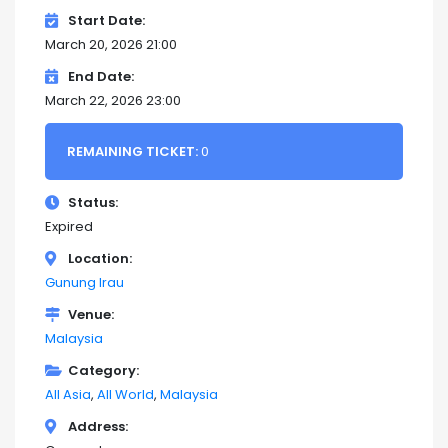
Start Date
March 20, 2026 21:00
End Date
March 22, 2026 23:00
REMAINING TICKET:
0
Status
Expired
Location
Gunung Irau
Venue
Malaysia
Category
All Asia
All World
Malaysia
Address