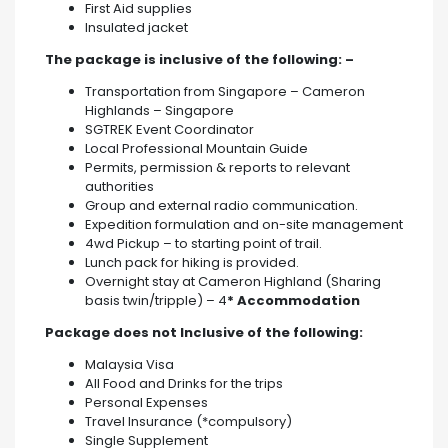
First Aid supplies
Insulated jacket
The package is inclusive of the following: –
Transportation from Singapore – Cameron
Highlands – Singapore
SGTREK Event Coordinator
Local Professional Mountain Guide
Permits, permission & reports to relevant
authorities
Group and external radio communication.
Expedition formulation and on-site management
4wd Pickup – to starting point of trail.
Lunch pack for hiking is provided.
Overnight stay at Cameron Highland (Sharing
basis twin/tripple) – 4
* Accommodation
Package does not Inclusive of the following:
Malaysia Visa
All Food and Drinks for the trips
Personal Expenses
Travel Insurance (*compulsory)
Single Supplement