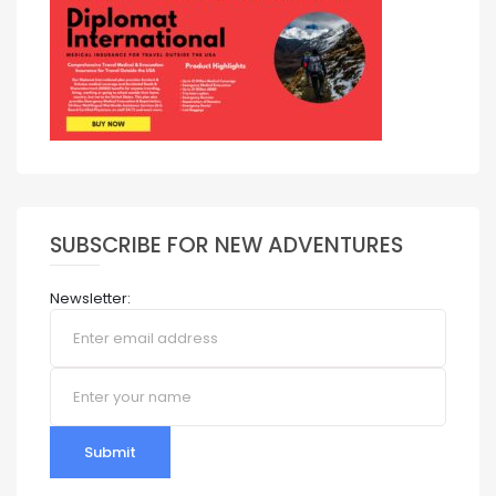
SUBSCRIBE FOR NEW ADVENTURES
Newsletter:
Submit