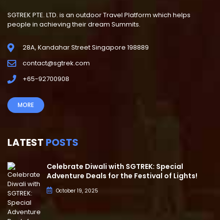
SGTREK PTE. LTD. is an outdoor Travel Platform which helps
people in achieving their dream Summits.
28A, Kandahar Street Singapore 198889
contact@sgtrek.com
+65-92700908
MORE
LATEST
POSTS
Celebrate Diwali with SGTREK: Special
Adventure Deals for the Festival of Lights!
October 19, 2025