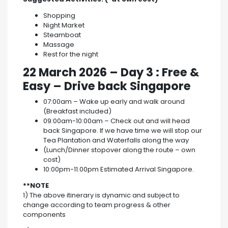
Shopping
Night Market
Steamboat
Massage
Rest for the night
22 March 2026
–
Day 3 : Free &
Easy – Drive back Singapore
07:00am – Wake up early and walk around
(Breakfast included)
09:00am-10:00am – Check out and will head
back Singapore. If we have time we will stop our
Tea Plantation and Waterfalls along the way
(Lunch/Dinner stopover along the route – own
cost)
10:00pm-11.00pm Estimated Arrival Singapore.
**NOTE
1) The above itinerary is dynamic and subject to
change according to team progress & other
components