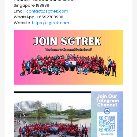
Singapore 198889
Email:
contact@sgtrek.com
WhatsApp: +6592700908
Website:
https://sgtrek.com