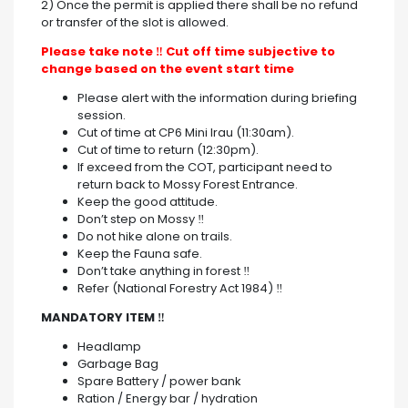
2) Once the permit is applied there shall be no refund
or transfer of the slot is allowed.
Please take note
‼ Cut off time subjective to
change based on the event start time
Please alert with the information during briefing
session.
Cut of time at CP6 Mini Irau (11:30am).
Cut of time to return (12:30pm).
If exceed from the COT, participant need to
return back to Mossy Forest Entrance.
Keep the good attitude.
Don’t step on Mossy ‼
Do not hike alone on trails.
Keep the Fauna safe.
Don’t take anything in forest ‼
Refer (National Forestry Act 1984) ‼
MANDATORY ITEM
‼
Headlamp
Garbage Bag
Spare Battery / power bank
Ration / Energy bar / hydration