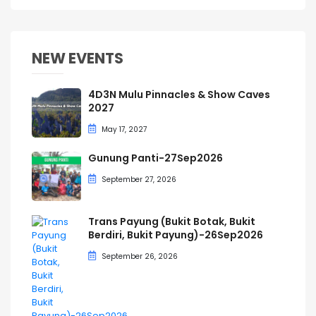
NEW EVENTS
4D3N Mulu Pinnacles & Show Caves
2027
May 17, 2027
Gunung Panti-27Sep2026
September 27, 2026
Trans Payung (Bukit Botak, Bukit
Berdiri, Bukit Payung)-26Sep2026
September 26, 2026