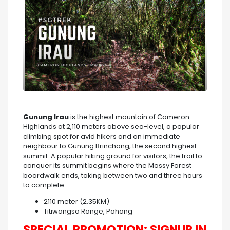
Gunung Irau
is the highest mountain of Cameron
Highlands at 2,110 meters above sea-level, a popular
climbing spot for avid hikers and an immediate
neighbour to Gunung Brinchang, the second highest
summit. A popular hiking ground for visitors, the trail to
conquer its summit begins where the Mossy Forest
boardwalk ends, taking between two and three hours
to complete.
2110 meter (2.35KM)
Titiwangsa Range, Pahang
SPECIAL PROMOTION: SIGNUP IN