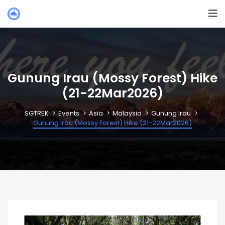
Gunung Irau (Mossy Forest) Hike
(21-22Mar2026)
SGTREK
Events
Asia
Malaysia
Gunung Irau
Gunung Irau (Mossy Forest) Hike (21-22Mar2026)