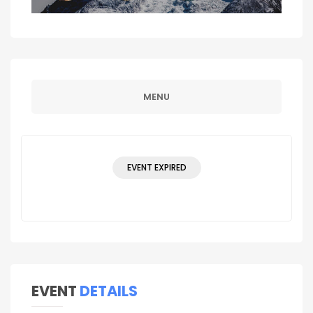
MENU
EVENT EXPIRED
EVENT
DETAILS