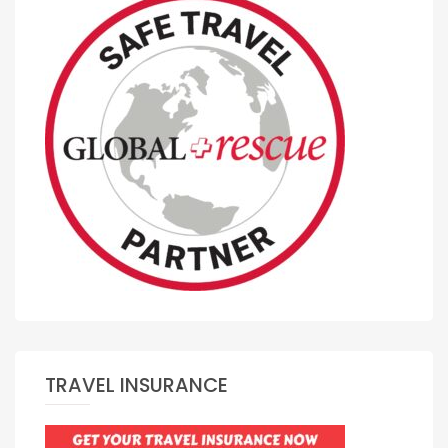
TRAVEL INSURANCE