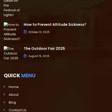
How to Prevent Altitude Sickness?
October 13, 2025
The Outdoor Fair 2025
August 19, 2025
QUICK
MENU
Home
About
Blog
Contact Us