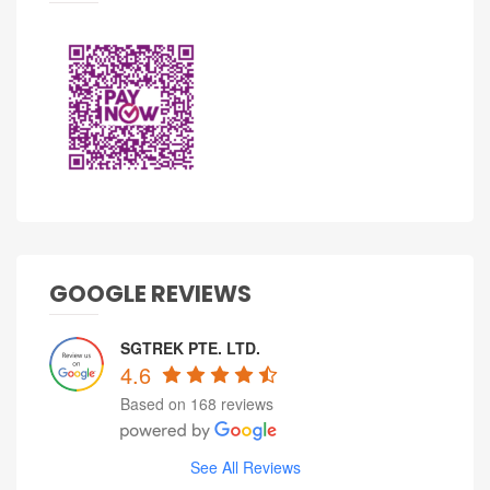
GOOGLE REVIEWS
SGTREK PTE. LTD.
4.6
Based on 168 reviews
See All Reviews