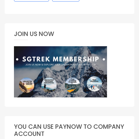
JOIN US NOW
YOU CAN USE PAYNOW TO COMPANY
ACCOUNT