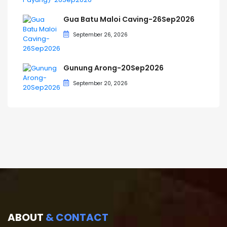
Gua Batu Maloi Caving-26Sep2026
September 26, 2026
Gunung Arong-20Sep2026
September 20, 2026
ABOUT
& CONTACT