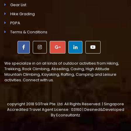
Gear List
Hike Grading
PDPA
Terms & Conditions
We specialize in on all kinds of outdoor activities from Hiking,
Trekking, Rock Climbing, Abseiling, Caving, High Altitude
Mountain Climbing, Kayaking, Rafting, Camping and Leisure
activities. Connect with us.
copyright 2018 SGTrek Pte. Ltd. All Rights Reserved. | Singapore
Accredited Travel Agent License : 03160 | Desined&Developed
By
Econsultantz