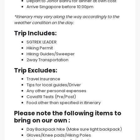
Depart to Johor Bahru for dinner at own cost
Arrive Singapore before 10:00pm
*itinerary may vary along the way accordingly to the
weather condition on the day.
Trip Includes:
SGTREK LEADER
Hiking Permit
Hiking Guides/Sweeper
2way Transportation
Trip Excludes:
Travel Insurance
Tips for local guides/Driver
Any other personal expenses
Covid19 Tests (Pre/Post)
Food other than specified in itinerary
Please note the following items to
bring on our own :
Day Backpack hike (Make sure light backpack)
Gloves/Knee pads/Hiking Poles