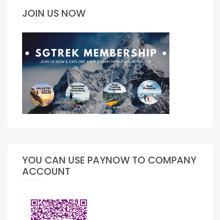
JOIN US NOW
YOU CAN USE PAYNOW TO COMPANY
ACCOUNT