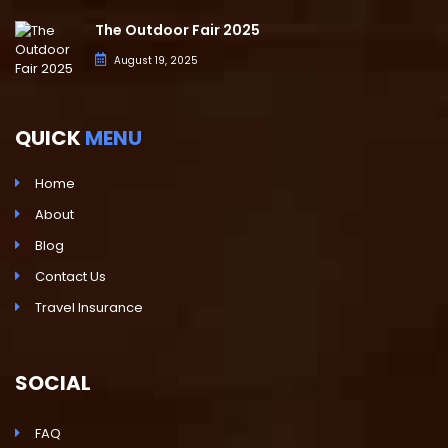
The Outdoor Fair 2025
August 19, 2025
QUICK
MENU
Home
About
Blog
Contact Us
Travel Insurance
SOCIAL
FAQ