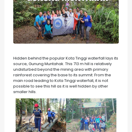
Hidden behind the popular Kota Tinggi waterfall lays its
source, Gunung Muntahak. This 713 m hill is relatively
undisturbed beyond the mining area with primary
rainforest covering the base to its summit. From the
main road leading to Kota Tinggi waterfall, it is not
possible to see this hill as it is well hidden by other
smaller hills.