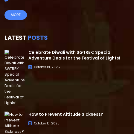
MORE
LATEST
POSTS
Celebrate Diwali with SGTREK: Special
Adventure Deals for the Festival of Lights!
October 19, 2025
How to Prevent Altitude Sickness?
October 13, 2025