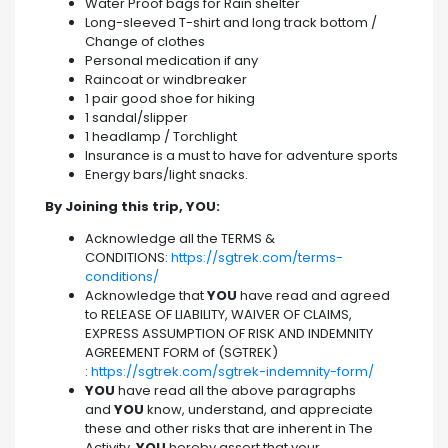
Water Proof bags for Rain shelter
Long-sleeved T-shirt and long track bottom /
Change of clothes
Personal medication if any
Raincoat or windbreaker
1 pair good shoe for hiking
1 sandal/slipper
1 headlamp / Torchlight
Insurance is a must to have for adventure sports
Energy bars/light snacks.
By Joining this trip, YOU:
Acknowledge all the TERMS &
CONDITIONS:
https://sgtrek.com/terms-
conditions/
Acknowledge that
YOU
have read and agreed
to RELEASE OF LIABILITY, WAIVER OF CLAIMS,
EXPRESS ASSUMPTION OF RISK AND INDEMNITY
AGREEMENT FORM of (SGTREK)
:
https://sgtrek.com/sgtrek-indemnity-form/
YOU
have read all the above paragraphs
and
YOU
know, understand, and appreciate
these and other risks that are inherent in The
Activity.
YOU
hereby assert that your