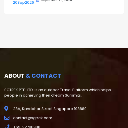
September 20, 2026
ABOUT
& CONTACT
SGTREK PTE. LTD. is an outdoor Travel Platform which helps
people in achieving their dream Summits.
28A, Kandahar Street Singapore 198889
contact@sgtrek.com
+65-92700908