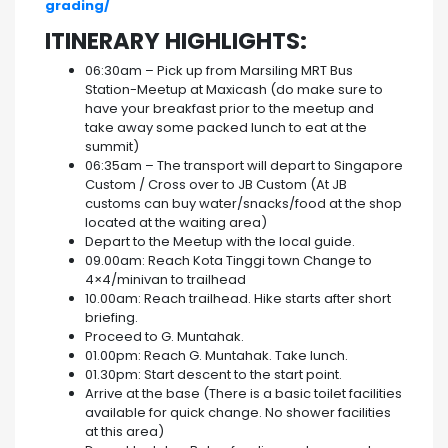
grading/
ITINERARY HIGHLIGHTS:
06:30am – Pick up from Marsiling MRT Bus
Station-Meetup at Maxicash (do make sure to
have your breakfast prior to the meetup and
take away some packed lunch to eat at the
summit)
06:35am – The transport will depart to Singapore
Custom / Cross over to JB Custom (At JB
customs can buy water/snacks/food at the shop
located at the waiting area)
Depart to the Meetup with the local guide.
09.00am: Reach Kota Tinggi town Change to
4×4/minivan to trailhead
10.00am: Reach trailhead. Hike starts after short
briefing.
Proceed to G. Muntahak.
01.00pm: Reach G. Muntahak. Take lunch.
01.30pm: Start descent to the start point.
Arrive at the base (There is a basic toilet facilities
available for quick change. No shower facilities
at this area)