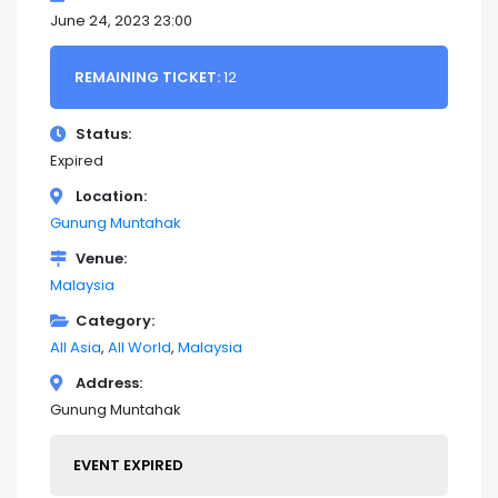
June 24, 2023 23:00
REMAINING TICKET:
12
Status
Expired
Location
Gunung Muntahak
Venue
Malaysia
Category
All Asia
All World
Malaysia
Address
Gunung Muntahak
EVENT EXPIRED