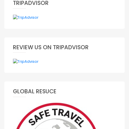
TRIPADVISOR
REVIEW US ON TRIPADVISOR
GLOBAL RESUCE