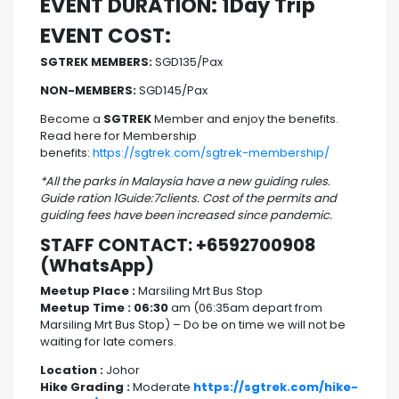
EVENT DURATION: 1Day Trip
EVENT COST:
SGTREK MEMBERS:
SGD135/Pax
NON-MEMBERS:
SGD145/Pax
Become a
SGTREK
Member and enjoy the benefits.
Read here for Membership
benefits:
https://sgtrek.com/sgtrek-membership/
*All the parks in Malaysia have a new guiding rules.
Guide ration 1Guide:7clients. Cost of the permits and
guiding fees have been increased since pandemic.
STAFF CONTACT: +6592700908
(WhatsApp)
Meetup Place :
Marsiling Mrt Bus Stop
Meetup Time : 06:30
am (06:35am depart from
Marsiling Mrt Bus Stop) – Do be on time we will not be
waiting for late comers.
Location :
Johor
Hike Grading :
Moderate
https://sgtrek.com/hike-