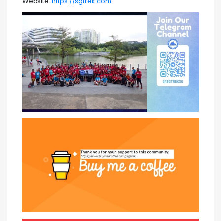
Website:
https://sgtrek.com