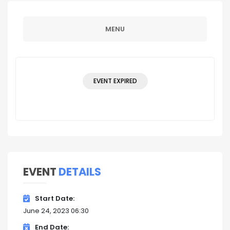
MENU
EVENT EXPIRED
EVENT
DETAILS
Start Date
June 24, 2023 06:30
End Date