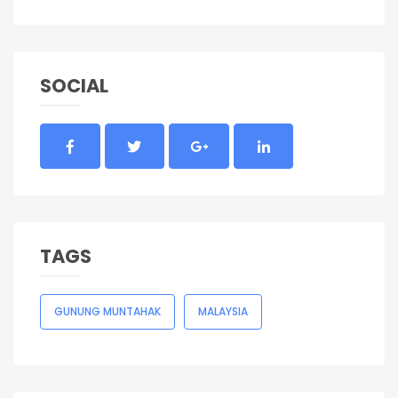
SOCIAL
TAGS
GUNUNG MUNTAHAK
MALAYSIA