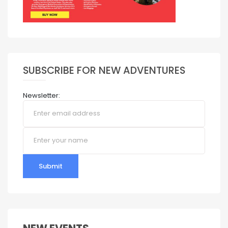
SUBSCRIBE FOR NEW ADVENTURES
Newsletter:
Submit