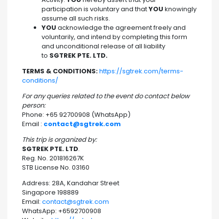
participation is voluntary and that
YOU
knowingly
assume all such risks.
YOU
acknowledge the agreement freely and
voluntarily, and intend by completing this form
and unconditional release of all liability
to
SGTREK PTE. LTD.
TERMS & CONDITIONS:
https://sgtrek.com/terms-
conditions/
For any queries related to the event do contact below
person:
Phone: +65 92700908 (WhatsApp)
Email :
contact@sgtrek.com
This trip is organized by:
SGTREK PTE. LTD
.
Reg. No. 201816267K
STB License No. 03160
Address: 28A, Kandahar Street
Singapore 198889
Email:
contact@sgtrek.com
WhatsApp: +6592700908