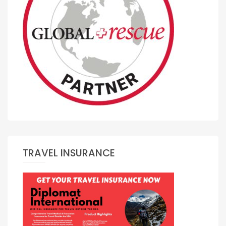
TRAVEL INSURANCE