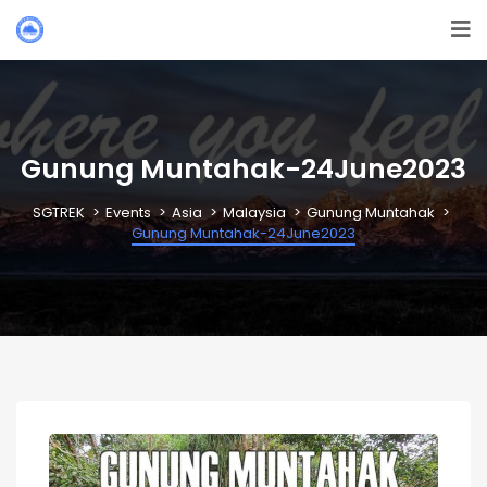
Gunung Muntahak-24June2023
SGTREK
Events
Asia
Malaysia
Gunung Muntahak
Gunung Muntahak-24June2023