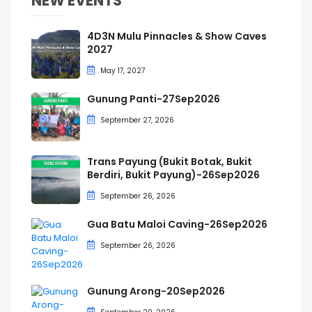
NEW EVENTS
4D3N Mulu Pinnacles & Show Caves
2027
May 17, 2027
Gunung Panti-27Sep2026
September 27, 2026
Trans Payung (Bukit Botak, Bukit
Berdiri, Bukit Payung)-26Sep2026
September 26, 2026
Gua Batu Maloi Caving-26Sep2026
September 26, 2026
Gunung Arong-20Sep2026