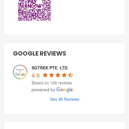
GOOGLE REVIEWS
SGTREK PTE. LTD.
4.6
Based on 168 reviews
See All Reviews