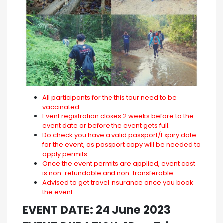
All participants for the this tour need to be
vaccinated.
Event registration closes 2 weeks before to the
event date or before the event gets full.
Do check you have a valid passport/Expiry date
for the event, as passport copy will be needed to
apply permits.
Once the event permits are applied, event cost
is non-refundable and non-transferable.
Advised to get travel insurance once you book
the event.
EVENT DATE: 24 June 2023