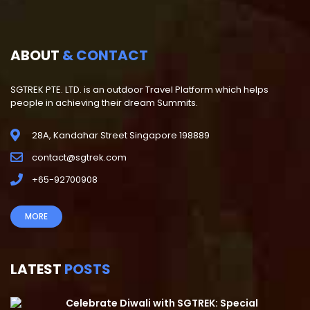
ABOUT
& CONTACT
SGTREK PTE. LTD. is an outdoor Travel Platform which helps
people in achieving their dream Summits.
28A, Kandahar Street Singapore 198889
contact@sgtrek.com
+65-92700908
MORE
LATEST
POSTS
Celebrate Diwali with SGTREK: Special