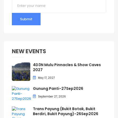
Submit
NEW EVENTS
4D3N Mulu Pinnacles & Show Caves
2027
May 17, 2027
Gunung Panti-27Sep2026
September 27, 2026
Trans Payung (Bukit Botak, Bukit
Berdiri, Bukit Payung)-26Sep2026