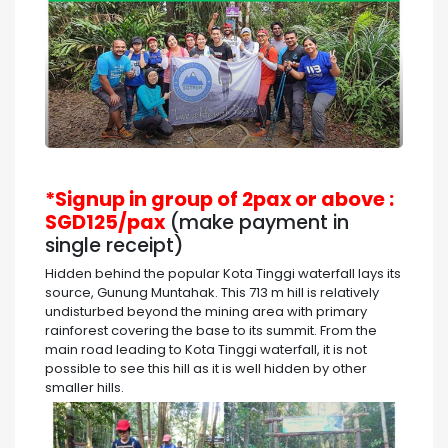
*Signup in group of 2pax or above :
SGD125/pax
(make payment in
single receipt)
Hidden behind the popular Kota Tinggi waterfall lays its
source, Gunung Muntahak. This 713 m hill is relatively
undisturbed beyond the mining area with primary
rainforest covering the base to its summit. From the
main road leading to Kota Tinggi waterfall, it is not
possible to see this hill as it is well hidden by other
smaller hills.