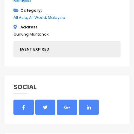
Malaysia
Category
All Asia
All World
Malaysia
Address
Gunung Muntahak
EVENT EXPIRED
SOCIAL