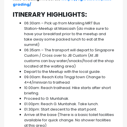
grading/
ITINERARY HIGHLIGHTS:
06:30am – Pick up from Marsiling MRT Bus
Station-Meetup at Maxicash (do make sure to
have your breakfast prior to the meetup and
take away some packed lunch to eat at the
summit)
06:35am – The transport will depart to Singapore
Custom / Cross over to JB Custom (At JB
customs can buy water/snacks/food at the shop
located at the waiting area)
Depart to the Meetup with the local guide.
09.00am: Reach Kota Tinggi town Change to
4×4/minivan to trailhead
10.00am: Reach trailhead. Hike starts after short
briefing.
Proceed to G. Muntahak.
01.00pm: Reach G. Muntahak. Take lunch.
01.30pm: Start descent to the start point.
Arrive at the base (There is a basic toilet facilities
available for quick change. No shower facilities
at this area)