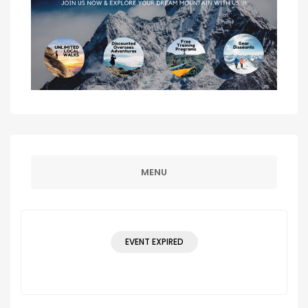
MENU
EVENT EXPIRED