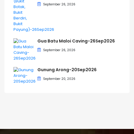
September 26, 2026
Gua Batu Maloi Caving-26Sep2026
September 26, 2026
Gunung Arong-20Sep2026
September 20, 2026