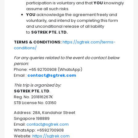
participation is voluntary and that
YOU
knowingly
assume all such risks.
YOU
acknowledge the agreement freely and
voluntarily, and intend by completing this form
and unconditional release of all liability
to
SGTREK PTE. LTD.
TERMS & CONDITIONS:
https://sgtrek.com/terms-
conditions/
For any queries related to the event do contact below
person:
Phone: +65 92700908 (WhatsApp)
Email :
contact@sgtrek.com
This trip is organized by:
SGTREK PTE. LTD
.
Reg. No. 201816267K
STB License No. 03160
Address: 28A, Kandahar Street
Singapore 198889
Email:
contact@sgtrek.com
WhatsApp: +6592700908
Website:
https://sgtrek.com