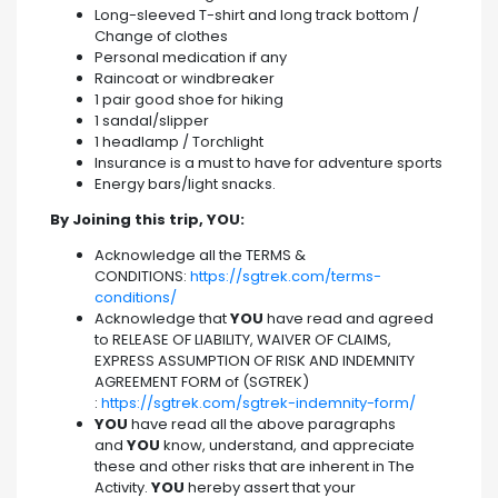
Long-sleeved T-shirt and long track bottom /
Change of clothes
Personal medication if any
Raincoat or windbreaker
1 pair good shoe for hiking
1 sandal/slipper
1 headlamp / Torchlight
Insurance is a must to have for adventure sports
Energy bars/light snacks.
By Joining this trip, YOU:
Acknowledge all the TERMS &
CONDITIONS:
https://sgtrek.com/terms-
conditions/
Acknowledge that
YOU
have read and agreed
to RELEASE OF LIABILITY, WAIVER OF CLAIMS,
EXPRESS ASSUMPTION OF RISK AND INDEMNITY
AGREEMENT FORM of (SGTREK)
:
https://sgtrek.com/sgtrek-indemnity-form/
YOU
have read all the above paragraphs
and
YOU
know, understand, and appreciate
these and other risks that are inherent in The
Activity.
YOU
hereby assert that your