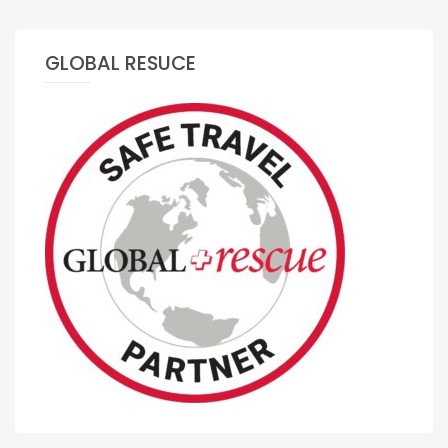
GLOBAL RESUCE