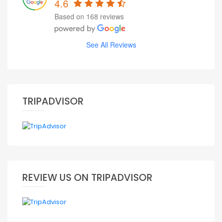
4.6
Based on 168 reviews
See All Reviews
TRIPADVISOR
REVIEW US ON TRIPADVISOR