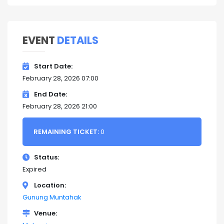
EVENT
DETAILS
Start Date
February 28, 2026 07:00
End Date
February 28, 2026 21:00
REMAINING TICKET:
0
Status
Expired
Location
Gunung Muntahak
Venue