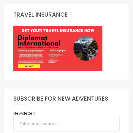
TRAVEL INSURANCE
SUBSCRIBE FOR NEW ADVENTURES
Newsletter: