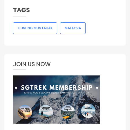
TAGS
GUNUNG MUNTAHAK
MALAYSIA
JOIN US NOW