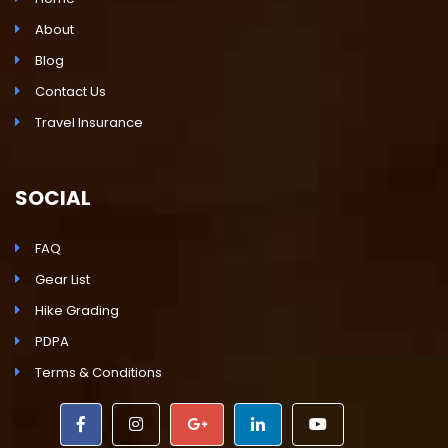
About
Blog
Contact Us
Travel Insurance
SOCIAL
FAQ
Gear List
Hike Grading
PDPA
Terms & Conditions