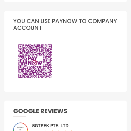
YOU CAN USE PAYNOW TO COMPANY
ACCOUNT
GOOGLE REVIEWS
SGTREK PTE. LTD.