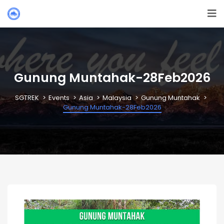
Gunung Muntahak-28Feb2026
SGTREK
Events
Asia
Malaysia
Gunung Muntahak
Gunung Muntahak-28Feb2026