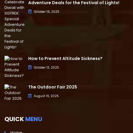
Adventure Deals for the Festival of Lights!
October 19, 2025
How to Prevent Altitude Sickness?
October 13, 2025
The Outdoor Fair 2025
August 19, 2025
QUICK
MENU
Home