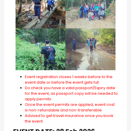
Event registration closes 1 weeks before to the
event date or before the event gets full.
Do check you have a valid passport/Expiry date
for the event, as passport copy will be needed to
apply permits.
Once the event permits are applied, event cost
is non-refundable and non-transferable.
Advised to get travel insurance once you book
the event.