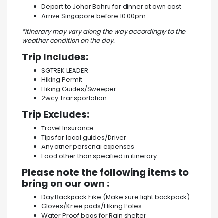
Depart to Johor Bahru for dinner at own cost
Arrive Singapore before 10:00pm
*itinerary may vary along the way accordingly to the
weather condition on the day.
Trip Includes:
SGTREK LEADER
Hiking Permit
Hiking Guides/Sweeper
2way Transportation
Trip Excludes:
Travel Insurance
Tips for local guides/Driver
Any other personal expenses
Food other than specified in itinerary
Please note the following items to
bring on our own :
Day Backpack hike (Make sure light backpack)
Gloves/Knee pads/Hiking Poles
Water Proof bags for Rain shelter