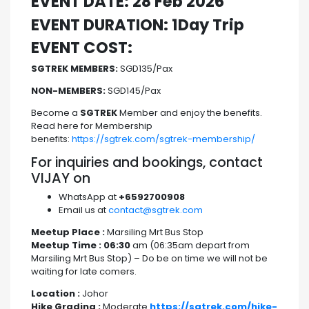
EVENT DATE: 28 Feb 2026
EVENT DURATION: 1Day Trip
EVENT COST:
SGTREK MEMBERS:
SGD135/Pax
NON-MEMBERS:
SGD145/Pax
Become a
SGTREK
Member and enjoy the benefits.
Read here for Membership
benefits:
https://sgtrek.com/sgtrek-membership/
For inquiries and bookings, contact
VIJAY on
WhatsApp at
+6592700908
Email us at
contact@sgtrek.com
Meetup Place :
Marsiling Mrt Bus Stop
Meetup Time : 06:30
am (06:35am depart from
Marsiling Mrt Bus Stop) – Do be on time we will not be
waiting for late comers.
Location :
Johor
Hike Grading :
Moderate
https://sgtrek.com/hike-