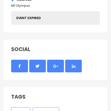
Mt Olympus
EVENT EXPIRED
SOCIAL
TAGS