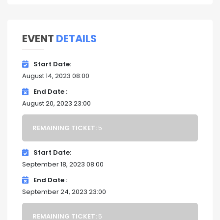
EVENT
DETAILS
Start Date
August 14, 2023 08:00
End Date
August 20, 2023 23:00
REMAINING TICKET:
5
Start Date
September 18, 2023 08:00
End Date
September 24, 2023 23:00
REMAINING TICKET:
5