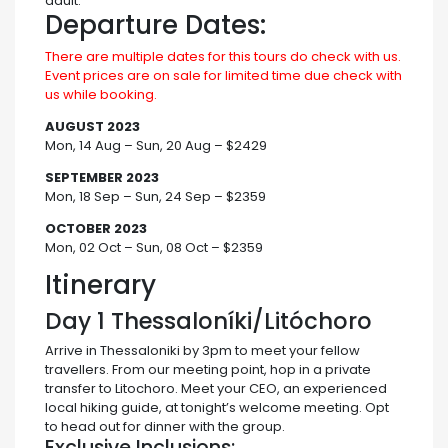
adult.
Departure Dates:
There are multiple dates for this tours do check with us.
Event prices are on sale for limited time due check with
us while booking.
AUGUST 2023
Mon, 14 Aug – Sun, 20 Aug – $2429
SEPTEMBER 2023
Mon, 18 Sep – Sun, 24 Sep – $2359
OCTOBER 2023
Mon, 02 Oct – Sun, 08 Oct – $2359
Itinerary
Day 1
Thessaloníki/Litóchoro
Arrive in Thessaloniki by 3pm to meet your fellow
travellers. From our meeting point, hop in a private
transfer to Litochoro. Meet your CEO, an experienced
local hiking guide, at tonight’s welcome meeting. Opt
to head out for dinner with the group.
Exclusive Inclusions: