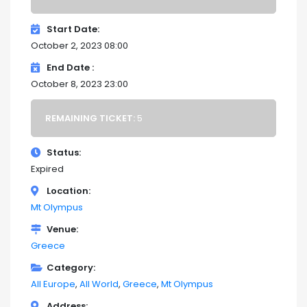
Start Date
October 2, 2023 08:00
End Date
October 8, 2023 23:00
REMAINING TICKET:
5
Status
Expired
Location
Mt Olympus
Venue
Greece
Category
All Europe
All World
Greece
Mt Olympus
Address