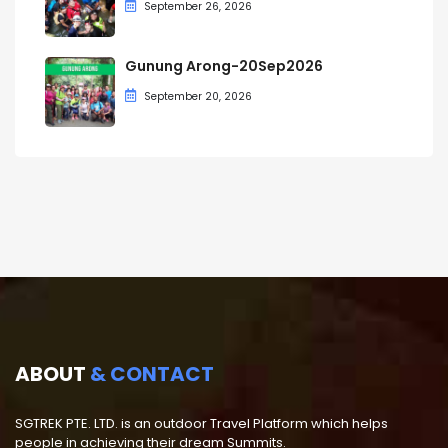
September 26, 2026
Gunung Arong-20Sep2026
September 20, 2026
ABOUT
& CONTACT
SGTREK PTE. LTD. is an outdoor Travel Platform which helps
people in achieving their dream Summits.