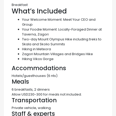
Breakfast
What’s Included
Your Welcome Moment:
Meet Your CEO and
Group
Your Foodie Moment:
Locally-Foraged Dinner at
Taverna, Zagori
Two-day Mount Olympus Hike including treks to
Skala and Skolio Summits
Hiking in Meteora
Zagori Mountain Villages and Bridges Hike
Hiking Vikos Gorge
Accommodations
Hotels/guesthouses (6 nts).
Meals
6 breakfasts, 2 dinners
Allow USD230-300 for meals not included.
Transportation
Private vehicle, walking.
Staff & experts