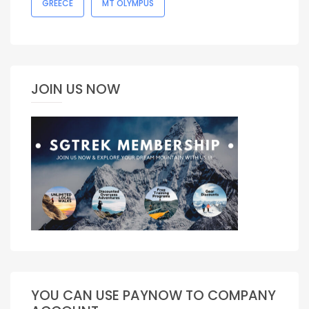
GREECE
MT OLYMPUS
JOIN US NOW
YOU CAN USE PAYNOW TO COMPANY