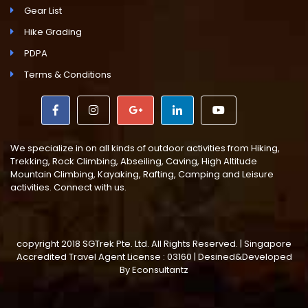
Gear List
Hike Grading
PDPA
Terms & Conditions
We specialize in on all kinds of outdoor activities from Hiking,
Trekking, Rock Climbing, Abseiling, Caving, High Altitude
Mountain Climbing, Kayaking, Rafting, Camping and Leisure
activities. Connect with us.
copyright 2018 SGTrek Pte. Ltd. All Rights Reserved. | Singapore
Accredited Travel Agent License : 03160 | Desined&Developed
By
Econsultantz