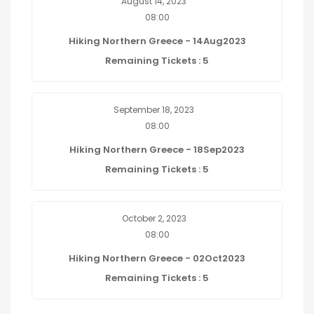
August 14, 2023
08:00
Hiking Northern Greece - 14Aug2023
Remaining Tickets : 5
September 18, 2023
08:00
Hiking Northern Greece - 18Sep2023
Remaining Tickets : 5
October 2, 2023
08:00
Hiking Northern Greece - 02Oct2023
Remaining Tickets : 5