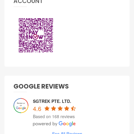
ACCOUNT
GOOGLE REVIEWS
SGTREK PTE. LTD.
4.6
Based on 168 reviews
See All Reviews