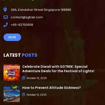
28A, Kandahar Street Singapore 198889
contact@sgtrek.com
+65-92700908
MORE
LATEST
POSTS
Celebrate Diwali with SGTREK: Special
Adventure Deals for the Festival of Lights!
October 19, 2025
How to Prevent Altitude Sickness?
October 13, 2025