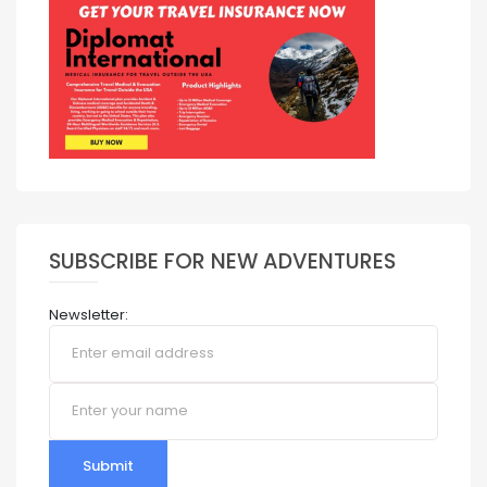
SUBSCRIBE FOR NEW ADVENTURES
Newsletter:
Submit