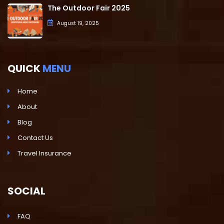
The Outdoor Fair 2025
August 19, 2025
QUICK
MENU
Home
About
Blog
Contact Us
Travel Insurance
SOCIAL
FAQ