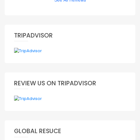
TRIPADVISOR
REVIEW US ON TRIPADVISOR
GLOBAL RESUCE