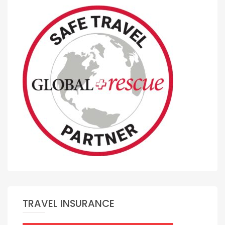
TRAVEL INSURANCE