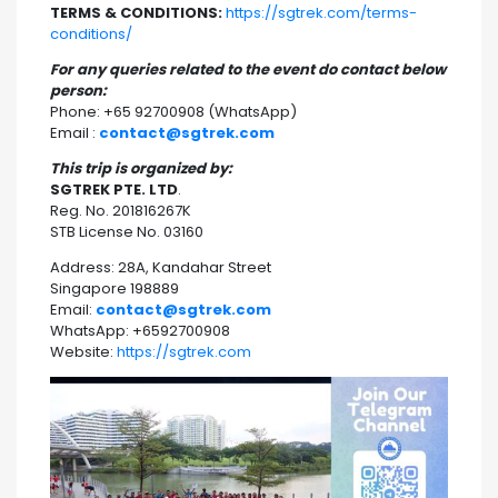
TERMS & CONDITIONS:
https://sgtrek.com/terms-
conditions/
For any queries related to the event do contact below
person:
Phone: +65 92700908 (WhatsApp)
Email :
contact@sgtrek.com
This trip is organized by:
SGTREK PTE. LTD
.
Reg. No. 201816267K
STB License No. 03160
Address: 28A, Kandahar Street
Singapore 198889
Email:
contact@sgtrek.com
WhatsApp: +6592700908
Website:
https://sgtrek.com