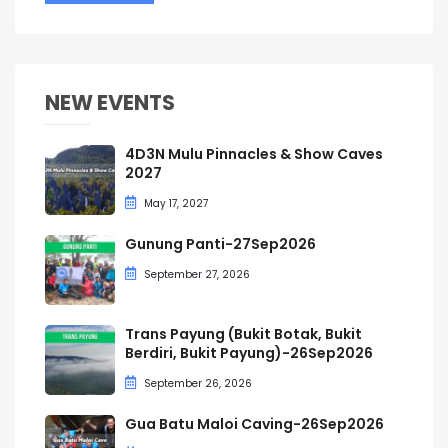
NEW EVENTS
4D3N Mulu Pinnacles & Show Caves
2027
May 17, 2027
Gunung Panti-27Sep2026
September 27, 2026
Trans Payung (Bukit Botak, Bukit
Berdiri, Bukit Payung)-26Sep2026
September 26, 2026
Gua Batu Maloi Caving-26Sep2026