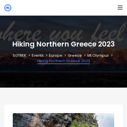
Hiking Northern Greece 2023
SGTREK
Events
Europe
Greece
Mt Olympus
Hiking Northern Greece 2023