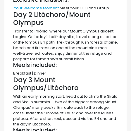
Your Welcome Moment
Meet Your CEO and Group
Day 2
Litóchoro/Mount
Olympus
Transfer to Priónia, where our Mount Olympus ascent
begins. On today’s half-day hike, travel along a section
of the famous E4 path. Trek through lush forests of pine,
beech and fir trees on one of the mountain’s most
well-travelled routes. Enjoy dinner at the refuge and
prepare for tomorrow’s summit hikes.
Meals included:
Breakfast | Dinner
Day 3
Mount
Olympus/Litóchoro
With an early morning start, head out to climb the Skala
and Skolio summits — two of the highest among Mount
Olympus’ many peaks. En route back to the refuge,
cross under the “Throne of Zeus” and over the Muses
plateau. After a short rest, descend via the E4 and end
the day in Litochoro.
Meals included: