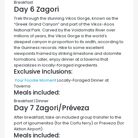
Breakfast
Day 6
Zagori
Trek through the stunning Vikos Gorge, known as the
“Greek Grand Canyon” and part of the Vikos-Aoos
National Park. Carved by the Voïdomatis River over
millions of years, the Vikos Gorge is the world’s
deepest canyon in proportion to its width, according to
the Guinness records. Hike to some excellent
viewpoints framed by striking limestone and dolomite
formations. Later, enjoy dinner at a taverna that
specializes in locally-foraged ingredients.
Exclusive Inclusions:
Your Foodie Moment
Locally-Foraged Dinner at
Taverna
Meals included:
Breakfast | Dinner
Day 7
Zagori/Préveza
After breakfast, take an included group transfer to the
port of Igoumenitsa (for the Corfu ferry) or Preveza (for
Aktion Airport).
Meals included: