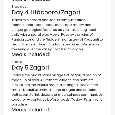
Breakfast
Day 4
Litóchoro/Zagori
Travel to Meteora and see its famous clifftop
monasteries. Learn about the area’s history and
unique geological features as you hike along local
trails with unparalleled views. Pass by the ruins of
Pantokrator and the “hidden” monastery of Ypapanti to
reach the magnificent Varlaam and Great Meteoron
towering over the valley. Transfer to Zagori.
Meals included:
Breakfast
Day 5
Zagori
Explore the quaint stone villages of Zagori, a region of
made up of over 45 remote villages and hamlets
tucked into the Pindus mountain range. Discover the
area’s beautiful arched stone bridges and cobbled
paths, built to link dozens of mountainous communities
together — centuries before roads! Today, it’s a hiker’s
paradise.
Meals included: