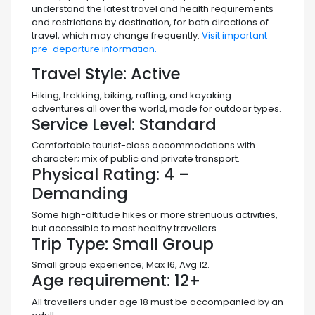
understand the latest travel and health requirements
and restrictions by destination, for both directions of
travel, which may change frequently.
Visit important
pre-departure information.
Travel Style:
Active
Hiking, trekking, biking, rafting, and kayaking
adventures all over the world, made for outdoor types.
Service Level:
Standard
Comfortable tourist-class accommodations with
character; mix of public and private transport.
Physical Rating:
4 –
Demanding
Some high-altitude hikes or more strenuous activities,
but accessible to most healthy travellers.
Trip Type:
Small Group
Small group experience; Max 16, Avg 12.
Age requirement:
12+
All travellers under age 18 must be accompanied by an