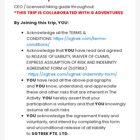
CEO / Licensed hiking guide throughout.
*THIS TRIP IS COLLABORATED WITH G ADVENTURES
By Joining this trip, YOU:
Acknowledge all the TERMS &
CONDITIONS:
https://sgtrek.com/terms-
conditions/
Acknowledge that
YOU
have read and agreed
to RELEASE OF LIABILITY, WAIVER OF CLAIMS,
EXPRESS ASSUMPTION OF RISK AND INDEMNITY
AGREEMENT FORM of (SGTREK)
:
https://sgtrek.com/sgtrek-indemnity-form/
YOU
have read all the above paragraphs
and
YOU
know, understand, and appreciate
these and other risks that are inherent in The
Activity.
YOU
hereby assert that your
participation is voluntary and that
YOU
knowingly
assume all such risks.
YOU
acknowledge the agreement freely and
voluntarily, and intend by completing this form
and unconditional release of all liability
to
SGTREK PTE. LTD.