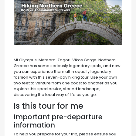
Mt Olympus. Meteora. Zagori. Vikos Gorge. Northern
Greece has some seriously legendary spots, and now
you can experience them all in equally legendary
fashion with this seven-day hiking tour. Use your own
two feet to venture from one coast to another as you
explore this spectacular, storied landscape,
discovering the local way of life as you go.
Is this tour for me
Important pre-departure
information
To help you prepare for your trip, please ensure you