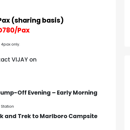
ax (sharing basis)
D780/Pax
t 4pax only.
tact VIJAY on
o Jump-Off
Evening – Early Morning
 Station
rk and Trek to
Marlboro Campsite