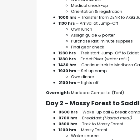
Medical check-up
Orientation & registration
1000 hrs
– Transfer from DENR to Akiki 
1130 hrs
– Arrival at Jump-Off
Own lunch
Assign guide & porter
Purchase last-minute supplies
Final gear check
1230 hrs
– Trek start: Jump-Off to Eddet 
1330 hrs
– Eddet River (water refill)
1430 hrs
– Continue trek to Marlboro C
1930 hrs
– Set up camp
Own dinner
2100 hrs
– Lights off
Overnight:
Marlboro Campsite (Tent)
Day 2 – Mossy Forest to Sad
0600 hrs
– Wake-up call & break cam
0700 hrs
– Breakfast
(Hosted meal)
0800 hrs
– Trek to Mossy Forest
1200 hrs
– Mossy Forest
Water source