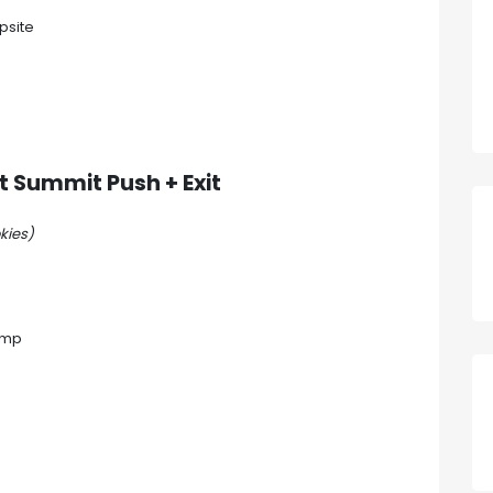
psite
nt
Summit Push + Exit
kies)
amp