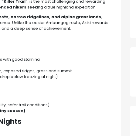
e
“Killer Trail”
, is the most challenging and rewarding
ienced hikers
seeking a true highland expedition.
sts, narrow ridgelines, and alpine grasslands
,
ence. Unlike the easier Ambangeg route, Akiki rewards
y, and a deep sense of achievement.
s with good stamina
gle, exposed ridges, grassland summit
drop below freezing at night)
ity, safer trail conditions)
iny season)
Nights