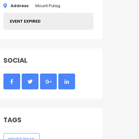
Address
Mount Pulag
EVENT EXPIRED
SOCIAL
TAGS