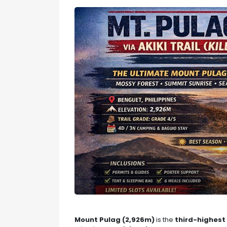
Mount Pulag (2,926m)
is the
third-highest 