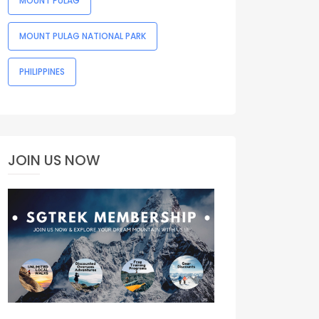
MOUNT PULAG
MOUNT PULAG NATIONAL PARK
PHILIPPINES
JOIN US NOW