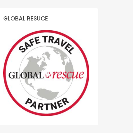
GLOBAL RESUCE