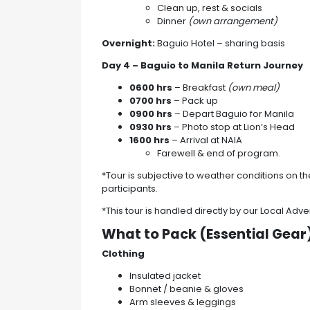
Clean up, rest & socials
Dinner
(own arrangement)
Overnight:
Baguio Hotel – sharing basis
Day 4 – Baguio to Manila
Return Journey
0600 hrs
– Breakfast
(own meal)
0700 hrs
– Pack up
0900 hrs
– Depart Baguio for Manila
0930 hrs
– Photo stop at Lion’s Head
1600 hrs
– Arrival at NAIA
Farewell & end of program.
*Tour is subjective to weather conditions on the
participants.
*This tour is handled directly by our Local Adve
What to Pack (Essential Gear
Clothing
Insulated jacket
Bonnet / beanie & gloves
Arm sleeves & leggings