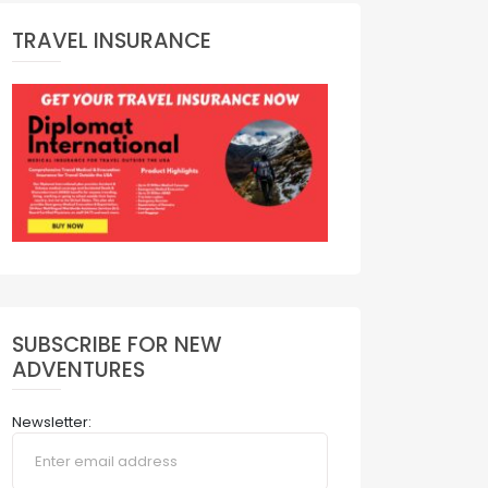
TRAVEL INSURANCE
SUBSCRIBE FOR NEW
ADVENTURES
Newsletter: