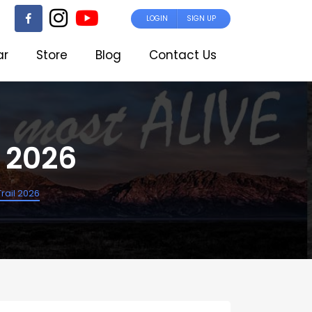
LOGIN
SIGN UP
ar
Store
Blog
Contact Us
l 2026
Trail 2026