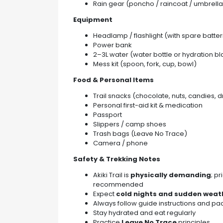
Rain gear (poncho / raincoat / umbrella
Equipment
Headlamp / flashlight (with spare batter
Power bank
2–3L water (water bottle or hydration b
Mess kit (spoon, fork, cup, bowl)
Food & Personal Items
Trail snacks (chocolate, nuts, candies, dr
Personal first-aid kit & medication
Passport
Slippers / camp shoes
Trash bags (Leave No Trace)
Camera / phone
Safety & Trekking Notes
Akiki Trail is
physically demanding
; p
recommended
Expect
cold nights and sudden wea
Always follow guide instructions and pa
Stay hydrated and eat regularly
Practice
Leave No Trace
principles