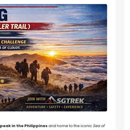
peak in the Philippines
and home to the iconic
Sea of