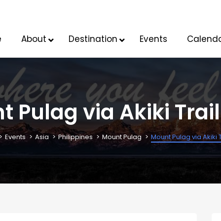
e
About
Destination
Events
Calend
 Pulag via Akiki Trai
Events
Asia
Philippines
Mount Pulag
Mount Pulag via Akiki 