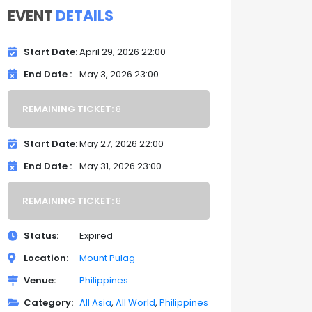
EVENT
DETAILS
Start Date
April 29, 2026 22:00
End Date
May 3, 2026 23:00
REMAINING TICKET:
8
Start Date
May 27, 2026 22:00
End Date
May 31, 2026 23:00
REMAINING TICKET:
8
Status
Expired
Location
Mount Pulag
Venue
Philippines
Category
All Asia
All World
Philippines