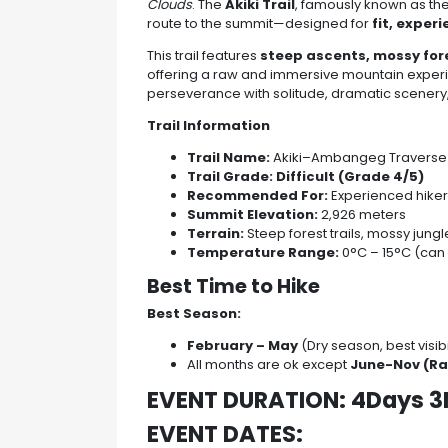
Clouds
. The
Akiki Trail
, famously known as th
route to the summit—designed for
fit, exper
This trail features
steep ascents, mossy fore
offering a raw and immersive mountain experi
perseverance with solitude, dramatic scener
Trail Information
Trail Name:
Akiki–Ambangeg Traverse
Trail Grade:
Difficult (Grade 4/5)
Recommended For:
Experienced hiker
Summit Elevation:
2,926 meters
Terrain:
Steep forest trails, mossy jun
Temperature Range:
0°C – 15°C (can 
Best Time to Hike
Best Season:
February – May
(Dry season, best visibil
All months are ok except
June-Nov (Ra
EVENT DURATION: 4Days 3
EVENT DATES: