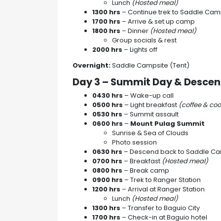
Lunch
(Hosted meal)
1300 hrs
– Continue trek to Saddle Cam
1700 hrs
– Arrive & set up camp
1800 hrs
– Dinner
(Hosted meal)
Group socials & rest
2000 hrs
– Lights off
Overnight:
Saddle Campsite (Tent)
Day 3 – Summit Day & Desce
0430 hrs
– Wake-up call
0500 hrs
– Light breakfast
(coffee & coo
0530 hrs
– Summit assault
0600 hrs
–
Mount Pulag Summit
Sunrise & Sea of Clouds
Photo session
0630 hrs
– Descend back to Saddle C
0700 hrs
– Breakfast
(Hosted meal)
0800 hrs
– Break camp
0900 hrs
– Trek to Ranger Station
1200 hrs
– Arrival at Ranger Station
Lunch
(Hosted meal)
1300 hrs
– Transfer to Baguio City
1700 hrs
– Check-in at Baguio hotel