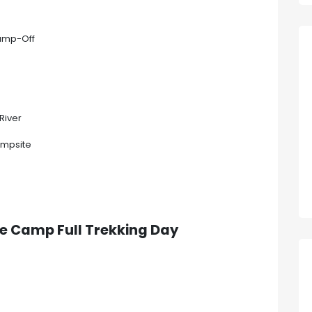
Jump-Off
River
ampsite
dle Camp
Full Trekking Day
p