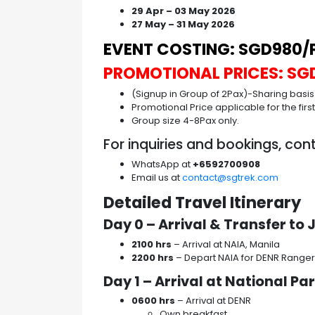
29 Apr – 03 May 2026
27 May – 31 May 2026
EVENT COSTING: SGD980/P
PROMOTIONAL PRICES: SG
(Signup in Group of 2Pax)-Sharing basis
Promotional Price applicable for the firs
Group size 4-8Pax only.
For inquiries and bookings, con
WhatsApp at
+6592700908
Email us at
contact@sgtrek.com
Detailed Travel Itinerary
Day 0 – Arrival & Transfer t
2100 hrs
– Arrival at NAIA, Manila
2200 hrs
– Depart NAIA for DENR Ranger
Day 1 – Arrival at National Pa
0600 hrs
– Arrival at DENR
Own breakfast