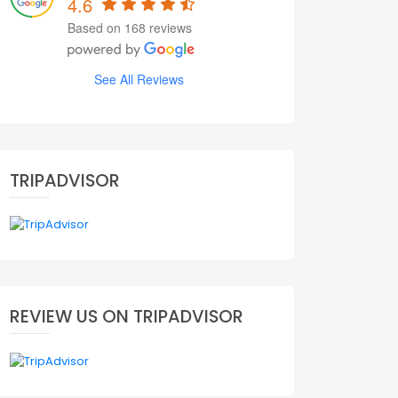
4.6
Based on 168 reviews
See All Reviews
TRIPADVISOR
REVIEW US ON TRIPADVISOR