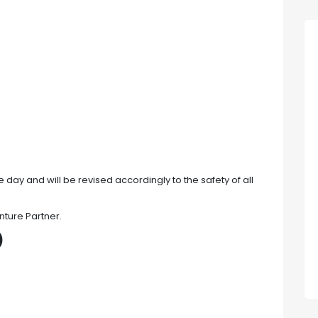
 day and will be revised accordingly to the safety of all
nture Partner.
)