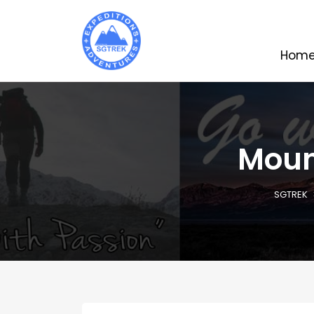
Hom
Mount
SGTREK