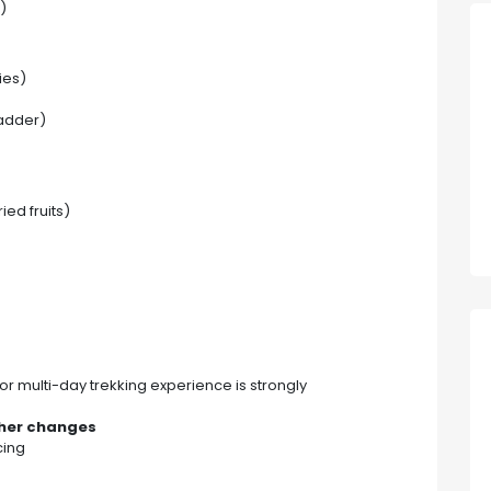
)
ies)
ladder)
ied fruits)
rior multi-day trekking experience is strongly
ther changes
cing