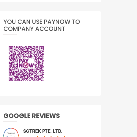
YOU CAN USE PAYNOW TO
COMPANY ACCOUNT
GOOGLE REVIEWS
SGTREK PTE. LTD.