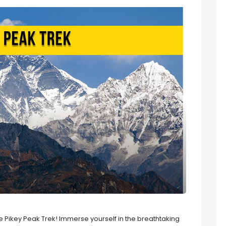
 Pikey Peak Trek! Immerse yourself in the breathtaking