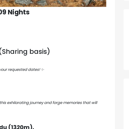
 09 Nights
Sharing basis)
 your requested dates!
✨
this exhilarating journey and forge memories that will
u (1320m).