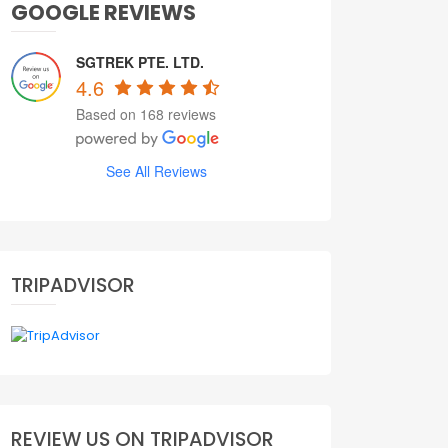
GOOGLE REVIEWS
SGTREK PTE. LTD.
4.6
Based on 168 reviews
See All Reviews
TRIPADVISOR
REVIEW US ON TRIPADVISOR