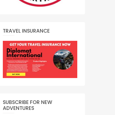
TRAVEL INSURANCE
SUBSCRIBE FOR NEW
ADVENTURES