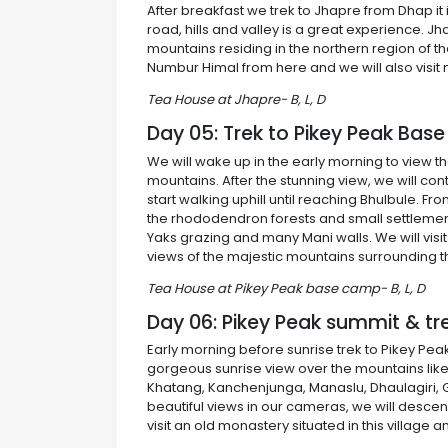
After breakfast we trek to Jhapre from Dhap it i
road, hills and valley is a great experience. J
mountains residing in the northern region of t
Numbur Himal from here and we will also visit m
Tea House at Jhapre- B, L, D
Day 05: Trek to Pikey Peak Ba
We will wake up in the early morning to view t
mountains. After the stunning view, we will co
start walking uphill until reaching Bhulbule. 
the rhododendron forests and small settlement
Yaks grazing and many Mani walls. We will vis
views of the majestic mountains surrounding th
Tea House at Pikey Peak base camp- B, L, D
Day 06: Pikey Peak summit & tr
Early morning before sunrise trek to Pikey Pe
gorgeous sunrise view over the mountains like
Khatang, Kanchenjunga, Manaslu, Dhaulagiri, 
beautiful views in our cameras, we will descen
visit an old monastery situated in this village 