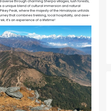
traverse through charming Sherpa villages, lush forests,
s a unique blend of cultural immersion and natural
m Pikey Peak, where the majesty of the Himalayas unfolds
ourney that combines trekking, local hospitality, and awe-
rek; it’s an experience of a lifetime!