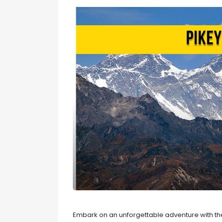
Embark on an unforgettable adventure with the