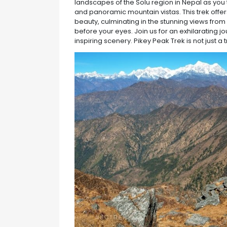
landscapes of the Solu region in Nepal as you 
and panoramic mountain vistas. This trek offer
beauty, culminating in the stunning views fro
before your eyes. Join us for an exhilarating j
inspiring scenery. Pikey Peak Trek is not just a t