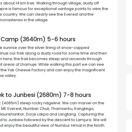
s about 14 km trek. Walking through village, dusty off
hapre is famous for exceptional vantage points to view the
he country. We can clearly see the Everest and the
onasteries in the village.
se Camp (3640m) 5-6 hours
he sunrise over the silver lining of snow-capped
ntinue our trek along a dusty road for some time and then
From here, the trail becomes steep and ascends through
 areas of Lhamuje. While walking this part we can see
it the Yak Cheese Factory and can enjoy the magnificent
e valley.
ek to Junbesi (2680m) 7-8 hours
ak (4065m) steep rocky ridgeline. We can marvel on the
 Mt. Everest, Number Chuli, Thamserku, Kangtega,
Gaurishankar, Dorje Lakpa and Langtang. Capturing the
d to Junbesi followed by the descent to Lamjura. We will
and enjoy the beautiful view of Numbur Himal in the North.