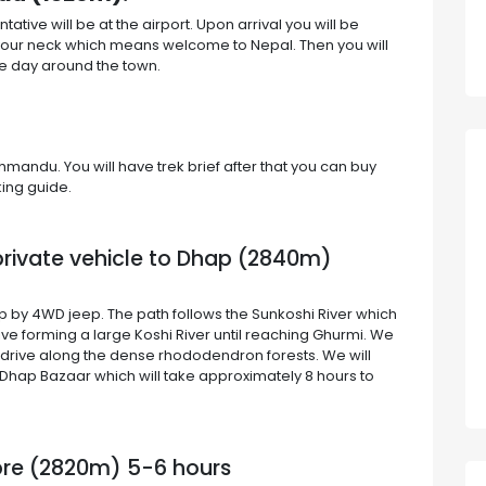
ve will be at the airport. Upon arrival you will be
your neck which means welcome to Nepal. Then you will
the day around the town.
hmandu. You will have trek brief after that you can buy
king guide.
 private vehicle to Dhap (2840m)
p by 4WD jeep. The path follows the Sunkoshi River which
ive forming a large Koshi River until reaching Ghurmi. We
r drive along the dense rhododendron forests. We will
hap Bazaar which will take approximately 8 hours to
pre (2820m) 5-6 hours