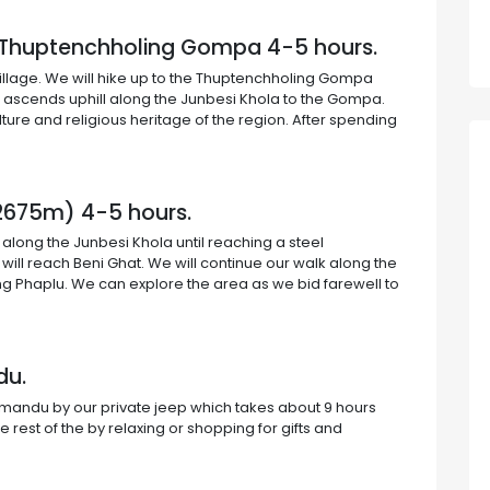
o Thuptenchholing Gompa 4-5 hours.
village. We will hike up to the Thuptenchholing Gompa
il ascends uphill along the Junbesi Khola to the Gompa.
ture and religious heritage of the region. After spending
 (2675m) 4-5 hours.
 along the Junbesi Khola until reaching a steel
ill reach Beni Ghat. We will continue our walk along the
ing Phaplu. We can explore the area as we bid farewell to
du.
hmandu by our private jeep which takes about 9 hours
 rest of the by relaxing or shopping for gifts and