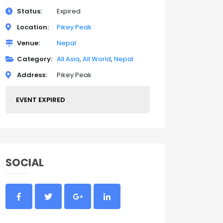
Status
Expired
Location
Pikey Peak
Venue
Nepal
Category
All Asia
All World
Nepal
Address
Pikey Peak
EVENT EXPIRED
SOCIAL