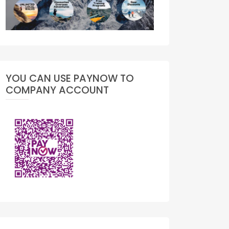
YOU CAN USE PAYNOW TO
COMPANY ACCOUNT