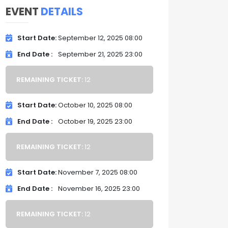
EVENT
DETAILS
Start Date
September 12, 2025 08:00
End Date
September 21, 2025 23:00
REMAINING TICKET:
12
Start Date
October 10, 2025 08:00
End Date
October 19, 2025 23:00
REMAINING TICKET:
12
Start Date
November 7, 2025 08:00
End Date
November 16, 2025 23:00
REMAINING TICKET:
12