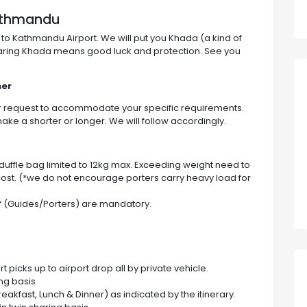
Kathmandu
 to Kathmandu Airport. We will put you Khada (a kind of
earing Khada means good luck and protection. See you
ner
ur request to accommodate your specific requirements.
ake a shorter or longer. We will follow accordingly.
h duffle bag limited to 12kg max. Exceeding weight need to
ost. (*we do not encourage porters carry heavy load for
ff (Guides/Porters) are mandatory.
 picks up to airport drop all by private vehicle.
ing basis
reakfast, Lunch & Dinner) as indicated by the itinerary.