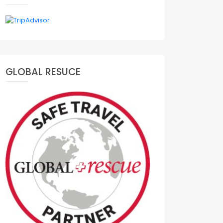
GLOBAL RESUCE