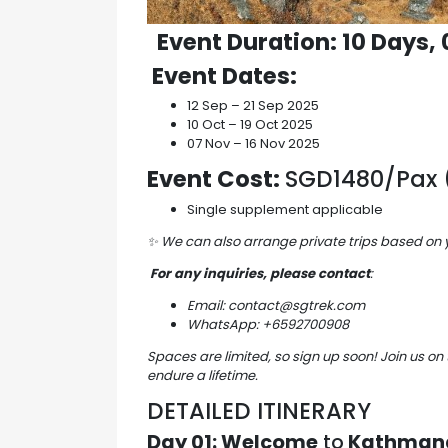
Event Duration
: 10 Days,
Event Dates
:
12 Sep – 21 Sep 2025
10 Oct – 19 Oct 2025
07 Nov – 16 Nov 2025
Event Cost:
SGD1480/Pax (
Single supplement applicable
✨
We can also arrange private trips based on
For any inquiries, please contact
:
Email: contact@sgtrek.com
WhatsApp: +6592700908
Spaces are limited, so sign up soon! Join us on 
endure a lifetime.
DETAILED ITINERARY
Day 01: Welcome
to
Kathmand