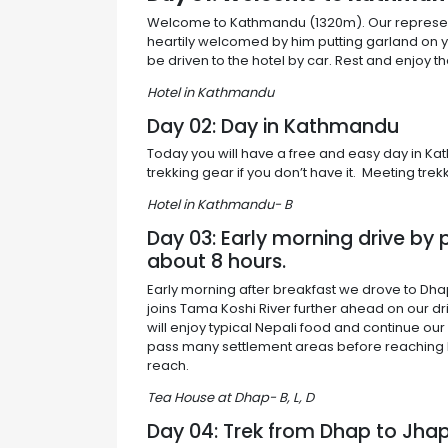
Welcome to Kathmandu (1320m). Our representati
heartily welcomed by him putting garland on 
be driven to the hotel by car. Rest and enjoy 
Hotel in Kathmandu
Day 02: Day in Kathmandu
Today you will have a free and easy day in Kat
trekking gear if you don’t have it. Meeting trek
Hotel in Kathmandu- B
Day 03: Early morning drive by
about 8 hours.
Early morning after breakfast we drove to Dha
joins Tama Koshi River further ahead on our dr
will enjoy typical Nepali food and continue ou
pass many settlement areas before reaching D
reach.
Tea House at Dhap- B, L, D
Day 04: Trek from Dhap to Jha