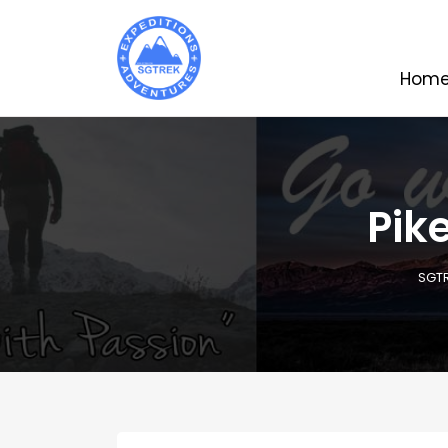
Hom
Pik
SGT