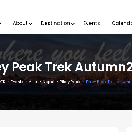
e
About
Destination
Events
Calend
ey Peak Trek Autumn
REK
Events
Asia
Nepal
Pikey Peak
Pikey Peak Trek Autum