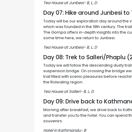
Tea House at Junbesi- B, L, D
Day 07: Hike around Junbesi t
Today will be our exploration day around the 
which was founded in the 19th century. The tra
The Gompa offers in-depth insights into the cul
some time here, we return to Junbesi.
Tea House at Junbesi- B, L, D
Day 08: Trek to Salleri/Phaplu
Today we will follow the descending dusty trail
suspension bridge. On crossing the bridge we w
trail filled with scenic pleasures before reach
the Rolwaling region.
Tea House at Salleri- B, L, D
Day 09: Drive back to Kathman
Morning after breakfast, we drive back to Kat
and transfer you to the hotel. You can spend the
souvenirs.
Hotel in Kathmandu- B