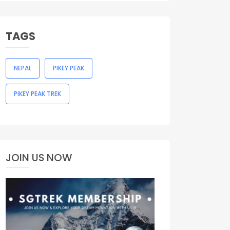
TAGS
NEPAL
PIKEY PEAK
PIKEY PEAK TREK
JOIN US NOW