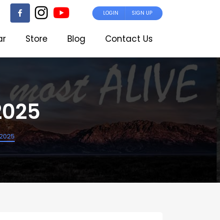
LOGIN
SIGN UP
ar
Store
Blog
Contact Us
2025
n2025