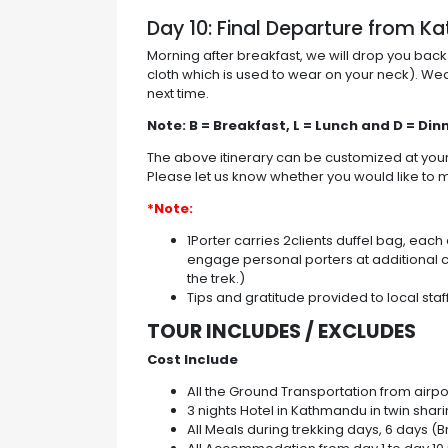
Day 10: Final Departure from 
Morning after breakfast, we will drop you back
cloth which is used to wear on your neck). W
next time.
Note: B = Breakfast, L = Lunch and D = Din
The above itinerary can be customized at yo
Please let us know whether you would like to m
*Note:
1Porter carries 2clients duffel bag, eac
engage personal porters at additional c
the trek.)
Tips and gratitude provided to local sta
TOUR INCLUDES / EXCLUDES
Cost Include
All the Ground Transportation from airport
3 nights Hotel in Kathmandu in twin shar
All Meals during trekking days, 6 days (B