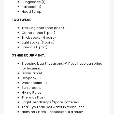
Sunglasses (1)
Raincoat (1)
Head Scrap
FOOTWEAR:
Trekking boot (one pairs)
Camp shoes (1 pair)
Thick socks (4 pairs)
Light socks (3 pairs)
Sandals (1 pair)
OTHER EQUIPMENT:
Sleeping bag (4seasons)-1 if you have can bring
for hygienic.
Down jacket -1
Daypack – 1
Water bottle – 1
Sun creams
Hiking Poles
Thermos Flask
Bright Headlamps/Spare batteries
Tea – you can boil water in teahouses.
dairy milk bars – chocolate is a must!