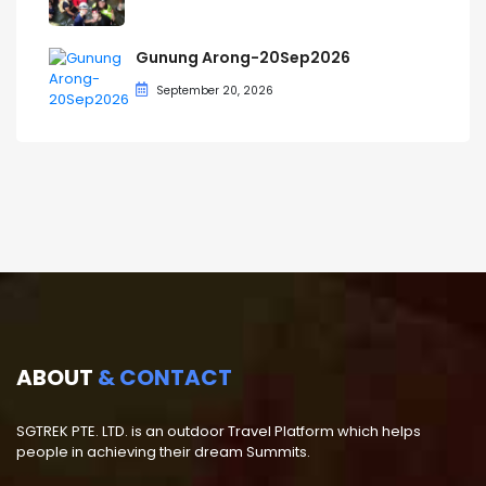
Gunung Arong-20Sep2026
September 20, 2026
ABOUT
& CONTACT
SGTREK PTE. LTD. is an outdoor Travel Platform which helps
people in achieving their dream Summits.