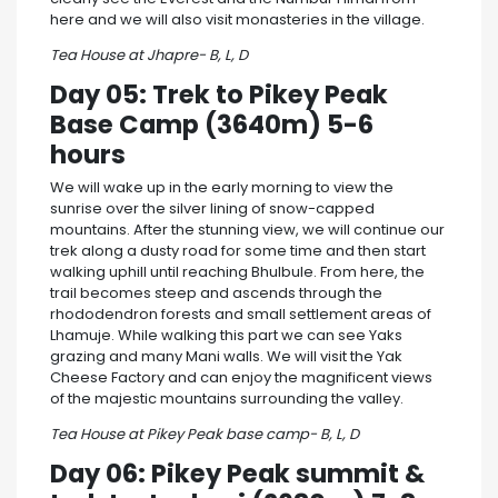
here and we will also visit monasteries in the village.
Tea House at Jhapre- B, L, D
Day 05: Trek to Pikey Peak
Base Camp (3640m) 5-6
hours
We will wake up in the early morning to view the
sunrise over the silver lining of snow-capped
mountains. After the stunning view, we will continue our
trek along a dusty road for some time and then start
walking uphill until reaching Bhulbule. From here, the
trail becomes steep and ascends through the
rhododendron forests and small settlement areas of
Lhamuje. While walking this part we can see Yaks
grazing and many Mani walls. We will visit the Yak
Cheese Factory and can enjoy the magnificent views
of the majestic mountains surrounding the valley.
Tea House at Pikey Peak base camp- B, L, D
Day 06: Pikey Peak summit &