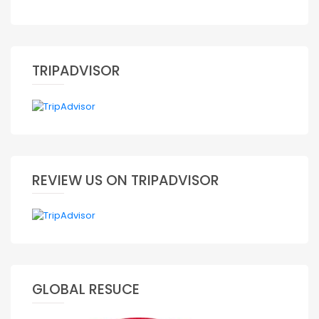
TRIPADVISOR
REVIEW US ON TRIPADVISOR
GLOBAL RESUCE