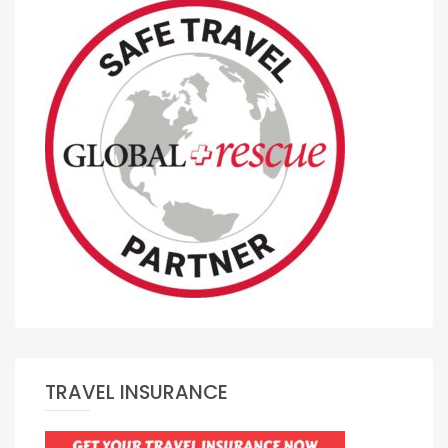
TRAVEL INSURANCE