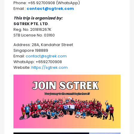
Phone: +65 92700908 (WhatsApp)
Email :
contact@sgtrek.com
This trip is organized by:
SGTREK PTE. LTD
.
Reg. No. 201816267K
STB License No. 03160
Address: 28A, Kandahar Street
Singapore 198889
Email:
contact@sgtrek.com
WhatsApp: +6592700908
Website:
https://sgtrek.com