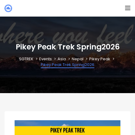
Pikey Peak Trek Spring2026
SGTREK
Events
Asia
Nepal
Pikey Peak
Pikey Peak Trek Spring2026