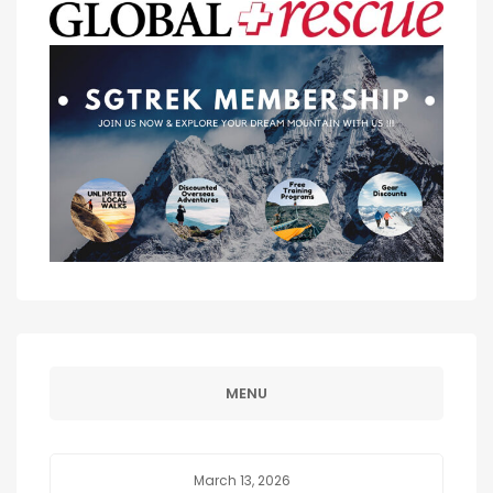
MENU
March 13, 2026