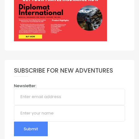
SUBSCRIBE FOR NEW ADVENTURES
Newsletter:
Submit