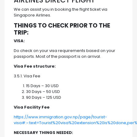
AIRLINES DIRECT FLIGHT
We can assist you in booking the flight ticket via
Singapore Airlines.
THINGS TO CHECK PRIOR TO THE
TRIP:
VISA:
Do check on your visa requirements based on your
passports. Most of the passport is on arrival.
Visa Fee structure:
3.5.1. Visa Fee
15 Days – 30 USD
30 Days – 50 USD
90 Days – 125 USD
Visa Facility Fee
https://www.immigration.gov.np/page/tourist-
visa#:~:text=Tourist%20visa%20extension%20is%20done,pe
NECESSARY THINGS NEEDED: