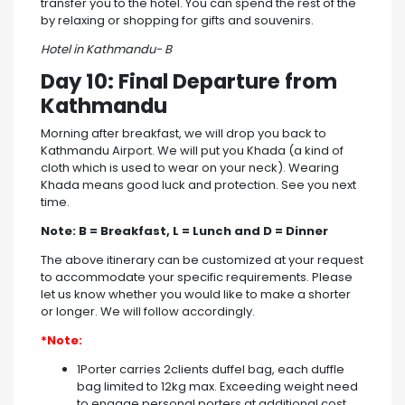
transfer you to the hotel. You can spend the rest of the
by relaxing or shopping for gifts and souvenirs.
Hotel in Kathmandu- B
Day 10: Final Departure from
Kathmandu
Morning after breakfast, we will drop you back to
Kathmandu Airport. We will put you Khada (a kind of
cloth which is used to wear on your neck). Wearing
Khada means good luck and protection. See you next
time.
Note: B = Breakfast, L = Lunch and D = Dinner
The above itinerary can be customized at your request
to accommodate your specific requirements. Please
let us know whether you would like to make a shorter
or longer. We will follow accordingly.
*Note:
1Porter carries 2clients duffel bag, each duffle
bag limited to 12kg max. Exceeding weight need
to engage personal porters at additional cost.