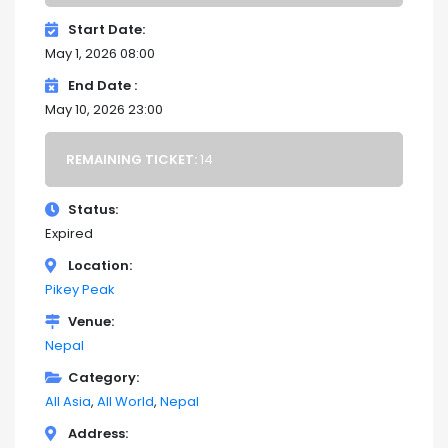
Start Date
May 1, 2026 08:00
End Date
May 10, 2026 23:00
REMAINING TICKET:
14
Status
Expired
Location
Pikey Peak
Venue
Nepal
Category
All Asia
All World
Nepal
Address