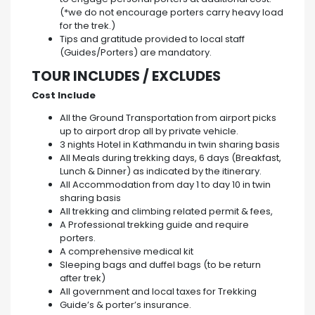
(*we do not encourage porters carry heavy load
for the trek.)
Tips and gratitude provided to local staff
(Guides/Porters) are mandatory.
TOUR INCLUDES / EXCLUDES
Cost Include
All the Ground Transportation from airport picks
up to airport drop all by private vehicle.
3 nights Hotel in Kathmandu in twin sharing basis
All Meals during trekking days, 6 days (Breakfast,
Lunch & Dinner) as indicated by the itinerary.
All Accommodation from day 1 to day 10 in twin
sharing basis
All trekking and climbing related permit & fees,
A Professional trekking guide and require
porters.
A comprehensive medical kit
Sleeping bags and duffel bags (to be return
after trek)
All government and local taxes for Trekking
Guide’s & porter’s insurance.