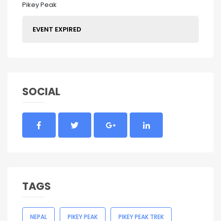
Pikey Peak
EVENT EXPIRED
SOCIAL
TAGS
NEPAL
PIKEY PEAK
PIKEY PEAK TREK