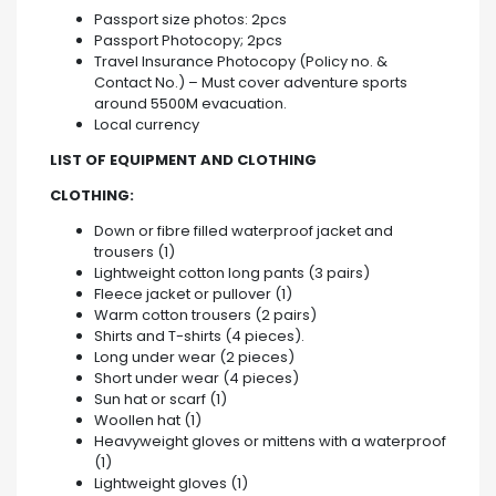
Passport size photos: 2pcs
Passport Photocopy; 2pcs
Travel Insurance Photocopy (Policy no. &
Contact No.) – Must cover adventure sports
around 5500M evacuation.
Local currency
LIST OF EQUIPMENT AND CLOTHING
CLOTHING:
Down or fibre filled waterproof jacket and
trousers (1)
Lightweight cotton long pants (3 pairs)
Fleece jacket or pullover (1)
Warm cotton trousers (2 pairs)
Shirts and T-shirts (4 pieces).
Long under wear (2 pieces)
Short under wear (4 pieces)
Sun hat or scarf (1)
Woollen hat (1)
Heavyweight gloves or mittens with a waterproof
(1)
Lightweight gloves (1)