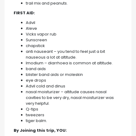
trail mix and peanuts.
FIRST AID:
Advil
Aleve
Vicks vapor rub
Sunscreen
chapstick
anti nauseant – you tend to feel just a bit
nauseous a lot at altitude.
Imodium – diarrhoea is common at altitude.
band aids
blister band aids or moleskin
eye drops
Advil cold and dinus
nasal moisturizer – altitude causes nasal
cavities to be very dry, nasal moisturizer was
very helpful.
Q-tips
tweezers
tiger balm.
By Joining this trip, YOU: