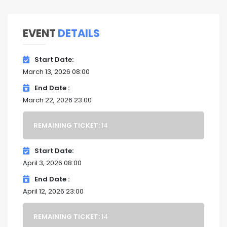
EVENT
DETAILS
Start Date
March 13, 2026 08:00
End Date
March 22, 2026 23:00
REMAINING TICKET:
14
Start Date
April 3, 2026 08:00
End Date
April 12, 2026 23:00
REMAINING TICKET:
14