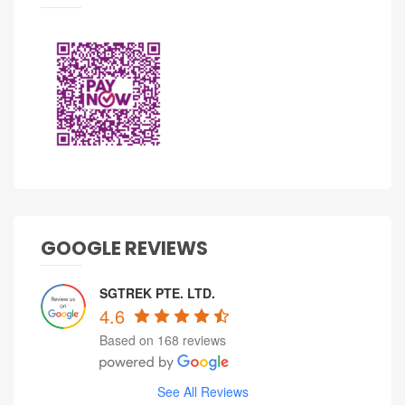
GOOGLE REVIEWS
SGTREK PTE. LTD.
4.6
Based on 168 reviews
See All Reviews