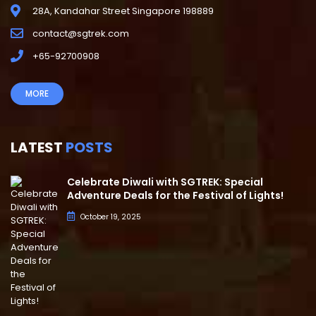
28A, Kandahar Street Singapore 198889
contact@sgtrek.com
+65-92700908
MORE
LATEST
POSTS
Celebrate Diwali with SGTREK: Special
Adventure Deals for the Festival of Lights!
October 19, 2025