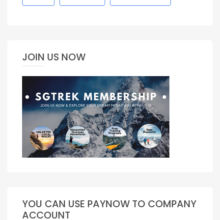
JOIN US NOW
YOU CAN USE PAYNOW TO COMPANY
ACCOUNT