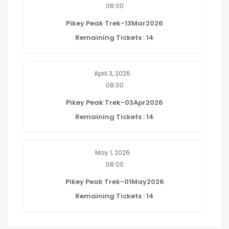
08:00
Pikey Peak Trek-13Mar2026
Remaining Tickets : 14
April 3, 2026
08:00
Pikey Peak Trek-03Apr2026
Remaining Tickets : 14
May 1, 2026
08:00
Pikey Peak Trek-01May2026
Remaining Tickets : 14