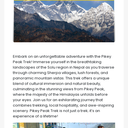
Embark on an unforgettable adventure with the Pikey
Peak Trek! Immerse yourself in the breathtaking
landscapes of the Solu region in Nepal as you traverse
through charming Sherpa villages, lush forests, and
panoramic mountain vistas. This trek offers a unique
blend of cultural immersion and natural beauty,
culminating in the stunning views from Pikey Peak,
where the majesty of the Himalayas unfolds before
your eyes. Join us for an exhilarating journey that
combines trekking, local hospitality, and awe-inspiring
scenery. Pikey Peak Trek is not just a trek; it’s an
experience of a lifetime!