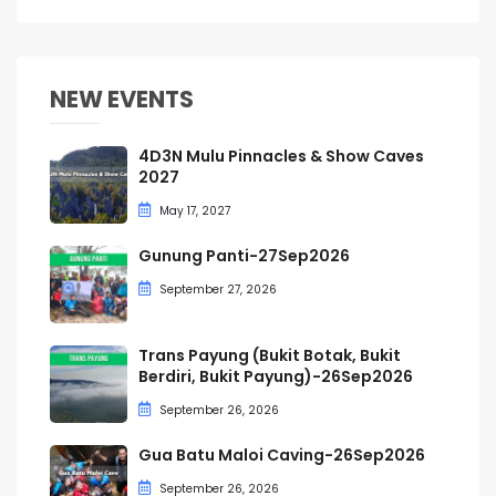
NEW EVENTS
4D3N Mulu Pinnacles & Show Caves
2027
May 17, 2027
Gunung Panti-27Sep2026
September 27, 2026
Trans Payung (Bukit Botak, Bukit
Berdiri, Bukit Payung)-26Sep2026
September 26, 2026
Gua Batu Maloi Caving-26Sep2026
September 26, 2026