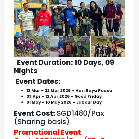
Event Duration
: 10 Days, 09
Nights
Event Dates
:
13 Mar – 22 Mar 2026 – Hari Raya Puasa
03 Apr – 12 Apr 2026 – Good Friday
01 May – 10 May 2026 – Labour Day
Event Cost:
SGD1480/Pax
(Sharing basis)
Promotional Event