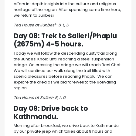
offers in-depth insights into the culture and religious
heritage of the region. After spending some time here,
we return to Junbesi.
Tea House at Junbesi- B, L, D
Day 08: Trek to Salleri/Phaplu
(2675m) 4-5 hours.
Today we will follow the descending dusty trail along
the Junbesi Khola until reaching a steel suspension
bridge. On crossing the bridge we will reach Beni Ghat.
We will continue our walk along the trail filled with
scenic pleasures before reaching Phaplu. We can
explore the area as we bid farewell to the Rolwaling
region.
Tea House at Salleri- B, L, D
Day 09: Drive back to
Kathmandu.
Morning after breakfast, we drive back to Kathmandu
by our private jeep which takes about 9 hours and