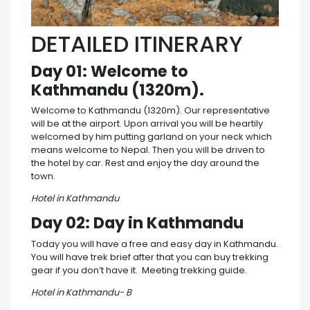
DETAILED ITINERARY
Day 01: Welcome to
Kathmandu (1320m).
Welcome to Kathmandu (1320m). Our representative
will be at the airport. Upon arrival you will be heartily
welcomed by him putting garland on your neck which
means welcome to Nepal. Then you will be driven to
the hotel by car. Rest and enjoy the day around the
town.
Hotel in Kathmandu
Day 02: Day in Kathmandu
Today you will have a free and easy day in Kathmandu.
You will have trek brief after that you can buy trekking
gear if you don’t have it. Meeting trekking guide.
Hotel in Kathmandu- B