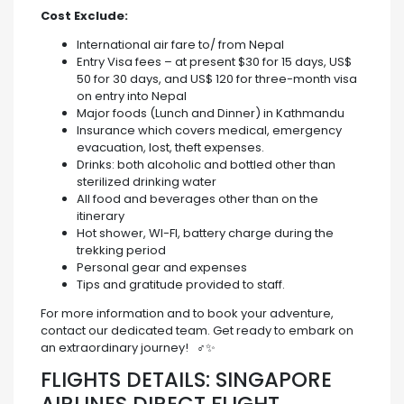
Cost Exclude:
International air fare to/ from Nepal
Entry Visa fees – at present $30 for 15 days, US$
50 for 30 days, and US$ 120 for three-month visa
on entry into Nepal
Major foods (Lunch and Dinner) in Kathmandu
Insurance which covers medical, emergency
evacuation, lost, theft expenses.
Drinks: both alcoholic and bottled other than
sterilized drinking water
All food and beverages other than on the
itinerary
Hot shower, WI-FI, battery charge during the
trekking period
Personal gear and expenses
Tips and gratitude provided to staff.
For more information and to book your adventure,
contact our dedicated team. Get ready to embark on
an extraordinary journey! ️ ‍♂️✨
FLIGHTS DETAILS: SINGAPORE