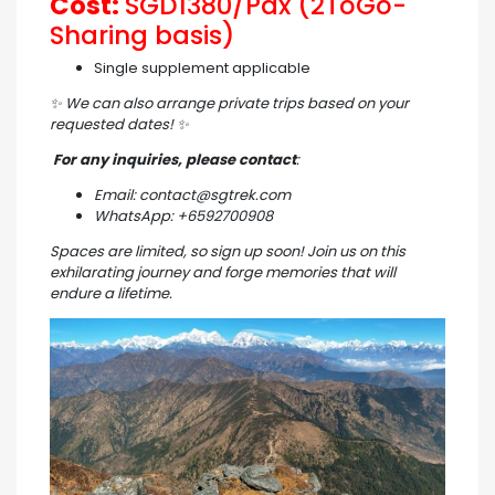
Cost:
SGD1380/Pax (2ToGo-
Sharing basis)
Single supplement applicable
✨
We can also arrange private trips based on your
requested dates!
✨
For any inquiries, please contact
:
Email: contact@sgtrek.com
WhatsApp: +6592700908
Spaces are limited, so sign up soon! Join us on this
exhilarating journey and forge memories that will
endure a lifetime.