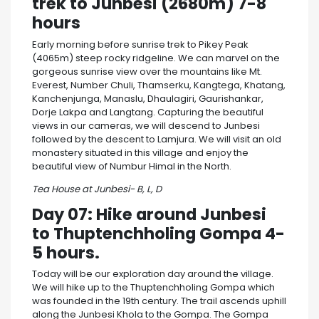
trek to Junbesi (2680m) 7-8
hours
Early morning before sunrise trek to Pikey Peak
(4065m) steep rocky ridgeline. We can marvel on the
gorgeous sunrise view over the mountains like Mt.
Everest, Number Chuli, Thamserku, Kangtega, Khatang,
Kanchenjunga, Manaslu, Dhaulagiri, Gaurishankar,
Dorje Lakpa and Langtang. Capturing the beautiful
views in our cameras, we will descend to Junbesi
followed by the descent to Lamjura. We will visit an old
monastery situated in this village and enjoy the
beautiful view of Numbur Himal in the North.
Tea House at Junbesi- B, L, D
Day 07: Hike around Junbesi
to Thuptenchholing Gompa 4-
5 hours.
Today will be our exploration day around the village.
We will hike up to the Thuptenchholing Gompa which
was founded in the 19th century. The trail ascends uphill
along the Junbesi Khola to the Gompa. The Gompa