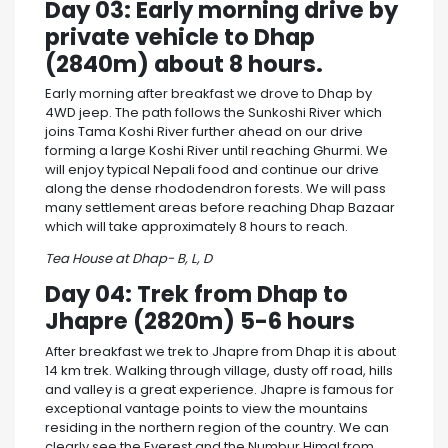
Day 03: Early morning drive by
private vehicle to Dhap
(2840m) about 8 hours.
Early morning after breakfast we drove to Dhap by
4WD jeep. The path follows the Sunkoshi River which
joins Tama Koshi River further ahead on our drive
forming a large Koshi River until reaching Ghurmi. We
will enjoy typical Nepali food and continue our drive
along the dense rhododendron forests. We will pass
many settlement areas before reaching Dhap Bazaar
which will take approximately 8 hours to reach.
Tea House at Dhap- B, L, D
Day 04: Trek from Dhap to
Jhapre (2820m) 5-6 hours
After breakfast we trek to Jhapre from Dhap it is about
14 km trek. Walking through village, dusty off road, hills
and valley is a great experience. Jhapre is famous for
exceptional vantage points to view the mountains
residing in the northern region of the country. We can
clearly see the Everest and the Numbur Himal from