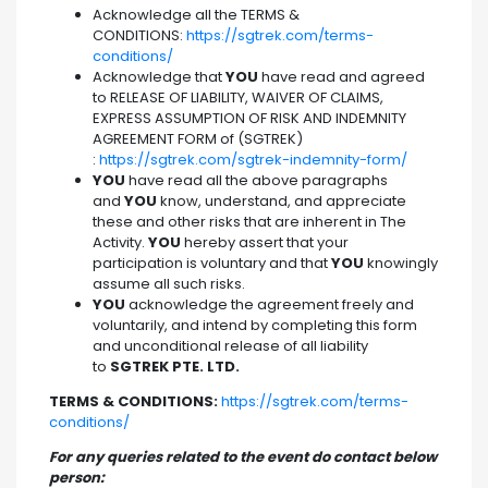
Acknowledge all the TERMS &
CONDITIONS:
https://sgtrek.com/terms-
conditions/
Acknowledge that
YOU
have read and agreed
to RELEASE OF LIABILITY, WAIVER OF CLAIMS,
EXPRESS ASSUMPTION OF RISK AND INDEMNITY
AGREEMENT FORM of (SGTREK)
:
https://sgtrek.com/sgtrek-indemnity-form/
YOU
have read all the above paragraphs
and
YOU
know, understand, and appreciate
these and other risks that are inherent in The
Activity.
YOU
hereby assert that your
participation is voluntary and that
YOU
knowingly
assume all such risks.
YOU
acknowledge the agreement freely and
voluntarily, and intend by completing this form
and unconditional release of all liability
to
SGTREK PTE. LTD.
TERMS & CONDITIONS:
https://sgtrek.com/terms-
conditions/
For any queries related to the event do contact below
person: