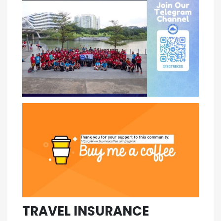
TRAVEL INSURANCE