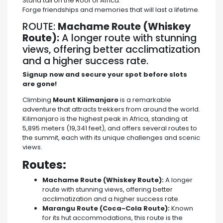
Stand tall on the Roof of Africa.
Forge friendships and memories that will last a lifetime.
ROUTE:
Machame Route (Whiskey
Route):
A longer route with stunning
views, offering better acclimatization
and a higher success rate.
Signup now and secure your spot before slots
are gone!
Climbing
Mount Kilimanjaro
is a remarkable
adventure that attracts trekkers from around the world.
Kilimanjaro is the highest peak in Africa, standing at
5,895 meters (19,341 feet), and offers several routes to
the summit, each with its unique challenges and scenic
views.
Routes:
Machame Route (Whiskey Route):
A longer
route with stunning views, offering better
acclimatization and a higher success rate.
Marangu Route (Coca-Cola Route):
Known
for its hut accommodations, this route is the