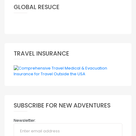
GLOBAL RESUCE
TRAVEL INSURANCE
SUBSCRIBE FOR NEW ADVENTURES
Newsletter: