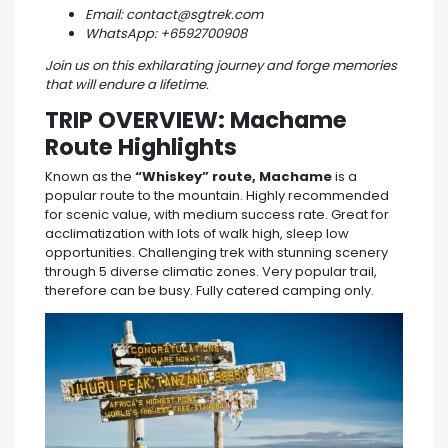
Email: contact@sgtrek.com
WhatsApp: +6592700908
Join us on this exhilarating journey and forge memories
that will endure a lifetime.
TRIP OVERVIEW:
Machame
Route Highlights
Known as the
“Whiskey” route, Machame
is a
popular route to the mountain. Highly recommended
for scenic value, with medium success rate. Great for
acclimatization with lots of walk high, sleep low
opportunities. Challenging trek with stunning scenery
through 5 diverse climatic zones. Very popular trail,
therefore can be busy. Fully catered camping only.