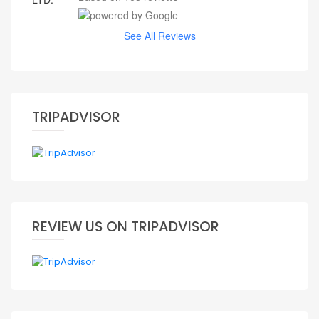
See All Reviews
TRIPADVISOR
REVIEW US ON TRIPADVISOR