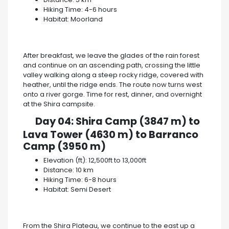
Hiking Time: 4-6 hours
Habitat: Moorland
After breakfast, we leave the glades of the rain forest
and continue on an ascending path, crossing the little
valley walking along a steep rocky ridge, covered with
heather, until the ridge ends. The route now turns west
onto a river gorge. Time for rest, dinner, and overnight
at the Shira campsite.
Day 04: Shira Camp (3847 m) to
Lava Tower (4630 m) to Barranco
Camp (3950 m)
Elevation (ft): 12,500ft to 13,000ft
Distance: 10 km
Hiking Time: 6-8 hours
Habitat: Semi Desert
From the Shira Plateau, we continue to the east up a