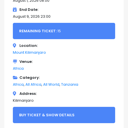
August 1, 2026 08:00
End Date
August 9, 2026 23:00
REMAINING TICKET:
15
Location
Mount Kilimanjaro
Venue
Africa
Category
Africa
All Africa
All World
Tanzania
Address
Kilimanjaro
BUY TICKET & SHOW DETAILS