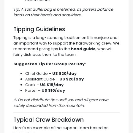
Tip: A soft duffel bag is preferred, as porters balance
loads on their heads and shoulders.
Tipping Guidelines
Tipping is a long-standing tradition on Kilimanjaro and
an important way to support the hardworking crew. We
recommend giving tips to the
head guide
, who will
fairly distribute them to the team.
Suggested Tip Per Group Per Day:
Chief Guide –
US $20/day
Assistant Guide –
US $20/day
Cook –
US $15/day
Porter –
US $10/day
⚠️
Do not distribute tips until you and all gear have
safely descended from the mountain.
Typical Crew Breakdown
Here’s an example of the support team based on