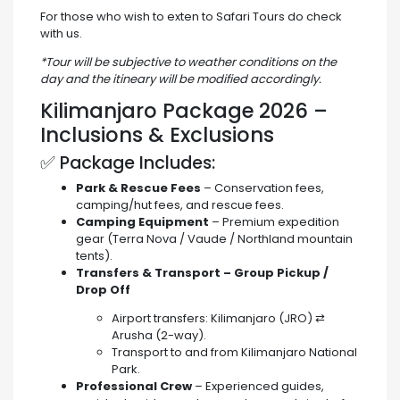
For those who wish to exten to Safari Tours do check
with us.
*Tour will be subjective to weather conditions on the
day and the itineary will be modified accordingly.
Kilimanjaro Package 2026 –
Inclusions & Exclusions
✅ Package Includes:
Park & Rescue Fees
– Conservation fees,
camping/hut fees, and rescue fees.
Camping Equipment
– Premium expedition
gear (Terra Nova / Vaude / Northland mountain
tents).
Transfers & Transport – Group Pickup /
Drop Off
Airport transfers: Kilimanjaro (JRO) ⇄
Arusha (2-way).
Transport to and from Kilimanjaro National
Park.
Professional Crew
– Experienced guides,