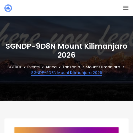
SGNDP-9D8N Mount Kilimanjaro
2026
SGTREK
Events
Africa
Tanzania
Mount Kilimanjaro
SGNDP-9D8N Mount Kilimanjaro 2026