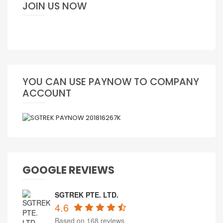
JOIN US NOW
YOU CAN USE PAYNOW TO COMPANY
ACCOUNT
GOOGLE REVIEWS
SGTREK PTE. LTD.
4.6
Based on 168 reviews