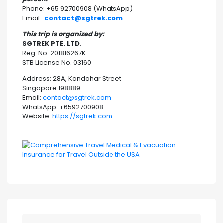
Phone: +65 92700908 (WhatsApp)
Email :
contact@sgtrek.com
This trip is organized by:
SGTREK PTE. LTD
.
Reg. No. 201816267K
STB License No. 03160
Address: 28A, Kandahar Street
Singapore 198889
Email:
contact@sgtrek.com
WhatsApp: +6592700908
Website:
https://sgtrek.com