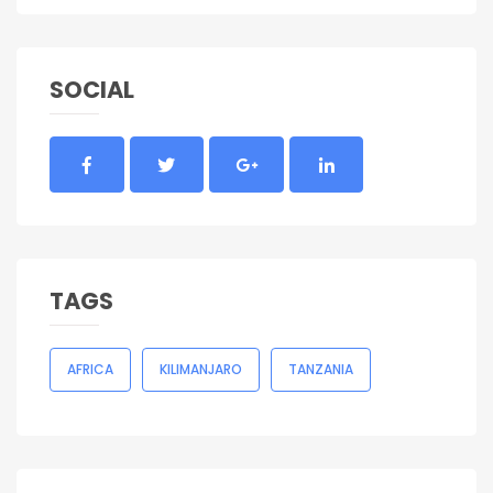
SOCIAL
TAGS
AFRICA
KILIMANJARO
TANZANIA