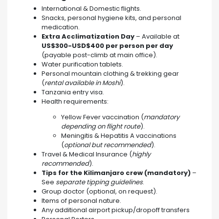
International & Domestic flights.
Snacks, personal hygiene kits, and personal
medication.
Extra Acclimatization Day
– Available at
US$300-USD$400 per person per day
(payable post-climb at main office).
Water purification tablets.
Personal mountain clothing & trekking gear
(
rental available in Moshi
).
Tanzania entry visa.
Health requirements:
Yellow Fever vaccination (
mandatory
depending on flight route
).
Meningitis & Hepatitis A vaccinations
(
optional but recommended
).
Travel & Medical Insurance (
highly
recommended
).
Tips for the Kilimanjaro crew (mandatory)
–
See
separate tipping guidelines
.
Group doctor (optional, on request).
Items of personal nature.
Any additional airport pickup/dropoff transfers