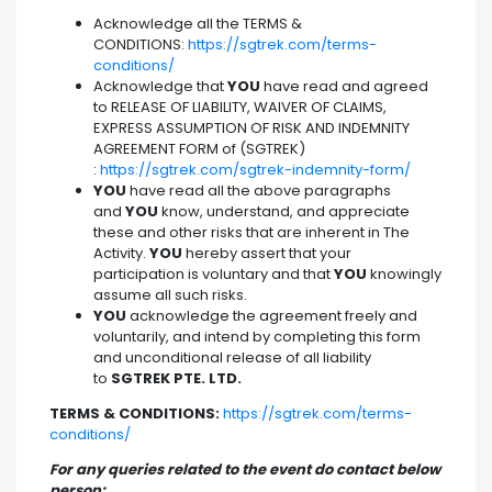
Acknowledge all the TERMS &
CONDITIONS:
https://sgtrek.com/terms-
conditions/
Acknowledge that
YOU
have read and agreed
to RELEASE OF LIABILITY, WAIVER OF CLAIMS,
EXPRESS ASSUMPTION OF RISK AND INDEMNITY
AGREEMENT FORM of (SGTREK)
:
https://sgtrek.com/sgtrek-indemnity-form/
YOU
have read all the above paragraphs
and
YOU
know, understand, and appreciate
these and other risks that are inherent in The
Activity.
YOU
hereby assert that your
participation is voluntary and that
YOU
knowingly
assume all such risks.
YOU
acknowledge the agreement freely and
voluntarily, and intend by completing this form
and unconditional release of all liability
to
SGTREK PTE. LTD.
TERMS & CONDITIONS:
https://sgtrek.com/terms-
conditions/
For any queries related to the event do contact below
person: