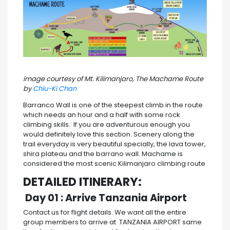
image courtesy of Mt. Kilimanjaro, The Machame Route
by
Chiu-Ki Chan
Barranco Wall is one of the steepest climb in the route
which needs an hour and a half with some rock
climbing skills. If you are adventurous enough you
would definitely love this section. Scenery along the
trail everyday is very beautiful specially, the lava tower,
shira plateau and the barrano wall. Machame is
considered the most scenic Kilimanjaro climbing route
DETAILED ITINERARY:
Day 01 : Arrive Tanzania Airport
Contact us for flight details. We want all the entire
group members to arrive at TANZANIA AIRPORT same