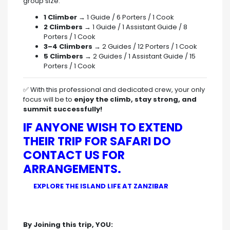
group size:
1 Climber
→ 1 Guide / 6 Porters / 1 Cook
2 Climbers
→ 1 Guide / 1 Assistant Guide / 8
Porters / 1 Cook
3–4 Climbers
→ 2 Guides / 12 Porters / 1 Cook
5 Climbers
→ 2 Guides / 1 Assistant Guide / 15
Porters / 1 Cook
✅ With this professional and dedicated crew, your only
focus will be to
enjoy the climb, stay strong, and
summit successfully!
IF ANYONE WISH TO EXTEND
THEIR TRIP FOR SAFARI DO
CONTACT US FOR
ARRANGEMENTS.
EXPLORE THE ISLAND LIFE AT ZANZIBAR
By Joining this trip, YOU: