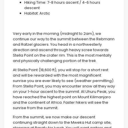
Hiking Time: 7-8 hours ascent / 4-6 hours
descent
Habitat: Arctic
Very early in the morning (midnight to 2am), we
continue our way to the summit between the Rebmann
and Ratzel glaciers. You head in a northwesterly
direction and ascend through heavy scree towards
Stella Point on the crater rim. This is the most mentally
and physically challenging portion of the trek.
At Stella Point (18,600 ft), you will stop for a short rest
and will be rewarded with the most magnificent
sunrise you are ever likely to see (weather permitting).
From Stella Point, you may encounter snow all they way
on your 1-hour ascent to the summit. At Uhuru Peak, you
have reached the highest point on Mount Kilimanjaro
and the continent of Africa. Faster hikers will see the
sunrise from the summit.
From the summit, we now make our descent
continuing straight down to the Mweka Hut camp site,
stopping at Barafu for lunch. You will want gaiters and