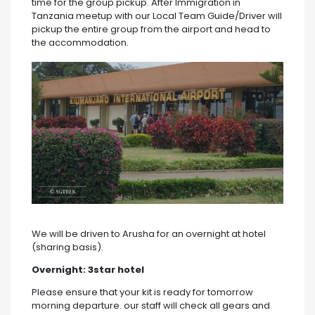
time for the group pickup. After Immigration in
Tanzania meetup with our Local Team Guide/Driver will
pickup the entire group from the airport and head to
the accommodation.
We will be driven to Arusha for an overnight at hotel
(sharing basis).
Overnight:
3star hotel
Please ensure that your kit is ready for tomorrow
morning departure. our staff will check all gears and