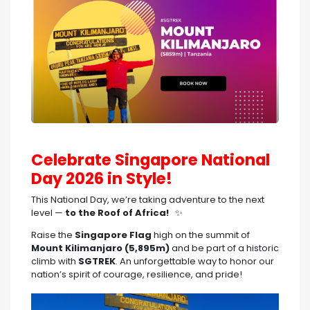
Celebrate Singapore National
Day 2026 in Style!
This National Day, we’re taking adventure to the next
level —
to the Roof of Africa!
✨
Raise the
Singapore Flag
high on the summit of
Mount Kilimanjaro (5,895m)
and be part of a historic
climb with
SGTREK
. An unforgettable way to honor our
nation’s spirit of courage, resilience, and pride!