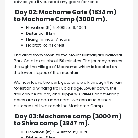
advice you if you need any gears for rental.
Day 02: Machame Gate (1834 m)
to Machame Camp (3000 m).
Elevation (ft): 5,400ft to 9,400ft
Distance: 11 km
Hiking Time: 5-7 hours
Habitat: Rain Forest
The drive from Moshi to the Mount Kilimanjaro National
Park Gate takes about 50 minutes. The journey passes
through the village of Machame which is located on
the lower slopes of the mountain.
We now leave the park gate and walk through the rain
forest on a winding trail up a ridge. Lower down, the
trail can be muddy and slippery. Gaiters and trekking
poles are a good idea here. We continue a short
distance until we reach the Machame Camp.
Day 03: Machame camp (3000 m)
to Shira camp (3847 m).
Elevation (ft): 9,400ft to 12,500ft
Distance: 5 km