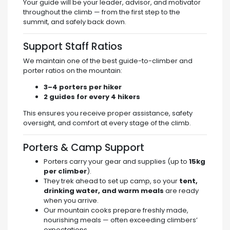
Your guide will be your leader, advisor, and motivator
throughout the climb — from the first step to the
summit, and safely back down.
Support Staff Ratios
We maintain one of the best guide-to-climber and
porter ratios on the mountain:
3–4 porters per hiker
2 guides for every 4 hikers
This ensures you receive proper assistance, safety
oversight, and comfort at every stage of the climb.
Porters & Camp Support
Porters carry your gear and supplies (up to
15kg
per climber
).
They trek ahead to set up camp, so your
tent,
drinking water, and warm meals
are ready
when you arrive.
Our mountain cooks prepare freshly made,
nourishing meals — often exceeding climbers’
expectations.