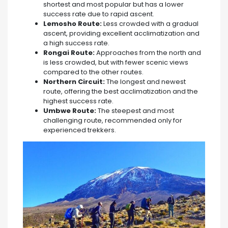
shortest and most popular but has a lower
success rate due to rapid ascent.
Lemosho Route:
Less crowded with a gradual
ascent, providing excellent acclimatization and
a high success rate.
Rongai Route:
Approaches from the north and
is less crowded, but with fewer scenic views
compared to the other routes.
Northern Circuit:
The longest and newest
route, offering the best acclimatization and the
highest success rate.
Umbwe Route:
The steepest and most
challenging route, recommended only for
experienced trekkers.