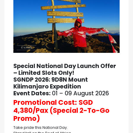
Special National Day Launch Offer
– Limited Slots Only!
SGNDP 2026: 9D8N Mount
Kilimanjaro Expedition
Event Dates:
01 – 09 August 2026
Promotional Cost:
SGD
4,380/Pax (Special 2-To-Go
Promo)
Take pride this National Day.