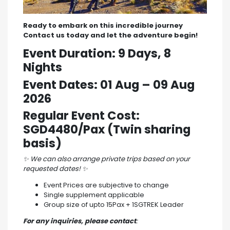
Ready to embark on this incredible journey
Contact us today and let the adventure begin!
Event Duration: 9 Days, 8
Nights
Event Dates: 01 Aug – 09 Aug
2026
Regular Event Cost:
SGD4480/Pax (Twin sharing
basis)
✨
We can also arrange private trips based on your
requested dates!
✨
Event Prices are subjective to change
Single supplement applicable
Group size of upto 15Pax + 1SGTREK Leader
For any inquiries, please contact
: