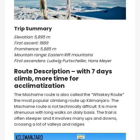
Trip Summary
Elevation: 5,895 m
First ascent: 1889
Prominence: 5,885 m
Mountain range: Eastern Rift mountains
First ascenders: Ludwig Purtscheller, Hans Meyer
Route Description – with 7 days
climb, more time for
acclimatization
The Machame route is also called the “Whiskey Route”
the most popular climbing route up Kilimanjaro. The
Machame route is not technically difficult. It is more
strenuous with long walks on daily basis. The trail is
often steeper and it involves many ups and downs,
crossing a lot of valleys and ridges.