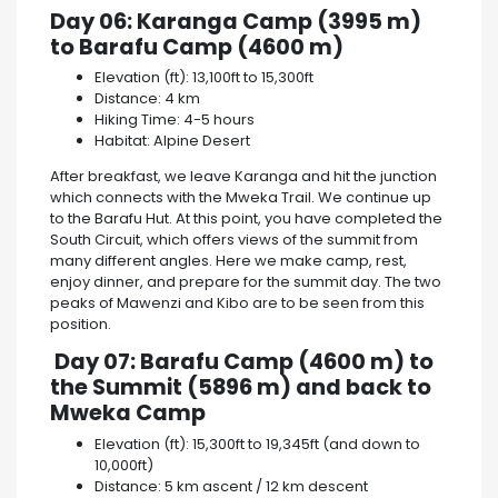
Day 06: Karanga Camp (3995 m)
to Barafu Camp (4600 m)
Elevation (ft): 13,100ft to 15,300ft
Distance: 4 km
Hiking Time: 4-5 hours
Habitat: Alpine Desert
After breakfast, we leave Karanga and hit the junction
which connects with the Mweka Trail. We continue up
to the Barafu Hut. At this point, you have completed the
South Circuit, which offers views of the summit from
many different angles. Here we make camp, rest,
enjoy dinner, and prepare for the summit day. The two
peaks of Mawenzi and Kibo are to be seen from this
position.
Day 07: Barafu Camp (4600 m) to
the Summit (5896 m) and back to
Mweka Camp
Elevation (ft): 15,300ft to 19,345ft (and down to
10,000ft)
Distance: 5 km ascent / 12 km descent