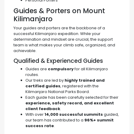
Personal Porters
Guides & Porters on Mount
Kilimanjaro
Your guides and porters are the backbone of a
successful Kilimanjaro expedition. While your
determination and mindset are crucial, the support
team is what makes your climb safe, organized, and
achievable.
Qualified & Experienced Guides
Guides are
compulsory
for all Kilimanjaro
routes.
Our treks are led by
highly trained and
certified guides
, registered with the
Kilimanjaro National Parks Board.
Each guide has been carefully selected for their
experience, safety record, and excellent
client feedback
.
With over
14,000 successful summits
guided,
our team has contributed to a
96%+ summit
success rate
.