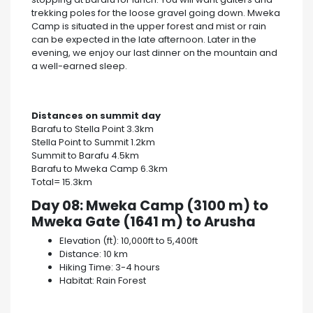
trekking poles for the loose gravel going down. Mweka
Camp is situated in the upper forest and mist or rain
can be expected in the late afternoon. Later in the
evening, we enjoy our last dinner on the mountain and
a well-earned sleep.
Distances on summit day
Barafu to Stella Point 3.3km
Stella Point to Summit 1.2km
Summit to Barafu 4.5km
Barafu to Mweka Camp 6.3km
Total= 15.3km
Day 08: Mweka Camp (3100 m) to
Mweka Gate (1641 m) to Arusha
Elevation (ft): 10,000ft to 5,400ft
Distance: 10 km
Hiking Time: 3-4 hours
Habitat: Rain Forest