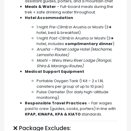
assistant guides, porters, and a mountain chef.
Meals & Water
– Full-board meals during the
trek + safe drinking water throughout.
Hotel Accommodation
1 night
Pre-Climb
in Arusha or Moshi (3★
hotel, bed & breakfast).
1 night
Post-Climb
in Arusha or Moshi (3★
hotel, includes
complimentary dinner
).
Arusha – Planet Lodge Hotel (Machame,
Lemosho Routes)
Moshi – Weru Weru River Lodge (Rongai,
Shira & Marangu Routes)
Medical Support Equipment
Portable Oxygen Tank (1 Kit – 2 x 1.8L
canisters per group of up to 10 pax).
Pulse Oximeter (for daily high-altitude
monitoring).
Responsible Travel Practices
– Fair wages
paid to crew (guides, cooks, porters) in line with
KPAP, KINAPA, KPA & KIATO
standards.
❌ Package Excludes: