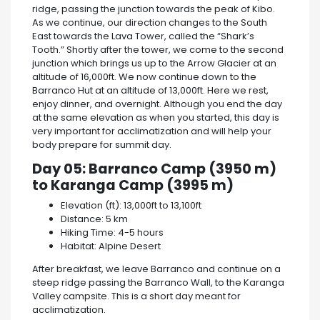
ridge, passing the junction towards the peak of Kibo.
As we continue, our direction changes to the South
East towards the Lava Tower, called the “Shark’s
Tooth.” Shortly after the tower, we come to the second
junction which brings us up to the Arrow Glacier at an
altitude of 16,000ft. We now continue down to the
Barranco Hut at an altitude of 13,000ft. Here we rest,
enjoy dinner, and overnight. Although you end the day
at the same elevation as when you started, this day is
very important for acclimatization and will help your
body prepare for summit day.
Day 05: Barranco Camp (3950 m)
to Karanga Camp (3995 m)
Elevation (ft): 13,000ft to 13,100ft
Distance: 5 km
Hiking Time: 4-5 hours
Habitat: Alpine Desert
After breakfast, we leave Barranco and continue on a
steep ridge passing the Barranco Wall, to the Karanga
Valley campsite. This is a short day meant for
acclimatization.