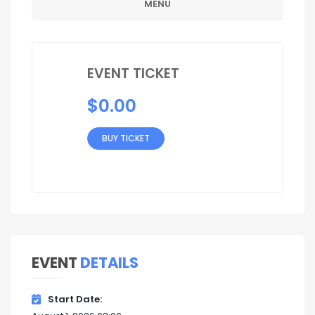
MENU
EVENT TICKET
$
0.00
BUY TICKET
EVENT
DETAILS
Start Date