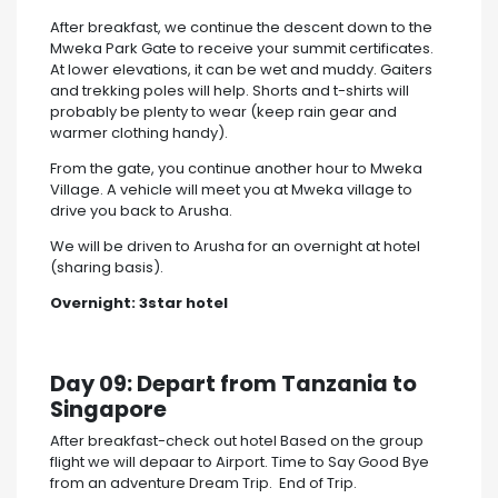
After breakfast, we continue the descent down to the
Mweka Park Gate to receive your summit certificates.
At lower elevations, it can be wet and muddy. Gaiters
and trekking poles will help. Shorts and t-shirts will
probably be plenty to wear (keep rain gear and
warmer clothing handy).
From the gate, you continue another hour to Mweka
Village. A vehicle will meet you at Mweka village to
drive you back to Arusha.
We will be driven to Arusha for an overnight at hotel
(sharing basis).
Overnight:
3star hotel
Day 09: Depart from Tanzania to
Singapore
After breakfast-check out hotel Based on the group
flight we will depaar to Airport. Time to Say Good Bye
from an adventure Dream Trip. End of Trip.