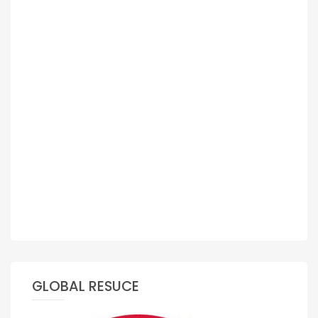
GLOBAL RESUCE