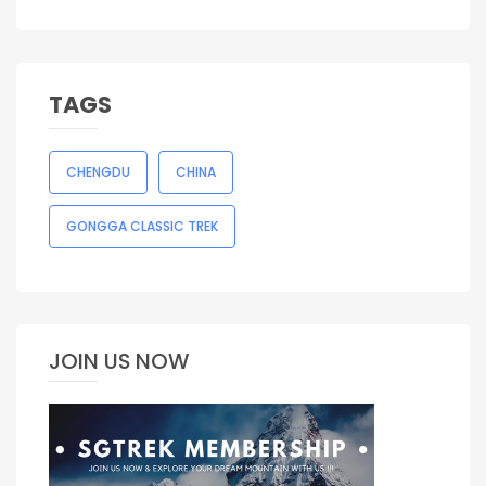
TAGS
CHENGDU
CHINA
GONGGA CLASSIC TREK
JOIN US NOW