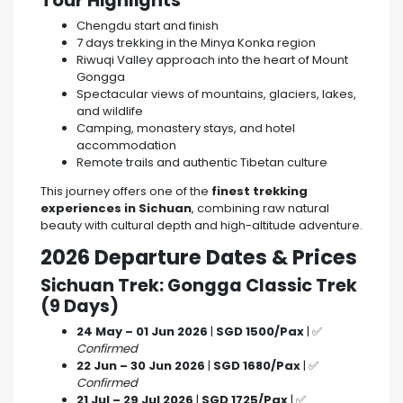
Tour Highlights
Chengdu start and finish
7 days trekking in the Minya Konka region
Riwuqi Valley approach into the heart of Mount
Gongga
Spectacular views of mountains, glaciers, lakes,
and wildlife
Camping, monastery stays, and hotel
accommodation
Remote trails and authentic Tibetan culture
This journey offers one of the
finest trekking
experiences in Sichuan
, combining raw natural
beauty with cultural depth and high-altitude adventure.
2026 Departure Dates & Prices
Sichuan Trek: Gongga Classic Trek
(9 Days)
24 May – 01 Jun 2026
|
SGD 1500/Pax
| ✅
Confirmed
22 Jun – 30 Jun 2026
|
SGD 1680/Pax
| ✅
Confirmed
21 Jul – 29 Jul 2026
|
SGD 1725/Pax
| ✅