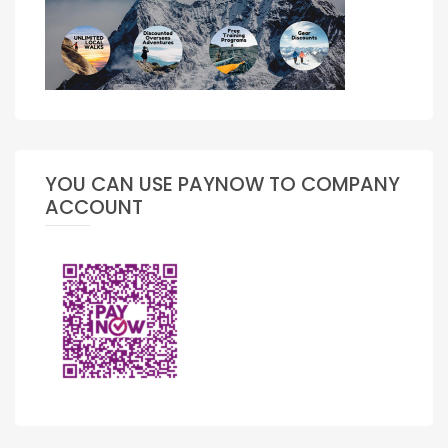
YOU CAN USE PAYNOW TO COMPANY
ACCOUNT