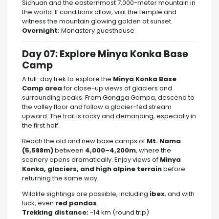
Sichuan and the easternmost 7,000-meter mountain in
the world. If conditions allow, visit the temple and
witness the mountain glowing golden at sunset.
Overnight:
Monastery guesthouse
Day 07: Explore Minya Konka Base
Camp
A full-day trek to explore the
Minya Konka Base
Camp area
for close-up views of glaciers and
surrounding peaks. From Gongga Gompa, descend to
the valley floor and follow a glacier-fed stream
upward. The trail is rocky and demanding, especially in
the first half.
Reach the old and new base camps of
Mt. Nama
(5,588m)
between
4,000–4,200m
, where the
scenery opens dramatically. Enjoy views of
Minya
Konka, glaciers, and high alpine terrain
before
returning the same way.
Wildlife sightings are possible, including
ibex
, and with
luck, even
red pandas
.
Trekking distance:
~14 km (round trip)