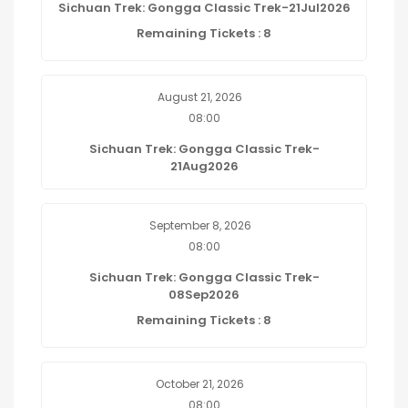
Sichuan Trek: Gongga Classic Trek-21Jul2026
Remaining Tickets : 8
August 21, 2026
08:00
Sichuan Trek: Gongga Classic Trek-
21Aug2026
September 8, 2026
08:00
Sichuan Trek: Gongga Classic Trek-
08Sep2026
Remaining Tickets : 8
October 21, 2026
08:00