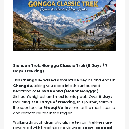
Sichuan Trek: Gongga Classic Trek (9 Days / 7
Days Trekking)
This
Chengdu-based adventure
begins and ends in
Chengdu
, taking you deep into the untouched
heartland of
Minya Konka (Mount Gongga)
—
Sichuan’s highest and most iconic peak. Over
9 days
,
including
7 full days of trekking
, this journey follows
the spectacular
Riwuqi Valley
, one of the most scenic
and remote routes in the region.
Walking through dramatic alpine terrain, trekkers are
rewarded with breathtaking views of
snow-capped