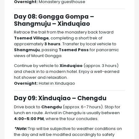
Overnight:
Monastery guesthouse
Day 08: Gongga Gompa –
Shangmuju – Xinduqiao
Retrace the trail from the monastery back toward
Tsemed Village
, completing a short trek of
approximately
3 hours
. Transfer by local vehicle to
Shangmuju
, passing
Tsemed Pass
for panoramic
views of Mount Gongga.
Continue by vehicle to
Xinduqiao
(approx. 3 hours)
and check in to a modern hotel. Enjoy a well-earned
hot shower and relaxation.
Overnight:
Hotel in Xinduqiao
Day 09: Xinduqiao – Chengdu
Drive back to
Chengdu
(approx. 6–7 hours). Stop for
lunch en route. Arrival in Chengdu is usually between
4:00–5:00 PM
, where the tour concludes.
*Note:
Trip will be subjective to weather conditions on
the day and will be modified accordingly to safety