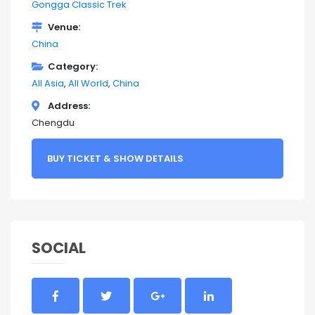
Gongga Classic Trek
Venue
China
Category
All Asia
All World
China
Address
Chengdu
BUY TICKET & SHOW DETAILS
SOCIAL