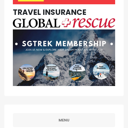
TRAVEL INSURANCE
MENU