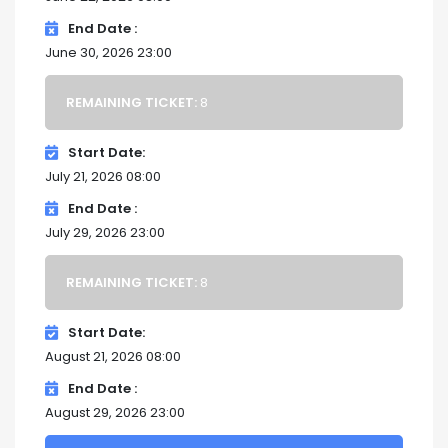
End Date
June 30, 2026 23:00
REMAINING TICKET:
8
Start Date
July 21, 2026 08:00
End Date
July 29, 2026 23:00
REMAINING TICKET:
8
Start Date
August 21, 2026 08:00
End Date
August 29, 2026 23:00