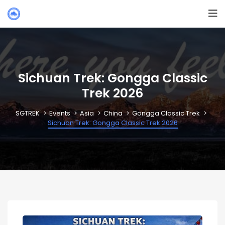
Sichuan Trek: Gongga Classic
Trek 2026
SGTREK
Events
Asia
China
Gongga Classic Trek
Sichuan Trek: Gongga Classic Trek 2026