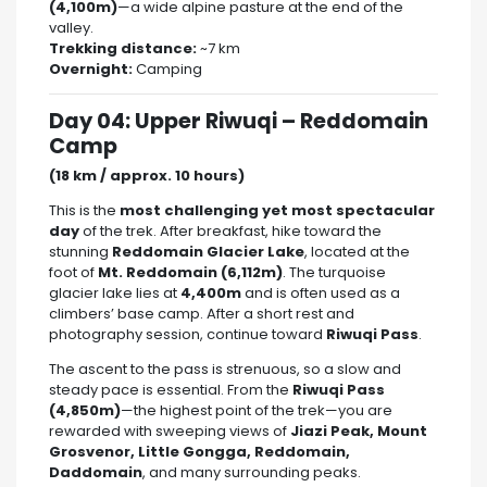
(4,100m)
—a wide alpine pasture at the end of the
valley.
Trekking distance:
~7 km
Overnight:
Camping
Day 04: Upper Riwuqi – Reddomain
Camp
(18 km / approx. 10 hours)
This is the
most challenging yet most spectacular
day
of the trek. After breakfast, hike toward the
stunning
Reddomain Glacier Lake
, located at the
foot of
Mt. Reddomain (6,112m)
. The turquoise
glacier lake lies at
4,400m
and is often used as a
climbers’ base camp. After a short rest and
photography session, continue toward
Riwuqi Pass
.
The ascent to the pass is strenuous, so a slow and
steady pace is essential. From the
Riwuqi Pass
(4,850m)
—the highest point of the trek—you are
rewarded with sweeping views of
Jiazi Peak, Mount
Grosvenor, Little Gongga, Reddomain,
Daddomain
, and many surrounding peaks.