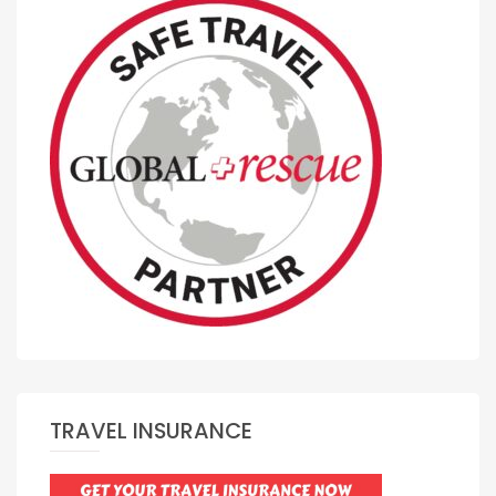
TRAVEL INSURANCE