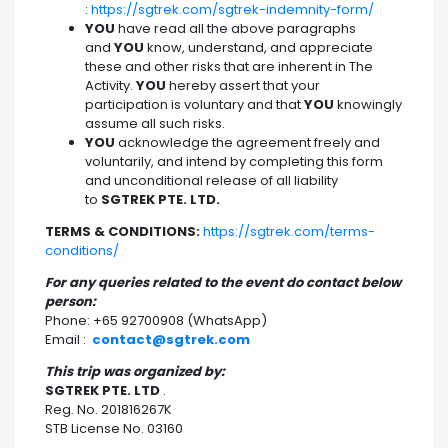
:
https://sgtrek.com/sgtrek-indemnity-form/
YOU
have read all the above paragraphs
and
YOU
know, understand, and appreciate
these and other risks that are inherent in The
Activity.
YOU
hereby assert that your
participation is voluntary and that
YOU
knowingly
assume all such risks.
YOU
acknowledge the agreement freely and
voluntarily, and intend by completing this form
and unconditional release of all liability
to
SGTREK PTE. LTD.
TERMS & CONDITIONS:
https://sgtrek.com/terms-
conditions/
For any queries related to the event do contact below
person:
Phone: +65 92700908 (WhatsApp)
Email :
contact@sgtrek.com
This trip was organized by:
SGTREK PTE. LTD
.
Reg. No. 201816267K
STB License No. 03160