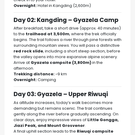
Overnight:
Hotel in Kangding (2,600m)
Day 02: Kangding – Gyazela Camp
After breakfast, take a short drive (approx. 40 minutes)
to the
trailhead at 3,500m
, where the trek officially
begins. The trail follows a river through pine forests with
surrounding mountain views. You will pass a distinctive
red rock slide
, including a short steep section, before
the valley opens into more expansive alpine scenery.
Arrive at
Gyazela campsite (3,800m)
in the
afternoon.
Trekking distance:
~9 km
Overnight:
Camping
Day 03: Gyazela – Upper Riwuqi
As altitude increases, today’s walk becomes more
demanding but remains scenic. The trail continues
gently along the river before gradually ascending. On
clear days, enjoy impressive views of
Little Gongga,
Jiazi Peak, and Mount Grosvenor
.
A final uphill section leads to the
Riwuqi campsite