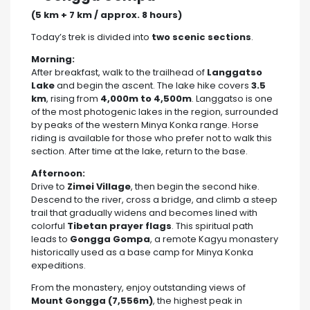
(5 km + 7 km / approx. 8 hours)
Today’s trek is divided into
two scenic sections
.
Morning:
After breakfast, walk to the trailhead of
Langgatso
Lake
and begin the ascent. The lake hike covers
3.5
km
, rising from
4,000m to 4,500m
. Langgatso is one
of the most photogenic lakes in the region, surrounded
by peaks of the western Minya Konka range. Horse
riding is available for those who prefer not to walk this
section. After time at the lake, return to the base.
Afternoon:
Drive to
Zimei Village
, then begin the second hike.
Descend to the river, cross a bridge, and climb a steep
trail that gradually widens and becomes lined with
colorful
Tibetan prayer flags
. This spiritual path
leads to
Gongga Gompa
, a remote Kagyu monastery
historically used as a base camp for Minya Konka
expeditions.
From the monastery, enjoy outstanding views of
Mount Gongga (7,556m)
, the highest peak in