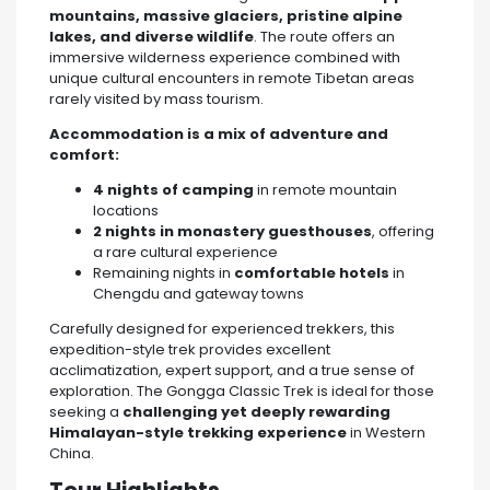
mountains, massive glaciers, pristine alpine
lakes, and diverse wildlife
. The route offers an
immersive wilderness experience combined with
unique cultural encounters in remote Tibetan areas
rarely visited by mass tourism.
Accommodation is a mix of adventure and
comfort:
4 nights of camping
in remote mountain
locations
2 nights in monastery guesthouses
, offering
a rare cultural experience
Remaining nights in
comfortable hotels
in
Chengdu and gateway towns
Carefully designed for experienced trekkers, this
expedition-style trek provides excellent
acclimatization, expert support, and a true sense of
exploration. The Gongga Classic Trek is ideal for those
seeking a
challenging yet deeply rewarding
Himalayan-style trekking experience
in Western
China.