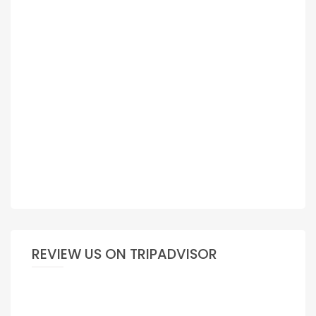
REVIEW US ON TRIPADVISOR