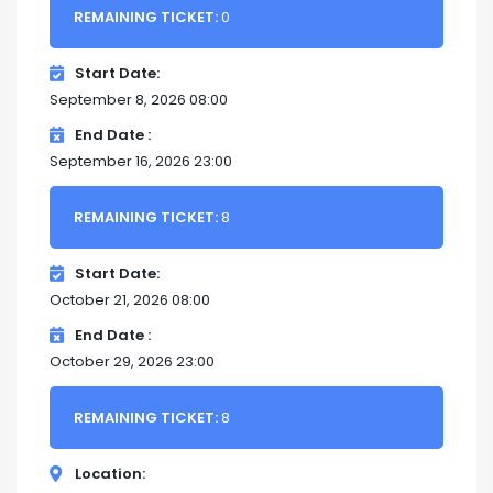
REMAINING TICKET:
0
Start Date
September 8, 2026 08:00
End Date
September 16, 2026 23:00
REMAINING TICKET:
8
Start Date
October 21, 2026 08:00
End Date
October 29, 2026 23:00
REMAINING TICKET:
8
Location