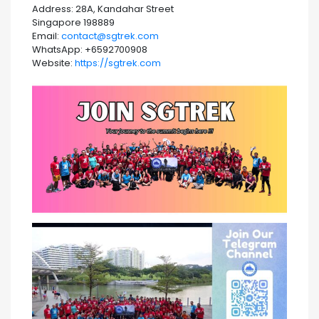
Address: 28A, Kandahar Street
Singapore 198889
Email:
contact@sgtrek.com
WhatsApp: +6592700908
Website:
https://sgtrek.com