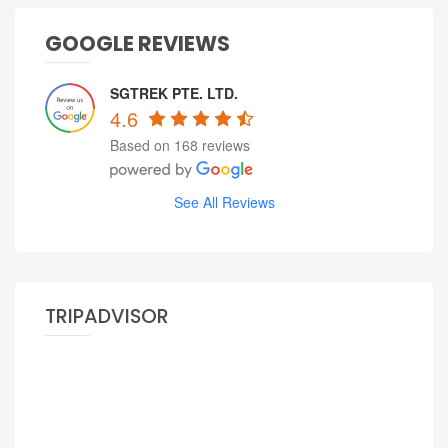
GOOGLE REVIEWS
SGTREK PTE. LTD.
4.6
Based on 168 reviews
See All Reviews
TRIPADVISOR