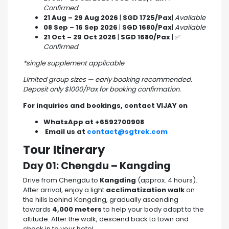
Confirmed
21 Aug – 29 Aug 2026
|
SGD 1725/Pax
|
Available
08 Sep – 16 Sep 2026
|
SGD 1680/Pax
|
Available
21 Oct – 29 Oct 2026
|
SGD 1680/Pax
| ✅
Confirmed
*single supplement applicable
Limited group sizes — early booking recommended.
Deposit only $1000/Pax for booking confirmation.
For inquiries and bookings, contact VIJAY on
WhatsApp at +6592700908
Email us at
contact@sgtrek.com
Tour Itinerary
Day 01: Chengdu – Kangding
Drive from Chengdu to
Kangding
(approx. 4 hours).
After arrival, enjoy a light
acclimatization walk
on
the hills behind Kangding, gradually ascending
towards
4,000 meters
to help your body adapt to the
altitude. After the walk, descend back to town and
check in to your hotel.