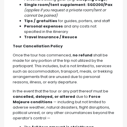
Single room/tent supplement: SGD200/Pax
(applies if you request a private room/tent or
cannot be paired)
Tips / gratuities
for guides, porters, and staff
Personal expenses
and any costs not
specified in the itinerary
Travel
Insurance / Resuce
Tour Cancellation Policy
Once the tour has commenced,
no refund
shall be
made for any portion of the trip not utilized by the
participant. This includes, but is not limited to, services
such as accommodation, transport, meals, or trekking
arrangements that are unused due to personal
reasons, illness, or early departure.
In the event that the tour or any part thereof must be
cancelled, delayed, or altered
due to
Force
Majeure conditions
— including but not limited to
adverse weather, natural disasters, flight disruptions,
political unrest, or any other circumstances beyond the
operator’s control —