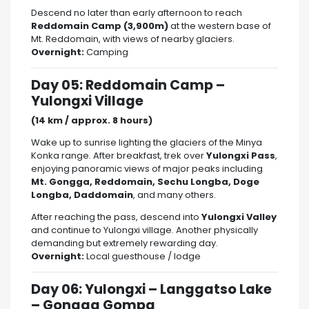
Descend no later than early afternoon to reach
Reddomain Camp (3,900m)
at the western base of
Mt. Reddomain, with views of nearby glaciers.
Overnight:
Camping
Day 05: Reddomain Camp –
Yulongxi Village
(14 km / approx. 8 hours)
Wake up to sunrise lighting the glaciers of the Minya
Konka range. After breakfast, trek over
Yulongxi Pass
,
enjoying panoramic views of major peaks including
Mt. Gongga, Reddomain, Sechu Longba, Doge
Longba, Daddomain
, and many others.
After reaching the pass, descend into
Yulongxi Valley
and continue to Yulongxi village. Another physically
demanding but extremely rewarding day.
Overnight:
Local guesthouse / lodge
Day 06: Yulongxi – Langgatso Lake
– Gongga Gompa