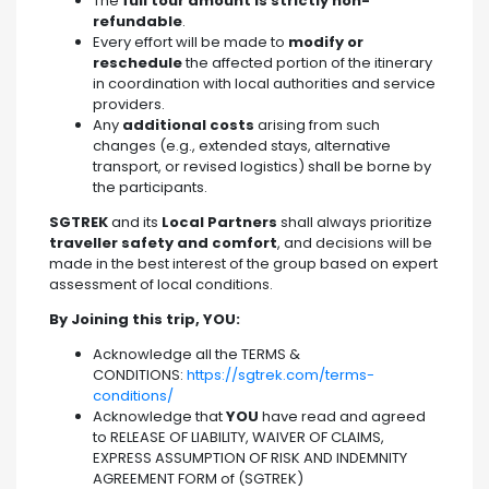
The
full tour amount is strictly non-
refundable
.
Every effort will be made to
modify or
reschedule
the affected portion of the itinerary
in coordination with local authorities and service
providers.
Any
additional costs
arising from such
changes (e.g., extended stays, alternative
transport, or revised logistics) shall be borne by
the participants.
SGTREK
and its
Local Partners
shall always prioritize
traveller safety and comfort
, and decisions will be
made in the best interest of the group based on expert
assessment of local conditions.
By Joining this trip, YOU:
Acknowledge all the TERMS &
CONDITIONS:
https://sgtrek.com/terms-
conditions/
Acknowledge that
YOU
have read and agreed
to RELEASE OF LIABILITY, WAIVER OF CLAIMS,
EXPRESS ASSUMPTION OF RISK AND INDEMNITY
AGREEMENT FORM of (SGTREK)