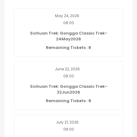
May 24, 2026
08:00
Sichuan Trek: Gongga Classic Trek-
24May2026
Remaining Tickets : 8
June 22, 2026
08:00
Sichuan Trek: Gongga Classic Trek-
22Jun2026
Remaining Tickets : 8
July 21, 2026
08:00