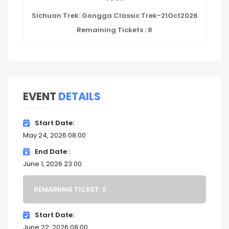
Sichuan Trek: Gongga Classic Trek-21Oct2026
Remaining Tickets : 8
EVENT
DETAILS
Start Date
May 24, 2026 08:00
End Date
June 1, 2026 23:00
REMAINING TICKET:
8
Start Date
June 22, 2026 08:00