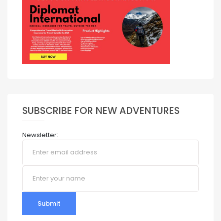
SUBSCRIBE FOR NEW ADVENTURES
Newsletter:
Submit