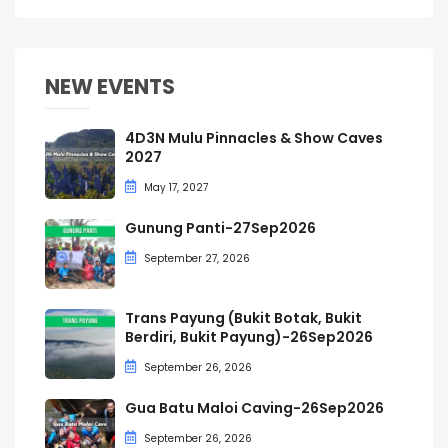
NEW EVENTS
4D3N Mulu Pinnacles & Show Caves
2027
May 17, 2027
Gunung Panti-27Sep2026
September 27, 2026
Trans Payung (Bukit Botak, Bukit
Berdiri, Bukit Payung)-26Sep2026
September 26, 2026
Gua Batu Maloi Caving-26Sep2026
September 26, 2026