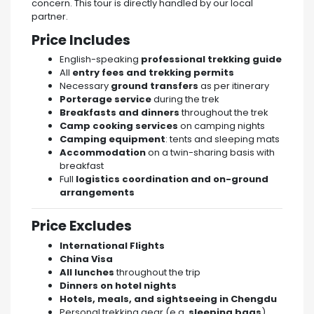
concern. This tour is directly handled by our local
partner.
Price Includes
English-speaking
professional trekking guide
All
entry fees and trekking permits
Necessary
ground transfers
as per itinerary
Porterage service
during the trek
Breakfasts and dinners
throughout the trek
Camp cooking services
on camping nights
Camping equipment
: tents and sleeping mats
Accommodation
on a twin-sharing basis with
breakfast
Full
logistics coordination and on-ground
arrangements
Price Excludes
International Flights
China Visa
All lunches
throughout the trip
Dinners on hotel nights
Hotels, meals, and sightseeing in Chengdu
Personal trekking gear (e.g.
sleeping bags
)