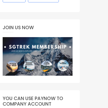
JOIN US NOW
YOU CAN USE PAYNOW TO
COMPANY ACCOUNT