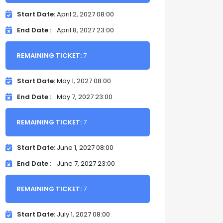
Start Date
April 2, 2027 08:00
End Date
April 8, 2027 23:00
REMAINING TICKET:
7
Start Date
May 1, 2027 08:00
End Date
May 7, 2027 23:00
REMAINING TICKET:
7
Start Date
June 1, 2027 08:00
End Date
June 7, 2027 23:00
REMAINING TICKET:
7
Start Date
July 1, 2027 08:00