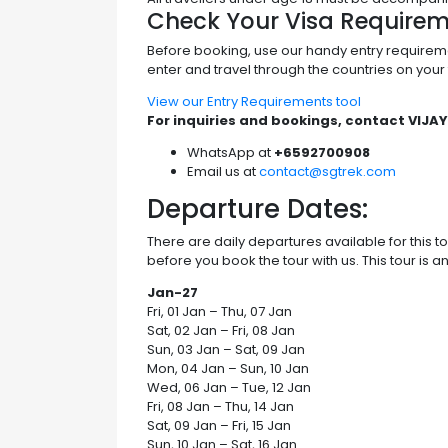
Check Your Visa Require
Before booking, use our handy entry require
enter and travel through the countries on your t
View our Entry Requirements tool
For inquiries and bookings, contact VIJAY
WhatsApp at
+6592700908
Email us at
contact@sgtrek.com
Departure Dates:
There are daily departures available for this 
before you book the tour with us. This tour is a
Jan-27
Fri, 01 Jan – Thu, 07 Jan
Sat, 02 Jan – Fri, 08 Jan
Sun, 03 Jan – Sat, 09 Jan
Mon, 04 Jan – Sun, 10 Jan
Wed, 06 Jan – Tue, 12 Jan
Fri, 08 Jan – Thu, 14 Jan
Sat, 09 Jan – Fri, 15 Jan
Sun, 10 Jan – Sat, 16 Jan