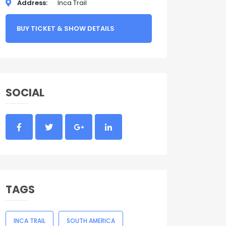
Address
Inca Trail
BUY TICKET & SHOW DETAILS
SOCIAL
TAGS
INCA TRAIL
SOUTH AMERICA