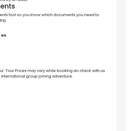
ments
ments tool so you know which documents you need to
rip.
 on
tour. Tour Prices may vary while booking do check with us
n international group joining adventure.