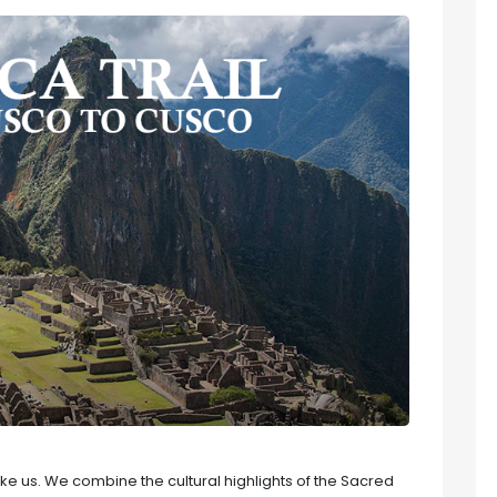
 like us. We combine the cultural highlights of the Sacred