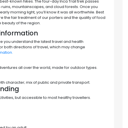
s best-known hikes. The four-day Inca Trail trek passes
s ruins, mountainscapes, and cloud forests. Once you
early morning light, you’ll know it was all worthwhile. Best
e the fair treatment of our porters and the quality of food
 beauty of the region.
information
re you understand the latest travel and health
for both directions of travel, which may change
mation.
 adventures all over the world, made for outdoor types.
 character; mix of public and private transport.
nding
vities, but accessible to most healthy travellers.
ed by an adult.