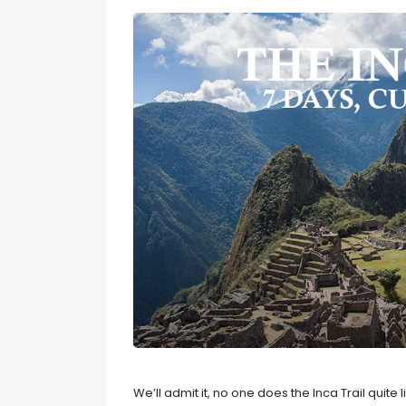
We’ll admit it, no one does the Inca Trail quite