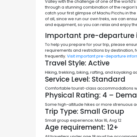
Valley with the challenge of one of the world’
through a stunning combination of the region’
catch your first glimpse of Machu Picchu in the 
of all, since we run our own treks, we can ensur
and equipment, so you can relax and enjoy the
Important pre-departure 
To help you prepare for your trip, please ensu
requirements and restrictions by destination, 
frequently.
Visit important pre-departure infor
Travel Style:
Active
Hiking, trekking, biking, rafting, and kayaking
Service Level:
Standard
Comfortable tourist-class accommodations with
Physical Rating:
4 – Dema
Some high-altitude hikes or more strenuous acti
Trip Type:
Small Group
Small group experience; Max 16, Avg 12
Age requirement:
12+
All travellers under age 18 must be accompani