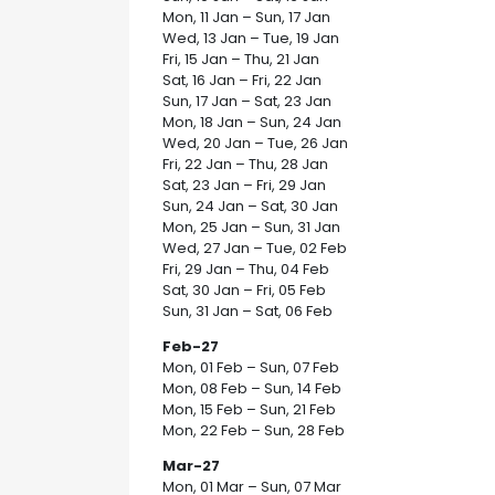
Mon, 11 Jan – Sun, 17 Jan
Wed, 13 Jan – Tue, 19 Jan
Fri, 15 Jan – Thu, 21 Jan
Sat, 16 Jan – Fri, 22 Jan
Sun, 17 Jan – Sat, 23 Jan
Mon, 18 Jan – Sun, 24 Jan
Wed, 20 Jan – Tue, 26 Jan
Fri, 22 Jan – Thu, 28 Jan
Sat, 23 Jan – Fri, 29 Jan
Sun, 24 Jan – Sat, 30 Jan
Mon, 25 Jan – Sun, 31 Jan
Wed, 27 Jan – Tue, 02 Feb
Fri, 29 Jan – Thu, 04 Feb
Sat, 30 Jan – Fri, 05 Feb
Sun, 31 Jan – Sat, 06 Feb
Feb-27
Mon, 01 Feb – Sun, 07 Feb
Mon, 08 Feb – Sun, 14 Feb
Mon, 15 Feb – Sun, 21 Feb
Mon, 22 Feb – Sun, 28 Feb
Mar-27
Mon, 01 Mar – Sun, 07 Mar