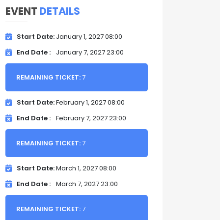
EVENT
DETAILS
Start Date
January 1, 2027 08:00
End Date
January 7, 2027 23:00
REMAINING TICKET:
7
Start Date
February 1, 2027 08:00
End Date
February 7, 2027 23:00
REMAINING TICKET:
7
Start Date
March 1, 2027 08:00
End Date
March 7, 2027 23:00
REMAINING TICKET:
7