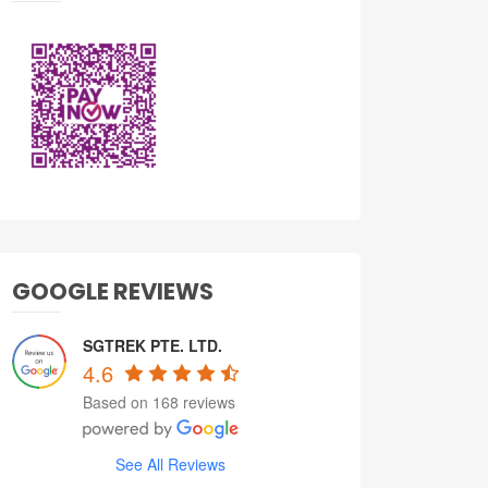
GOOGLE REVIEWS
SGTREK PTE. LTD.
4.6
Based on 168 reviews
See All Reviews