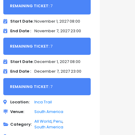
REMAINING TICKET:
7
Start Date
November 1, 2027 08:00
End Date
November 7, 2027 23:00
REMAINING TICKET:
7
Start Date
December 1, 2027 08:00
End Date
December 7, 2027 23:00
REMAINING TICKET:
7
Location
Inca Trail
Venue
South America
All World
Peru
Category
South America