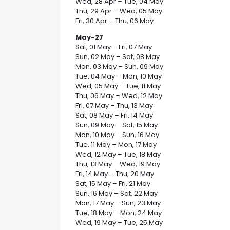
Wed, 28 Apr – Tue, 04 May
Thu, 29 Apr – Wed, 05 May
Fri, 30 Apr – Thu, 06 May
May-27
Sat, 01 May – Fri, 07 May
Sun, 02 May – Sat, 08 May
Mon, 03 May – Sun, 09 May
Tue, 04 May – Mon, 10 May
Wed, 05 May – Tue, 11 May
Thu, 06 May – Wed, 12 May
Fri, 07 May – Thu, 13 May
Sat, 08 May – Fri, 14 May
Sun, 09 May – Sat, 15 May
Mon, 10 May – Sun, 16 May
Tue, 11 May – Mon, 17 May
Wed, 12 May – Tue, 18 May
Thu, 13 May – Wed, 19 May
Fri, 14 May – Thu, 20 May
Sat, 15 May – Fri, 21 May
Sun, 16 May – Sat, 22 May
Mon, 17 May – Sun, 23 May
Tue, 18 May – Mon, 24 May
Wed, 19 May – Tue, 25 May