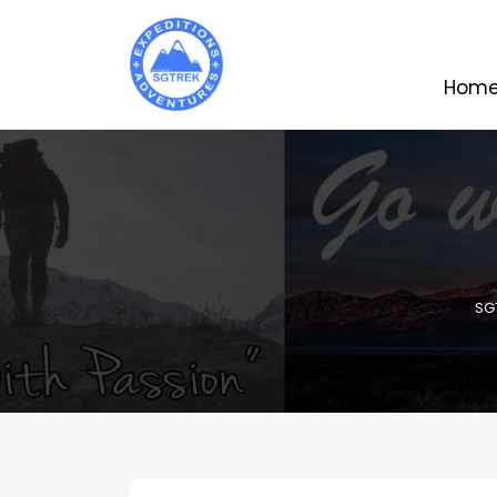
Hom
SG