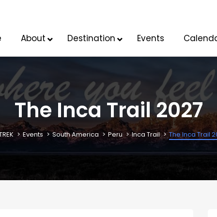
e
About
Destination
Events
Calend
The Inca Trail 2027
TREK
Events
South America
Peru
Inca Trail
The Inca Trail 