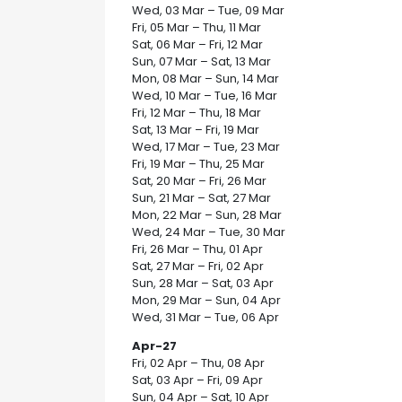
Wed, 03 Mar – Tue, 09 Mar
Fri, 05 Mar – Thu, 11 Mar
Sat, 06 Mar – Fri, 12 Mar
Sun, 07 Mar – Sat, 13 Mar
Mon, 08 Mar – Sun, 14 Mar
Wed, 10 Mar – Tue, 16 Mar
Fri, 12 Mar – Thu, 18 Mar
Sat, 13 Mar – Fri, 19 Mar
Wed, 17 Mar – Tue, 23 Mar
Fri, 19 Mar – Thu, 25 Mar
Sat, 20 Mar – Fri, 26 Mar
Sun, 21 Mar – Sat, 27 Mar
Mon, 22 Mar – Sun, 28 Mar
Wed, 24 Mar – Tue, 30 Mar
Fri, 26 Mar – Thu, 01 Apr
Sat, 27 Mar – Fri, 02 Apr
Sun, 28 Mar – Sat, 03 Apr
Mon, 29 Mar – Sun, 04 Apr
Wed, 31 Mar – Tue, 06 Apr
Apr-27
Fri, 02 Apr – Thu, 08 Apr
Sat, 03 Apr – Fri, 09 Apr
Sun, 04 Apr – Sat, 10 Apr