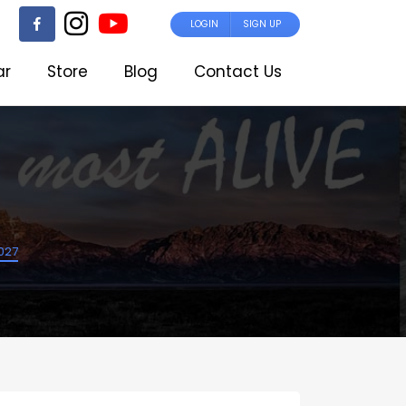
LOGIN
SIGN UP
ar
Store
Blog
Contact Us
2027