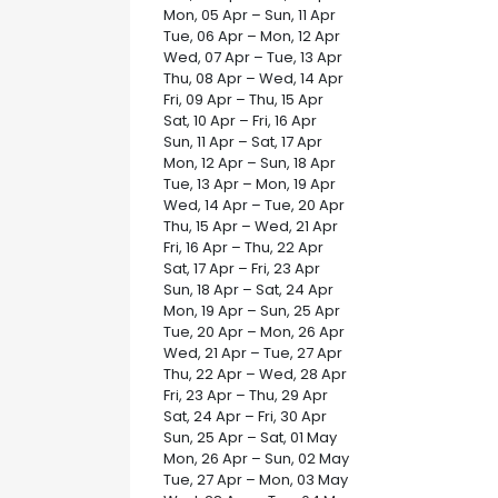
Mon, 05 Apr – Sun, 11 Apr
Tue, 06 Apr – Mon, 12 Apr
Wed, 07 Apr – Tue, 13 Apr
Thu, 08 Apr – Wed, 14 Apr
Fri, 09 Apr – Thu, 15 Apr
Sat, 10 Apr – Fri, 16 Apr
Sun, 11 Apr – Sat, 17 Apr
Mon, 12 Apr – Sun, 18 Apr
Tue, 13 Apr – Mon, 19 Apr
Wed, 14 Apr – Tue, 20 Apr
Thu, 15 Apr – Wed, 21 Apr
Fri, 16 Apr – Thu, 22 Apr
Sat, 17 Apr – Fri, 23 Apr
Sun, 18 Apr – Sat, 24 Apr
Mon, 19 Apr – Sun, 25 Apr
Tue, 20 Apr – Mon, 26 Apr
Wed, 21 Apr – Tue, 27 Apr
Thu, 22 Apr – Wed, 28 Apr
Fri, 23 Apr – Thu, 29 Apr
Sat, 24 Apr – Fri, 30 Apr
Sun, 25 Apr – Sat, 01 May
Mon, 26 Apr – Sun, 02 May
Tue, 27 Apr – Mon, 03 May