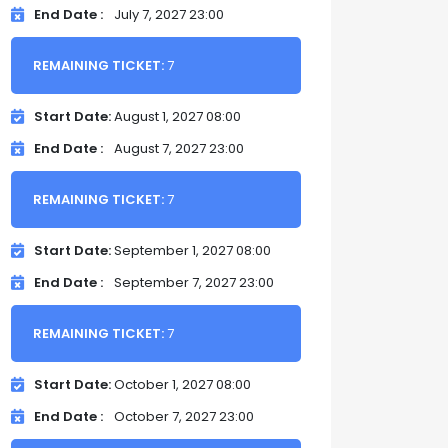
End Date
July 7, 2027 23:00
REMAINING TICKET:
7
Start Date
August 1, 2027 08:00
End Date
August 7, 2027 23:00
REMAINING TICKET:
7
Start Date
September 1, 2027 08:00
End Date
September 7, 2027 23:00
REMAINING TICKET:
7
Start Date
October 1, 2027 08:00
End Date
October 7, 2027 23:00