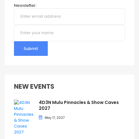
Newsletter:
Submit
NEW EVENTS
4D3N Mulu Pinnacles & Show Caves
2027
May 17, 2027