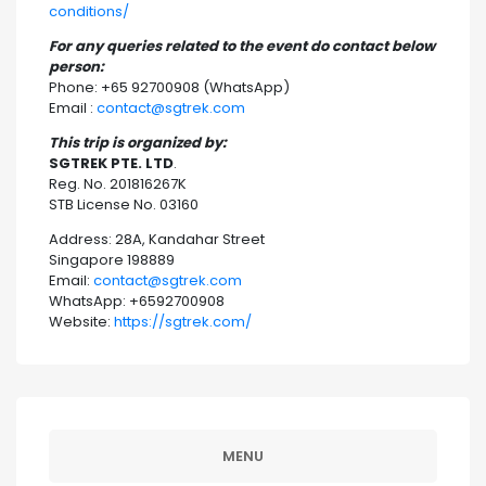
conditions/
For any queries related to the event do contact below
person:
Phone: +65 92700908 (WhatsApp)
Email :
contact@sgtrek.com
This trip is organized by:
SGTREK PTE. LTD
.
Reg. No. 201816267K
STB License No. 03160
Address: 28A, Kandahar Street
Singapore 198889
Email:
contact@sgtrek.com
WhatsApp: +6592700908
Website:
https://sgtrek.com/
MENU