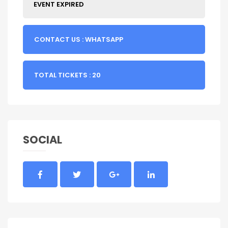
EVENT EXPIRED
CONTACT US : WHATSAPP
TOTAL TICKETS : 20
SOCIAL