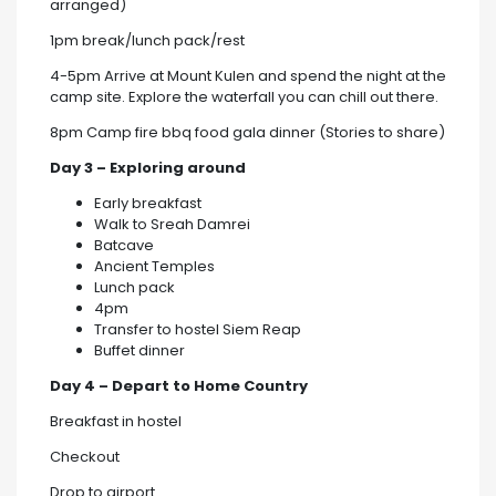
arranged)
1pm break/lunch pack/rest
4-5pm Arrive at Mount Kulen and spend the night at the
camp site. Explore the waterfall you can chill out there.
8pm Camp fire bbq food gala dinner (Stories to share)
Day 3 – Exploring around
Early breakfast
Walk to Sreah Damrei
Batcave
Ancient Temples
Lunch pack
4pm
Transfer to hostel Siem Reap
Buffet dinner
Day 4 – Depart to Home Country
Breakfast in hostel
Checkout
Drop to airport