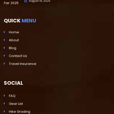
August 19, 2025
QUICK
MENU
Home
About
Blog
Contact Us
Travel Insurance
SOCIAL
FAQ
Gear List
Hike Grading