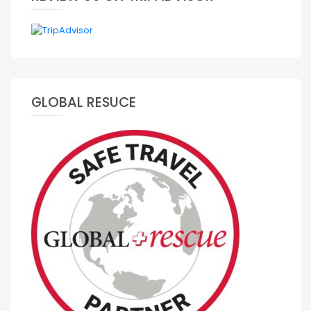
GLOBAL RESUCE