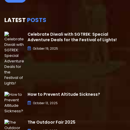
LATEST
POSTS
Celebrate Diwali with SGTREK: Special
Adventure Deals for the Festival of Lights!
October 19, 2025
How to Prevent Altitude Sickness?
October 13, 2025
The Outdoor Fair 2025