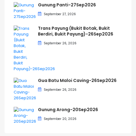
Gunung Panti-27Sep2026
September 27, 2026
Trans Payung (Bukit Botak, Bukit
Berdiri, Bukit Payung)-26Sep2026
September 26, 2026
Gua Batu Maloi Caving-26Sep2026
September 26, 2026
Gunung Arong-20Sep2026
September 20, 2026