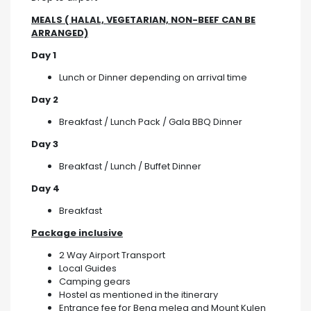
MEALS ( HALAL, VEGETARIAN, NON-BEEF CAN BE
ARRANGED)
Day 1
Lunch or Dinner depending on arrival time
Day 2
Breakfast / Lunch Pack / Gala BBQ Dinner
Day 3
Breakfast / Lunch / Buffet Dinner
Day 4
Breakfast
Package inclusive
2 Way Airport Transport
Local Guides
Camping gears
Hostel as mentioned in the itinerary
Entrance fee for Beng melea and Mount Kulen