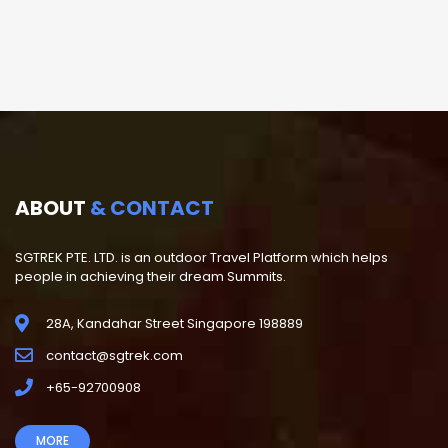
ABOUT
& CONTACT
SGTREK PTE. LTD. is an outdoor Travel Platform which helps
people in achieving their dream Summits.
28A, Kandahar Street Singapore 198889
contact@sgtrek.com
+65-92700908
MORE