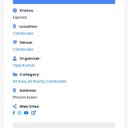
Status
Expired
Location
Cambodia
Venue
Cambodia
Organizer
Vijay Kumar
Category
All Asia
All World
Cambodia
Address
Phnom Kulen
Web Sites