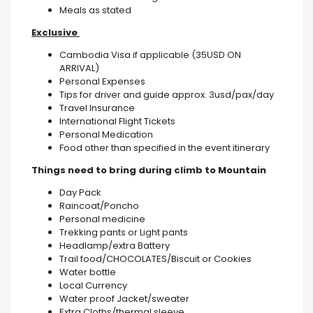
Meals as stated
Exclusive
Cambodia Visa if applicable (35USD ON
ARRIVAL)
Personal Expenses
Tips for driver and guide approx. 3usd/pax/day
Travel Insurance
International Flight Tickets
Personal Medication
Food other than specified in the event itinerary
Things need to bring during climb to Mountain
Day Pack
Raincoat/Poncho
Personal medicine
Trekking pants or Light pants
Headlamp/extra Battery
Trail food/CHOCOLATES/Biscuit or Cookies
Water bottle
Local Currency
Water proof Jacket/sweater
Extra Cloths/thermal sleeve