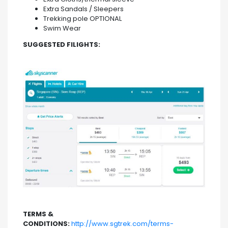
Extra Sandals / Sleepers
Trekking pole OPTIONAL
Swim Wear
SUGGESTED FILIGHTS:
TERMS &
CONDITIONS:
http://www.sgtrek.com/terms-