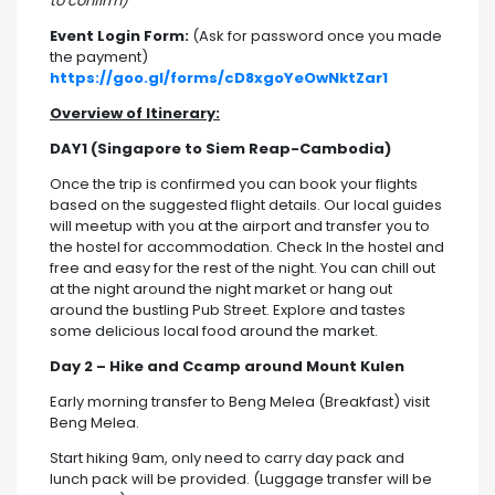
to confirm)
Event Login Form:
(Ask for password once you made
the payment)
https://goo.gl/forms/cD8xgoYeOwNktZar1
Overview of Itinerary:
DAY1 (Singapore to Siem Reap-Cambodia)
Once the trip is confirmed you can book your flights
based on the suggested flight details. Our local guides
will meetup with you at the airport and transfer you to
the hostel for accommodation. Check In the hostel and
free and easy for the rest of the night. You can chill out
at the night around the night market or hang out
around the bustling Pub Street. Explore and tastes
some delicious local food around the market.
Day 2 – Hike and Ccamp around Mount Kulen
Early morning transfer to Beng Melea (Breakfast) visit
Beng Melea.
Start hiking 9am, only need to carry day pack and
lunch pack will be provided. (Luggage transfer will be