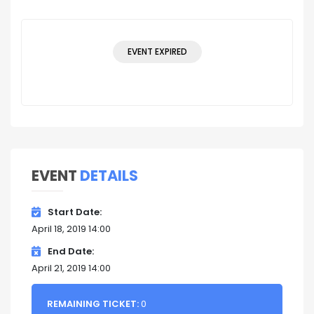
EVENT EXPIRED
EVENT
DETAILS
Start Date
April 18, 2019 14:00
End Date
April 21, 2019 14:00
REMAINING TICKET:
0