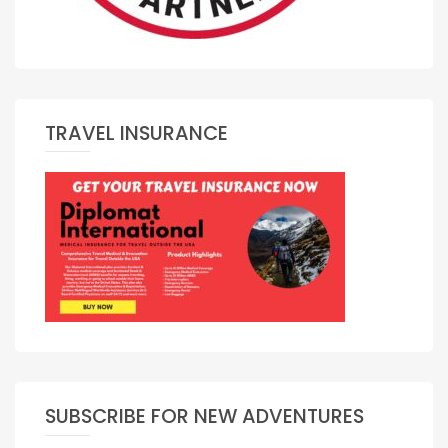
TRAVEL INSURANCE
SUBSCRIBE FOR NEW ADVENTURES