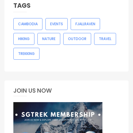
TAGS
CAMBODIA
EVENTS
FJALLRAVEN
HIKING
NATURE
OUTDOOR
TRAVEL
TREKKING
JOIN US NOW