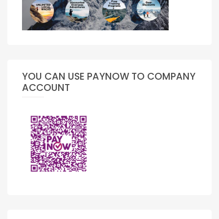
YOU CAN USE PAYNOW TO COMPANY
ACCOUNT