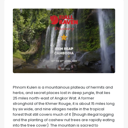
Phnom Kulen is a mountainous plateau of hermits and
herbs, and secret places lost in deep jungle, that lies
25 miles north-east of Angkor Wat. A former
stronghold of the Khmer Rouge, it is about 15 miles long
by six wide, and nine villages nestle in the tropical
forest that still covers much of it (though illegal logging
and the planting of cashew nut trees are rapidly eating
into the tree cover). The mountain is sacred to