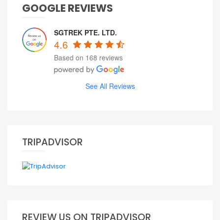
GOOGLE REVIEWS
SGTREK PTE. LTD.
4.6
Based on 168 reviews
See All Reviews
TRIPADVISOR
REVIEW US ON TRIPADVISOR