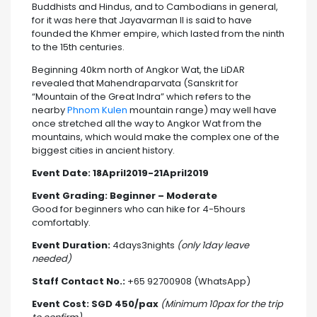
Buddhists and Hindus, and to Cambodians in general,
for it was here that Jayavarman II is said to have
founded the Khmer empire, which lasted from the ninth
to the 15th centuries.
Beginning 40km north of Angkor Wat, the LiDAR
revealed that Mahendraparvata (Sanskrit for
“Mountain of the Great Indra” which refers to the
nearby
Phnom Kulen
mountain range) may well have
once stretched all the way to Angkor Wat from the
mountains, which would make the complex one of the
biggest cities in ancient history.
Event Date:
18April2019-21April2019
Event Grading: Beginner – Moderate
Good for beginners who can hike for 4-5hours
comfortably.
Event Duration:
4days3nights
(only 1day leave
needed)
Staff Contact No.:
+65 92700908 (WhatsApp)
Event Cost: SGD 450/pax
(
Minimum 10pax for the trip