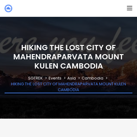
HIKING THE LOST CITY OF
MAHENDRAPARVATA MOUNT
KULEN CAMBODIA
SGTREK
Events
Asia
Cambodia
HIKING THE LOST CITY OF MAHENDRAPARVATA MOUNT KULEN
CAMBODIA