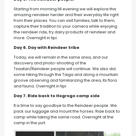
Starting from morning till evening we will explore this
amazing reindeer herder and their everyday life right
from their places. You can visit families, talk to them,
capture their tradition to your camera while enjoying
the reindeer ride, try dairy products of reindeer and
more. Overnight in tipi.
Day 6. Day with Reindeer tribe
Today, we will remain in the same area, and our
discovery and photo-shooting of the
Tsaatan/Reindeer people will continue. We also did
some hiking through the Taiga and along a mountain
groove observing and familiarizing the area, its flora
and fauna. Overnight in tipi.
Day 7. Ride back to Hogrogo camp side
It is time to say goodbye to the Reindeer people. We
pack our luggage and mount the horses. Ride back to
camp while taking the same road. Overnight at the
camp in the yurt.