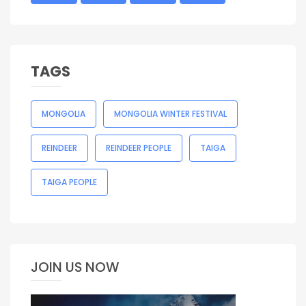
TAGS
MONGOLIA
MONGOLIA WINTER FESTIVAL
REINDEER
REINDEER PEOPLE
TAIGA
TAIGA PEOPLE
JOIN US NOW