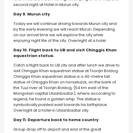
second night at Hotel in Murun city.
Day 9. Murun city
Today we will continue driving towards Murun city and
by the early evening we will reach Murun. Depending
on our arrival time we will explore the city while
enjoying night life of the city. Overnight at a hotel.
Day 10. Flight back to UB and visit Chinggis Khan
equestrian statue.
Catch a flight back to UB city and after lunch we drive to
visit Chinggis Khan equestrian statue at Tsonjin Boldog.
Chinggis Khan equestrian statue is a 40-metre tall
statue of Chinggis Khan on horseback, on the bank of
the Tuul river at Tsonjin Boldog, (54 km east of the
Mongolian capital Ulaanbaatar), where according to
legend, he found a golden whip. The statue is
symbolically pointed east towards his birthplace.
Overnight at a hotel in Ulaanbaatar city.
Day 11. Departure back to home country
Group drop off to airport and end of the great