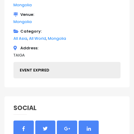
Mongolia
Venue
Mongolia
Category
All Asia
All World
Mongolia
Address
TAIGA
EVENT EXPIRED
SOCIAL