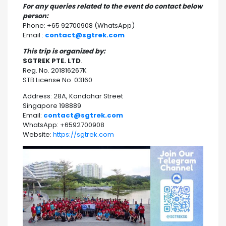
For any queries related to the event do contact below
person:
Phone: +65 92700908 (WhatsApp)
Email :
contact@sgtrek.com
This trip is organized by:
SGTREK PTE. LTD
.
Reg. No. 201816267K
STB License No. 03160
Address: 28A, Kandahar Street
Singapore 198889
Email:
contact@sgtrek.com
WhatsApp: +6592700908
Website:
https://sgtrek.com