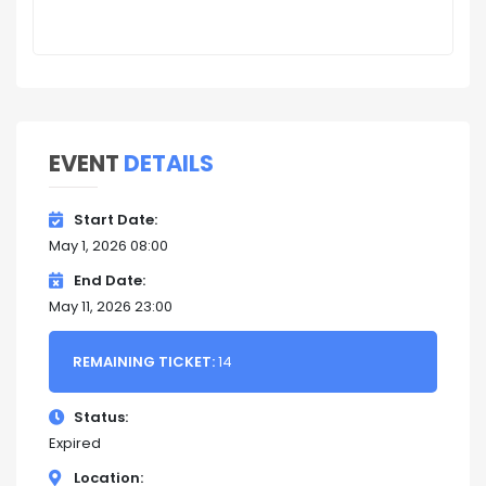
EVENT
DETAILS
Start Date
May 1, 2026 08:00
End Date
May 11, 2026 23:00
REMAINING TICKET:
14
Status
Expired
Location