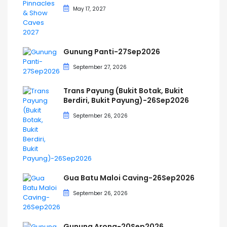
May 17, 2027
Gunung Panti-27Sep2026
September 27, 2026
Trans Payung (Bukit Botak, Bukit
Berdiri, Bukit Payung)-26Sep2026
September 26, 2026
Gua Batu Maloi Caving-26Sep2026
September 26, 2026
Gunung Arong-20Sep2026