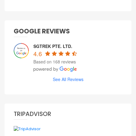
GOOGLE REVIEWS
SGTREK PTE. LTD.
4.6
Based on 168 reviews
See All Reviews
TRIPADVISOR