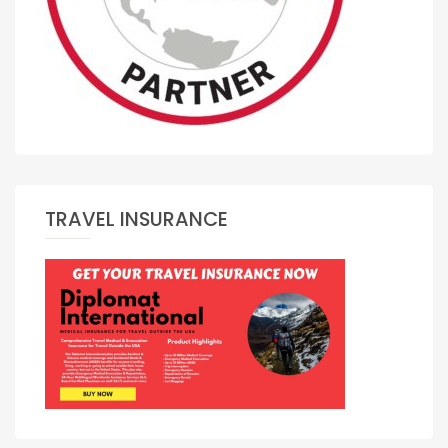
TRAVEL INSURANCE