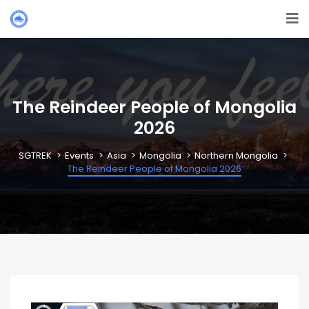
The Reindeer People of Mongolia
2026
SGTREK
Events
Asia
Mongolia
Northern Mongolia
The Reindeer People of Mongolia 2026