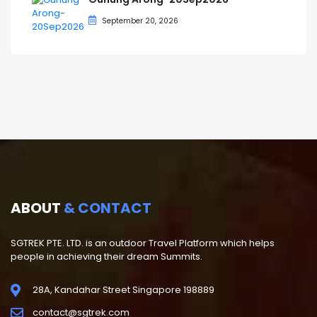
September 20, 2026
ABOUT
& CONTACT
SGTREK PTE. LTD. is an outdoor Travel Platform which helps
people in achieving their dream Summits.
28A, Kandahar Street Singapore 198889
contact@sgtrek.com