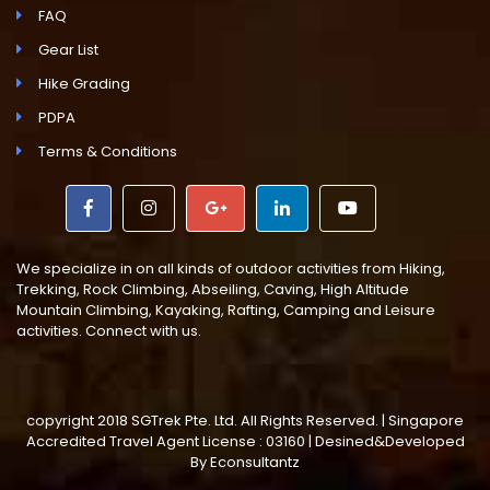
FAQ
Gear List
Hike Grading
PDPA
Terms & Conditions
We specialize in on all kinds of outdoor activities from Hiking,
Trekking, Rock Climbing, Abseiling, Caving, High Altitude
Mountain Climbing, Kayaking, Rafting, Camping and Leisure
activities. Connect with us.
copyright 2018 SGTrek Pte. Ltd. All Rights Reserved. | Singapore
Accredited Travel Agent License : 03160 | Desined&Developed
By
Econsultantz