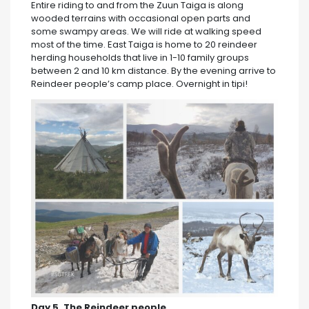
Entire riding to and from the Zuun Taiga is along
wooded terrains with occasional open parts and
some swampy areas. We will ride at walking speed
most of the time. East Taiga is home to 20 reindeer
herding households that live in 1-10 family groups
between 2 and 10 km distance. By the evening arrive to
Reindeer people’s camp place. Overnight in tipi!
Day 5. The Reindeer people.