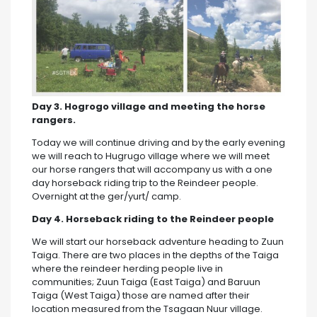
Day 3. Hogrogo village and meeting the horse
rangers.
Today we will continue driving and by the early evening
we will reach to Hugrugo village where we will meet
our horse rangers that will accompany us with a one
day horseback riding trip to the Reindeer people.
Overnight at the ger/yurt/ camp.
Day 4. Horseback riding to the Reindeer people
We will start our horseback adventure heading to Zuun
Taiga. There are two places in the depths of the Taiga
where the reindeer herding people live in
communities; Zuun Taiga (East Taiga) and Baruun
Taiga (West Taiga) those are named after their
location measured from the Tsagaan Nuur village.