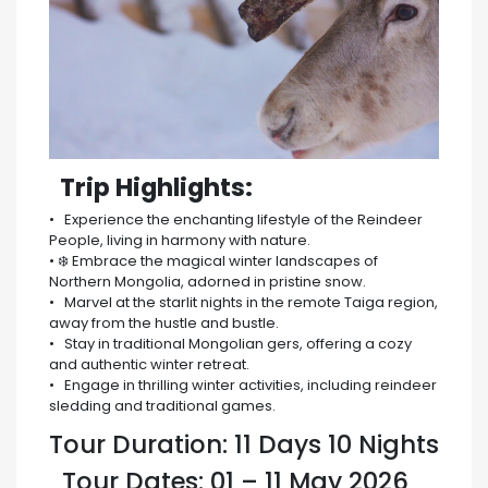
️ Trip Highlights:
• Experience the enchanting lifestyle of the Reindeer
People, living in harmony with nature.
• ❄️ Embrace the magical winter landscapes of
Northern Mongolia, adorned in pristine snow.
• Marvel at the starlit nights in the remote Taiga region,
away from the hustle and bustle.
• ️ Stay in traditional Mongolian gers, offering a cozy
and authentic winter retreat.
• Engage in thrilling winter activities, including reindeer
sledding and traditional games.
Tour Duration: 11 Days 10 Nights
Tour Dates: 01 – 11 May 2026