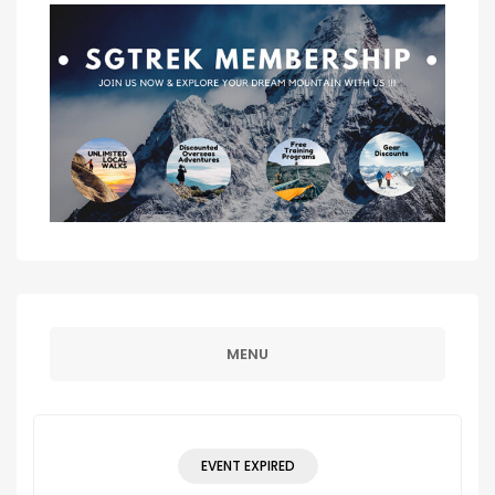
MENU
EVENT EXPIRED