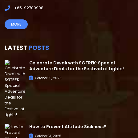
+65-92700908
MORE
LATEST
POSTS
Celebrate Diwali with SGTREK: Special
Adventure Deals for the Festival of Lights!
October 19, 2025
How to Prevent Altitude Sickness?
October 13, 2025