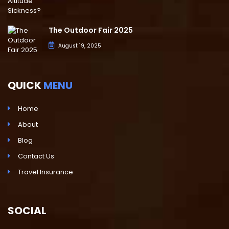
The Outdoor Fair 2025
August 19, 2025
QUICK
MENU
Home
About
Blog
Contact Us
Travel Insurance
SOCIAL