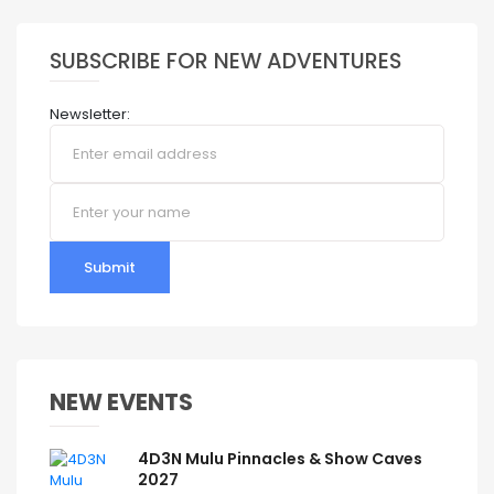
SUBSCRIBE FOR NEW ADVENTURES
Newsletter:
Submit
NEW EVENTS
4D3N Mulu Pinnacles & Show Caves
2027