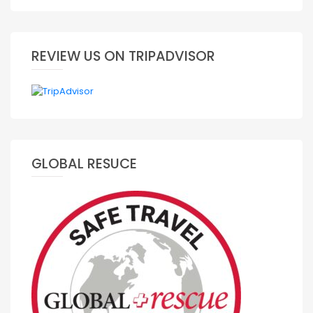
REVIEW US ON TRIPADVISOR
GLOBAL RESUCE