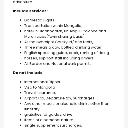
adventure.
Include services:
Domestic Flights
Transportation within Mongolia,
hotel in Ulaanbaatar, Khuvsgul Province and
Murun cities(*twin sharing basis)
All the overnight Gers/yurt/ and tents,
Three meals a day, bottled drinking water,
English speaking guide, cook, renting of riding
horses, support staff including drivers,
All Border and National park permits.
Do not include
International Flights
Visa to Mongolia
Travel insurance,
Airport Tax, Departure tax, Surcharges
Any other meals or alcoholic drinks other than
itinerary
gratuities for guides, driver
Items of a personal nature.
single supplement surcharges.