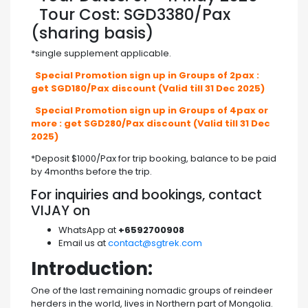
Tour Cost: SGD3380/Pax
(sharing basis)
*single supplement applicable.
Special Promotion sign up in Groups of 2pax :
get SGD180/Pax discount (Valid till 31 Dec 2025)
Special Promotion sign up in Groups of 4pax or
more : get SGD280/Pax discount (Valid till 31 Dec
2025)
*Deposit $1000/Pax for trip booking, balance to be paid
by 4months before the trip.
For inquiries and bookings, contact
VIJAY on
WhatsApp at
+6592700908
Email us at
contact@sgtrek.com
Introduction:
One of the last remaining nomadic groups of reindeer
herders in the world, lives in Northern part of Mongolia.