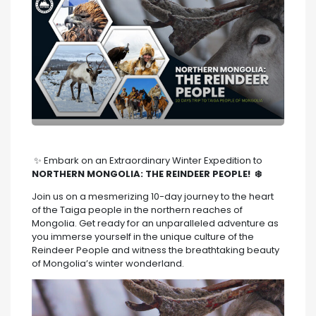
✨ Embark on an Extraordinary Winter Expedition to
NORTHERN MONGOLIA: THE REINDEER PEOPLE! ❄️
Join us on a mesmerizing 10-day journey to the heart
of the Taiga people in the northern reaches of
Mongolia. Get ready for an unparalleled adventure as
you immerse yourself in the unique culture of the
Reindeer People and witness the breathtaking beauty
of Mongolia’s winter wonderland.