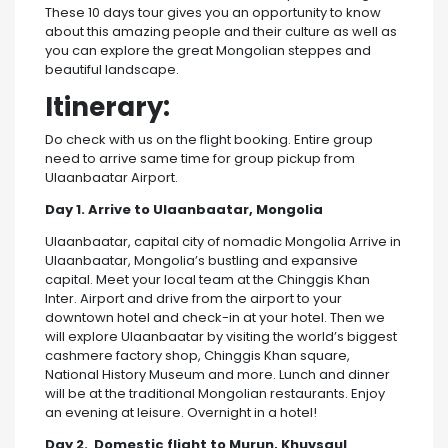
These 10 days tour gives you an opportunity to know
about this amazing people and their culture as well as
you can explore the great Mongolian steppes and
beautiful landscape.
Itinerary:
Do check with us on the flight booking. Entire group
need to arrive same time for group pickup from
Ulaanbaatar Airport.
Day 1. Arrive to Ulaanbaatar, Mongolia
Ulaanbaatar, capital city of nomadic Mongolia Arrive in
Ulaanbaatar, Mongolia’s bustling and expansive
capital. Meet your local team at the Chinggis Khan
Inter. Airport and drive from the airport to your
downtown hotel and check-in at your hotel. Then we
will explore Ulaanbaatar by visiting the world’s biggest
cashmere factory shop, Chinggis Khan square,
National History Museum and more. Lunch and dinner
will be at the traditional Mongolian restaurants. Enjoy
an evening at leisure. Overnight in a hotel!
Day 2. Domestic flight to Murun, Khuvsgul