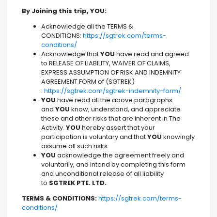
By Joining this trip, YOU:
Acknowledge all the TERMS &
CONDITIONS:
https://sgtrek.com/terms-
conditions/
Acknowledge that
YOU
have read and agreed
to RELEASE OF LIABILITY, WAIVER OF CLAIMS,
EXPRESS ASSUMPTION OF RISK AND INDEMNITY
AGREEMENT FORM of (SGTREK)
:
https://sgtrek.com/sgtrek-indemnity-form/
YOU
have read all the above paragraphs
and
YOU
know, understand, and appreciate
these and other risks that are inherent in The
Activity.
YOU
hereby assert that your
participation is voluntary and that
YOU
knowingly
assume all such risks.
YOU
acknowledge the agreement freely and
voluntarily, and intend by completing this form
and unconditional release of all liability
to
SGTREK PTE. LTD.
TERMS & CONDITIONS:
https://sgtrek.com/terms-
conditions/