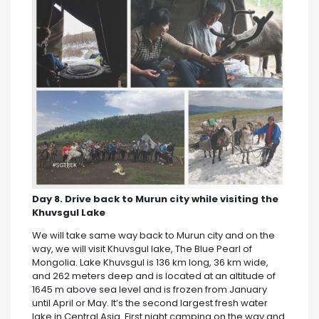
Day 8. Drive back to Murun city while visiting the
Khuvsgul Lake
We will take same way back to Murun city and on the
way, we will visit Khuvsgul lake, The Blue Pearl of
Mongolia. Lake Khuvsgul is 136 km long, 36 km wide,
and 262 meters deep and is located at an altitude of
1645 m above sea level and is frozen from January
until April or May. It’s the second largest fresh water
lake in Central Asia. First night camping on the way and