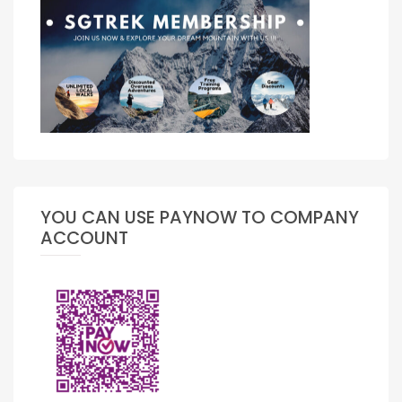
YOU CAN USE PAYNOW TO COMPANY
ACCOUNT