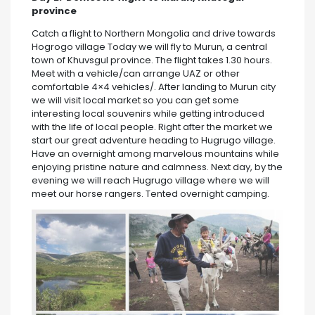
province
Catch a flight to Northern Mongolia and drive towards
Hogrogo village Today we will fly to Murun, a central
town of Khuvsgul province. The flight takes 1.30 hours.
Meet with a vehicle/can arrange UAZ or other
comfortable 4×4 vehicles/. After landing to Murun city
we will visit local market so you can get some
interesting local souvenirs while getting introduced
with the life of local people. Right after the market we
start our great adventure heading to Hugrugo village.
Have an overnight among marvelous mountains while
enjoying pristine nature and calmness. Next day, by the
evening we will reach Hugrugo village where we will
meet our horse rangers. Tented overnight camping.