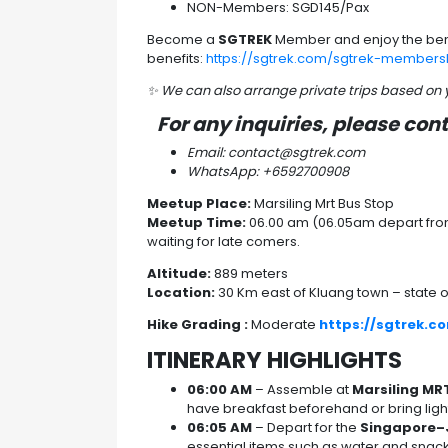
NON-Members: SGD145/Pax
Become a
SGTREK
Member and enjoy the ben
benefits:
https://sgtrek.com/sgtrek-members
✨ We can also arrange private trips based on
For any inquiries, please con
Email: contact@sgtrek.com
WhatsApp: +6592700908
Meetup Place:
Marsiling Mrt Bus Stop
Meetup Time:
06.00 am (06.05am depart from 
waiting for late comers.
Altitude:
889 meters
Location:
30 Km east of Kluang town – state o
Hike Grading :
Moderate
https://sgtrek.c
ITINERARY HIGHLIGHTS
06:00 AM
– Assemble at
Marsiling MR
have breakfast beforehand or bring light
06:05 AM
– Depart for the
Singapore–
essential items such as water and snack