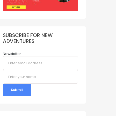
SUBSCRIBE FOR NEW
ADVENTURES
Newsletter:
Submit