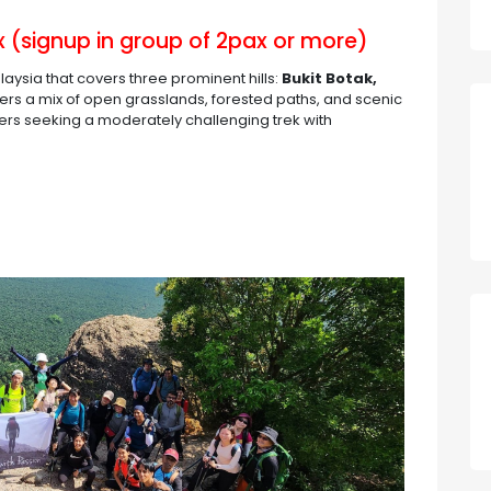
 (signup in group of 2pax or more)
alaysia that covers three prominent hills:
Bukit Botak,
 offers a mix of open grasslands, forested paths, and scenic
kers seeking a moderately challenging trek with