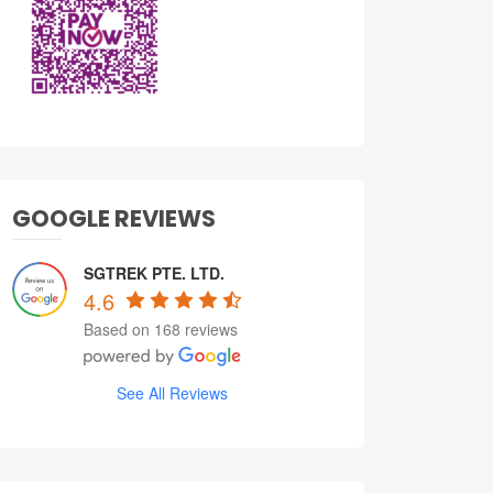
GOOGLE REVIEWS
SGTREK PTE. LTD.
4.6
Based on 168 reviews
See All Reviews