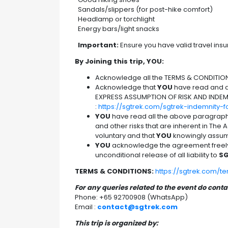
Sandals/slippers (for post-hike comfort)
Headlamp or torchlight
Energy bars/light snacks
Important:
Ensure you have valid travel insu
By Joining this trip, YOU:
Acknowledge all the TERMS & CONDITIO
Acknowledge that
YOU
have read and ag
EXPRESS ASSUMPTION OF RISK AND INDEM
:
https://sgtrek.com/sgtrek-indemnity-
YOU
have read all the above paragrap
and other risks that are inherent in The Ac
voluntary and that
YOU
knowingly assume
YOU
acknowledge the agreement freely a
unconditional release of all liability to
SG
TERMS & CONDITIONS:
https://sgtrek.com/t
For any queries related to the event do cont
Phone: +65 92700908 (WhatsApp)
Email :
contact@sgtrek.com
This trip is organized by: