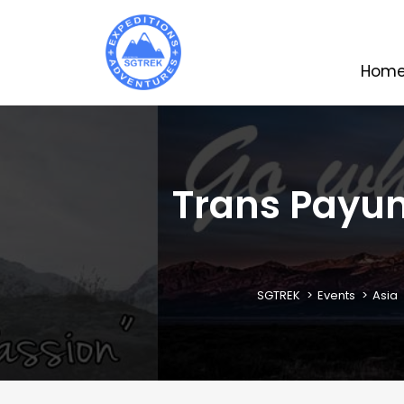
Hom
Trans Payung
SGTREK
Events
Asia