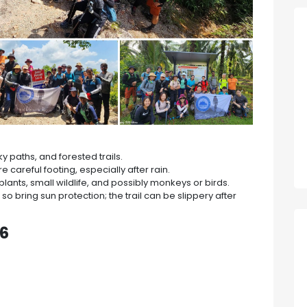
 paths, and forested trails.
 careful footing, especially after rain.
plants, small wildlife, and possibly monkeys or birds.
so bring sun protection; the trail can be slippery after
26