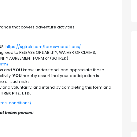
rance that covers adventure activities.
NS:
https://sgtrek.com/terms-conditions/
reed to RELEASE OF LIABILITY, WAIVER OF CLAIMS,
NITY AGREEMENT FORM of (SGTREK)
form/
hs and
YOU
know, understand, and appreciate these
tivity.
YOU
hereby assert that your participation is
 all such risks.
nd voluntarily, and intend by completing this form and
TREK PTE. LTD.
erms-conditions/
act below person: