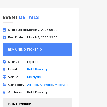
EVENT
DETAILS
Start Date
March 7, 2026 06:00
End Date
March 7, 2026 22:00
REMAINING TICKET:
0
Status
Expired
Location
Bukit Payung
Venue
Malaysia
Category
All Asia
All World
Malaysia
Address
Bukit Payung
EVENT EXPIRED