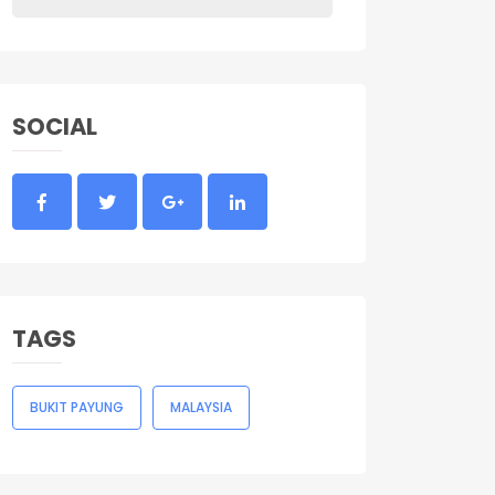
SOCIAL
TAGS
BUKIT PAYUNG
MALAYSIA