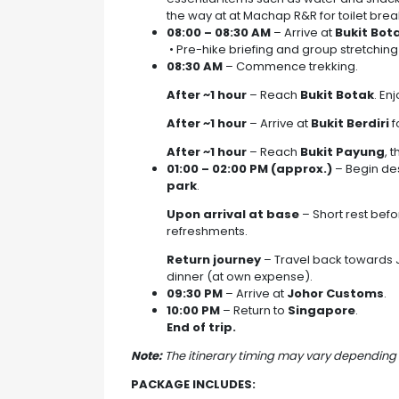
the way at at Machap R&R for toilet brea
08:00 – 08:30 AM
– Arrive at
Bukit Bot
• Pre-hike briefing and group stretching
08:30 AM
– Commence trekking.
After ~1 hour
– Reach
Bukit Botak
. En
After ~1 hour
– Arrive at
Bukit Berdiri
f
After ~1 hour
– Reach
Bukit Payung
, 
01:00 – 02:00 PM (approx.)
– Begin des
park
.
Upon arrival at base
– Short rest befo
refreshments.
Return journey
– Travel back towards J
dinner (at own expense).
09:30 PM
– Arrive at
Johor Customs
.
10:00 PM
– Return to
Singapore
.
End of trip.
Note:
The itinerary timing may vary depending 
PACKAGE INCLUDES: