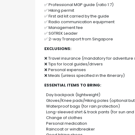
✅ Professional MGP guide (ratio 1:7)
✅ Hiking permit
✅ First aid kit carried by the guide
✅ Radio communication equipment
✅ Management fee
✅ SGTREK Leader
✅ 2-way Transport from Singapore
EXCLUSIONS:
❌ Travel insurance (mandatory for adventure 
❌ Tips for local guides/drivers
❌ Personal expenses
❌ Meals (unless specified in the itinerary)
ESSENTIAL ITEMS TO BRING:
Day backpack (lightweight)
Gloves/Knee pads/Hiking poles (optional b
Waterproof bags (for rain protection)
Long-sleeved shirt & track pants (for sun and 
Change of clothes
Personal medication
Raincoat or windbreaker
Good hiking shoes