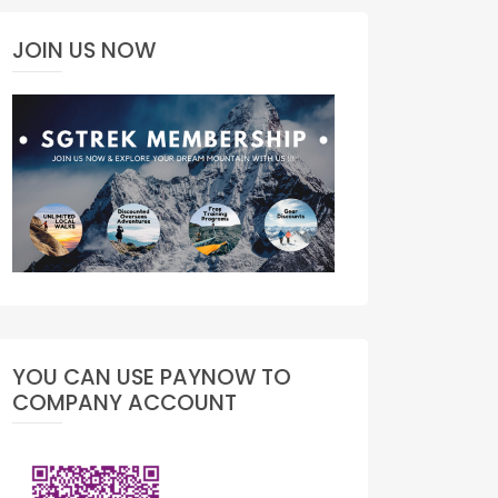
JOIN US NOW
YOU CAN USE PAYNOW TO
COMPANY ACCOUNT