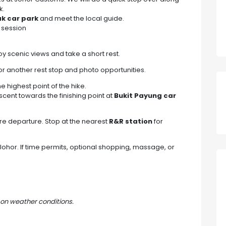
k.
ak car park
and meet the local guide.
 session
joy scenic views and take a short rest.
or another rest stop and photo opportunities.
the highest point of the hike.
cent towards the finishing point at
Bukit Payung car
re departure. Stop at the nearest
R&R station
for
ohor. If time permits, optional shopping, massage, or
on weather conditions.