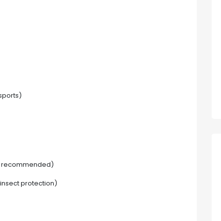
sports)
ut recommended)
insect protection)