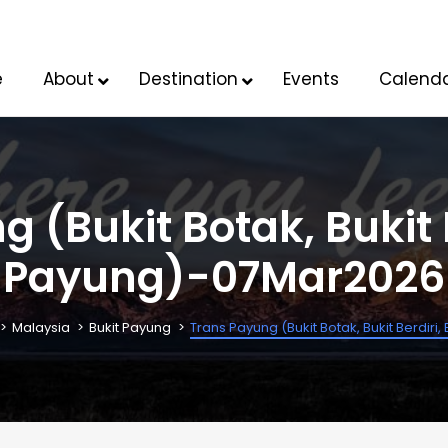
e
About
Destination
Events
Calend
 (Bukit Botak, Bukit B
Payung)-07Mar2026
Malaysia
Bukit Payung
Trans Payung (Bukit Botak, Bukit Berdir