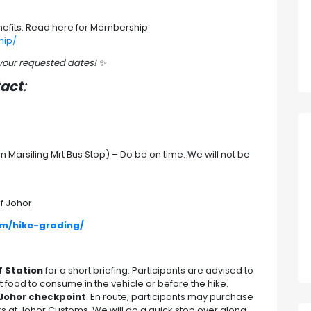
efits. Read here for Membership
hip/
 your requested dates!
✨
tact
:
Marsiling Mrt Bus Stop) – Do be on time. We will not be
f Johor
om/hike-grading/
T Station
for a short briefing. Participants are advised to
 food to consume in the vehicle or before the hike.
Johor checkpoint
. En route, participants may purchase
s at Johor Customs. We will do a quick stop over along