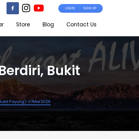
LOGIN
SIGN UP
ar
Store
Blog
Contact Us
erdiri, Bukit
i, Bukit Payung)-07Mar2026