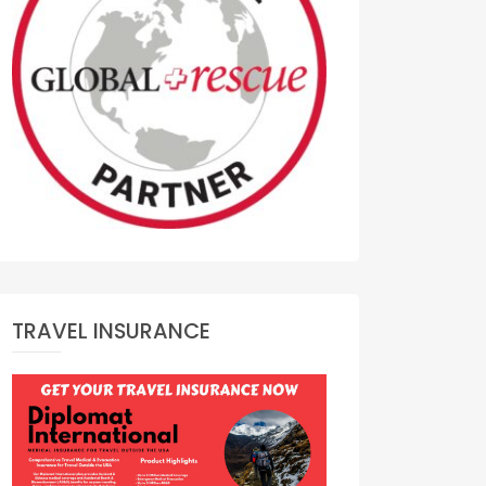
TRAVEL INSURANCE