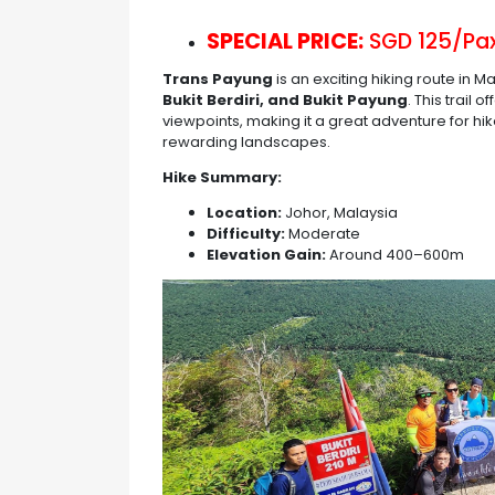
SPECIAL PRICE:
SGD 125/Pax
Trans Payung
is an exciting hiking route in M
Bukit Berdiri, and Bukit Payung
. This trail
viewpoints, making it a great adventure for hi
rewarding landscapes.
Hike Summary:
Location:
Johor, Malaysia
Difficulty:
Moderate
Elevation Gain:
Around 400–600m