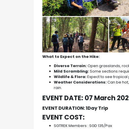
What to Expect on the Hike:
Diverse Terrain:
Open grasslands, rocky
Mild Scrambling:
Some sections require
Wildlife & Flora:
Expect to see tropical 
Weather Considerations:
Can be hot, 
rain.
EVENT DATE: 07 March 20
EVENT DURATION: 1Day Trip
EVENT COST:
SGTREK Members : SGD 135/Pax