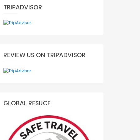
TRIPADVISOR
REVIEW US ON TRIPADVISOR
GLOBAL RESUCE