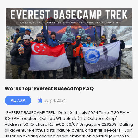
Workshop: Everest Basecamp FAQ
ALL ASIA
July 4, 2024
EVEREST BASECAMP TREK ️ Date: 04th July 2024 Time: 7:30 PM –
8:30 PM Location: Outside Wheelock (The Outdoor Shop)
Address: 501 Orchard Rd, #02-06/07, Singapore 228209 Calling
all adventure enthusiasts, nature lovers, and thrill-seekers! ️ Join
us for an exciting evening as we embark on a virtual journey to