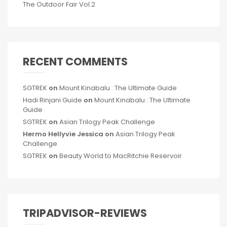
The Outdoor Fair Vol.2
RECENT COMMENTS
SGTREK
on
Mount Kinabalu : The Ultimate Guide
Hadi Rinjani Guide
on
Mount Kinabalu : The Ultimate
Guide
SGTREK
on
Asian Trilogy Peak Challenge
Hermo Hellyvie Jessica
on
Asian Trilogy Peak
Challenge
SGTREK
on
Beauty World to MacRitchie Reservoir
TRIPADVISOR-REVIEWS