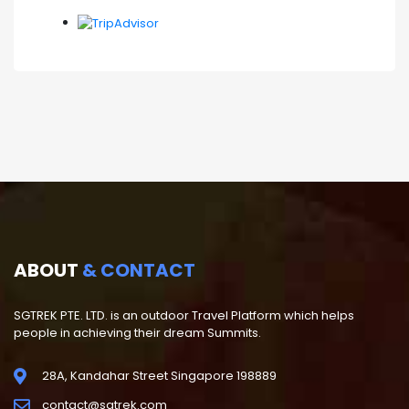
ABOUT
& CONTACT
SGTREK PTE. LTD. is an outdoor Travel Platform which helps
people in achieving their dream Summits.
28A, Kandahar Street Singapore 198889
contact@sgtrek.com