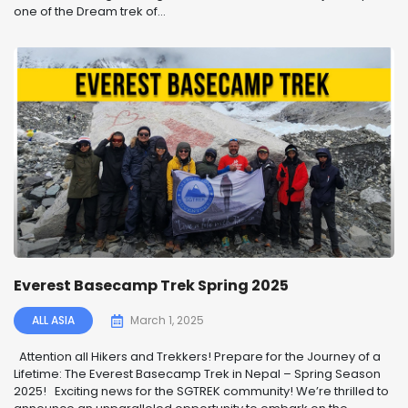
one of the Dream trek of...
Everest Basecamp Trek Spring 2025
ALL ASIA
March 1, 2025
️ Attention all Hikers and Trekkers! Prepare for the Journey of a
Lifetime: The Everest Basecamp Trek in Nepal – Spring Season
2025! ️ Exciting news for the SGTREK community! We’re thrilled to