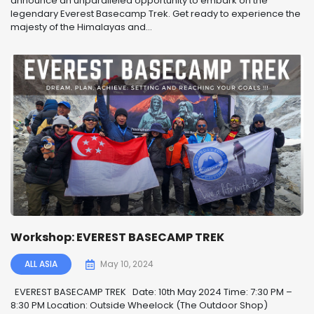
announce an unparalleled opportunity to embark on the
legendary Everest Basecamp Trek. Get ready to experience the
majesty of the Himalayas and...
Workshop: EVEREST BASECAMP TREK
ALL ASIA
May 10, 2024
EVEREST BASECAMP TREK ️ Date: 10th May 2024 Time: 7:30 PM –
8:30 PM Location: Outside Wheelock (The Outdoor Shop)