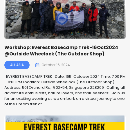
Workshop: Everest Basecamp Trek-16Oct2024
@Outside Wheelock (The Outdoor Shop)
ALL ASIA
October 16, 2024
EVEREST BASECAMP TREK ️ Date: 16th October 2024 Time: 7:00 PM
– 8:00 PM Location: Outside Wheelock (The Outdoor Shop)
Address: 501 Orchard Rd, #02-54, Singapore 228209 Calling all
adventure enthusiasts, nature lovers, and thrill-seekers! ️ Join us
for an exciting evening as we embark on a virtual journey to one
of the Dream trek of...