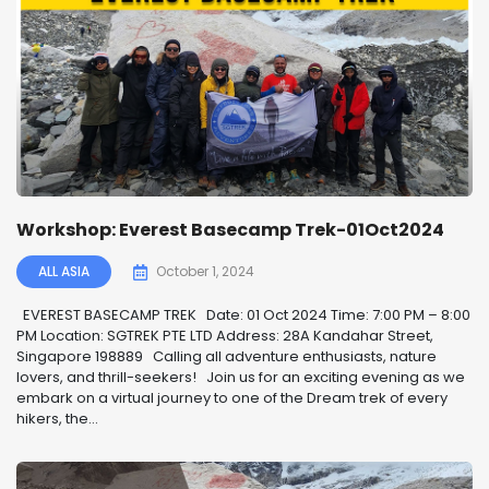
Workshop: Everest Basecamp Trek-01Oct2024
ALL ASIA
October 1, 2024
EVEREST BASECAMP TREK ️ Date: 01 Oct 2024 Time: 7:00 PM – 8:00
PM Location: SGTREK PTE LTD Address: 28A Kandahar Street,
Singapore 198889 Calling all adventure enthusiasts, nature
lovers, and thrill-seekers! ️ Join us for an exciting evening as we
embark on a virtual journey to one of the Dream trek of every
hikers, the...