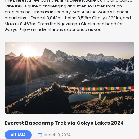
The Everest three pass trek links Everest Base Camp and Gokyo
Lake trek is quite a challenging and strenuous trek through
breathtaking Himalayan scenery. See 4 of the world’s highest
mountains – Everest 8,848m, Lhotse 8,516m Cho-yu 8201m, and
Makalu 8,463m. Cross the Ngozumpa Glacier and head for
Gokyo. Enjoy an adventurous experience as you...
Everest Basecamp Trek via Gokyo Lakes 2024
ALL ASIA
March 9, 2024