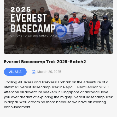
Everest Basecamp Trek 2025-Batch2
ALL ASIA
March 29, 2025
️ Calling All Hikers and Trekkers! Embark on the Adventure of a
Lifetime: Everest Basecamp Trek in Nepal – Next Season 2025! ️
Attention all adventure seekers in Singapore or abroad! Have
you ever dreamt of exploring the mighty Everest Basecamp Trek
in Nepal Well, dream no more because we have an exciting
announcement...