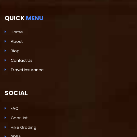
QUICK
MENU
Home
About
Blog
Contact Us
Travel Insurance
SOCIAL
FAQ
Gear List
Hike Grading
PDPA