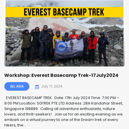
Workshop: Everest Basecamp Trek-17July2024
ALL ASIA
July 17, 2024
EVEREST BASECAMP TREK ️ Date: 17th July 2024 Time: 7:00 PM –
8:00 PM Location: SGTREK PTE LTD Address: 28A Kandahar Street,
Singapore 198889 Calling all adventure enthusiasts, nature
lovers, and thrill-seekers! ️ Join us for an exciting evening as we
embark on a virtual journey to one of the Dream trek of every
hikers, the...