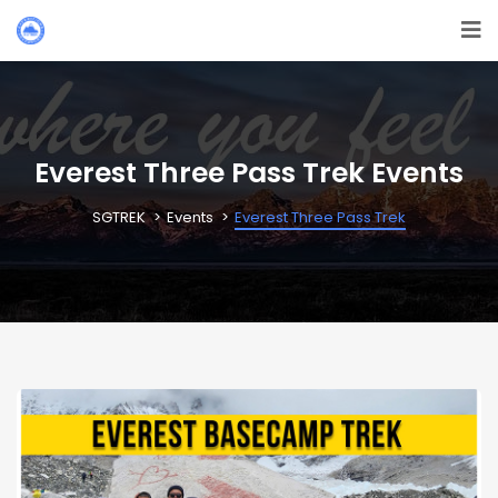
Everest Three Pass Trek Events
SGTREK
Events
Everest Three Pass Trek