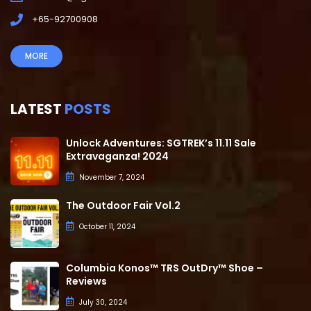
+65-92700908
MORE
LATEST
POSTS
Unlock Adventures: SGTREK’s 11.11 Sale
Extravaganza! 2024
November 7, 2024
The Outdoor Fair Vol.2
October 11, 2024
Columbia Konos™ TRS OutDry™ Shoe –
Reviews
July 30, 2024