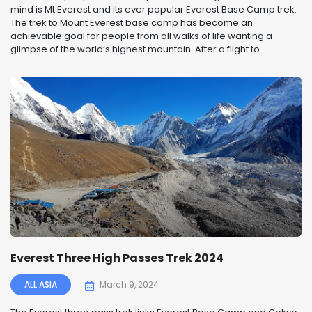
mind is Mt Everest and its ever popular Everest Base Camp trek.
The trek to Mount Everest base camp has become an
achievable goal for people from all walks of life wanting a
glimpse of the world’s highest mountain. After a flight to...
Everest Three High Passes Trek 2024
ALL ASIA
March 9, 2024