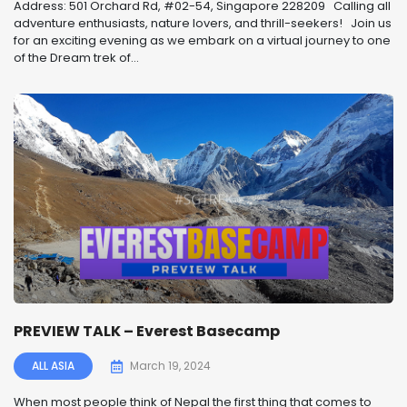
Address: 501 Orchard Rd, #02-54, Singapore 228209 Calling all
adventure enthusiasts, nature lovers, and thrill-seekers! ️ Join us
for an exciting evening as we embark on a virtual journey to one
of the Dream trek of...
PREVIEW TALK – Everest Basecamp
ALL ASIA
March 19, 2024
When most people think of Nepal the first thing that comes to