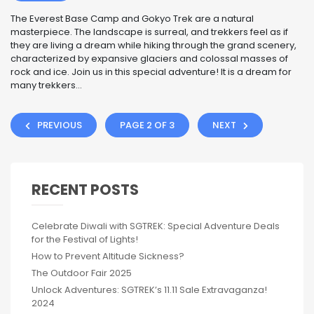
The Everest Base Camp and Gokyo Trek are a natural
masterpiece. The landscape is surreal, and trekkers feel as if
they are living a dream while hiking through the grand scenery,
characterized by expansive glaciers and colossal masses of
rock and ice. Join us in this special adventure! It is a dream for
many trekkers...
PREVIOUS
PAGE 2 OF 3
NEXT
RECENT POSTS
Celebrate Diwali with SGTREK: Special Adventure Deals
for the Festival of Lights!
How to Prevent Altitude Sickness?
The Outdoor Fair 2025
Unlock Adventures: SGTREK’s 11.11 Sale Extravaganza!
2024