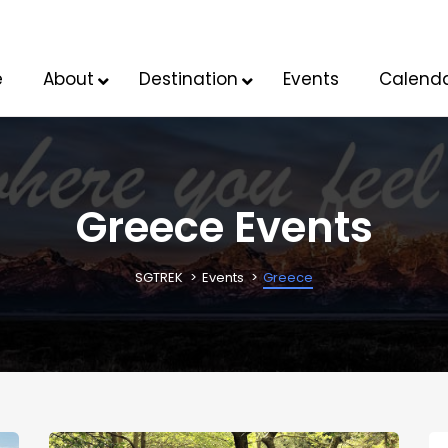
e
About
Destination
Events
Calend
Greece Events
SGTREK
Events
Greece