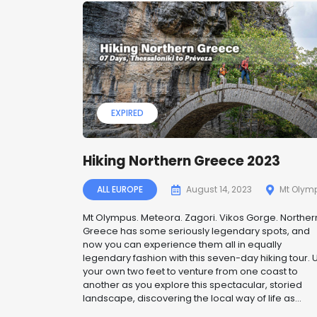
EXPIRED
Hiking Northern Greece 2023
ALL EUROPE
August 14, 2023
Mt Olym
Mt Olympus. Meteora. Zagori. Vikos Gorge. Norther
Greece has some seriously legendary spots, and
now you can experience them all in equally
legendary fashion with this seven-day hiking tour. 
your own two feet to venture from one coast to
another as you explore this spectacular, storied
landscape, discovering the local way of life as...