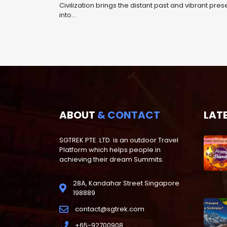
Civilization brings the distant past and vibrant pres
into...
ABOUT
& CONTACT
LAT
SGTREK PTE. LTD. is an outdoor Travel
Platform which helps people in
achieving their dream Summits.
28A, Kandahar Street Singapore
198889
contact@sgtrek.com
+65-92700908