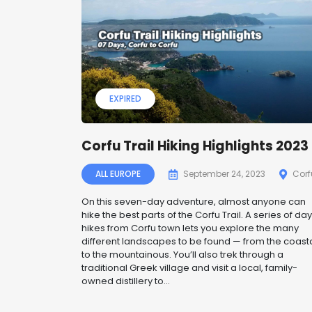
EXPIRED
Corfu Trail Hiking Highlights 2023
ALL EUROPE
September 24, 2023
Corf
On this seven-day adventure, almost anyone can
hike the best parts of the Corfu Trail. A series of day
hikes from Corfu town lets you explore the many
different landscapes to be found — from the coast
to the mountainous. You’ll also trek through a
traditional Greek village and visit a local, family-
owned distillery to...