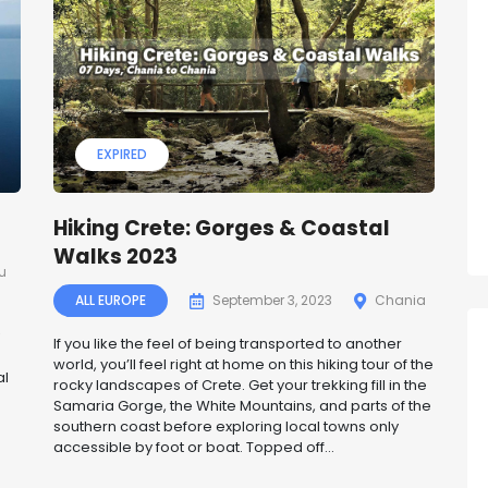
EXPIRED
Hiking Crete: Gorges & Coastal
Walks 2023
u
ALL EUROPE
September 3, 2023
Chania
If you like the feel of being transported to another
world, you’ll feel right at home on this hiking tour of the
al
rocky landscapes of Crete. Get your trekking fill in the
Samaria Gorge, the White Mountains, and parts of the
southern coast before exploring local towns only
accessible by foot or boat. Topped off...