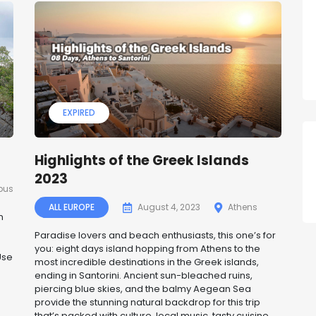
EXPIRED
Highlights of the Greek Islands
2023
pus
ALL EUROPE
August 4, 2023
Athens
n
Paradise lovers and beach enthusiasts, this one’s for
you: eight days island hopping from Athens to the
Use
most incredible destinations in the Greek islands,
ending in Santorini. Ancient sun-bleached ruins,
piercing blue skies, and the balmy Aegean Sea
provide the stunning natural backdrop for this trip
that’s packed with culture, local music, tasty cuisine,