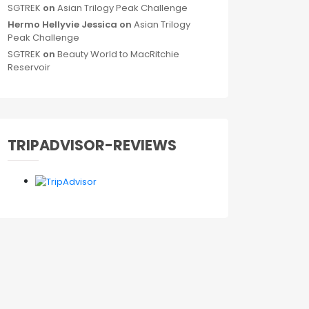
SGTREK
on
Asian Trilogy Peak Challenge
Hermo Hellyvie Jessica
on
Asian Trilogy
Peak Challenge
SGTREK
on
Beauty World to MacRitchie
Reservoir
TRIPADVISOR-REVIEWS