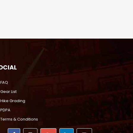
OCIAL
FAQ
Gear List
Hike Grading
PDPA
Terms & Conditions