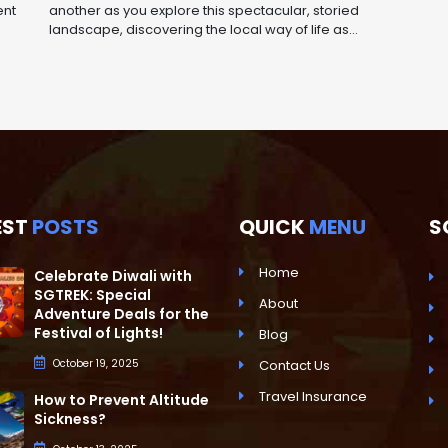
ent
another as you explore this spectacular, storied
landscape, discovering the local way of life as...
EST
POSTS
QUICK
MENU
S
Home
Celebrate Diwali with
SGTREK: Special
About
Adventure Deals for the
Festival of Lights!
Blog
October 19, 2025
Contact Us
Travel Insurance
How to Prevent Altitude
Sickness?