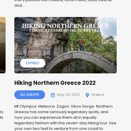
and...
EXPIRED
Hiking Northern Greece 2022
ALL EUROPE
May 30, 2022
Greece
Mt Olympus. Meteora. Zagori. Vikos Gorge. Northern
to
Greece has some seriously legendary spots, and
ts
now you can experience them all in equally
legendary fashion with this seven-day hiking tour. Use
your own two feet to venture from one coast to