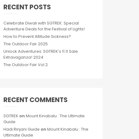
RECENT POSTS
Celebrate Diwali with SGTREK: Special
Adventure Deals for the Festival of Lights!
How to Prevent Altitude Sickness?
The Outdoor Fair 2025
Unlock Adventures: SGTREK’s 11.11 Sale
Extravaganza! 2024
The Outdoor Fair Vol.2
RECENT COMMENTS
SGTREK
on
Mount Kinabalu : The Ultimate
Guide
Hadi Rinjani Guide
on
Mount Kinabalu : The
Ultimate Guide