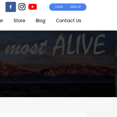
LOGIN
SIGN UP
ar
Store
Blog
Contact Us