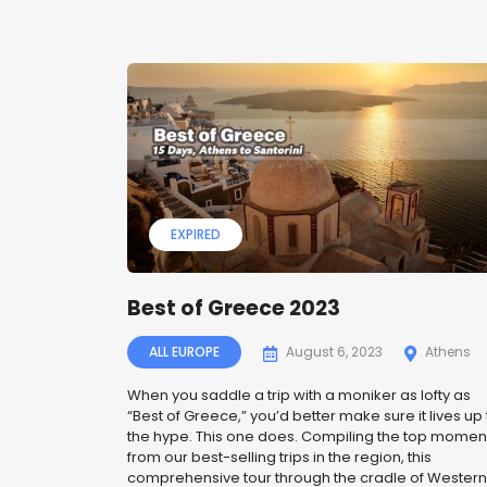
EXPIRED
Best of Greece 2023
ALL EUROPE
August 6, 2023
Athens
When you saddle a trip with a moniker as lofty as
“Best of Greece,” you’d better make sure it lives up 
the hype. This one does. Compiling the top momen
from our best-selling trips in the region, this
comprehensive tour through the cradle of Western