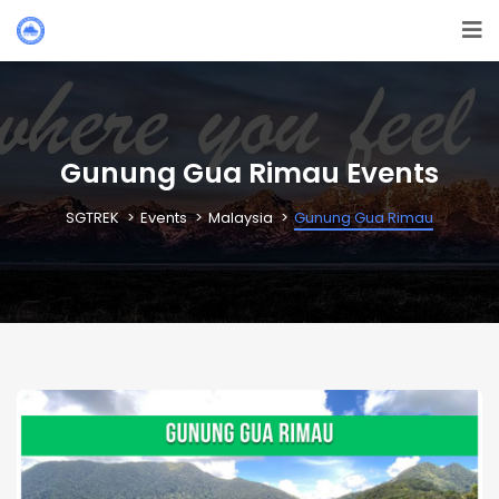
Gunung Gua Rimau Events
SGTREK
Events
Malaysia
Gunung Gua Rimau