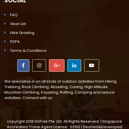
SOCIAL
FAQ
Gear List
Hike Grading
PDPA
Terms & Conditions
We specialize in on all kinds of outdoor activities from Hiking,
Trekking, Rock Climbing, Abseiling, Caving, High Altitude
Mountain Climbing, Kayaking, Rafting, Camping and Leisure
activities. Connect with us.
copyright 2018 SGTrek Pte. Ltd. All Rights Reserved. | Singapore
Accredited Travel Agent License : 03160 | Desined&Developed