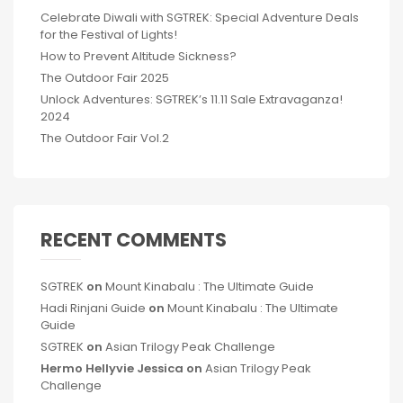
Celebrate Diwali with SGTREK: Special Adventure Deals
for the Festival of Lights!
How to Prevent Altitude Sickness?
The Outdoor Fair 2025
Unlock Adventures: SGTREK’s 11.11 Sale Extravaganza!
2024
The Outdoor Fair Vol.2
RECENT COMMENTS
SGTREK
on
Mount Kinabalu : The Ultimate Guide
Hadi Rinjani Guide
on
Mount Kinabalu : The Ultimate
Guide
SGTREK
on
Asian Trilogy Peak Challenge
Hermo Hellyvie Jessica
on
Asian Trilogy Peak
Challenge