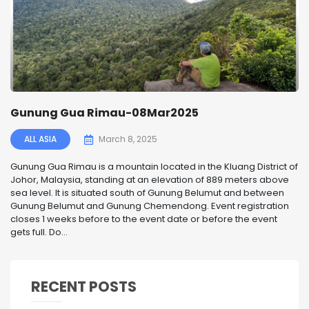
Gunung Gua Rimau-08Mar2025
ALL ASIA
March 8, 2025
Gunung Gua Rimau is a mountain located in the Kluang District of
Johor, Malaysia, standing at an elevation of 889 meters above
sea level. It is situated south of Gunung Belumut and between
Gunung Belumut and Gunung Chemendong. Event registration
closes 1 weeks before to the event date or before the event
gets full. Do...
RECENT POSTS