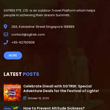
SGTREK PTE. LTD. is an outdoor Travel Platform which helps
people in achieving their dream Summits.
28A, Kandahar Street Singapore 198889
contact@sgtrek.com
+65-92700908
MORE
LATEST
POSTS
Celebrate Diwali with SGTREK: Special
Adventure Deals for the Festival of Lights!
October 19, 2025
How to Prevent Altitude Sickness?