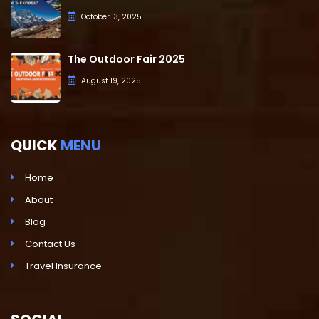
October 13, 2025
The Outdoor Fair 2025
August 19, 2025
QUICK
MENU
Home
About
Blog
Contact Us
Travel Insurance