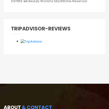
SGTREK
on
Beauty World to MacRitchie Reservoir
TRIPADVISOR-REVIEWS
ABOUT
& CONTACT