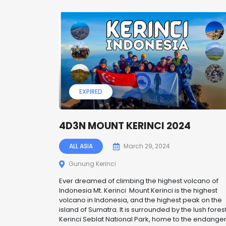
EXPIRED
4D3N MOUNT KERINCI 2024
ALL ASIA
March 29, 2024
Gunung Kerinci
Ever dreamed of climbing the highest volcano of
Indonesia Mt. Kerinci Mount Kerinci is the highest
volcano in Indonesia, and the highest peak on the
island of Sumatra. It is surrounded by the lush forest
Kerinci Seblat National Park, home to the endange