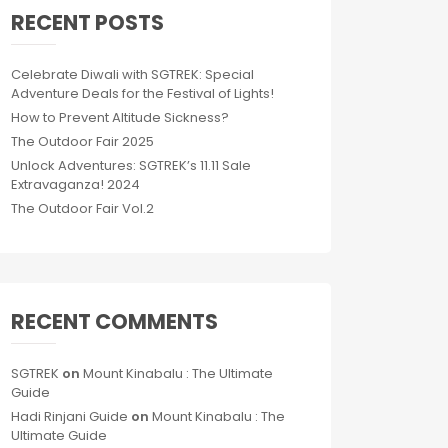
RECENT POSTS
Celebrate Diwali with SGTREK: Special
Adventure Deals for the Festival of Lights!
How to Prevent Altitude Sickness?
The Outdoor Fair 2025
Unlock Adventures: SGTREK’s 11.11 Sale
Extravaganza! 2024
The Outdoor Fair Vol.2
RECENT COMMENTS
SGTREK
on
Mount Kinabalu : The Ultimate
Guide
Hadi Rinjani Guide
on
Mount Kinabalu : The
Ultimate Guide