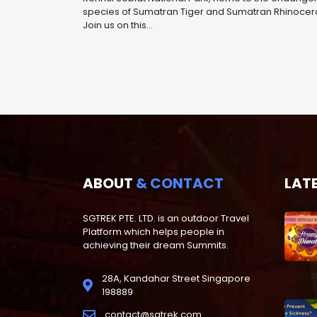
species of Sumatran Tiger and Sumatran Rhinocer
Join us on this...
ABOUT
& CONTACT
LAT
SGTREK PTE. LTD. is an outdoor Travel
Platform which helps people in
achieving their dream Summits.
28A, Kandahar Street Singapore
198889
contact@sgtrek.com