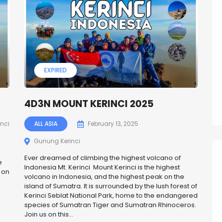
EXPIRED
4D3N MOUNT KERINCI 2025
nci
ALL ASIA
February 13, 2025
Gunung Kerinci
Ever dreamed of climbing the highest volcano of
e
Indonesia Mt. Kerinci Mount Kerinci is the highest
 on
volcano in Indonesia, and the highest peak on the
island of Sumatra. It is surrounded by the lush forest of
Kerinci Seblat National Park, home to the endangered
species of Sumatran Tiger and Sumatran Rhinoceros.
Join us on this...