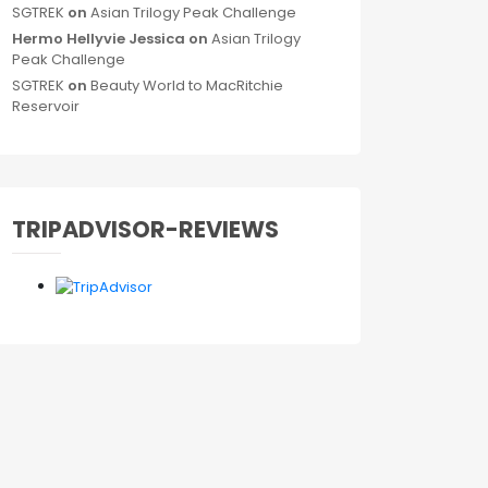
SGTREK
on
Asian Trilogy Peak Challenge
Hermo Hellyvie Jessica
on
Asian Trilogy
Peak Challenge
SGTREK
on
Beauty World to MacRitchie
Reservoir
TRIPADVISOR-REVIEWS