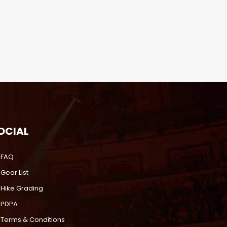
OCIAL
FAQ
Gear List
Hike Grading
PDPA
Terms & Conditions