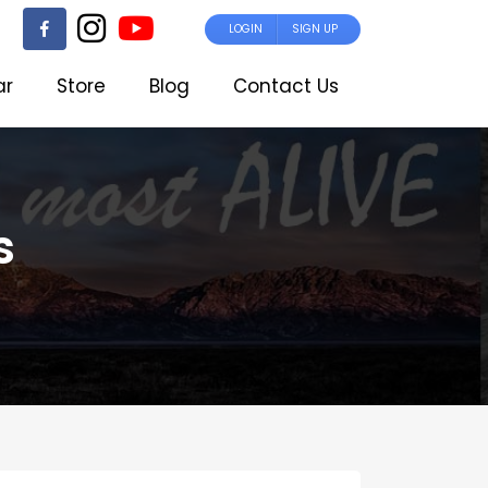
LOGIN
SIGN UP
ar
Store
Blog
Contact Us
s