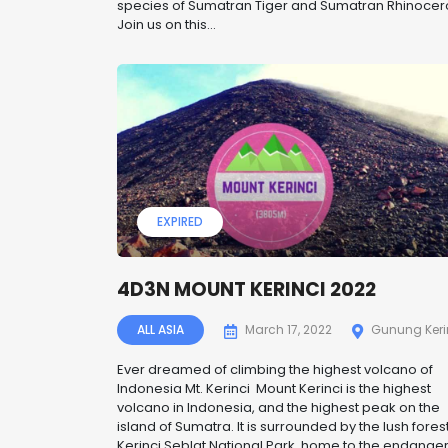
species of Sumatran Tiger and Sumatran Rhinocer
Join us on this...
EXPIRED
4D3N MOUNT KERINCI 2022
ALL ASIA
March 17, 2022
Gunung Keri
Ever dreamed of climbing the highest volcano of
Indonesia Mt. Kerinci Mount Kerinci is the highest
volcano in Indonesia, and the highest peak on the
island of Sumatra. It is surrounded by the lush forest
Kerinci Seblat National Park, home to the endange