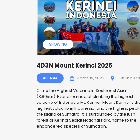
SHOWING
4D3N Mount Kerinci 2026
ALL ASIA
March 19, 2026
Gunung Keri
Climb the Highest Volcano in Southeast Asia
(3,805m). Ever dreamed of climbing the highest
volcano of Indonesia Mt. Kerinci Mount Kerinci is th
highest volcano in Indonesia, and the highest peak
the island of Sumatra. It is surrounded by the lush
forest of Kerinci Seblat National Park, home to the
endangered species of Sumatran...