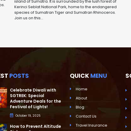
island of Sumatra. It is surrounded by the lush forest of
os.
Kerinci Seblat National Park, home to the endangered
species of Sumatran Tiger and Sumatran Rhinoceros.
Join us on this...
EST
POSTS
QUICK
MENU
S
Home
Celebrate Diwali with
SGTREK: Special
About
Adventure Deals for the
Festival of Lights!
Blog
October 19, 2025
Contact Us
Travel Insurance
How to Prevent Altitude