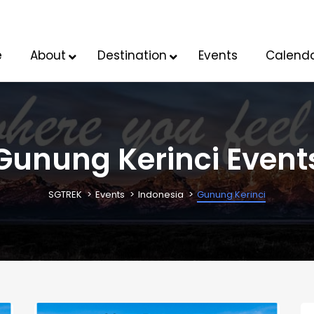
e
About
Destination
Events
Calend
Gunung Kerinci Event
SGTREK
Events
Indonesia
Gunung Kerinci