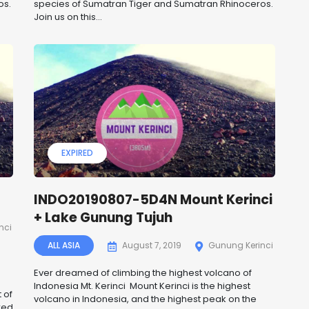
os.
species of Sumatran Tiger and Sumatran Rhinoceros.
Join us on this...
EXPIRED
INDO20190807-5D4N Mount Kerinci
+ Lake Gunung Tujuh
nci
ALL ASIA
August 7, 2019
Gunung Kerinci
Ever dreamed of climbing the highest volcano of
Indonesia Mt. Kerinci Mount Kerinci is the highest
 of
volcano in Indonesia, and the highest peak on the
red