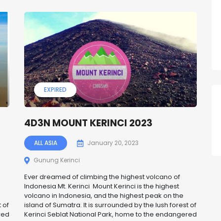
EXPIRED
4D3N MOUNT KERINCI 2023
ALL ASIA
January 20, 2023
Gunung Kerinci
Ever dreamed of climbing the highest volcano of
Indonesia Mt. Kerinci Mount Kerinci is the highest
volcano in Indonesia, and the highest peak on the
 of
island of Sumatra. It is surrounded by the lush forest of
red
Kerinci Seblat National Park, home to the endangered