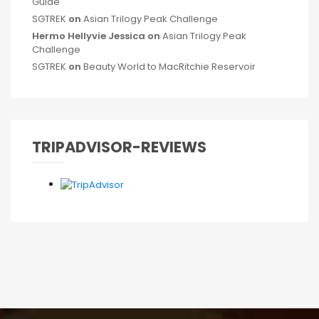
Guide
SGTREK
on
Asian Trilogy Peak Challenge
Hermo Hellyvie Jessica
on
Asian Trilogy Peak
Challenge
SGTREK
on
Beauty World to MacRitchie Reservoir
TRIPADVISOR-REVIEWS