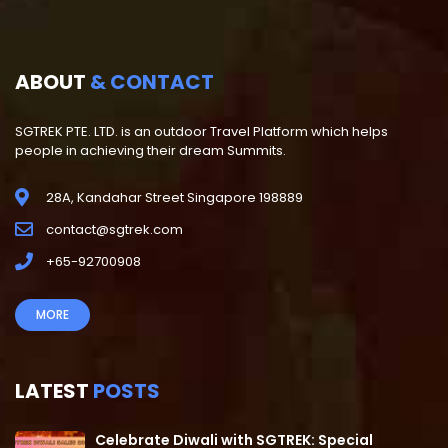
ABOUT
& CONTACT
SGTREK PTE. LTD. is an outdoor Travel Platform which helps
people in achieving their dream Summits.
28A, Kandahar Street Singapore 198889
contact@sgtrek.com
+65-92700908
MORE
LATEST
POSTS
Celebrate Diwali with SGTREK: Special