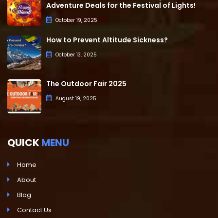
Adventure Deals for the Festival of Lights!
October 19, 2025
How to Prevent Altitude Sickness?
October 13, 2025
The Outdoor Fair 2025
August 19, 2025
QUICK
MENU
Home
About
Blog
Contact Us