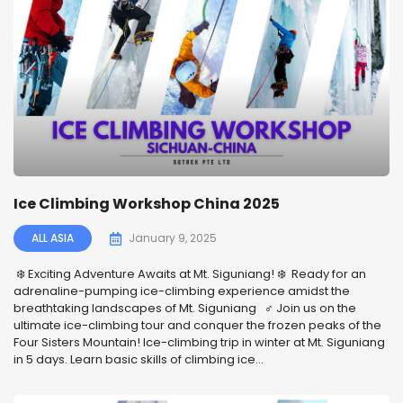
Ice Climbing Workshop China 2025
ALL ASIA
January 9, 2025
️❄️ Exciting Adventure Awaits at Mt. Siguniang! ❄️ ️ Ready for an
adrenaline-pumping ice-climbing experience amidst the
breathtaking landscapes of Mt. Siguniang ‍♂️ Join us on the
ultimate ice-climbing tour and conquer the frozen peaks of the
Four Sisters Mountain! Ice-climbing trip in winter at Mt. Siguniang
in 5 days. Learn basic skills of climbing ice...