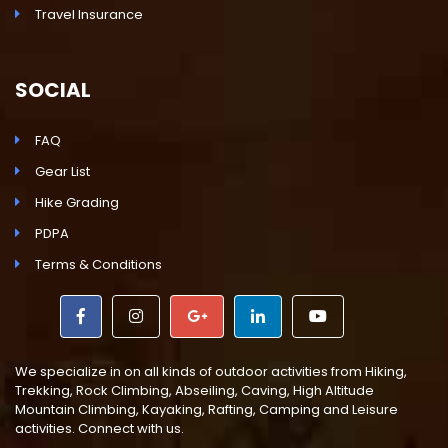
Travel Insurance
SOCIAL
FAQ
Gear List
Hike Grading
PDPA
Terms & Conditions
We specialize in on all kinds of outdoor activities from Hiking,
Trekking, Rock Climbing, Abseiling, Caving, High Altitude
Mountain Climbing, Kayaking, Rafting, Camping and Leisure
activities. Connect with us.