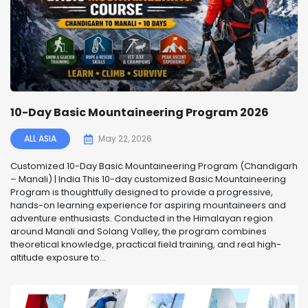
10-Day Basic Mountaineering Program 2026
ALL ASIA
May 22, 2026
Customized 10-Day Basic Mountaineering Program (Chandigarh
– Manali) | India This 10-day customized Basic Mountaineering
Program is thoughtfully designed to provide a progressive,
hands-on learning experience for aspiring mountaineers and
adventure enthusiasts. Conducted in the Himalayan region
around Manali and Solang Valley, the program combines
theoretical knowledge, practical field training, and real high-
altitude exposure to...