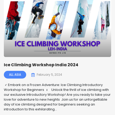
Ice Climbing Workshop India 2024
ALL ASIA
February 5, 2024
‍♂️ Embark on a Frozen Adventure: Ice Climbing Introductory
Workshop for Beginners ‍♀️ ️ Unlock the thrill of ice climbing with
our exclusive Introductory Workshop! Are you ready to take your
love for adventure to new heights Join us for an unforgettable
day of ice climbing designed for beginners seeking an
introduction to this exhilarating...