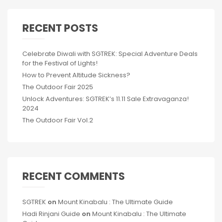
RECENT POSTS
Celebrate Diwali with SGTREK: Special Adventure Deals
for the Festival of Lights!
How to Prevent Altitude Sickness?
The Outdoor Fair 2025
Unlock Adventures: SGTREK’s 11.11 Sale Extravaganza!
2024
The Outdoor Fair Vol.2
RECENT COMMENTS
SGTREK
on
Mount Kinabalu : The Ultimate Guide
Hadi Rinjani Guide
on
Mount Kinabalu : The Ultimate