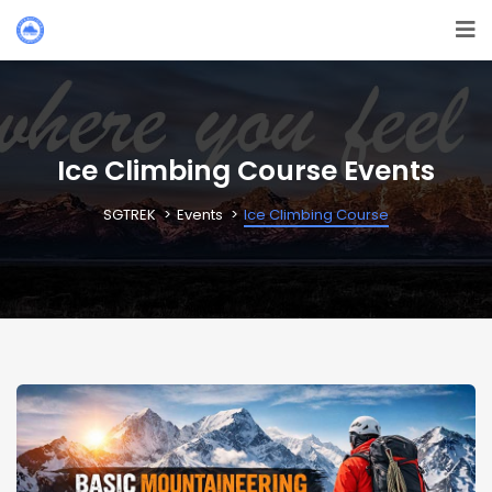
Ice Climbing Course Events
SGTREK
Events
Ice Climbing Course