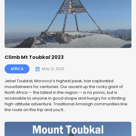
Climb Mt Toubkal 2023
AFRICA
May 12, 2023
Jebel Toubkal, Morocco’s highest peak, has captivated
mountaineers for centuries. Our ascent up the rocky giant of
North Africa — the tallest in the region — is no picnic, but is
accessible to anyone in good shape and hungry for a thrilling
high-altitude adventure. Traditional Amazigh communities line
the route on this trip and you’ll...