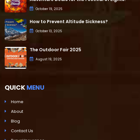
October 19, 2025
How to Prevent Altitude Sickness?
October 13, 2025
The Outdoor Fair 2025
August 19, 2025
QUICK
MENU
Home
About
Blog
Contact Us