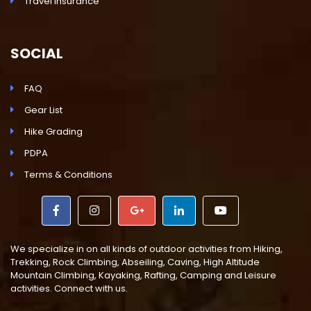
Travel Insurance
SOCIAL
FAQ
Gear List
Hike Grading
PDPA
Terms & Conditions
We specialize in on all kinds of outdoor activities from Hiking,
Trekking, Rock Climbing, Abseiling, Caving, High Altitude
Mountain Climbing, Kayaking, Rafting, Camping and Leisure
activities. Connect with us.