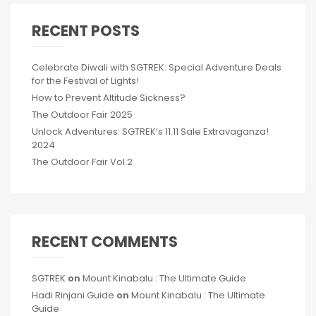
RECENT POSTS
Celebrate Diwali with SGTREK: Special Adventure Deals
for the Festival of Lights!
How to Prevent Altitude Sickness?
The Outdoor Fair 2025
Unlock Adventures: SGTREK’s 11.11 Sale Extravaganza!
2024
The Outdoor Fair Vol.2
RECENT COMMENTS
SGTREK
on
Mount Kinabalu : The Ultimate Guide
Hadi Rinjani Guide
on
Mount Kinabalu : The Ultimate
Guide