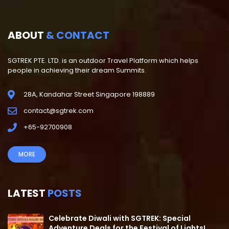
ABOUT
& CONTACT
SGTREK PTE. LTD. is an outdoor Travel Platform which helps
people in achieving their dream Summits.
28A, Kandahar Street Singapore 198889
contact@sgtrek.com
+65-92700908
MORE
LATEST
POSTS
Celebrate Diwali with SGTREK: Special
Adventure Deals for the Festival of Lights!