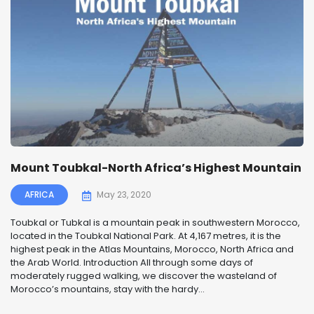
Mount Toubkal-North Africa’s Highest Mountain
AFRICA
May 23, 2020
Toubkal or Tubkal is a mountain peak in southwestern Morocco,
located in the Toubkal National Park. At 4,167 metres, it is the
highest peak in the Atlas Mountains, Morocco, North Africa and
the Arab World. Introduction All through some days of
moderately rugged walking, we discover the wasteland of
Morocco’s mountains, stay with the hardy...