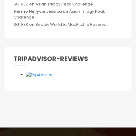
SGTREK
on
Asian Trilogy Peak Challenge
Hermo Hellyvie Jessica
on
Asian Trilogy Peak
Challenge
SGTREK
on
Beauty World to MacRitchie Reservoir
TRIPADVISOR-REVIEWS