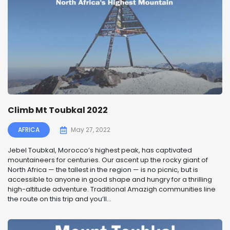
Climb Mt Toubkal 2022
AFRICA
May 27, 2022
Jebel Toubkal, Morocco’s highest peak, has captivated
mountaineers for centuries. Our ascent up the rocky giant of
North Africa — the tallest in the region — is no picnic, but is
accessible to anyone in good shape and hungry for a thrilling
high-altitude adventure. Traditional Amazigh communities line
the route on this trip and you’ll...