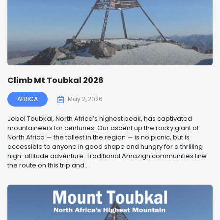
Climb Mt Toubkal 2026
AFRICA
May 2, 2026
Jebel Toubkal, North Africa’s highest peak, has captivated
mountaineers for centuries. Our ascent up the rocky giant of
North Africa — the tallest in the region — is no picnic, but is
accessible to anyone in good shape and hungry for a thrilling
high-altitude adventure. Traditional Amazigh communities line
the route on this trip and...