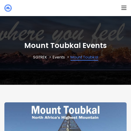
Mount Toubkal Events
SGTREK
Events
Mount Toubkal