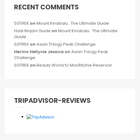
RECENT COMMENTS
SGTREK
on
Mount Kinabalu : The Ultimate Guide
Hadi Rinjani Guide
on
Mount Kinabalu : The Ultimate
Guide
SGTREK
on
Asian Trilogy Peak Challenge
Hermo Hellyvie Jessica
on
Asian Trilogy Peak
Challenge
SGTREK
on
Beauty World to MacRitchie Reservoir
TRIPADVISOR-REVIEWS