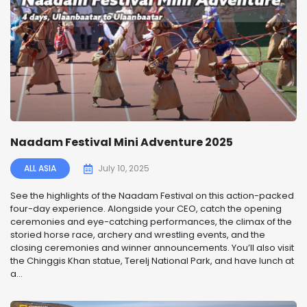
Naadam Festival Mini Adventure 2025
ALL ASIA
July 10, 2025
See the highlights of the Naadam Festival on this action-packed
four-day experience. Alongside your CEO, catch the opening
ceremonies and eye-catching performances, the climax of the
storied horse race, archery and wrestling events, and the
closing ceremonies and winner announcements. You’ll also visit
the Chinggis Khan statue, Terelj National Park, and have lunch at
a...