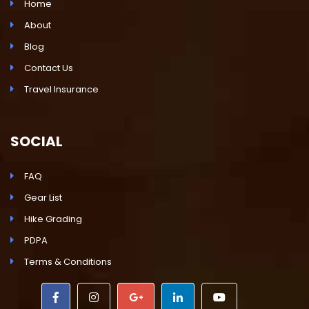
Home
About
Blog
Contact Us
Travel Insurance
SOCIAL
FAQ
Gear List
Hike Grading
PDPA
Terms & Conditions