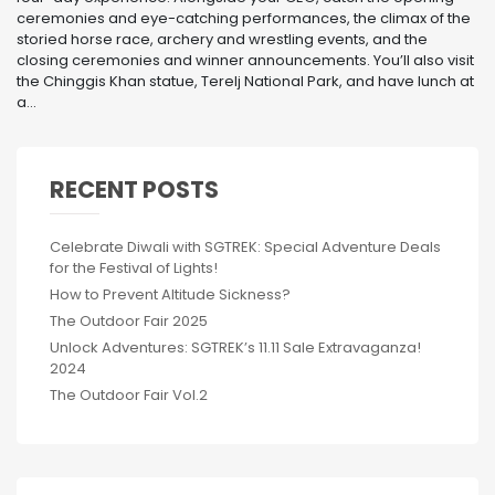
ceremonies and eye-catching performances, the climax of the
storied horse race, archery and wrestling events, and the
closing ceremonies and winner announcements. You’ll also visit
the Chinggis Khan statue, Terelj National Park, and have lunch at
a...
RECENT POSTS
Celebrate Diwali with SGTREK: Special Adventure Deals
for the Festival of Lights!
How to Prevent Altitude Sickness?
The Outdoor Fair 2025
Unlock Adventures: SGTREK’s 11.11 Sale Extravaganza!
2024
The Outdoor Fair Vol.2