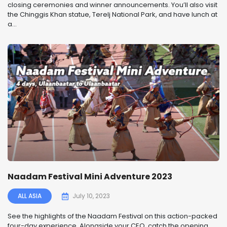
closing ceremonies and winner announcements. You’ll also visit
the Chinggis Khan statue, Terelj National Park, and have lunch at
a...
Naadam Festival Mini Adventure 2023
ALL ASIA
July 10, 2023
See the highlights of the Naadam Festival on this action-packed
four-day experience. Alongside your CEO, catch the opening