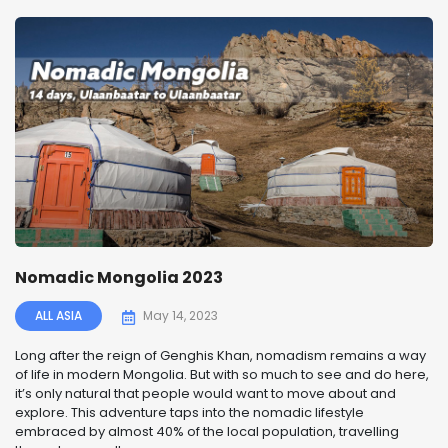
Nomadic Mongolia 2023
ALL ASIA
May 14, 2023
Long after the reign of Genghis Khan, nomadism remains a way
of life in modern Mongolia. But with so much to see and do here,
it’s only natural that people would want to move about and
explore. This adventure taps into the nomadic lifestyle
embraced by almost 40% of the local population, travelling