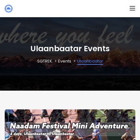
Ulaanbaatar Events
SGTREK
Events
Ulaanbaatar