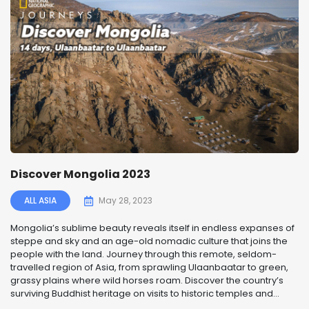
Discover Mongolia 2023
ALL ASIA
May 28, 2023
Mongolia’s sublime beauty reveals itself in endless expanses of
steppe and sky and an age-old nomadic culture that joins the
people with the land. Journey through this remote, seldom-
travelled region of Asia, from sprawling Ulaanbaatar to green,
grassy plains where wild horses roam. Discover the country’s
surviving Buddhist heritage on visits to historic temples and...