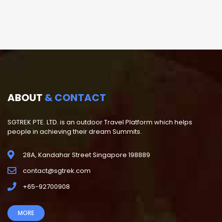
ABOUT
& CONTACT
SGTREK PTE. LTD. is an outdoor Travel Platform which helps
people in achieving their dream Summits.
28A, Kandahar Street Singapore 198889
contact@sgtrek.com
+65-92700908
MORE