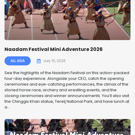
Naadam Festival Mini Adventure 2026
ALL ASIA
July 10, 2026
See the highlights of the Naadam Festival on this action-packed
four-day experience. Alongside your CEO, catch the opening
ceremonies and eye-catching performances, the climax of the
storied horse race, archery and wrestling events, and the
closing ceremonies and winner announcements. You’ll also visit
the Chinggis Khan statue, Terelj National Park, and have lunch at
a...