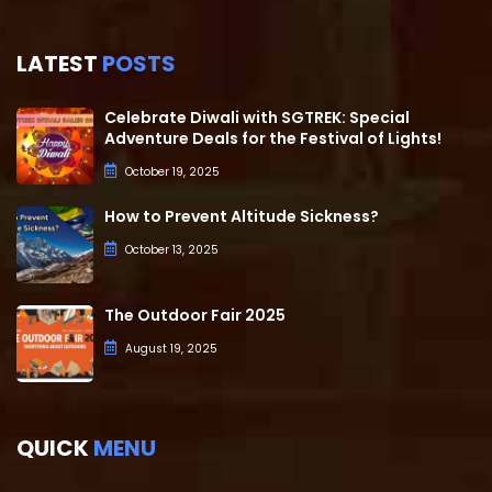
LATEST
POSTS
Celebrate Diwali with SGTREK: Special
Adventure Deals for the Festival of Lights!
October 19, 2025
How to Prevent Altitude Sickness?
October 13, 2025
The Outdoor Fair 2025
August 19, 2025
QUICK
MENU