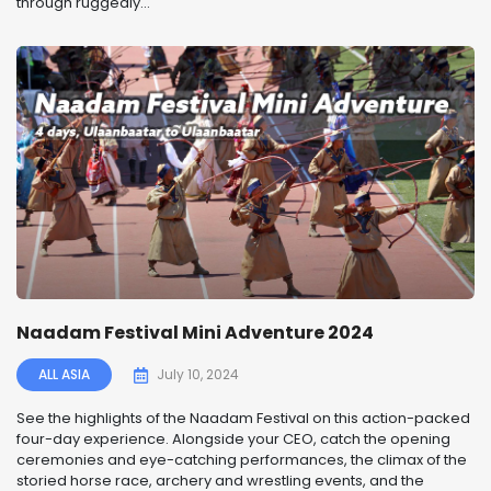
through ruggedly...
Naadam Festival Mini Adventure 2024
ALL ASIA
July 10, 2024
See the highlights of the Naadam Festival on this action-packed
four-day experience. Alongside your CEO, catch the opening
ceremonies and eye-catching performances, the climax of the
storied horse race, archery and wrestling events, and the