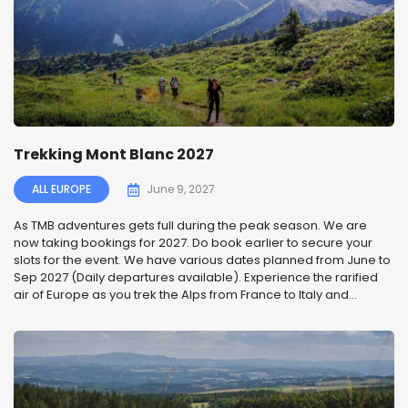
Trekking Mont Blanc 2027
ALL EUROPE
June 9, 2027
As TMB adventures gets full during the peak season. We are
now taking bookings for 2027. Do book earlier to secure your
slots for the event. We have various dates planned from June to
Sep 2027 (Daily departures available). Experience the rarified
air of Europe as you trek the Alps from France to Italy and...