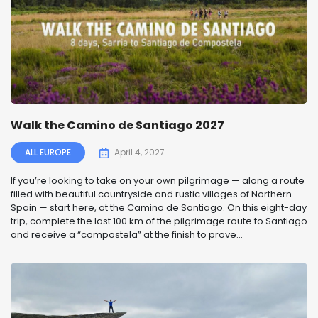
Walk the Camino de Santiago 2027
ALL EUROPE
April 4, 2027
If you’re looking to take on your own pilgrimage — along a route
filled with beautiful countryside and rustic villages of Northern
Spain — start here, at the Camino de Santiago. On this eight-day
trip, complete the last 100 km of the pilgrimage route to Santiago
and receive a “compostela” at the finish to prove...