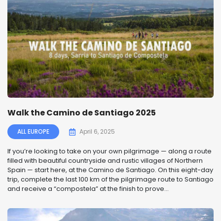
Walk the Camino de Santiago 2025
ALL EUROPE
April 6, 2025
If you’re looking to take on your own pilgrimage — along a route
filled with beautiful countryside and rustic villages of Northern
Spain — start here, at the Camino de Santiago. On this eight-day
trip, complete the last 100 km of the pilgrimage route to Santiago
and receive a “compostela” at the finish to prove...