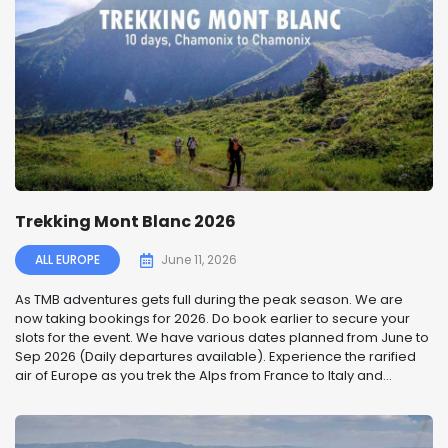
Trekking Mont Blanc 2026
ALL EUROPE
June 11, 2026
As TMB adventures gets full during the peak season. We are
now taking bookings for 2026. Do book earlier to secure your
slots for the event. We have various dates planned from June to
Sep 2026 (Daily departures available). Experience the rarified
air of Europe as you trek the Alps from France to Italy and...