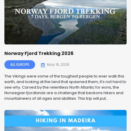
Norway Fjord Trekking 2026
ALL EUROPE
May 16, 2026
The Vikings were some of the toughest people to ever walk this
earth, and looking at the land that spawned them, it’s not hard to
see why. Carved by the relentless North Atlantic for eons, the
Norwegian fjordlands are a challenge that beckons hikers and
mountaineers of all ages and abilities. This trip will put...