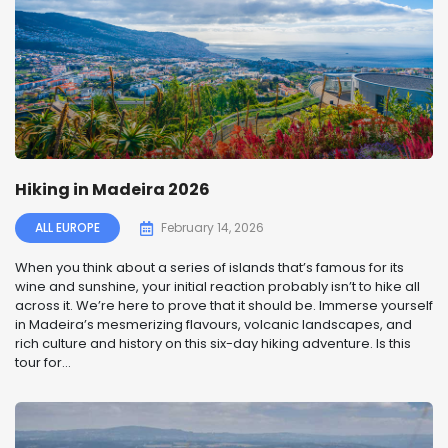
Hiking in Madeira 2026
ALL EUROPE
February 14, 2026
When you think about a series of islands that’s famous for its
wine and sunshine, your initial reaction probably isn’t to hike all
across it. We’re here to prove that it should be. Immerse yourself
in Madeira’s mesmerizing flavours, volcanic landscapes, and
rich culture and history on this six-day hiking adventure. Is this
tour for...