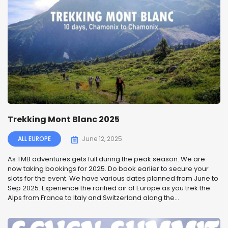
Trekking Mont Blanc 2025
ALL EUROPE
June 12, 2025
As TMB adventures gets full during the peak season. We are
now taking bookings for 2025. Do book earlier to secure your
slots for the event. We have various dates planned from June to
Sep 2025. Experience the rarified air of Europe as you trek the
Alps from France to Italy and Switzerland along the...