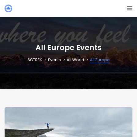
All Europe Events
SGTREK
Events
All World
All Europe