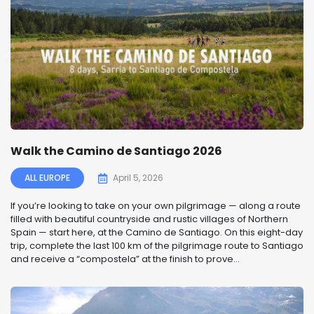
Walk the Camino de Santiago 2026
ALL EUROPE
April 5, 2026
If you’re looking to take on your own pilgrimage — along a route
filled with beautiful countryside and rustic villages of Northern
Spain — start here, at the Camino de Santiago. On this eight-day
trip, complete the last 100 km of the pilgrimage route to Santiago
and receive a “compostela” at the finish to prove...