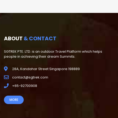
ABOUT
& CONTACT
SGTREK PTE. LTD. is an outdoor Travel Platform which helps
people in achieving their dream Summits.
28A, Kandahar Street Singapore 198889
contact@sgtrek.com
+65-92700908
MORE