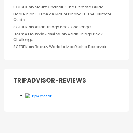
SGTREK
on
Mount Kinabalu : The Ultimate Guide
Hadi Rinjani Guide
on
Mount Kinabalu : The Ultimate
Guide
SGTREK
on
Asian Trilogy Peak Challenge
Hermo Hellyvie Jessica
on
Asian Trilogy Peak
Challenge
SGTREK
on
Beauty World to MacRitchie Reservoir
TRIPADVISOR-REVIEWS