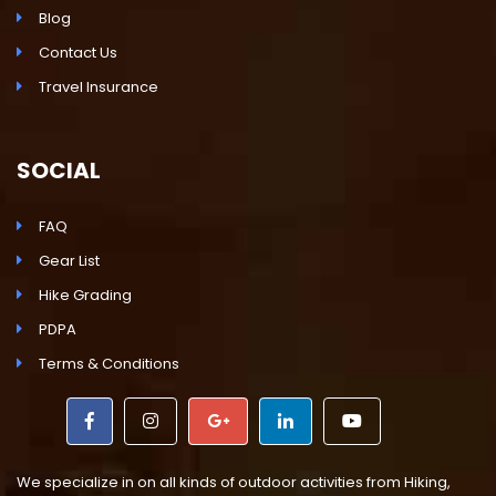
Blog
Contact Us
Travel Insurance
SOCIAL
FAQ
Gear List
Hike Grading
PDPA
Terms & Conditions
We specialize in on all kinds of outdoor activities from Hiking,