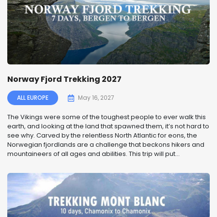
Norway Fjord Trekking 2027
ALL EUROPE
May 16, 2027
The Vikings were some of the toughest people to ever walk this
earth, and looking at the land that spawned them, it’s not hard to
see why. Carved by the relentless North Atlantic for eons, the
Norwegian fjordlands are a challenge that beckons hikers and
mountaineers of all ages and abilities. This trip will put...