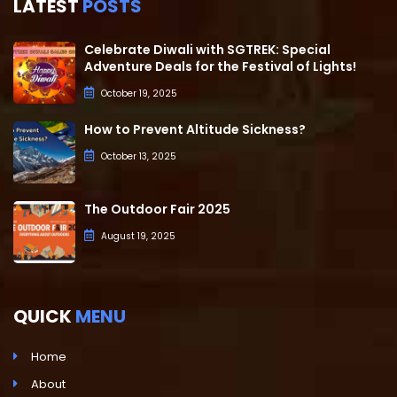
LATEST
POSTS
Celebrate Diwali with SGTREK: Special
Adventure Deals for the Festival of Lights!
October 19, 2025
How to Prevent Altitude Sickness?
October 13, 2025
The Outdoor Fair 2025
August 19, 2025
QUICK
MENU
Home
About