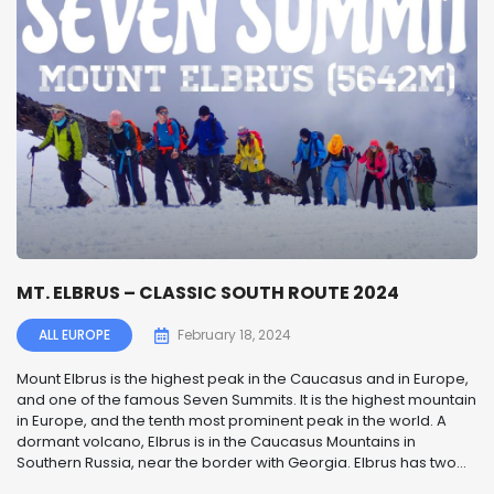
MT. ELBRUS – CLASSIC SOUTH ROUTE 2024
ALL EUROPE
February 18, 2024
Mount Elbrus is the highest peak in the Caucasus and in Europe,
and one of the famous Seven Summits. It is the highest mountain
in Europe, and the tenth most prominent peak in the world. A
dormant volcano, Elbrus is in the Caucasus Mountains in
Southern Russia, near the border with Georgia. Elbrus has two...