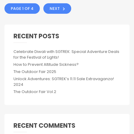
PAGE 1 OF 4
NEXT
RECENT POSTS
Celebrate Diwali with SGTREK: Special Adventure Deals
for the Festival of Lights!
How to Prevent Altitude Sickness?
The Outdoor Fair 2025
Unlock Adventures: SGTREK’s 11.11 Sale Extravaganza!
2024
The Outdoor Fair Vol.2
RECENT COMMENTS