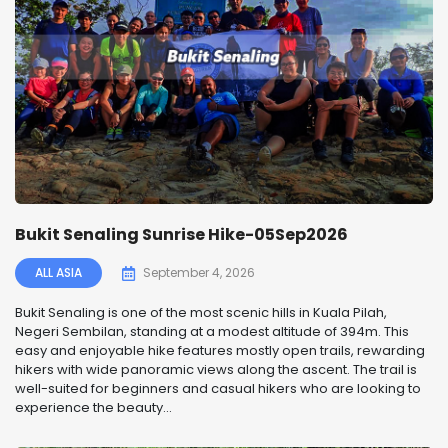
Bukit Senaling Sunrise Hike-05Sep2026
ALL ASIA
September 4, 2026
Bukit Senaling is one of the most scenic hills in Kuala Pilah,
Negeri Sembilan, standing at a modest altitude of 394m. This
easy and enjoyable hike features mostly open trails, rewarding
hikers with wide panoramic views along the ascent. The trail is
well-suited for beginners and casual hikers who are looking to
experience the beauty...