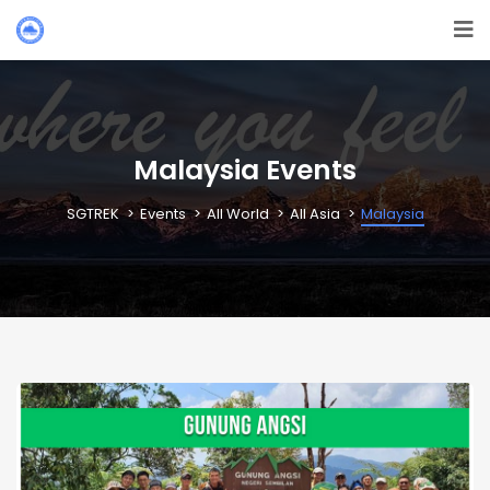
Malaysia Events
SGTREK
Events
All World
All Asia
Malaysia