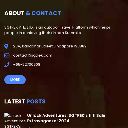
ABOUT
& CONTACT
SGTREK PTE. LTD. is an outdoor Travel Platform which helps
people in achieving their dream Summits.
28A, Kandahar Street Singapore 198889
contact@sgtrek.com
+65-92700908
MORE
LATEST
POSTS
Unlock Adventures: SGTREK’s 11.11 Sale
Extravaganza! 2024