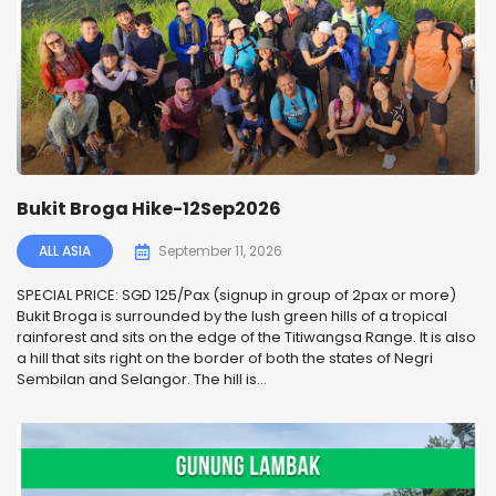
Bukit Broga Hike-12Sep2026
ALL ASIA
September 11, 2026
SPECIAL PRICE: SGD 125/Pax (signup in group of 2pax or more)
Bukit Broga is surrounded by the lush green hills of a tropical
rainforest and sits on the edge of the Titiwangsa Range. It is also
a hill that sits right on the border of both the states of Negri
Sembilan and Selangor. The hill is...