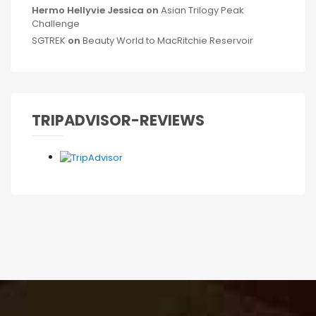
Hermo Hellyvie Jessica
on
Asian Trilogy Peak
Challenge
SGTREK
on
Beauty World to MacRitchie Reservoir
TRIPADVISOR-REVIEWS