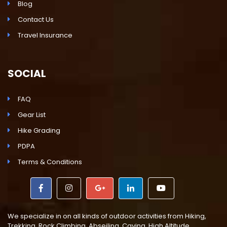
Blog
Contact Us
Travel Insurance
SOCIAL
FAQ
Gear List
Hike Grading
PDPA
Terms & Conditions
We specialize in on all kinds of outdoor activities from Hiking,
Trekking, Rock Climbing, Abseiling, Caving, High Altitude