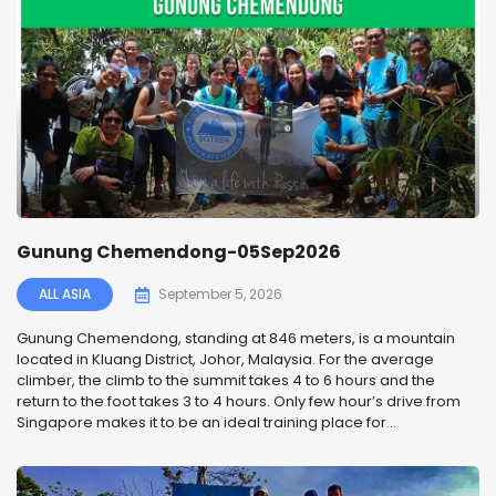
Gunung Chemendong-05Sep2026
ALL ASIA
September 5, 2026
Gunung Chemendong, standing at 846 meters, is a mountain
located in Kluang District, Johor, Malaysia. For the average
climber, the climb to the summit takes 4 to 6 hours and the
return to the foot takes 3 to 4 hours. Only few hour’s drive from
Singapore makes it to be an ideal training place for...