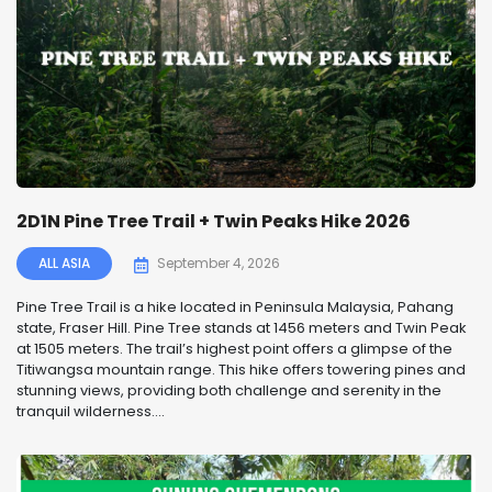
2D1N Pine Tree Trail + Twin Peaks Hike 2026
ALL ASIA
September 4, 2026
Pine Tree Trail is a hike located in Peninsula Malaysia, Pahang
state, Fraser Hill. Pine Tree stands at 1456 meters and Twin Peak
at 1505 meters. The trail’s highest point offers a glimpse of the
Titiwangsa mountain range. This hike offers towering pines and
stunning views, providing both challenge and serenity in the
tranquil wilderness....