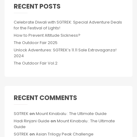
RECENT POSTS
Celebrate Diwali with SGTREK: Special Adventure Deals
for the Festival of Lights!
How to Prevent Altitude Sickness?
The Outdoor Fair 2025
Unlock Adventures: SGTREK’s 11.11 Sale Extravaganza!
2024
The Outdoor Fair Vol.2
RECENT COMMENTS
SGTREK
on
Mount Kinabalu : The Ultimate Guide
Hadi Rinjani Guide
on
Mount Kinabalu : The Ultimate
Guide
SGTREK
on
Asian Trilogy Peak Challenge