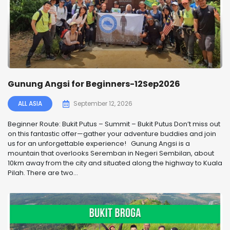
Gunung Angsi for Beginners-12Sep2026
ALL ASIA
September 12, 2026
Beginner Route: Bukit Putus – Summit – Bukit Putus Don’t miss out
on this fantastic offer—gather your adventure buddies and join
us for an unforgettable experience! Gunung Angsi is a
mountain that overlooks Seremban in Negeri Sembilan, about
10km away from the city and situated along the highway to Kuala
Pilah. There are two...