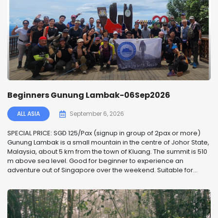
Beginners Gunung Lambak-06Sep2026
ALL ASIA
September 6, 2026
SPECIAL PRICE: SGD 125/Pax (signup in group of 2pax or more)
Gunung Lambak is a small mountain in the centre of Johor State,
Malaysia, about 5 km from the town of Kluang. The summit is 510
m above sea level. Good for beginner to experience an
adventure out of Singapore over the weekend. Suitable for...