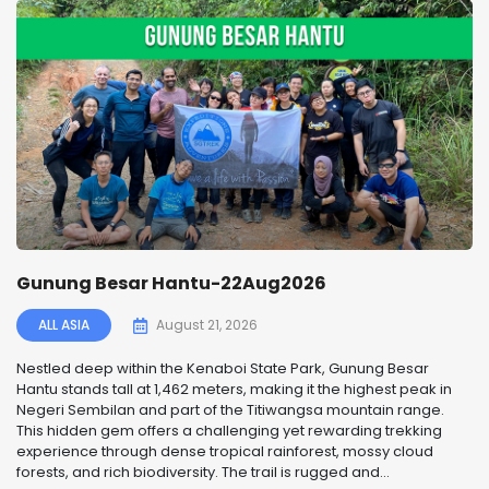
Gunung Besar Hantu-22Aug2026
ALL ASIA
August 21, 2026
Nestled deep within the Kenaboi State Park, Gunung Besar
Hantu stands tall at 1,462 meters, making it the highest peak in
Negeri Sembilan and part of the Titiwangsa mountain range.
This hidden gem offers a challenging yet rewarding trekking
experience through dense tropical rainforest, mossy cloud
forests, and rich biodiversity. The trail is rugged and...