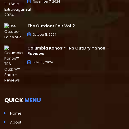
November 7, 2024
The Outdoor Fair Vol.2
October 11, 2024
Columbia Konos™ TRS OutDry™ Shoe –
Reviews
July 30, 2024
QUICK
MENU
Home
About