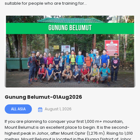
suitable for people who are training for...
Gunung Belumut-01Aug2026
ALL ASIA
August 1, 2026
If you are planning to conquer your first 1,000 m+ mountain,
Mount Belumut is an excellent place to begin. It is the second-
highest peak in Johor, after Mount Ophir (1,276 m). Rising to 1,010
metres, Mount Belumut is located in the Kluang District of Johor,