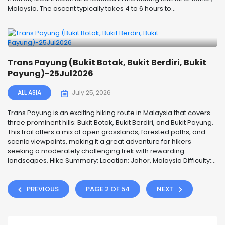
Malaysia. The ascent typically takes 4 to 6 hours to...
Trans Payung (Bukit Botak, Bukit Berdiri, Bukit
Payung)-25Jul2026
ALL ASIA
July 25, 2026
Trans Payung is an exciting hiking route in Malaysia that covers
three prominent hills: Bukit Botak, Bukit Berdiri, and Bukit Payung.
This trail offers a mix of open grasslands, forested paths, and
scenic viewpoints, making it a great adventure for hikers
seeking a moderately challenging trek with rewarding
landscapes. Hike Summary: Location: Johor, Malaysia Difficulty:...
PREVIOUS
PAGE 2 OF 54
NEXT