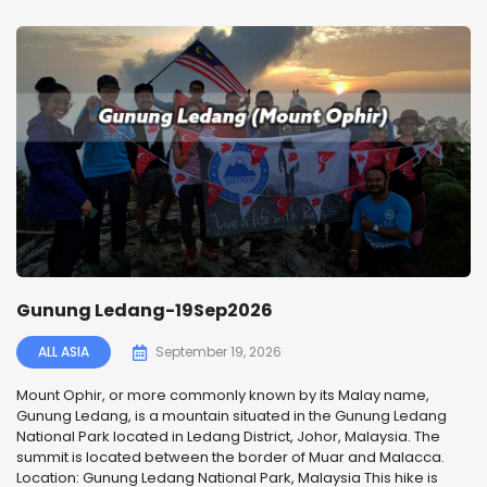
Gunung Ledang-19Sep2026
ALL ASIA
September 19, 2026
Mount Ophir, or more commonly known by its Malay name,
Gunung Ledang, is a mountain situated in the Gunung Ledang
National Park located in Ledang District, Johor, Malaysia. The
summit is located between the border of Muar and Malacca.
Location: Gunung Ledang National Park, Malaysia This hike is