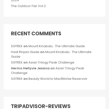
2024
The Outdoor Fair Vol.2
RECENT COMMENTS
SGTREK
on
Mount Kinabalu : The Ultimate Guide
Hadi Rinjani Guide
on
Mount Kinabalu : The Ultimate
Guide
SGTREK
on
Asian Trilogy Peak Challenge
Hermo Hellyvie Jessica
on
Asian Trilogy Peak
Challenge
SGTREK
on
Beauty World to MacRitchie Reservoir
TRIPADVISOR-REVIEWS