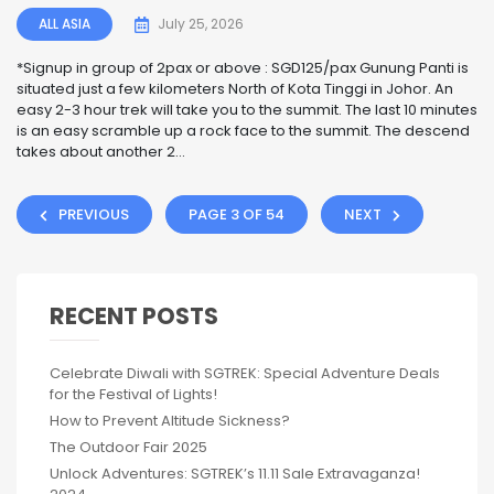
ALL ASIA
July 25, 2026
*Signup in group of 2pax or above : SGD125/pax Gunung Panti is
situated just a few kilometers North of Kota Tinggi in Johor. An
easy 2-3 hour trek will take you to the summit. The last 10 minutes
is an easy scramble up a rock face to the summit. The descend
takes about another 2...
PREVIOUS
PAGE 3 OF 54
NEXT
RECENT POSTS
Celebrate Diwali with SGTREK: Special Adventure Deals
for the Festival of Lights!
How to Prevent Altitude Sickness?
The Outdoor Fair 2025
Unlock Adventures: SGTREK’s 11.11 Sale Extravaganza!