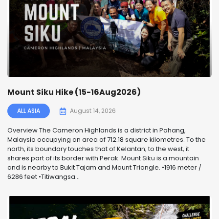
Mount Siku Hike (15-16Aug2026)
ALL ASIA
August 14, 2026
Overview The Cameron Highlands is a district in Pahang,
Malaysia occupying an area of 712.18 square kilometres. To the
north, its boundary touches that of Kelantan; to the west, it
shares part of its border with Perak. Mount Siku is a mountain
and is nearby to Bukit Tajam and Mount Triangle. •1916 meter /
6286 feet •Titiwangsa...