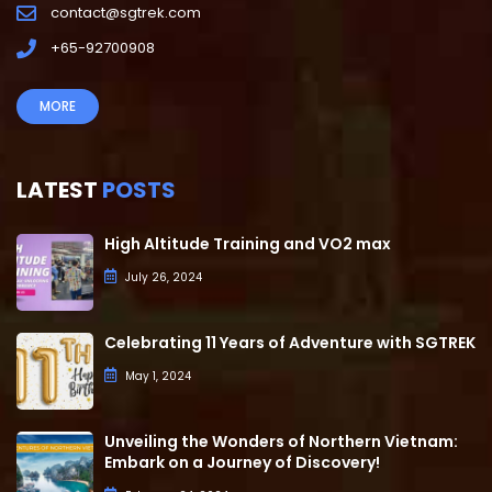
contact@sgtrek.com
+65-92700908
MORE
LATEST
POSTS
High Altitude Training and VO2 max
July 26, 2024
Celebrating 11 Years of Adventure with SGTREK
May 1, 2024
Unveiling the Wonders of Northern Vietnam:
Embark on a Journey of Discovery!