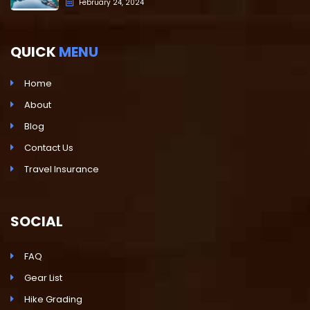
February 24, 2024
QUICK
MENU
Home
About
Blog
Contact Us
Travel Insurance
SOCIAL
FAQ
Gear List
Hike Grading