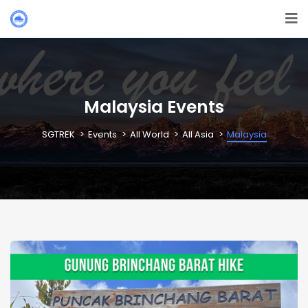
Malaysia Events
SGTREK
Events
All World
All Asia
Malaysia