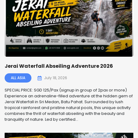
Jerai Waterfall Abseiling Adventure 2026
ALL ASIA
July 18, 2026
SPECIAL PRICE: SGD 125/Pax (signup in group of 2pax or more)
Experience an adrenaline-filled adventure at the hidden gem of
Jerai Waterfall in Sri Medan, Batu Pahat. Surrounded by lush
tropical rainforest and pristine natural pools, this unique activity
combines the thrill of waterfall abseiling with the beauty and
tranquility of nature. Led by certified...