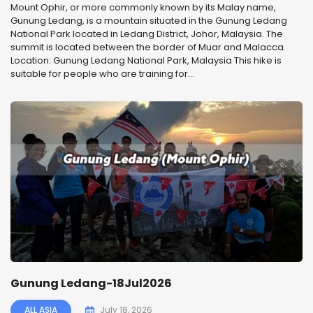
Mount Ophir, or more commonly known by its Malay name,
Gunung Ledang, is a mountain situated in the Gunung Ledang
National Park located in Ledang District, Johor, Malaysia. The
summit is located between the border of Muar and Malacca.
Location: Gunung Ledang National Park, Malaysia This hike is
suitable for people who are training for...
Gunung Ledang-18Jul2026
ALL ASIA
July 18, 2026