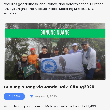
requires good fitness, endurance, and determination. Duration
: 2Days 2Nights Trip Meetup Place : Marsiling MRT BUS STOP
Meetup...
Gunung Nuang via Janda Baik-08Aug2026
ALL ASIA
August 7, 2026
Mount Nuang is located in Malaysia with the height of 1,493