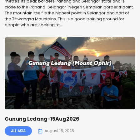
metres. Its peak borders Pahang and Selangor state and is
close to the Pahang-Selangor-Negeri Sembilan border tripoint.
The mountain itself is the highest point in Selangor and part of
the Titiwangsa Mountains. This is a good training ground for
people who are seeking to...
Gunung Ledang-15Aug2026
ALL ASIA
August 15, 2026