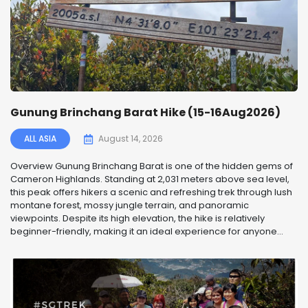
Gunung Brinchang Barat Hike (15-16Aug2026)
ALL ASIA
August 14, 2026
Overview Gunung Brinchang Barat is one of the hidden gems of
Cameron Highlands. Standing at 2,031 meters above sea level,
this peak offers hikers a scenic and refreshing trek through lush
montane forest, mossy jungle terrain, and panoramic
viewpoints. Despite its high elevation, the hike is relatively
beginner-friendly, making it an ideal experience for anyone...