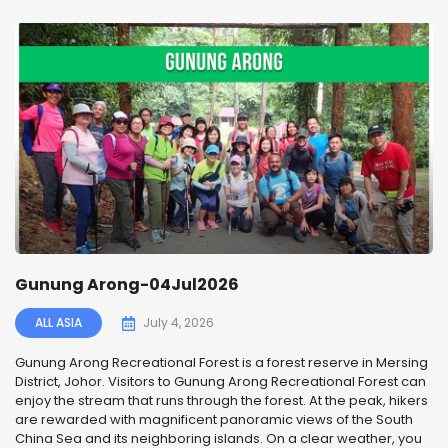
Gunung Arong-04Jul2026
ALL ASIA
July 4, 2026
Gunung Arong Recreational Forest is a forest reserve in Mersing
District, Johor. Visitors to Gunung Arong Recreational Forest can
enjoy the stream that runs through the forest. At the peak, hikers
are rewarded with magnificent panoramic views of the South
China Sea and its neighboring islands. On a clear weather, you