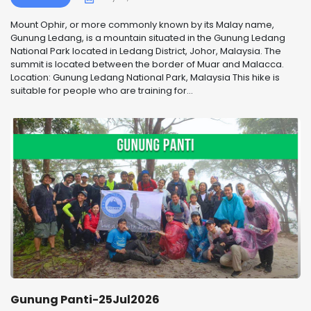
Mount Ophir, or more commonly known by its Malay name,
Gunung Ledang, is a mountain situated in the Gunung Ledang
National Park located in Ledang District, Johor, Malaysia. The
summit is located between the border of Muar and Malacca.
Location: Gunung Ledang National Park, Malaysia This hike is
suitable for people who are training for...
Gunung Panti-25Jul2026