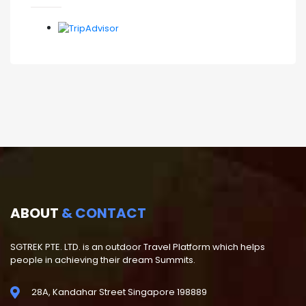
ABOUT
& CONTACT
SGTREK PTE. LTD. is an outdoor Travel Platform which helps
people in achieving their dream Summits.
28A, Kandahar Street Singapore 198889