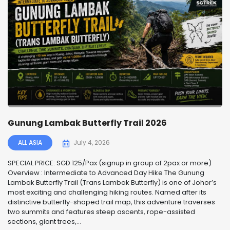
Gunung Lambak Butterfly Trail 2026
ALL ASIA
July 4, 2026
SPECIAL PRICE: SGD 125/Pax (signup in group of 2pax or more)
Overview : Intermediate to Advanced Day Hike The Gunung
Lambak Butterfly Trail (Trans Lambak Butterfly) is one of Johor’s
most exciting and challenging hiking routes. Named after its
distinctive butterfly-shaped trail map, this adventure traverses
two summits and features steep ascents, rope-assisted
sections, giant trees,...