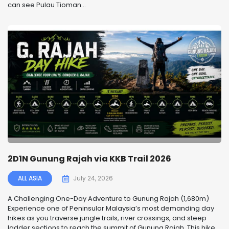
can see Pulau Tioman...
2D1N Gunung Rajah via KKB Trail 2026
ALL ASIA
July 24, 2026
A Challenging One-Day Adventure to Gunung Rajah (1,680m)
Experience one of Peninsular Malaysia’s most demanding day
hikes as you traverse jungle trails, river crossings, and steep
ladder sections to reach the summit of Gunung Rajah. This hike