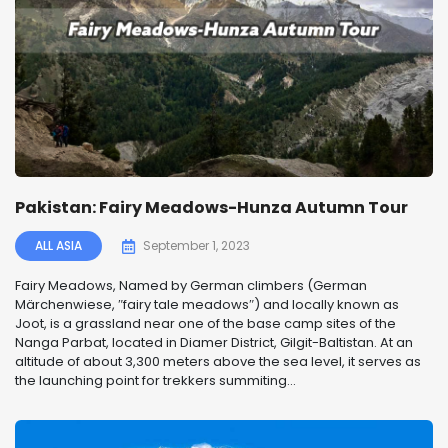
Pakistan: Fairy Meadows-Hunza Autumn Tour
ALL ASIA
September 1, 2023
Fairy Meadows, Named by German climbers (German
Märchenwiese, ″fairy tale meadows″) and locally known as
Joot, is a grassland near one of the base camp sites of the
Nanga Parbat, located in Diamer District, Gilgit-Baltistan. At an
altitude of about 3,300 meters above the sea level, it serves as
the launching point for trekkers summiting...