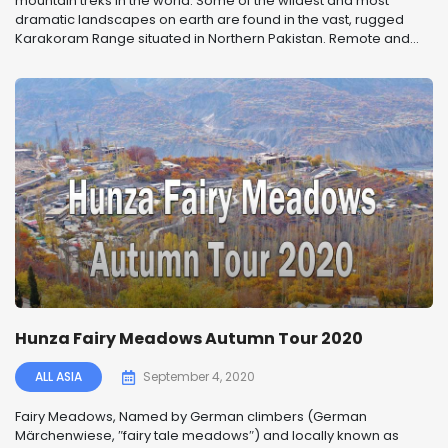
mountain treks in the world. Some of the wildest and most
dramatic landscapes on earth are found in the vast, rugged
Karakoram Range situated in Northern Pakistan. Remote and...
Hunza Fairy Meadows Autumn Tour 2020
ALL ASIA
September 4, 2020
Fairy Meadows, Named by German climbers (German
Märchenwiese, ″fairy tale meadows″) and locally known as