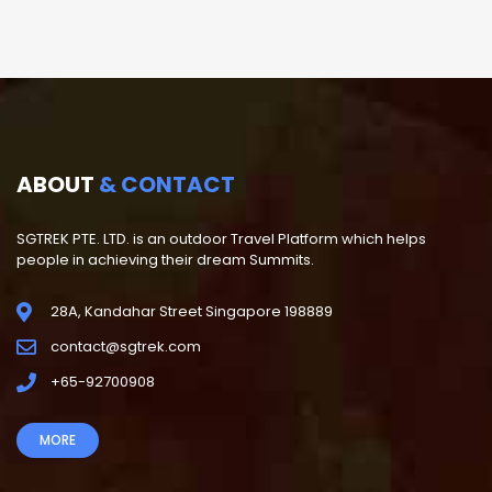
ABOUT
& CONTACT
SGTREK PTE. LTD. is an outdoor Travel Platform which helps
people in achieving their dream Summits.
28A, Kandahar Street Singapore 198889
contact@sgtrek.com
+65-92700908
MORE