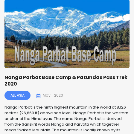
Nanga Parbat Base Camp & Patundas Pass Trek
2020
ALL ASIA
May 1, 2020
Nanga Parbat is the ninth highest mountain in the world at 8,126
metres (26,660 ft) above sea level. Nanga Parbat is the western
anchor of the Himalayas. The name Nanga Parbat is derived
from the Sanskrit words Nanga and Parvata which together
mean “Naked Mountain. The mountain is locally known by its