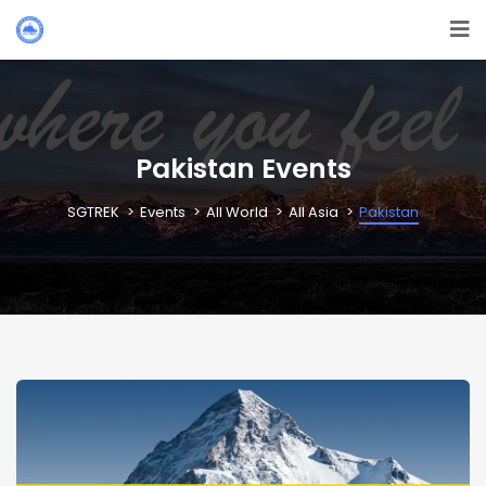
Pakistan Events
SGTREK
Events
All World
All Asia
Pakistan