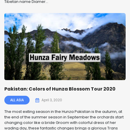
Tibetan name Diamer...
Pakistan: Colors of Hunza Blossom Tour 2020
ALL ASIA
April 3, 2020
The most exiting season in the Hunza Pakistan is the autumn, at
the end of the summer season in September the orchards start
changing color like a bride Groom with colorful dress of her
wading day, these fantastic changes brings a glorious Trans