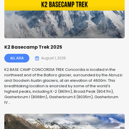
K2 Basecamp Trek 2025
ALL ASIA
August 1, 2025
K2 BASE CAMP CONCORDIA TREK Concordia is located in the
northwest end of the Baltoro glacier, surrounded by the Abruzzi
and Goodwin Austin glaciers, at an elevation of 4600m. This
breathtaking location is encircled by some of the world’s
highest peaks, including K-2 (8611m), Broad Peak (8047m),
Gasherbrum I (8068m), Gasherbrum II (8035m), Gasherbrum
IV...