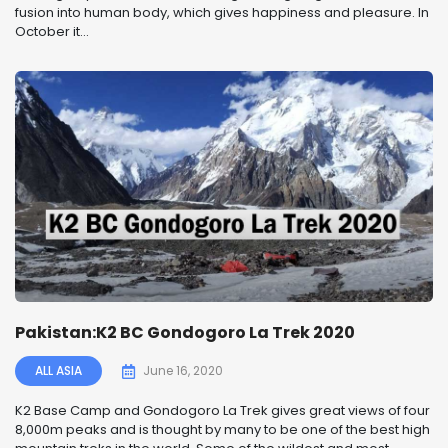
fusion into human body, which gives happiness and pleasure. In
October it...
Pakistan:K2 BC Gondogoro La Trek 2020
ALL ASIA
June 16, 2020
K2 Base Camp and Gondogoro La Trek gives great views of four
8,000m peaks and is thought by many to be one of the best high