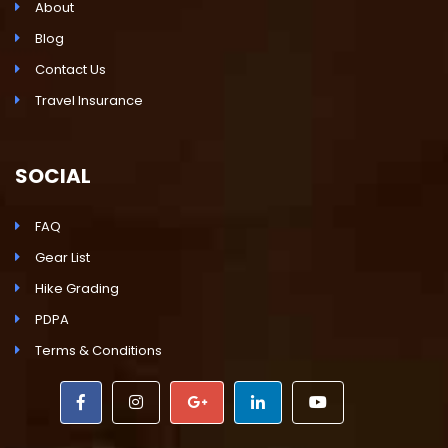
About
Blog
Contact Us
Travel Insurance
SOCIAL
FAQ
Gear List
Hike Grading
PDPA
Terms & Conditions