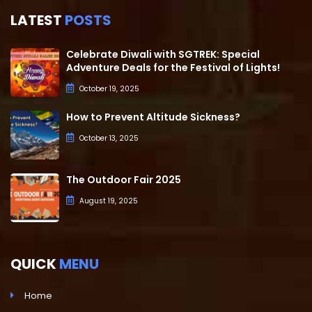
LATEST
POSTS
Celebrate Diwali with SGTREK: Special
Adventure Deals for the Festival of Lights!
October 19, 2025
How to Prevent Altitude Sickness?
October 13, 2025
The Outdoor Fair 2025
August 19, 2025
QUICK
MENU
Home