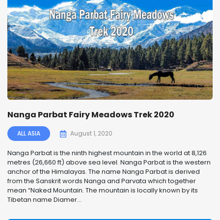
Nanga Parbat Fairy Meadows Trek 2020
ALL ASIA
August 1, 2020
Nanga Parbat is the ninth highest mountain in the world at 8,126
metres (26,660 ft) above sea level. Nanga Parbat is the western
anchor of the Himalayas. The name Nanga Parbat is derived
from the Sanskrit words Nanga and Parvata which together
mean “Naked Mountain. The mountain is locally known by its
Tibetan name Diamer...