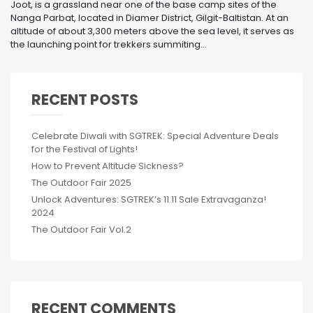
Joot, is a grassland near one of the base camp sites of the
Nanga Parbat, located in Diamer District, Gilgit-Baltistan. At an
altitude of about 3,300 meters above the sea level, it serves as
the launching point for trekkers summiting...
RECENT POSTS
Celebrate Diwali with SGTREK: Special Adventure Deals
for the Festival of Lights!
How to Prevent Altitude Sickness?
The Outdoor Fair 2025
Unlock Adventures: SGTREK’s 11.11 Sale Extravaganza!
2024
The Outdoor Fair Vol.2
RECENT COMMENTS