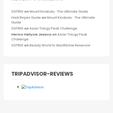
SGTREK
on
Mount Kinabalu : The Ultimate Guide
Hadi Rinjani Guide
on
Mount Kinabalu : The Ultimate
Guide
SGTREK
on
Asian Trilogy Peak Challenge
Hermo Hellyvie Jessica
on
Asian Trilogy Peak
Challenge
SGTREK
on
Beauty World to MacRitchie Reservoir
TRIPADVISOR-REVIEWS