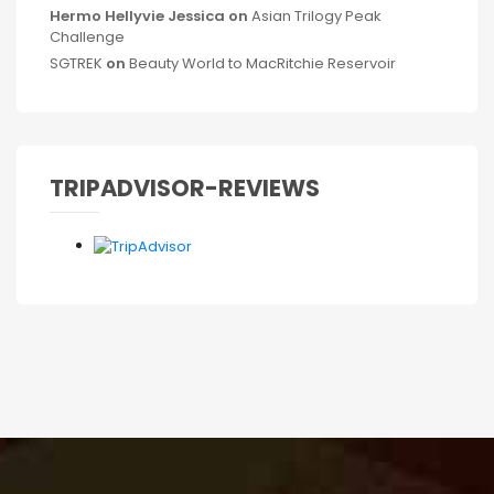
Hermo Hellyvie Jessica
on
Asian Trilogy Peak
Challenge
SGTREK
on
Beauty World to MacRitchie Reservoir
TRIPADVISOR-REVIEWS