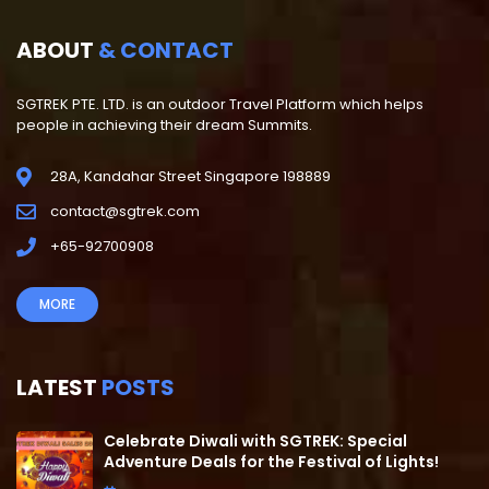
ABOUT
& CONTACT
SGTREK PTE. LTD. is an outdoor Travel Platform which helps
people in achieving their dream Summits.
28A, Kandahar Street Singapore 198889
contact@sgtrek.com
+65-92700908
MORE
LATEST
POSTS
Celebrate Diwali with SGTREK: Special
Adventure Deals for the Festival of Lights!