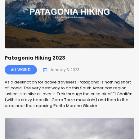
Patagonia Hiking 2023
ALL WORLD
January 3, 2023
As a destination for active travellers, Patagonia is nothing short
of iconic. The very best way to do this South American region
justice is to hike all over it. Trek through the crisp air of El Chaltén
(with its crazy beautiful Cerro Torre mountain) and then to the
area near the imposing Perito Moreno Glacier....