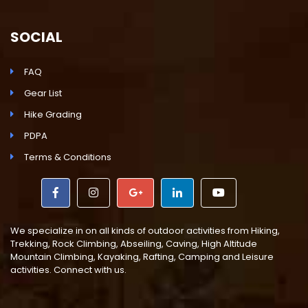
SOCIAL
FAQ
Gear List
Hike Grading
PDPA
Terms & Conditions
We specialize in on all kinds of outdoor activities from Hiking,
Trekking, Rock Climbing, Abseiling, Caving, High Altitude
Mountain Climbing, Kayaking, Rafting, Camping and Leisure
activities. Connect with us.