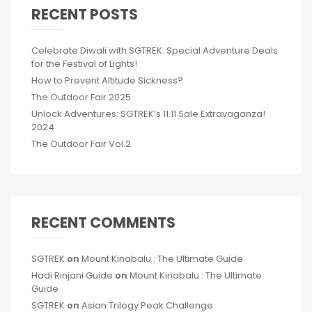
RECENT POSTS
Celebrate Diwali with SGTREK: Special Adventure Deals
for the Festival of Lights!
How to Prevent Altitude Sickness?
The Outdoor Fair 2025
Unlock Adventures: SGTREK’s 11.11 Sale Extravaganza!
2024
The Outdoor Fair Vol.2
RECENT COMMENTS
SGTREK
on
Mount Kinabalu : The Ultimate Guide
Hadi Rinjani Guide
on
Mount Kinabalu : The Ultimate
Guide
SGTREK
on
Asian Trilogy Peak Challenge