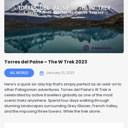
Torres del Paine – The W Trek 2023
ALL WORLD
January 31, 2023
Here’s a quick six-day trip that’s simply perfect as an add-on to
other Patagonian adventures. Torres del Paine’s W Trek is
celebrated by active travellers globally as one of the most
scenic treks anywhere. Spend four days walking through
stunning landscapes surrounding Grey Glacier, French Valley,
and the imposing three towers. While the trek alone...