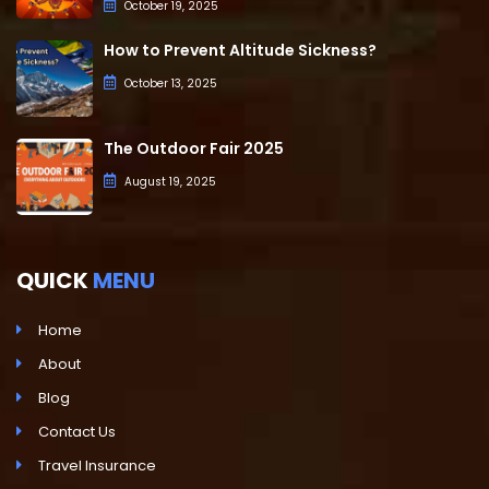
October 19, 2025
How to Prevent Altitude Sickness?
October 13, 2025
The Outdoor Fair 2025
August 19, 2025
QUICK
MENU
Home
About
Blog
Contact Us
Travel Insurance