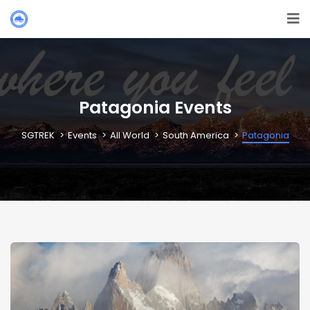
Patagonia Events
SGTREK
Events
All World
South America
Patagonia