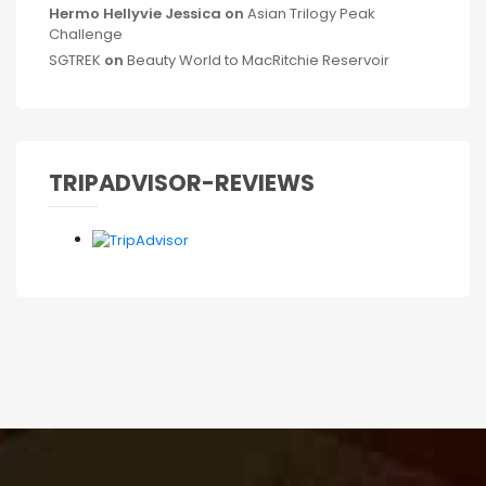
Hermo Hellyvie Jessica
on
Asian Trilogy Peak
Challenge
SGTREK
on
Beauty World to MacRitchie Reservoir
TRIPADVISOR-REVIEWS