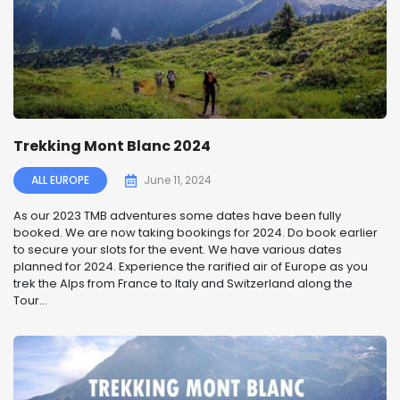
Trekking Mont Blanc 2024
ALL EUROPE
June 11, 2024
As our 2023 TMB adventures some dates have been fully
booked. We are now taking bookings for 2024. Do book earlier
to secure your slots for the event. We have various dates
planned for 2024. Experience the rarified air of Europe as you
trek the Alps from France to Italy and Switzerland along the
Tour...