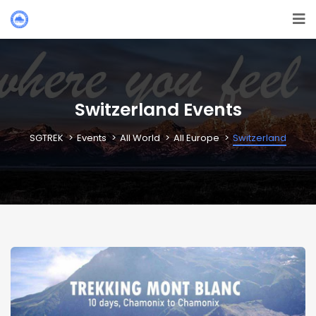
Switzerland Events
SGTREK
Events
All World
All Europe
Switzerland