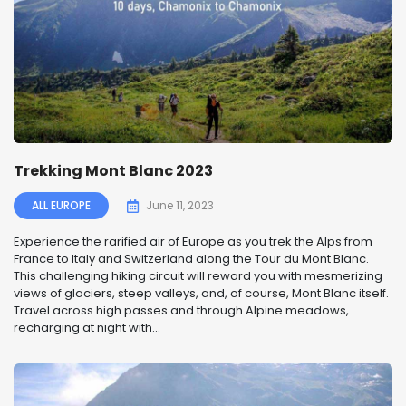
Trekking Mont Blanc 2023
ALL EUROPE
June 11, 2023
Experience the rarified air of Europe as you trek the Alps from
France to Italy and Switzerland along the Tour du Mont Blanc.
This challenging hiking circuit will reward you with mesmerizing
views of glaciers, steep valleys, and, of course, Mont Blanc itself.
Travel across high passes and through Alpine meadows,
recharging at night with...