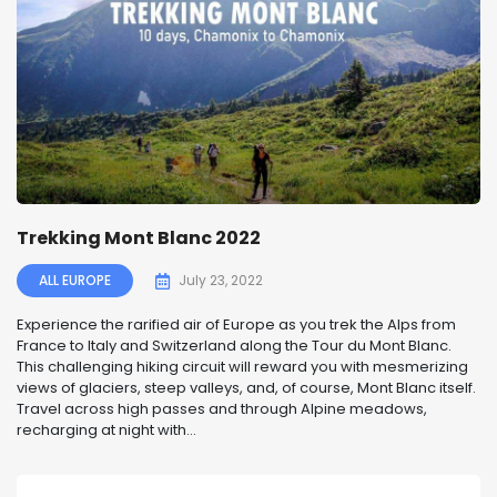
Trekking Mont Blanc 2022
ALL EUROPE
July 23, 2022
Experience the rarified air of Europe as you trek the Alps from
France to Italy and Switzerland along the Tour du Mont Blanc.
This challenging hiking circuit will reward you with mesmerizing
views of glaciers, steep valleys, and, of course, Mont Blanc itself.
Travel across high passes and through Alpine meadows,
recharging at night with...