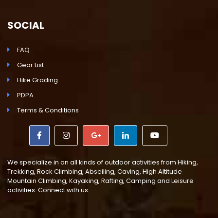
SOCIAL
FAQ
Gear List
Hike Grading
PDPA
Terms & Conditions
We specialize in on all kinds of outdoor activities from Hiking,
Trekking, Rock Climbing, Abseiling, Caving, High Altitude
Mountain Climbing, Kayaking, Rafting, Camping and Leisure
activities. Connect with us.