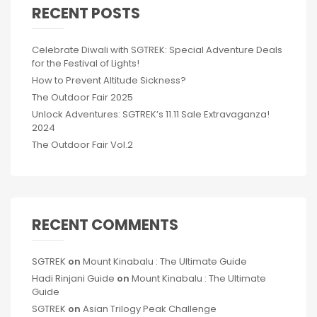
RECENT POSTS
Celebrate Diwali with SGTREK: Special Adventure Deals
for the Festival of Lights!
How to Prevent Altitude Sickness?
The Outdoor Fair 2025
Unlock Adventures: SGTREK’s 11.11 Sale Extravaganza!
2024
The Outdoor Fair Vol.2
RECENT COMMENTS
SGTREK
on
Mount Kinabalu : The Ultimate Guide
Hadi Rinjani Guide
on
Mount Kinabalu : The Ultimate
Guide
SGTREK
on
Asian Trilogy Peak Challenge