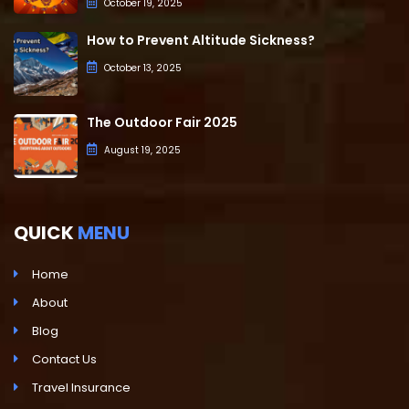
October 19, 2025
How to Prevent Altitude Sickness?
October 13, 2025
The Outdoor Fair 2025
August 19, 2025
QUICK
MENU
Home
About
Blog
Contact Us
Travel Insurance