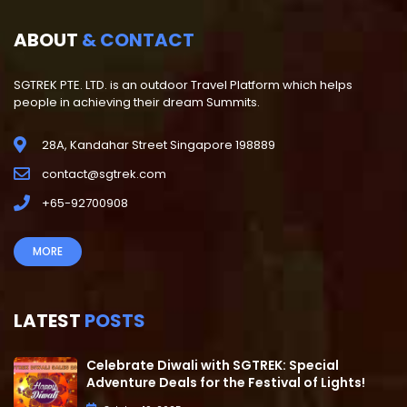
ABOUT
& CONTACT
SGTREK PTE. LTD. is an outdoor Travel Platform which helps
people in achieving their dream Summits.
28A, Kandahar Street Singapore 198889
contact@sgtrek.com
+65-92700908
MORE
LATEST
POSTS
Celebrate Diwali with SGTREK: Special
Adventure Deals for the Festival of Lights!