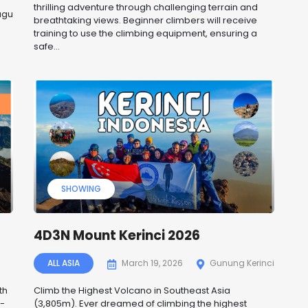
thrilling adventure through challenging terrain and
ugu
breathtaking views. Beginner climbers will receive
training to use the climbing equipment, ensuring a
safe...
SHOWING
4D3N Mount Kerinci 2026
ALL ASIA
March 19, 2026
Gunung Kerinci
th
Climb the Highest Volcano in Southeast Asia
t-
(3,805m). Ever dreamed of climbing the highest