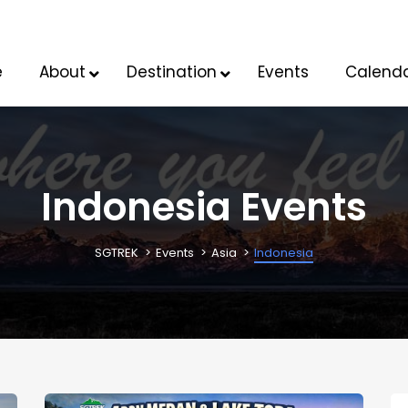
e
About
Destination
Events
Calend
Indonesia Events
SGTREK
Events
Asia
Indonesia