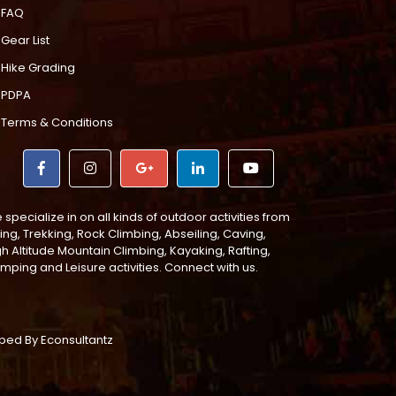
FAQ
Gear List
Hike Grading
PDPA
Terms & Conditions
specialize in on all kinds of outdoor activities from
ing, Trekking, Rock Climbing, Abseiling, Caving,
gh Altitude Mountain Climbing, Kayaking, Rafting,
mping and Leisure activities. Connect with us.
loped By
Econsultantz