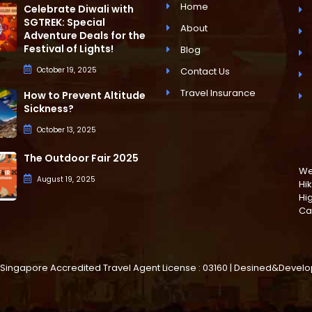
Home
Celebrate Diwali with
SGTREK: Special
About
Adventure Deals for the
Festival of Lights!
Blog
October 19, 2025
Contact Us
Travel Insurance
How to Prevent Altitude
Sickness?
October 13, 2025
The Outdoor Fair 2025
We 
August 19, 2025
Hik
Hi
Ca
d. | Singapore Accredited Travel Agent License : 03160 | Desined&Deve