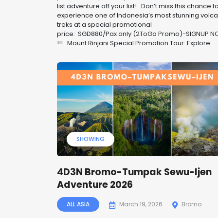
list adventure off your list! ️ Don’t miss this chance t
experience one of Indonesia’s most stunning volc
treks at a special promotional
price: SGD880/Pax only (2ToGo Promo)-SIGNUP 
!!! Mount Rinjani Special Promotion Tour: Explore...
SHOWING
4D3N Bromo-Tumpak Sewu-Ijen
Adventure 2026
ALL ASIA
March 19, 2026
Bromo