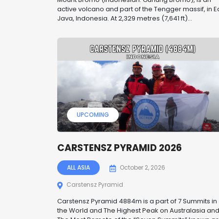
active volcano and part of the Tengger massif, in E
Java, Indonesia. At 2,329 metres (7,641 ft)...
UPCOMING
CARSTENSZ PYRAMID 2026
ALL ASIA
October 2, 2026
Carstensz Pyramid
Carstensz Pyramid 4884m is a part of 7 Summits in
the World and The Highest Peak on Australasia an