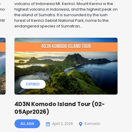
o
volcano of Indonesia Mt. Kerinci Mount Kerinci is the
ano
highest volcano in Indonesia, and the highest peak on
the island of Sumatra. It is surrounded by the lush
NOW
forest of Kerinci Seblat National Park, home to the
endangered species of Sumatran...
EXPIRED
4D3N Komodo Island Tour (02-
05Apr2026)
ALL ASIA
April 2, 2026
Komodo