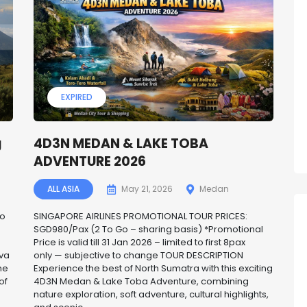
EXPIRED
g
4D3N MEDAN & LAKE TOBA
ADVENTURE 2026
ALL ASIA
May 21, 2026
Medan
Go
SINGAPORE AIRLINES PROMOTIONAL TOUR PRICES:
SGD980/Pax (2 To Go – sharing basis) *Promotional
Price is valid till 31 Jan 2026 – limited to first 8pax
ava
only — subjective to change TOUR DESCRIPTION
me
Experience the best of North Sumatra with this exciting
of
4D3N Medan & Lake Toba Adventure, combining
nature exploration, soft adventure, cultural highlights,