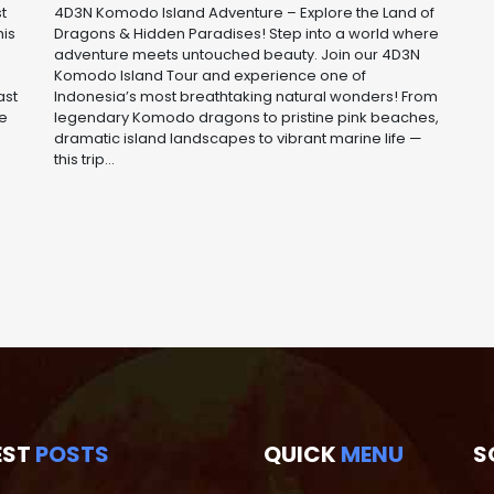
t
4D3N Komodo Island Adventure – Explore the Land of
his
Dragons & Hidden Paradises! Step into a world where
adventure meets untouched beauty. Join our 4D3N
Komodo Island Tour and experience one of
ast
Indonesia’s most breathtaking natural wonders! From
he
legendary Komodo dragons to pristine pink beaches,
dramatic island landscapes to vibrant marine life —
this trip...
EST
POSTS
QUICK
MENU
S