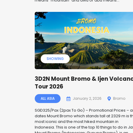
means “mountain” and awu or abu means...
SHOWING
3D2N Mount Bromo & Ijen Volcan
Tour 2026
ALL ASIA
January 2, 2026
Bromo
SGD325/Pax (2pax To Go) – Promotional Prices – 
dates Mount Bromo which stands tall at 2329 m is t
most iconic and the most hiked mountain in
Indonesia. This is one of the top 10 things to do in Ja
Mount Bromo (Indonesian: Gunung Bromo), is an