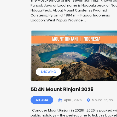
The Most Remote of the “Seven Summits” known as
Puncak Jaya or Local name is Ngapulu peak or Nd
Ndugu Peak. About Mount Carstensz Pyramid
Carstensz Pyramid 4884 m – Papua, Indonesia
Location: West Papua Province,...
SHOWING
5D4N Mount Rinjani 2026
ALL ASIA
April 1, 2026
Mount Rinjani
Conquer Mount Rinjani in 2026! 2026 is packed wi
public holidays – the perfect time to tick this bucke