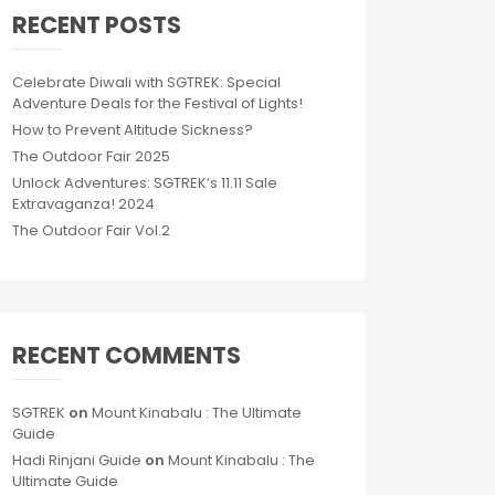
RECENT POSTS
Celebrate Diwali with SGTREK: Special
Adventure Deals for the Festival of Lights!
How to Prevent Altitude Sickness?
The Outdoor Fair 2025
Unlock Adventures: SGTREK’s 11.11 Sale
Extravaganza! 2024
The Outdoor Fair Vol.2
RECENT COMMENTS
SGTREK
on
Mount Kinabalu : The Ultimate
Guide
Hadi Rinjani Guide
on
Mount Kinabalu : The
Ultimate Guide