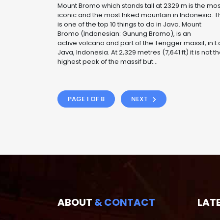
Mount Bromo which stands tall at 2329 m is the mos
iconic and the most hiked mountain in Indonesia. T
is one of the top 10 things to do in Java. Mount
Bromo (Indonesian: Gunung Bromo), is an
active volcano and part of the Tengger massif, in E
Java, Indonesia. At 2,329 metres (7,641 ft) it is not t
highest peak of the massif but...
PAGE 1 OF 8
NEXT
ABOUT
& CONTACT
LAT