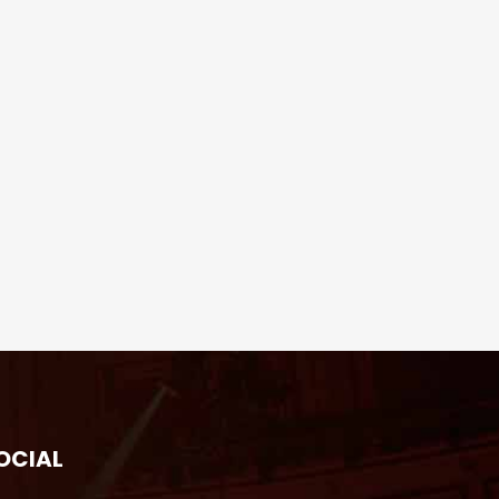
OCIAL