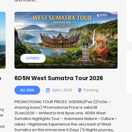
and scenic...
EXPIRED
o
6D5N West Sumatra Tour 2026
ALL ASIA
April 1, 2026
Padang
PROMOTIONAL TOUR PRICES: SGD580/Pax (2ToGo –
sharing basis) *Promotional Price is valid till
any
31Jan2026 – limited to first 6pax only 6D5N West
he
Sumatra Highlights Tour – Indonesia Nature • Culture •
Lakes • Highlands Experience the very best of West
va.
Sumatra on this immersive 6 Days / 5 Nights journey,