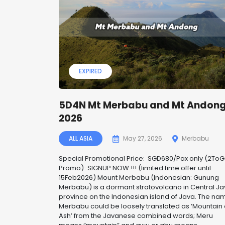
EXPIRED
5D4N Mt Merbabu and Mt Andon
2026
ALL ASIA
May 27, 2026
Merbabu
Special Promotional Price: SGD680/Pax only (2To
Promo)-SIGNUP NOW !!! (limited time offer until
15Feb2026) Mount Merbabu (Indonesian: Gunung
Merbabu) is a dormant stratovolcano in Central J
province on the Indonesian island of Java. The na
Merbabu could be loosely translated as ‘Mountain 
Ash’ from the Javanese combined words; Meru