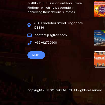
SGTREK PTE. LTD. is an outdoor Travel
Platform which helps people in
achieving their dream Summits.
28A, Kandahar Street Singapore
198889
contact@sgtrek.com
+65-92700908
MORE
copyright 2018 SGTrek Pte. Ltd. All Rights Reserve