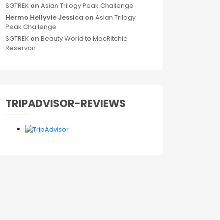
SGTREK
on
Asian Trilogy Peak Challenge
Hermo Hellyvie Jessica
on
Asian Trilogy
Peak Challenge
SGTREK
on
Beauty World to MacRitchie
Reservoir
TRIPADVISOR-REVIEWS