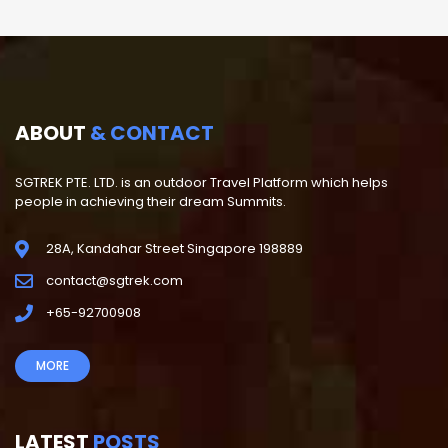
ABOUT
& CONTACT
SGTREK PTE. LTD. is an outdoor Travel Platform which helps
people in achieving their dream Summits.
28A, Kandahar Street Singapore 198889
contact@sgtrek.com
+65-92700908
MORE
LATEST
POSTS