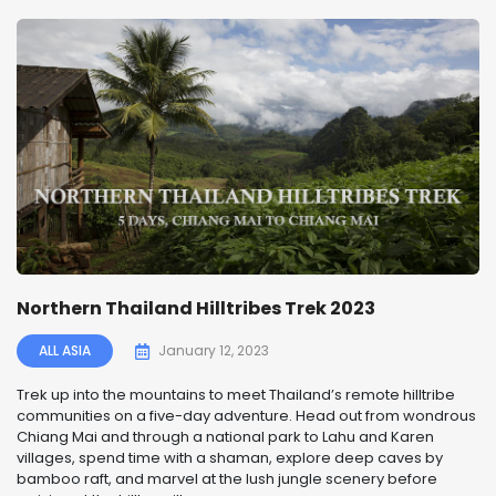
Northern Thailand Hilltribes Trek 2023
ALL ASIA
January 12, 2023
Trek up into the mountains to meet Thailand’s remote hilltribe
communities on a five-day adventure. Head out from wondrous
Chiang Mai and through a national park to Lahu and Karen
villages, spend time with a shaman, explore deep caves by
bamboo raft, and marvel at the lush jungle scenery before