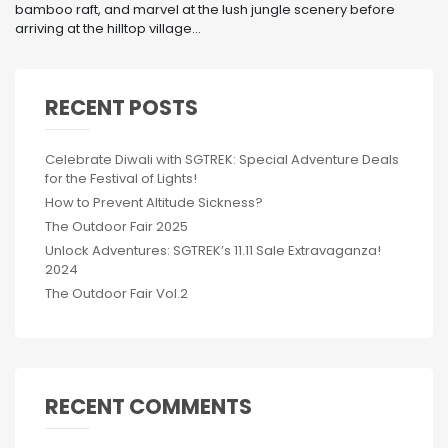
bamboo raft, and marvel at the lush jungle scenery before
arriving at the hilltop village...
RECENT POSTS
Celebrate Diwali with SGTREK: Special Adventure Deals
for the Festival of Lights!
How to Prevent Altitude Sickness?
The Outdoor Fair 2025
Unlock Adventures: SGTREK’s 11.11 Sale Extravaganza!
2024
The Outdoor Fair Vol.2
RECENT COMMENTS