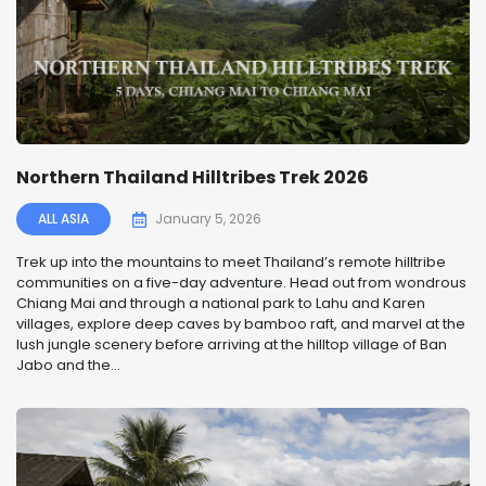
Northern Thailand Hilltribes Trek 2026
ALL ASIA
January 5, 2026
Trek up into the mountains to meet Thailand’s remote hilltribe
communities on a five-day adventure. Head out from wondrous
Chiang Mai and through a national park to Lahu and Karen
villages, explore deep caves by bamboo raft, and marvel at the
lush jungle scenery before arriving at the hilltop village of Ban
Jabo and the...