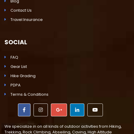
Blog
Contact Us
Travel Insurance
SOCIAL
FAQ
Gear List
Hike Grading
PDPA
Terms & Conditions
We specialize in on all kinds of outdoor activities from Hiking,
Trekking, Rock Climbing, Abseiling, Caving, High Altitude