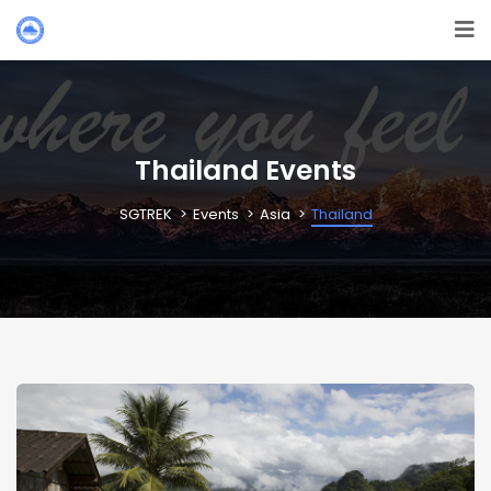
Thailand Events
SGTREK
Events
Asia
Thailand