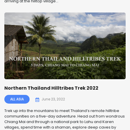
arriving at the hilltop village...
Northern Thailand Hilltribes Trek 2022
ALL ASIA
June 23, 2022
Trek up into the mountains to meet Thailand’s remote hilltribe
communities on a five-day adventure. Head out from wondrous
Chiang Mai and through a national park to Lahu and Karen
villages, spend time with a shaman, explore deep caves by