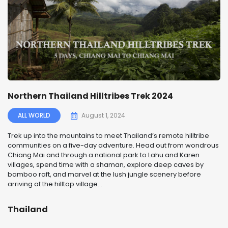
Northern Thailand Hilltribes Trek 2024
ALL WORLD
August 1, 2024
Trek up into the mountains to meet Thailand’s remote hilltribe
communities on a five-day adventure. Head out from wondrous
Chiang Mai and through a national park to Lahu and Karen
villages, spend time with a shaman, explore deep caves by
bamboo raft, and marvel at the lush jungle scenery before
arriving at the hilltop village...
Thailand