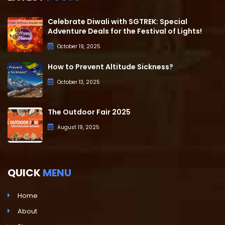
Celebrate Diwali with SGTREK: Special
Adventure Deals for the Festival of Lights!
October 19, 2025
How to Prevent Altitude Sickness?
October 13, 2025
The Outdoor Fair 2025
August 19, 2025
QUICK
MENU
Home
About