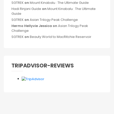
SGTREK
on
Mount Kinabalu : The Ultimate Guide
Hadi Rinjani Guide
on
Mount Kinabalu : The Ultimate
Guide
SGTREK
on
Asian Trilogy Peak Challenge
Hermo Hellyvie Jessica
on
Asian Trilogy Peak
Challenge
SGTREK
on
Beauty World to MacRitchie Reservoir
TRIPADVISOR-REVIEWS