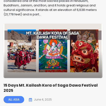
considered one of the most sacred places in Hinduism,
Buddhism, Jainism, and Bon, and it holds great religious and
cultural significance. It stands at an elevation of 6,638 meters
(21,778 feet) and is part...
15 Days Mt. Kailash Kora of Saga Dawa Festival
2025
ALL ASIA
June 4, 2025