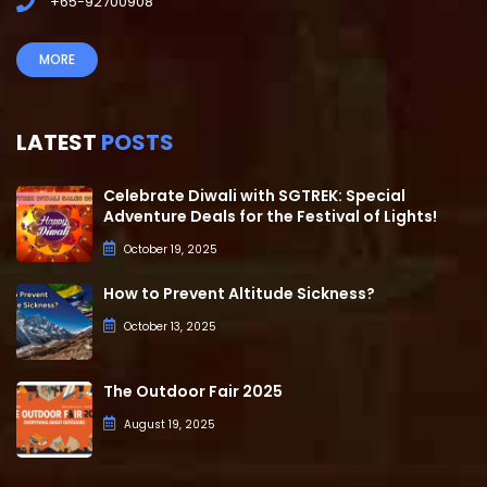
+65-92700908
MORE
LATEST
POSTS
Celebrate Diwali with SGTREK: Special
Adventure Deals for the Festival of Lights!
October 19, 2025
How to Prevent Altitude Sickness?
October 13, 2025
The Outdoor Fair 2025
August 19, 2025