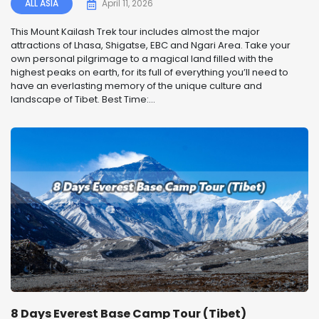
ALL ASIA
April 11, 2026
This Mount Kailash Trek tour includes almost the major
attractions of Lhasa, Shigatse, EBC and Ngari Area. Take your
own personal pilgrimage to a magical land filled with the
highest peaks on earth, for its full of everything you’ll need to
have an everlasting memory of the unique culture and
landscape of Tibet. Best Time:...
8 Days Everest Base Camp Tour (Tibet)