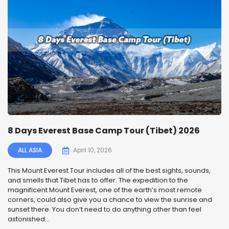
8 Days Everest Base Camp Tour (Tibet) 2026
ALL ASIA
April 10, 2026
This Mount Everest Tour includes all of the best sights, sounds,
and smells that Tibet has to offer. The expedition to the
magnificent Mount Everest, one of the earth’s most remote
corners, could also give you a chance to view the sunrise and
sunset there. You don’t need to do anything other than feel
astonished...