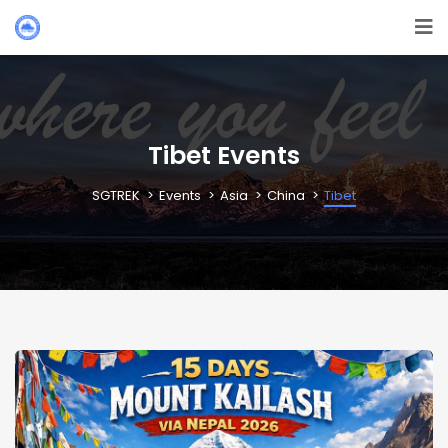
Tibet Events
SGTREK
Events
Asia
China
Tibet