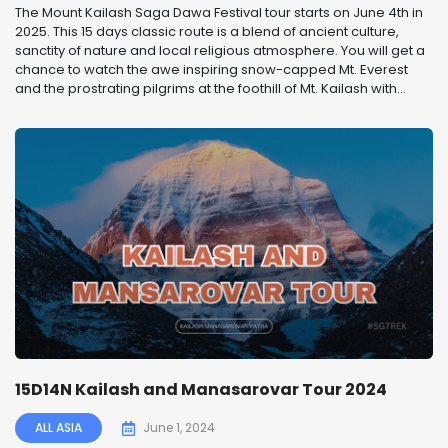
The Mount Kailash Saga Dawa Festival tour starts on June 4th in
2025. This 15 days classic route is a blend of ancient culture,
sanctity of nature and local religious atmosphere. You will get a
chance to watch the awe inspiring snow-capped Mt. Everest
and the prostrating pilgrims at the foothill of Mt. Kailash with...
15D14N Kailash and Manasarovar Tour 2024
ALL ASIA
June 1, 2024