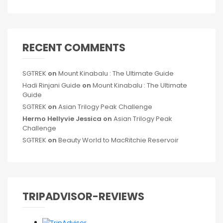
RECENT COMMENTS
SGTREK
on
Mount Kinabalu : The Ultimate Guide
Hadi Rinjani Guide
on
Mount Kinabalu : The Ultimate
Guide
SGTREK
on
Asian Trilogy Peak Challenge
Hermo Hellyvie Jessica
on
Asian Trilogy Peak
Challenge
SGTREK
on
Beauty World to MacRitchie Reservoir
TRIPADVISOR-REVIEWS