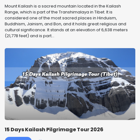
Mount Kailash is a sacred mountain located in the Kailash
Range, which is part of the Transhimalaya in Tibet. It is
considered one of the most sacred places in Hinduism,
Buddhism, Jainism, and Bon, and it holds great religious and
cultural significance. It stands at an elevation of 6,638 meters
(21,778 feet) and is part...
15 Days Kailash Pilgrimage Tour 2026