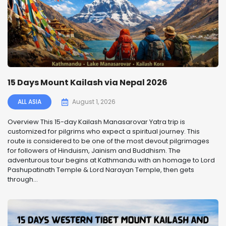
15 Days Mount Kailash via Nepal 2026
ALL ASIA
August 1, 2026
Overview This 15-day Kailash Manasarovar Yatra trip is
customized for pilgrims who expect a spiritual journey. This
route is considered to be one of the most devout pilgrimages
for followers of Hinduism, Jainism and Buddhism. The
adventurous tour begins at Kathmandu with an homage to Lord
Pashupatinath Temple & Lord Narayan Temple, then gets
through...