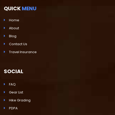
QUICK
MENU
Home
About
Blog
Contact Us
Travel Insurance
SOCIAL
FAQ
Gear List
Hike Grading
PDPA