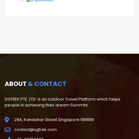
ABOUT
& CONTACT
SGTREK PTE. LTD. is an outdoor Travel Platform which helps
people in achieving their dream Summits.
28A, Kandahar Street Singapore 198889
contact@sgtrek.com