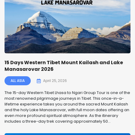
15 Days Western Tibet Mount Kailash and Lake
Manasarovar 2026
ALL ASIA
April 25, 2026
The 15-day Western Tibet Lhasa to Ngari Group Tour is one of the
most renowned pilgrimage journeys in Tibet. This once-in-a-
lifetime experience takes you around the sacred Mount Kailash
and the holy Lake Manasarovar, with full moon dates offering an
even more profound spiritual atmosphere. As the itinerary
includes a three-day trek covering approximately 50...