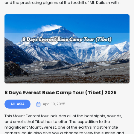
and the prostrating pilgrims at the foothill of Mt. Kailash with...
8 Days Everest Base Camp Tour (Tibet) 2025
ALL ASIA
April 10, 2025
This Mount Everest tour includes all of the best sights, sounds,
and smells that Tibet has to offer. The expedition to the
magnificent Mount Everest, one of the earth’s most remote
corners, could also give you a chance to view the sunrise and