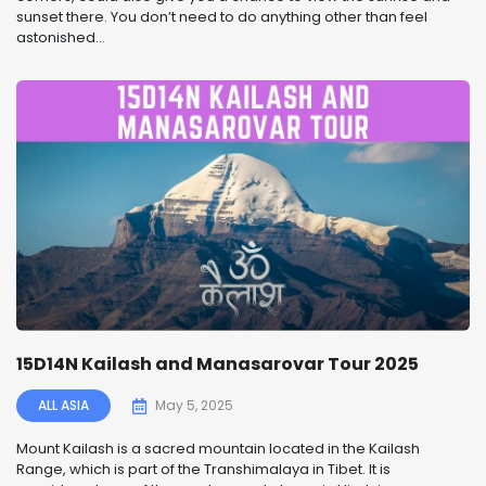
sunset there. You don’t need to do anything other than feel
astonished...
15D14N Kailash and Manasarovar Tour 2025
ALL ASIA
May 5, 2025
Mount Kailash is a sacred mountain located in the Kailash
Range, which is part of the Transhimalaya in Tibet. It is