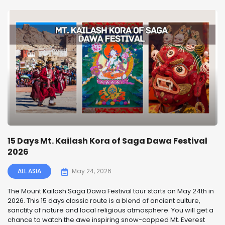
15 Days Mt. Kailash Kora of Saga Dawa Festival
2026
ALL ASIA
May 24, 2026
The Mount Kailash Saga Dawa Festival tour starts on May 24th in
2026. This 15 days classic route is a blend of ancient culture,
sanctity of nature and local religious atmosphere. You will get a
chance to watch the awe inspiring snow-capped Mt. Everest