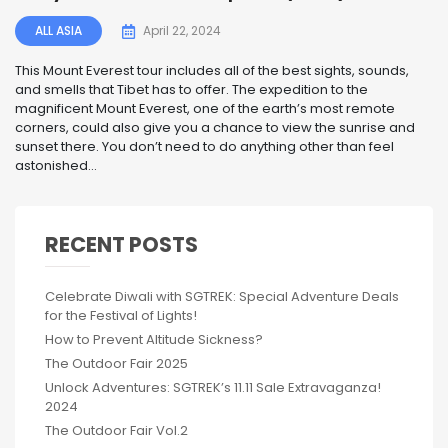
ALL ASIA
April 22, 2024
This Mount Everest tour includes all of the best sights, sounds,
and smells that Tibet has to offer. The expedition to the
magnificent Mount Everest, one of the earth’s most remote
corners, could also give you a chance to view the sunrise and
sunset there. You don’t need to do anything other than feel
astonished...
RECENT POSTS
Celebrate Diwali with SGTREK: Special Adventure Deals
for the Festival of Lights!
How to Prevent Altitude Sickness?
The Outdoor Fair 2025
Unlock Adventures: SGTREK’s 11.11 Sale Extravaganza!
2024
The Outdoor Fair Vol.2