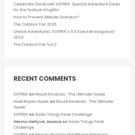
Celebrate Diwali with SGTREK: Special Adventure Deals
for the Festival of Lights!
How to Prevent Altitude Sickness?
The Outdoor Fair 2025
Unlock Adventures: SGTREK’s 11.11 Sale Extravaganza!
2024
The Outdoor Fair Vol.2
RECENT COMMENTS
SGTREK
on
Mount Kinabalu : The Ultimate Guide
Hadi Rinjani Guide
on
Mount Kinabalu : The Ultimate
Guide
SGTREK
on
Asian Trilogy Peak Challenge
Hermo Hellyvie Jessica
on
Asian Trilogy Peak
Challenge
SGTREK
on
Beauty World to MacRitchie Reservoir