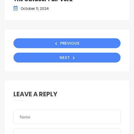
October 11, 2024
PREVIOUS
NEXT
LEAVE A REPLY