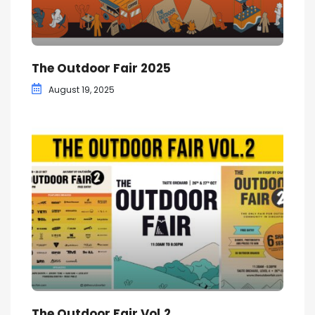
The Outdoor Fair 2025
August 19, 2025
The Outdoor Fair Vol.2