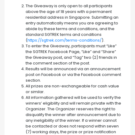
The Giveaway is only open to all participants
above the age of 18 years with a permanent
residential address in Singapore. Submitting an
entry automatically means you are agreeing to
abide by these terms and conditions, and the
standard SGTREK terms and conditions
(
https://sgtrek.com/terms-conditions/
).
To enter the Giveaway, participants must “Like”
the SGTREK Facebook Page, “Like” and “Share”
the Giveaway post, and “Tag” two (2) friends in
the comment section of the post.
Results will be announced via an announcement
post on Facebook or via the Facebook comment
section.
All prizes are non-exchangeable for cash value
or similar.
All information gathered will be used to verify the
winners’ eligibility and will remain private with the
Organizer. The Organizer reserves the right to
disqualify the winner after announcement due to
any ineligibility of the winner. If a winner cannot
be contacted or does not respond within seven
(7) working days, the prize or prize notification