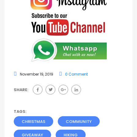
November 19, 2019
0 Comment
SHARE:
TAGS:
CHRISTMAS
COMMUNITY
GIVEAWAY
HIKING