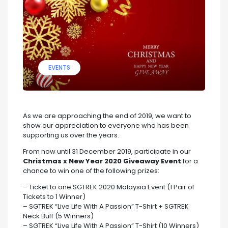
EVENTS
As we are approaching the end of 2019, we want to
show our appreciation to everyone who has been
supporting us over the years.
From now until 31 December 2019, participate in our
Christmas x New Year 2020 Giveaway Event
for a
chance to win one of the following prizes:
– Ticket to one SGTREK 2020 Malaysia Event (1 Pair of
Tickets to 1 Winner)
– SGTREK “Live Life With A Passion” T-Shirt + SGTREK
Neck Buff (5 Winners)
– SGTREK “Live Life With A Passion” T-Shirt (10 Winners)