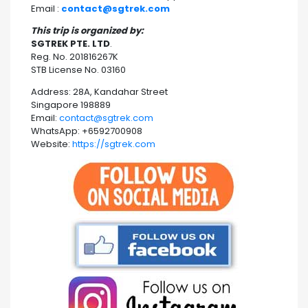
Email :
contact@sgtrek.com
This trip is organized by:
SGTREK PTE. LTD
.
Reg. No. 201816267K
STB License No. 03160
Address: 28A, Kandahar Street
Singapore 198889
Email:
contact@sgtrek.com
WhatsApp: +6592700908
Website:
https://sgtrek.com