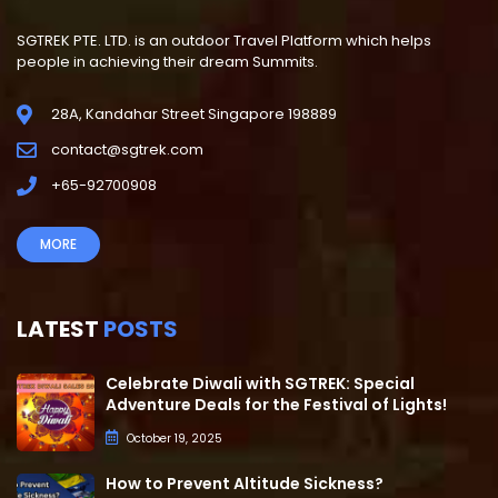
SGTREK PTE. LTD. is an outdoor Travel Platform which helps
people in achieving their dream Summits.
28A, Kandahar Street Singapore 198889
contact@sgtrek.com
+65-92700908
MORE
LATEST
POSTS
Celebrate Diwali with SGTREK: Special
Adventure Deals for the Festival of Lights!
October 19, 2025
How to Prevent Altitude Sickness?