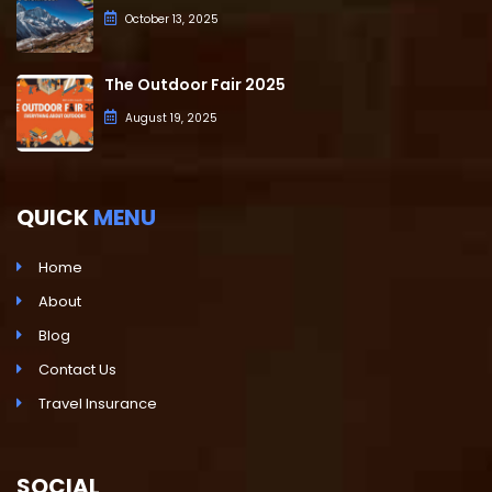
October 13, 2025
The Outdoor Fair 2025
August 19, 2025
QUICK
MENU
Home
About
Blog
Contact Us
Travel Insurance
SOCIAL