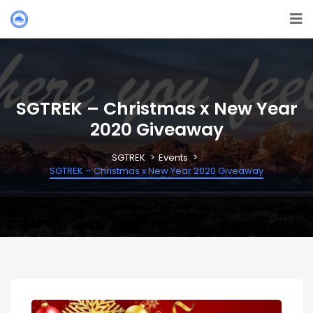
SGTREK – Christmas x New Year
2020 Giveaway
SGTREK
Events
SGTREK – Christmas x New Year 2020 Giveaway