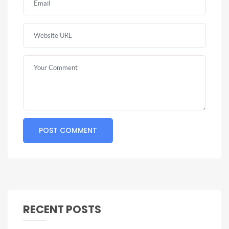
RECENT POSTS