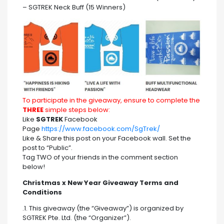
– SGTREK Neck Buff (15 Winners)
To participate in the giveaway, ensure to complete the
THREE
simple steps below:
Like
SGTREK
Facebook
Page
https://www.facebook.com/SgTrek/
Like & Share this post on your Facebook wall. Set the
post to “Public”.
Tag TWO of your friends in the comment section
below!
Christmas x New Year Giveaway Terms and
Conditions
.1. This giveaway (the “Giveaway”) is organized by
SGTREK Pte. Ltd. (the “Organizer”).