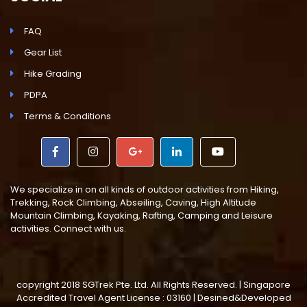
FAQ
Gear List
Hike Grading
PDPA
Terms & Conditions
We specialize in on all kinds of outdoor activities from Hiking,
Trekking, Rock Climbing, Abseiling, Caving, High Altitude
Mountain Climbing, Kayaking, Rafting, Camping and Leisure
activities. Connect with us.
copyright 2018 SGTrek Pte. Ltd. All Rights Reserved. | Singapore
Accredited Travel Agent License : 03160 | Desined&Developed