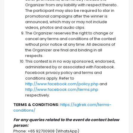
Organizer from any liability with respect thereto.
The participant may also be required to star in
promotional campaigns after the winner is
announced, which may or may not include
videos, photos and audio clips.
The Organizer reserves the right to change or
cancel any terms and conditions of the contest
without prior notice at any time. All decisions of
the Organizer are final and binding in all
respects.
This contest is in no way sponsored, endorsed,
administered by or associated with Facebook.
Facebook privacy policy and terms and
conditions apply. Refer to
http://www.facebook.com/policy.php
and
http://www.facebook.com/terms.php
respectively.
TERMS & CONDITIONS:
https://sgtrek.com/terms-
conditions/
For any queries related to the event do contact below
person:
Phone: +65 92700908 (WhatsApp)