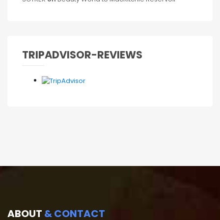
TRIPADVISOR-REVIEWS
ABOUT
& CONTACT