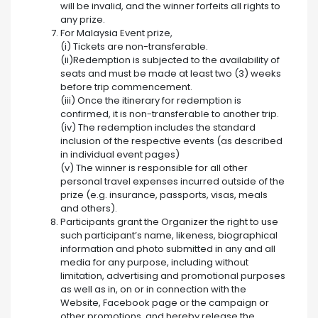
will be invalid, and the winner forfeits all rights to
any prize.
For Malaysia Event prize,
(i) Tickets are non-transferable.
(ii)Redemption is subjected to the availability of
seats and must be made at least two (3) weeks
before trip commencement.
(iii) Once the itinerary for redemption is
confirmed, it is non-transferable to another trip.
(iv) The redemption includes the standard
inclusion of the respective events (as described
in individual event pages)
(v) The winner is responsible for all other
personal travel expenses incurred outside of the
prize (e.g. insurance, passports, visas, meals
and others).
Participants grant the Organizer the right to use
such participant’s name, likeness, biographical
information and photo submitted in any and all
media for any purpose, including without
limitation, advertising and promotional purposes
as well as in, on or in connection with the
Website, Facebook page or the campaign or
other promotions, and hereby release the