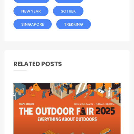
NEW YEAR
SGTREK
SINGAPORE
TREKKING
RELATED POSTS