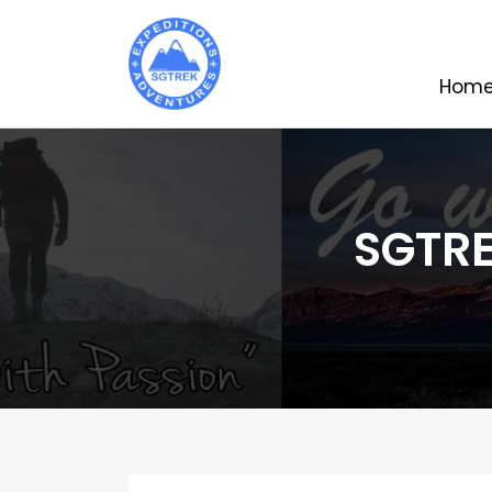
Hom
SGTRE