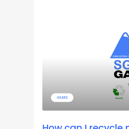
GEARS
How can I recycle