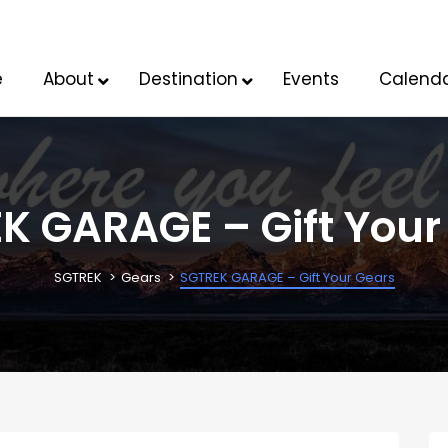
e
About
Destination
Events
Calend
K GARAGE – Gift Your
SGTREK
Gears
SGTREK GARAGE – Gift Your Gears