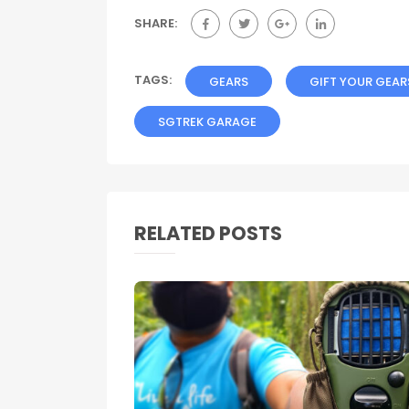
SHARE:
TAGS:
GEARS
GIFT YOUR GEAR
SGTREK GARAGE
RELATED POSTS