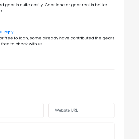
 gear is quite costly. Gear lone or gear rent is better
e.
Reply
 free to loan, some already have contributed the gears
 free to check with us.