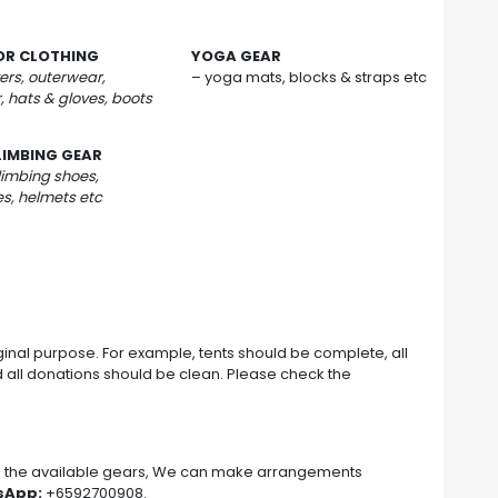
R CLOTHING
YOGA GEAR
ers, outerwear,
– yoga mats, blocks & straps etc
, hats & gloves, boots
LIMBING GEAR
limbing shoes,
s, helmets etc
iginal purpose. For example, tents should be complete, all
d all donations should be clean. Please check the
r
on the available gears, We can make arrangements
sApp:
+6592700908.