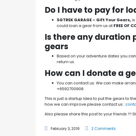
Do I have to pay for l
SGTREK GARAGE – Gift Your Gears,
i
could loan a gear from us at
FREE OF C
Is there any duration 
gears
Based on your adventure dates you can l
return us.
How can I donate a g
You can contact us. We can make arra
+6592700908.
This is just a startup Idea to put the gears to t
how we can improve please contact us :
cont
Also please share this post to your friends !!!
February 3, 2019
2 Comments