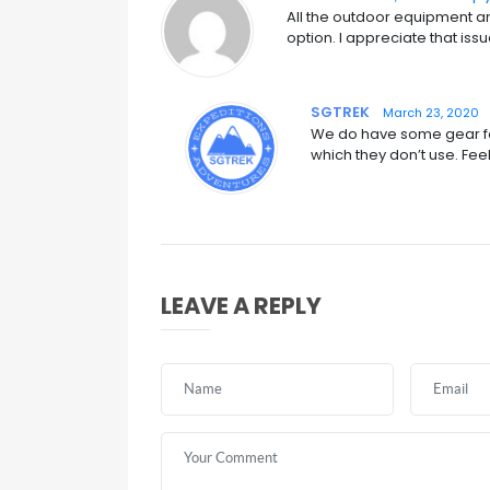
All the outdoor equipment and
option. I appreciate that issu
SGTREK
March 23, 2020
We do have some gear for
which they don’t use. Feel
LEAVE A REPLY