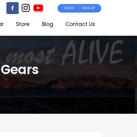
LOGIN
SIGN UP
ar
Store
Blog
Contact Us
 Gears