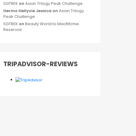
SGTREK
on
Asian Trilogy Peak Challenge
Hermo Hellyvie Jessica
on
Asian Trilogy
Peak Challenge
SGTREK
on
Beauty World to MacRitchie
Reservoir
TRIPADVISOR-REVIEWS