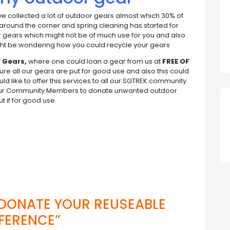
’ve collected a lot of outdoor gears almost which 30% of
 around the corner and spring cleaning has started for
ur gears which might not be of much use for you and also
might be wondering how you could recycle your gears
r Gears,
where one could loan a gear from us at
FREE OF
re all our gears are put for good use and also this could
like to offer this services to all our SGTREK community
our Community Members to donate unwanted outdoor
 if for good use.
d
 DONATE YOUR REUSEABLE
FERENCE”