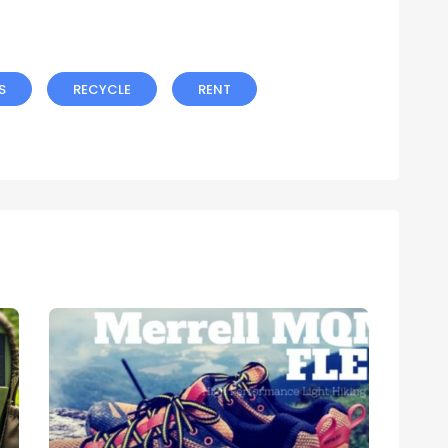
S
RECYCLE
RENT