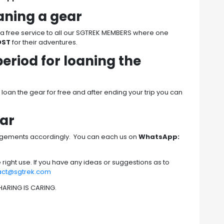
oaning a gear
s a free service to all our SGTREK MEMBERS where one
OST
for their adventures.
period for loaning the
oan the gear for free and after ending your trip you can
ear
ngements accordingly. You can each us on
WhatsApp:
he right use. If you have any ideas or suggestions as to
act@sgtrek.com
 SHARING IS CARING.