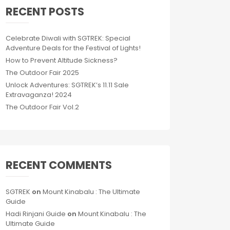
RECENT POSTS
Celebrate Diwali with SGTREK: Special
Adventure Deals for the Festival of Lights!
How to Prevent Altitude Sickness?
The Outdoor Fair 2025
Unlock Adventures: SGTREK’s 11.11 Sale
Extravaganza! 2024
The Outdoor Fair Vol.2
RECENT COMMENTS
SGTREK
on
Mount Kinabalu : The Ultimate
Guide
Hadi Rinjani Guide
on
Mount Kinabalu : The
Ultimate Guide