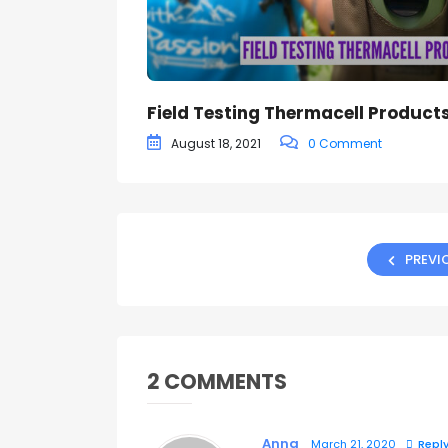
Field Testing Thermacell Product
August 18, 2021
0 Comment
PREVI
2 COMMENTS
Anna
March 21, 2020
Repl