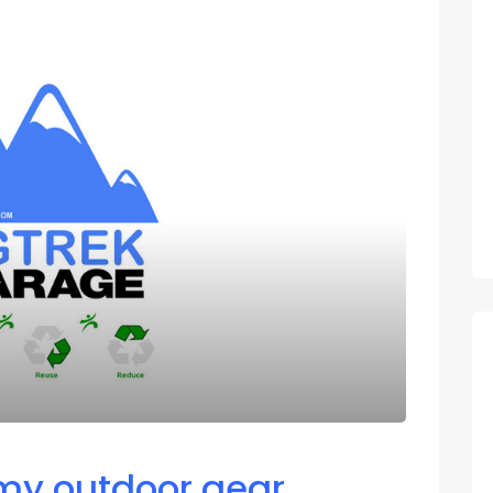
 my outdoor gear