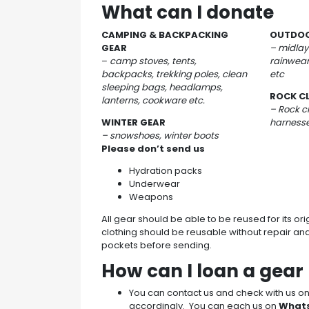
What can I donate
CAMPING & BACKPACKING
OUTDOO
GEAR
– midlay
–
camp stoves, tents,
rainwear
backpacks, trekking poles, clean
etc
sleeping bags, headlamps,
ROCK C
lanterns, cookware etc.
– Rock c
WINTER GEAR
harnesse
– snowshoes, winter boots
Please don’t send us
Hydration packs
Underwear
Weapons
All gear should be able to be reused for its or
clothing should be reusable without repair an
pockets before sending.
How can I loan a gea
You can contact us and check with us 
accordingly. You can each us on
What