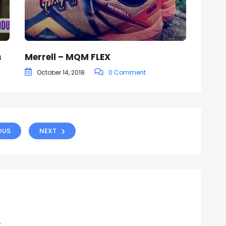
s
Merrell – MQM FLEX
October 14, 2018
0 Comment
OUS
NEXT
y