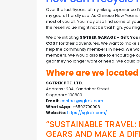
Over the last 5years of my hiking experience I
my gears I hardly use. As Chinese New Year is
most of you all. You may also find some of yo
the resell value might not be that high, you 
We are initiating
SGTREK GARAGE – Gift You
COST
for their adventures. We want to make su
help the community members in need. We would 
members. We would also like to encourage 
gear they no longer want or need. We could put
Where are we locate
SGTREK PTE. LTD.
Address : 28A, Kandahar Street
Singapore 198889
Email:
contact@sgtrek.com
WhatsApp:
+6592700908
Website:
https://sgtrek.com/
“SUSTAINABLE TRAVEL:
GEARS AND MAKE A DIF