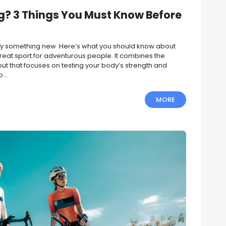
g? 3 Things You Must Know Before
 try something new Here’s what you should know about
reat sport for adventurous people. It combines the
out that focuses on testing your body’s strength and
...
MORE