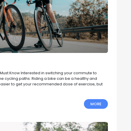
u Must Know Interested in switching your commute to
 the cycling paths. Riding a bike can be a healthy and
t easier to get your recommended dose of exercise, but
MORE