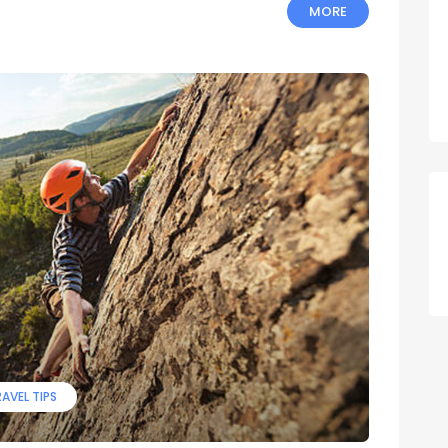
MORE
AVEL TIPS