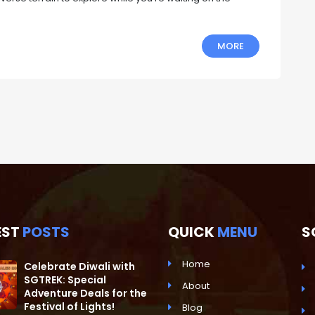
MORE
EST
POSTS
QUICK
MENU
S
Home
Celebrate Diwali with
SGTREK: Special
About
Adventure Deals for the
Festival of Lights!
Blog