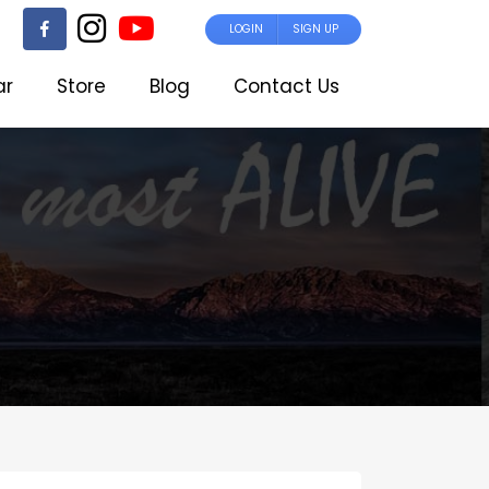
LOGIN
SIGN UP
ar
Store
Blog
Contact Us