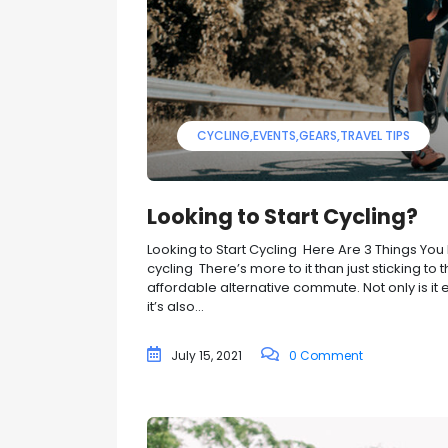
CYCLING
EVENTS
GEARS
TRAVEL TIPS
Looking to Start Cycling?
Looking to Start Cycling Here Are 3 Things Yo
cycling There’s more to it than just sticking to
affordable alternative commute. Not only is i
it’s also...
July 15, 2021
0 Comment