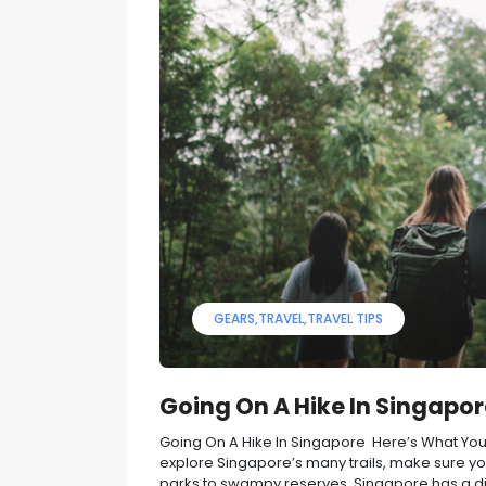
GEARS
TRAVEL
TRAVEL TIPS
Going On A Hike In Singapo
Going On A Hike In Singapore Here’s What You’l
explore Singapore’s many trails, make sure you
parks to swampy reserves, Singapore has a div