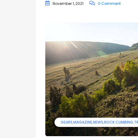
November 1, 2021
0 Comment
GEARS
MAGAZINE
NEWS
ROCK CLIMBING
TR