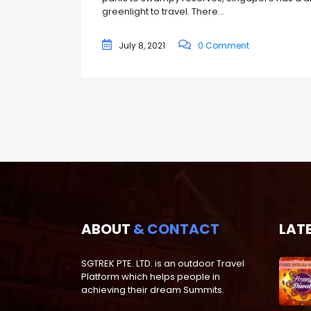
greenlight to travel. There...
July 8, 2021
0 Comment
ABOUT
& CONTACT
LAT
SGTREK PTE. LTD. is an outdoor Travel
Platform which helps people in
achieving their dream Summits.