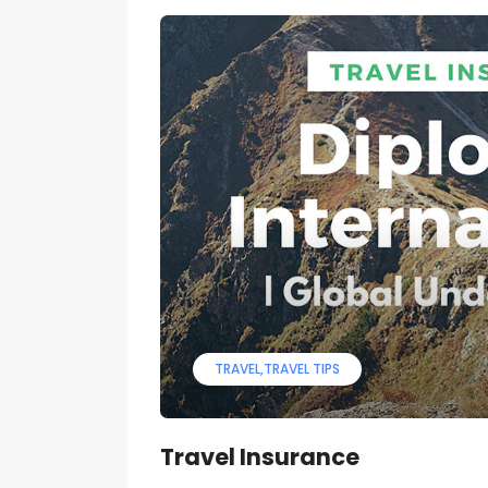
TRAVEL
TRAVEL TIPS
Travel Insurance