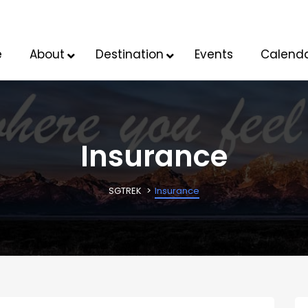
e
About
Destination
Events
Calend
Insurance
SGTREK
Insurance