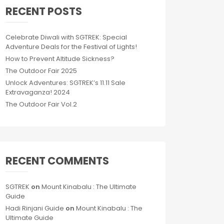
RECENT POSTS
Celebrate Diwali with SGTREK: Special
Adventure Deals for the Festival of Lights!
How to Prevent Altitude Sickness?
The Outdoor Fair 2025
Unlock Adventures: SGTREK’s 11.11 Sale
Extravaganza! 2024
The Outdoor Fair Vol.2
RECENT COMMENTS
SGTREK
on
Mount Kinabalu : The Ultimate
Guide
Hadi Rinjani Guide
on
Mount Kinabalu : The
Ultimate Guide