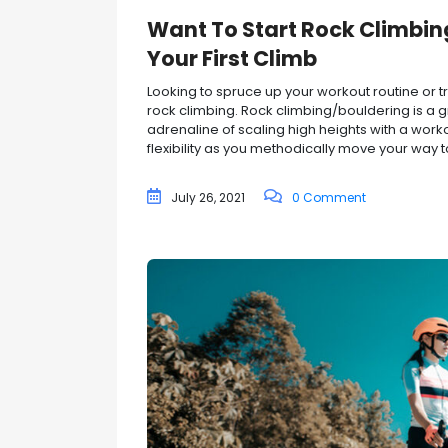
Want To Start Rock Climbin
Your First Climb
Looking to spruce up your workout routine or
rock climbing. Rock climbing/bouldering is a g
adrenaline of scaling high heights with a work
flexibility as you methodically move your way to
July 26, 2021
0 Comment