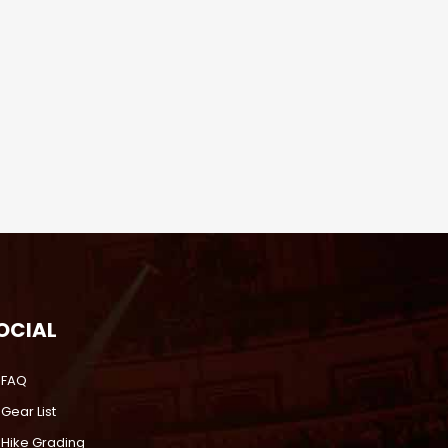
OCIAL
FAQ
Gear List
Hike Grading