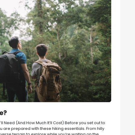
re?
l Need (And How Much It’ll Cost) Before you set out to
 are prepared with these hiking essentials. From hilly
erse terrain to explore while you’re waiting on the