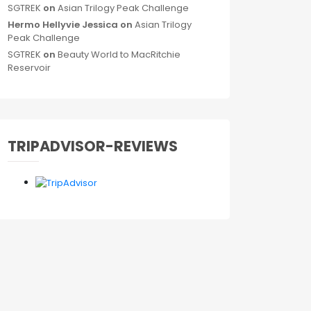
SGTREK
on
Asian Trilogy Peak Challenge
Hermo Hellyvie Jessica
on
Asian Trilogy
Peak Challenge
SGTREK
on
Beauty World to MacRitchie
Reservoir
TRIPADVISOR-REVIEWS