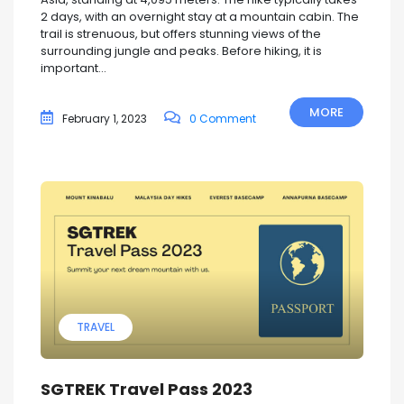
2 days, with an overnight stay at a mountain cabin. The
trail is strenuous, but offers stunning views of the
surrounding jungle and peaks. Before hiking, it is
important...
MORE
February 1, 2023
0 Comment
TRAVEL
SGTREK Travel Pass 2023