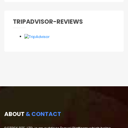
TRIPADVISOR-REVIEWS
ABOUT
& CONTACT