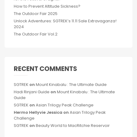
How to Prevent Altitude Sickness?
The Outdoor Fair 2025
Unlock Adventures: SGTREK’s 11.11 Sale Extravaganza!
2024
The Outdoor Fair Vol.2
RECENT COMMENTS
SGTREK
on
Mount Kinabalu : The Ultimate Guide
Hadi Rinjani Guide
on
Mount Kinabalu : The Ultimate
Guide
SGTREK
on
Asian Trilogy Peak Challenge
Hermo Hellyvie Jessica
on
Asian Trilogy Peak
Challenge
SGTREK
on
Beauty World to MacRitchie Reservoir