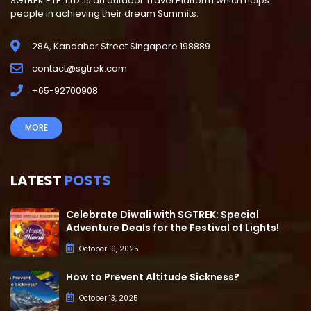
SGTREK PTE. LTD. is an outdoor Travel Platform which helps
people in achieving their dream Summits.
28A, Kandahar Street Singapore 198889
contact@sgtrek.com
+65-92700908
MORE
LATEST
POSTS
Celebrate Diwali with SGTREK: Special
Adventure Deals for the Festival of Lights!
October 19, 2025
How to Prevent Altitude Sickness?
October 13, 2025