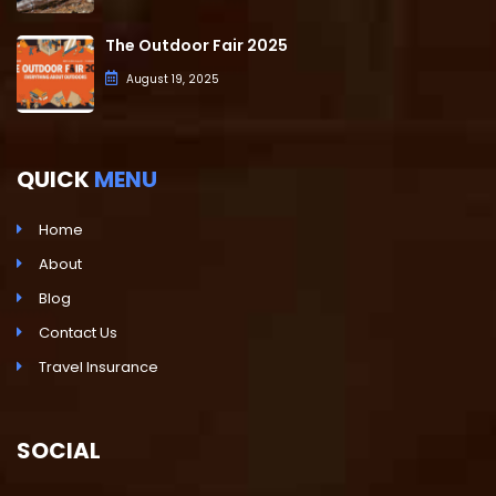
The Outdoor Fair 2025
August 19, 2025
QUICK
MENU
Home
About
Blog
Contact Us
Travel Insurance
SOCIAL