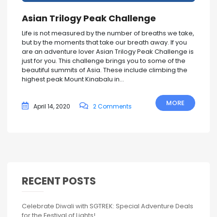
Asian Trilogy Peak Challenge
Life is not measured by the number of breaths we take,
but by the moments that take our breath away. If you
are an adventure lover Asian Trilogy Peak Challenge is
just for you. This challenge brings you to some of the
beautiful summits of Asia. These include climbing the
highest peak Mount Kinabalu in...
MORE
April 14, 2020
2 Comments
RECENT POSTS
Celebrate Diwali with SGTREK: Special Adventure Deals
for the Festival of Lights!