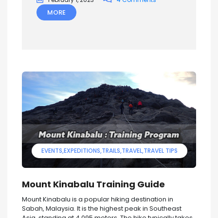
MORE
EVENTS
EXPEDITIONS
TRAILS
TRAVEL
TRAVEL TIPS
Mount Kinabalu Training Guide
Mount Kinabalu is a popular hiking destination in
Sabah, Malaysia. It is the highest peak in Southeast
Asia, standing at 4,095 meters. The hike typically takes