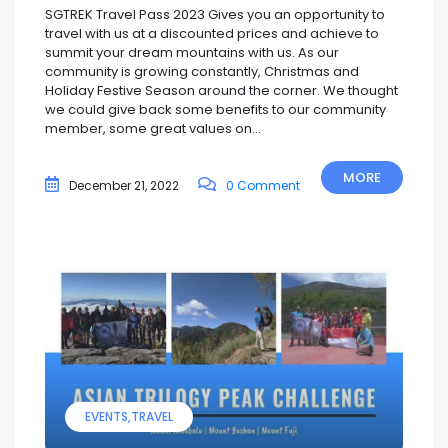
SGTREK Travel Pass 2023 Gives you an opportunity to
travel with us at a discounted prices and achieve to
summit your dream mountains with us. As our
community is growing constantly, Christmas and
Holiday Festive Season around the corner. We thought
we could give back some benefits to our community
member, some great values on...
MORE
December 21, 2022
0 Comment
EVENTS
TRAVEL