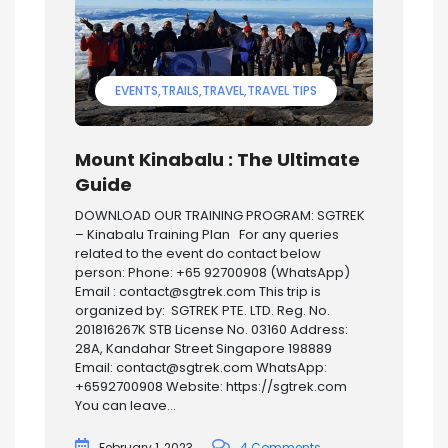
EVENTS
TRAILS
TRAVEL
TRAVEL TIPS
Mount Kinabalu : The Ultimate
Guide
DOWNLOAD OUR TRAINING PROGRAM: SGTREK
– Kinabalu Training Plan For any queries
related to the event do contact below
person: Phone: +65 92700908 (WhatsApp)
Email : contact@sgtrek.com This trip is
organized by: SGTREK PTE. LTD. Reg. No.
201816267K STB License No. 03160 Address:
28A, Kandahar Street Singapore 198889
Email: contact@sgtrek.com WhatsApp:
+6592700908 Website: https://sgtrek.com
You can leave...
February 1, 2023
4 Comments