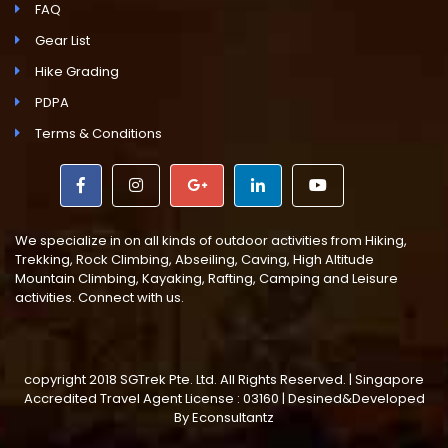
FAQ
Gear List
Hike Grading
PDPA
Terms & Conditions
We specialize in on all kinds of outdoor activities from Hiking,
Trekking, Rock Climbing, Abseiling, Caving, High Altitude
Mountain Climbing, Kayaking, Rafting, Camping and Leisure
activities. Connect with us.
copyright 2018 SGTrek Pte. Ltd. All Rights Reserved. | Singapore
Accredited Travel Agent License : 03160 | Desined&Developed
By
Econsultantz