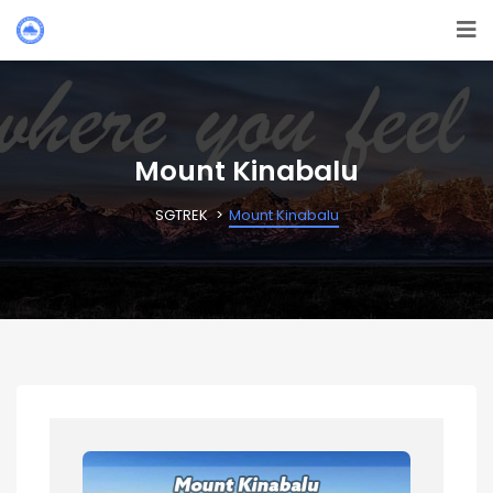
Mount Kinabalu
SGTREK
Mount Kinabalu