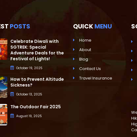
EST
POSTS
QUICK
MENU
S
Home
Celebrate Diwali with
SGTREK: Special
About
Adventure Deals for the
Festival of Lights!
Blog
October 19, 2025
Contact Us
Travel Insurance
How to Prevent Altitude
Sickness?
October 13, 2025
The Outdoor Fair 2025
We 
August 19, 2025
Hik
Hi
Ca