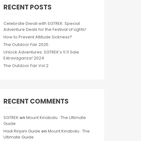
RECENT POSTS
Celebrate Diwali with SGTREK: Special
Adventure Deals for the Festival of Lights!
How to Prevent Altitude Sickness?
The Outdoor Fair 2025
Unlock Adventures: SGTREK’s 11.11 Sale
Extravaganza! 2024
The Outdoor Fair Vol.2
RECENT COMMENTS
SGTREK
on
Mount Kinabalu : The Ultimate
Guide
Hadi Rinjani Guide
on
Mount Kinabalu : The
Ultimate Guide