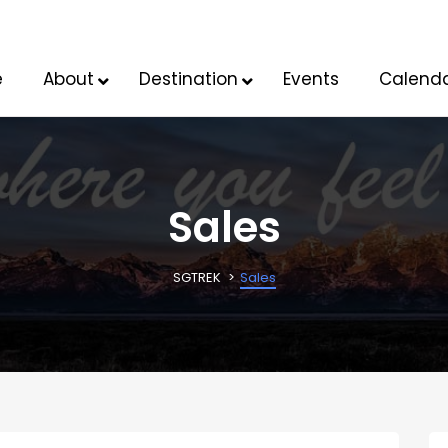
e
About
Destination
Events
Calend
Sales
SGTREK
Sales