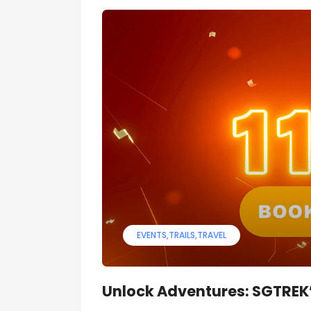
EVENTS
TRAILS
TRAVEL
Unlock Adventures: SGTREK’s