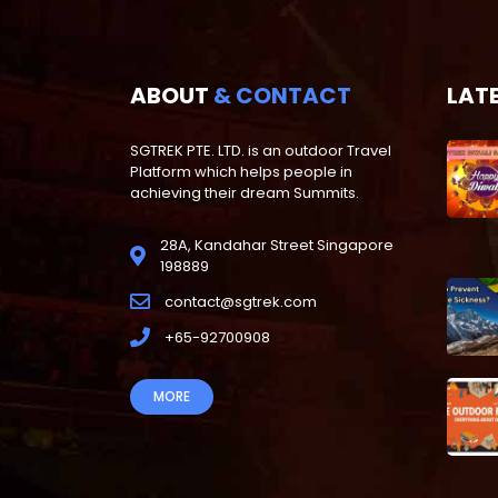
ABOUT
& CONTACT
LAT
SGTREK PTE. LTD. is an outdoor Travel
Platform which helps people in
achieving their dream Summits.
28A, Kandahar Street Singapore
198889
contact@sgtrek.com
+65-92700908
MORE