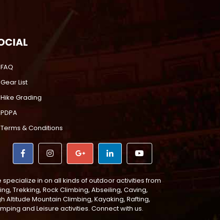
OCIAL
FAQ
Gear List
Hike Grading
PDPA
Terms & Conditions
specialize in on all kinds of outdoor activities from
ing, Trekking, Rock Climbing, Abseiling, Caving,
gh Altitude Mountain Climbing, Kayaking, Rafting,
mping and Leisure activities. Connect with us.