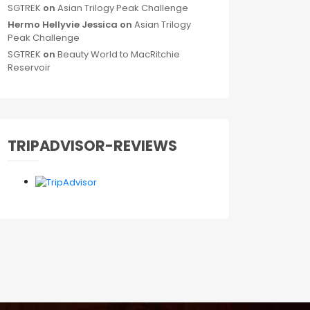
SGTREK
on
Asian Trilogy Peak Challenge
Hermo Hellyvie Jessica
on
Asian Trilogy
Peak Challenge
SGTREK
on
Beauty World to MacRitchie
Reservoir
TRIPADVISOR-REVIEWS