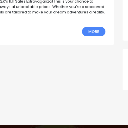
K’s 11.11 Sales Extravaganza! This is your chance to
taways at unbeatable prices. Whether you’re a seasoned
eals are tailored to make your dream adventures a reality.
MORE