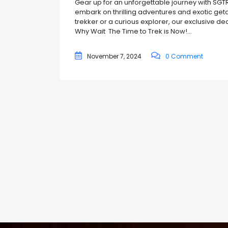
Gear up for an unforgettable journey with SGTRE
embark on thrilling adventures and exotic ge
trekker or a curious explorer, our exclusive d
Why Wait The Time to Trek is Now!...
November 7, 2024
0 Comment