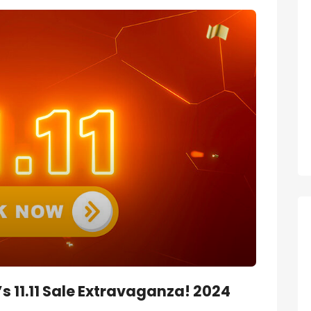
 11.11 Sale Extravaganza! 2024