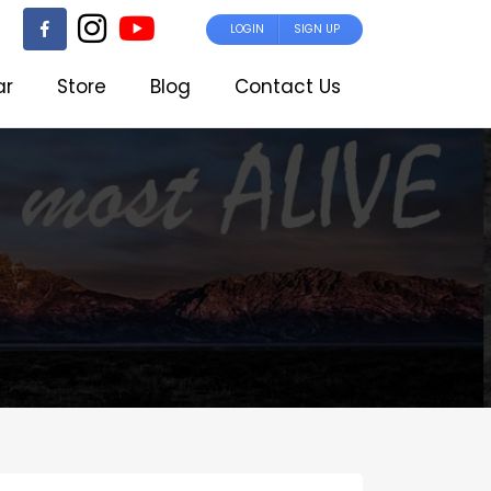
LOGIN
SIGN UP
ar
Store
Blog
Contact Us