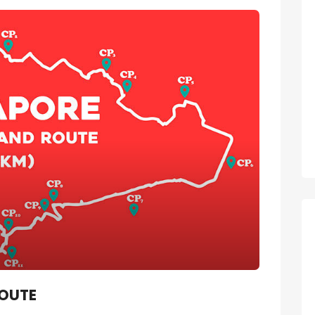
ROUTE