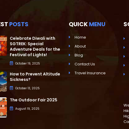
EST
POSTS
QUICK
MENU
S
Home
Celebrate Diwali with
SGTREK: Special
About
Adventure Deals for the
Festival of Lights!
Blog
October 19, 2025
Contact Us
Travel Insurance
How to Prevent Altitude
Sickness?
October 13, 2025
The Outdoor Fair 2025
We 
August 19, 2025
Hik
Hi
Ca