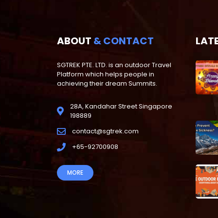
ABOUT
& CONTACT
LAT
SGTREK PTE. LTD. is an outdoor Travel
Platform which helps people in
achieving their dream Summits.
28A, Kandahar Street Singapore
198889
contact@sgtrek.com
+65-92700908
MORE