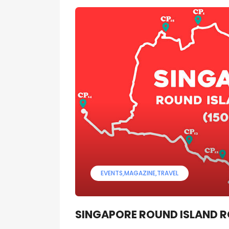
EVENTS
MAGAZINE
TRAVEL
SINGAPORE ROUND ISLAND 