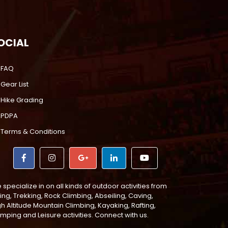
OCIAL
FAQ
Gear List
Hike Grading
PDPA
Terms & Conditions
specialize in on all kinds of outdoor activities from
ing, Trekking, Rock Climbing, Abseiling, Caving,
gh Altitude Mountain Climbing, Kayaking, Rafting,
mping and Leisure activities. Connect with us.