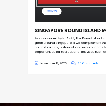
EVENTS
SINGAPORE ROUND ISLAND 
As announced by NPARKS, The Round Island Rou
goes around Singapore. It will complement the
natural, cultural, historical, and recreational s
opportunities for recreational activities such as
November 12, 2020
26 Comments