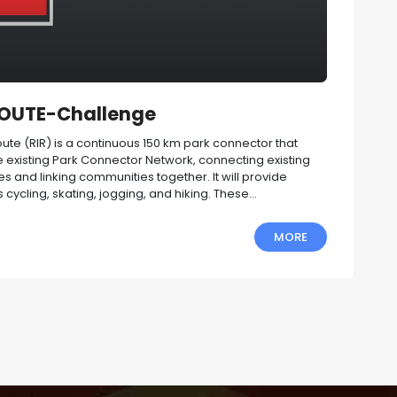
ROUTE-Challenge
te (RIR) is a continuous 150 km park connector that
 existing Park Connector Network, connecting existing
ites and linking communities together. It will provide
 cycling, skating, jogging, and hiking. These...
MORE