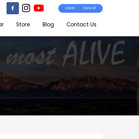
LOGIN
SIGN UP
ar
Store
Blog
Contact Us