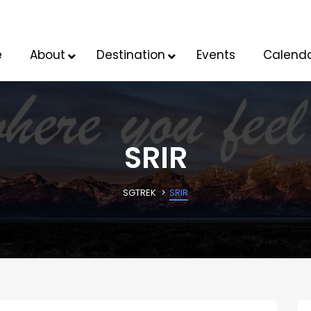
e
About
Destination
Events
Calend
SRIR
SGTREK
SRIR