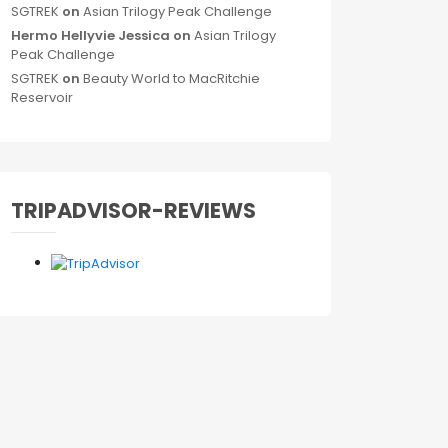
SGTREK
on
Asian Trilogy Peak Challenge
Hermo Hellyvie Jessica
on
Asian Trilogy
Peak Challenge
SGTREK
on
Beauty World to MacRitchie
Reservoir
TRIPADVISOR-REVIEWS