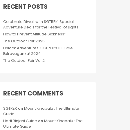
RECENT POSTS
Celebrate Diwali with SGTREK: Special
Adventure Deals for the Festival of Lights!
How to Prevent Altitude Sickness?
The Outdoor Fair 2025
Unlock Adventures: SGTREK’s 11.11 Sale
Extravaganza! 2024
The Outdoor Fair Vol.2
RECENT COMMENTS
SGTREK
on
Mount Kinabalu : The Ultimate
Guide
Hadi Rinjani Guide
on
Mount Kinabalu : The
Ultimate Guide