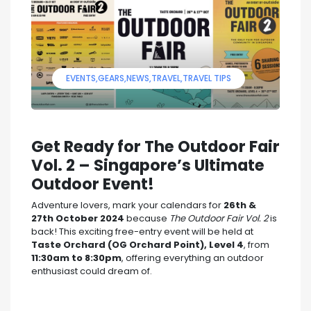
EVENTS
GEARS
NEWS
TRAVEL
TRAVEL TIPS
Get Ready for The Outdoor Fair
Vol. 2 – Singapore’s Ultimate
Outdoor Event!
Adventure lovers, mark your calendars for
26th &
27th October 2024
because
The Outdoor Fair Vol. 2
is
back! This exciting free-entry event will be held at
Taste Orchard (OG Orchard Point), Level 4
, from
11:30am to 8:30pm
, offering everything an outdoor
enthusiast could dream of.