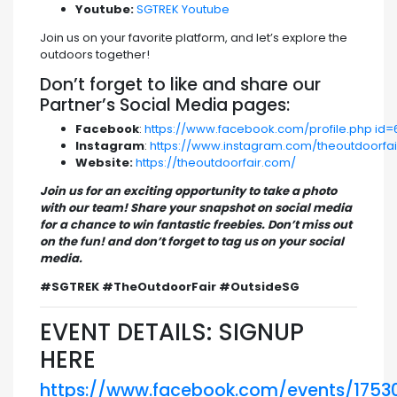
Youtube:
SGTREK Youtube
Join us on your favorite platform, and let’s explore the
outdoors together!
Don’t forget to like and share our
Partner’s Social Media pages:
Facebook
:
https://www.facebook.com/profile.php id=
Instagram
:
https://www.instagram.com/theoutdoorfai
Website:
https://theoutdoorfair.com/
Join us for an exciting opportunity to take a photo
with our team! Share your snapshot on social media
for a chance to win fantastic freebies. Don’t miss out
on the fun! and don’t forget to tag us on your social
media.
#SGTREK #TheOutdoorFair #OutsideSG
EVENT DETAILS: SIGNUP
HERE
https://www.facebook.com/events/175