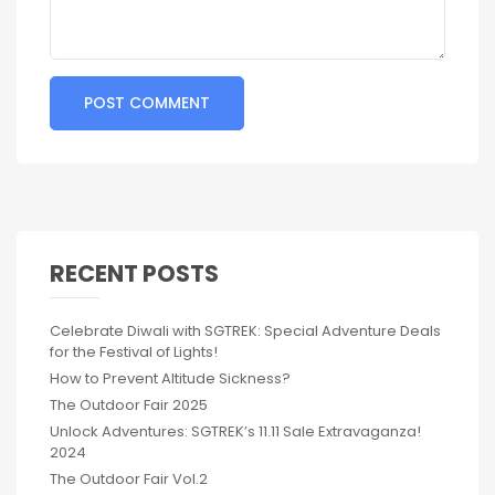
RECENT POSTS
Celebrate Diwali with SGTREK: Special Adventure Deals
for the Festival of Lights!
How to Prevent Altitude Sickness?
The Outdoor Fair 2025
Unlock Adventures: SGTREK’s 11.11 Sale Extravaganza!
2024
The Outdoor Fair Vol.2