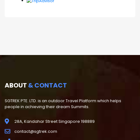
ABOUT
& CONTACT
SGTREK PTE. LTD. is an outdoor Travel Platform which helps
people in achieving their dream Summits.
28A, Kandahar Street Singapore 198889
contact@sgtrek.com