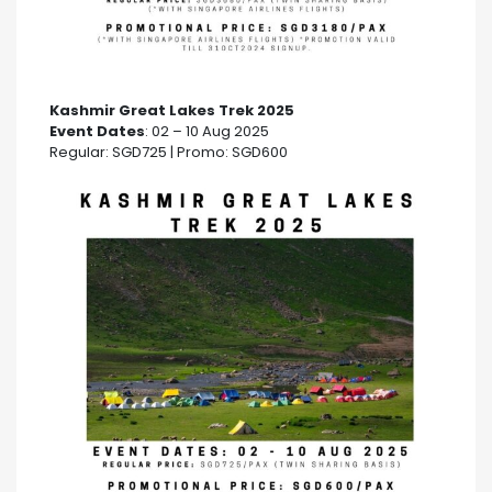
Kashmir Great Lakes Trek 2025
Event Dates
: 02 – 10 Aug 2025
Regular: SGD725 | Promo: SGD600