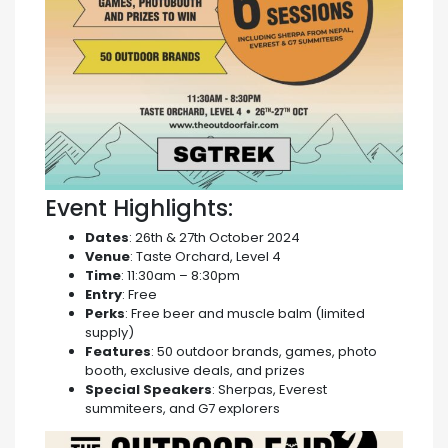
Event Highlights:
Dates
: 26th & 27th October 2024
Venue
: Taste Orchard, Level 4
Time
: 11:30am – 8:30pm
Entry
: Free
Perks
: Free beer and muscle balm (limited
supply)
Features
: 50 outdoor brands, games, photo
booth, exclusive deals, and prizes
Special Speakers
: Sherpas, Everest
summiteers, and G7 explorers