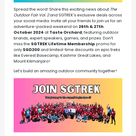
Spread the word! Share this exciting news about
The
Outdoor Fair Vol. 2
and SGTREK’s exclusive deals across
your social media. Invite all your friends to join us for an
adventure-packed weekend on
26th & 27th
October 2024
at
Taste Orchard
, featuring outdoor
brands, expert speakers, games, and prizes. Don’t
miss the
SGTREK Lifetime Membership
promo for
only
SGD200
and limited-time discounts on epic treks
like Everest Basecamp, Kashmir Great Lakes, and
Mount Kilimanjaro!
Let’s build an amazing outdoor community together!