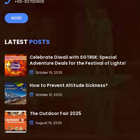
+65-92700908
MORE
LATEST
POSTS
Celebrate Diwali with SGTREK: Special
Adventure Deals for the Festival of Lights!
October 19, 2025
How to Prevent Altitude Sickness?
October 13, 2025
The Outdoor Fair 2025
August 19, 2025