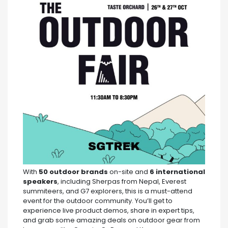
With
50 outdoor brands
on-site and
6 international
speakers
, including Sherpas from Nepal, Everest
summiteers, and G7 explorers, this is a must-attend
event for the outdoor community. You’ll get to
experience live product demos, share in expert tips,
and grab some amazing deals on outdoor gear from