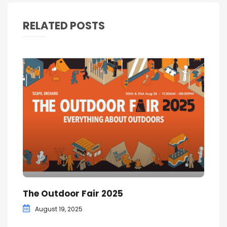
RELATED POSTS
The Outdoor Fair 2025
August 19, 2025