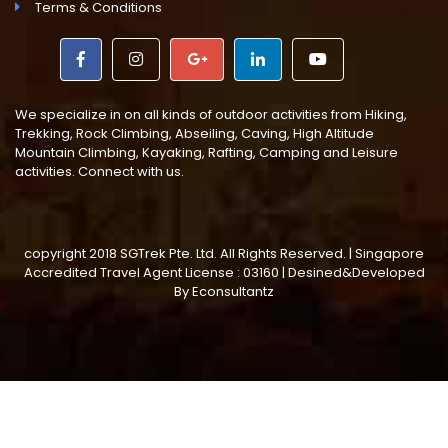
Terms & Conditions
We specialize in on all kinds of outdoor activities from Hiking,
Trekking, Rock Climbing, Abseiling, Caving, High Altitude
Mountain Climbing, Kayaking, Rafting, Camping and Leisure
activities. Connect with us.
copyright 2018 SGTrek Pte. Ltd. All Rights Reserved. | Singapore
Accredited Travel Agent License : 03160 | Desined&Developed
By
Econsultantz