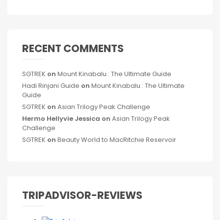
RECENT COMMENTS
SGTREK
on
Mount Kinabalu : The Ultimate Guide
Hadi Rinjani Guide
on
Mount Kinabalu : The Ultimate
Guide
SGTREK
on
Asian Trilogy Peak Challenge
Hermo Hellyvie Jessica
on
Asian Trilogy Peak
Challenge
SGTREK
on
Beauty World to MacRitchie Reservoir
TRIPADVISOR-REVIEWS