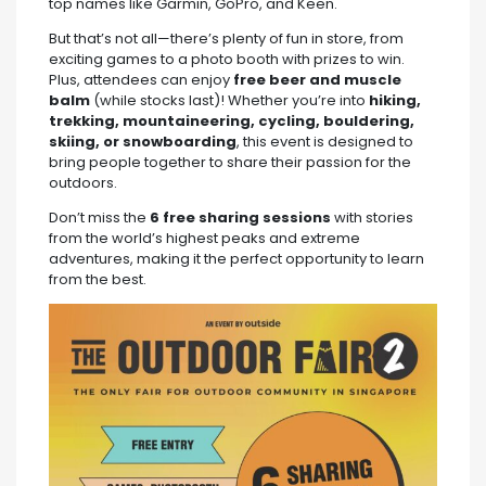
top names like Garmin, GoPro, and Keen.
But that’s not all—there’s plenty of fun in store, from
exciting games to a photo booth with prizes to win.
Plus, attendees can enjoy
free beer and muscle
balm
(while stocks last)! Whether you’re into
hiking,
trekking, mountaineering, cycling, bouldering,
skiing, or snowboarding
, this event is designed to
bring people together to share their passion for the
outdoors.
Don’t miss the
6 free sharing sessions
with stories
from the world’s highest peaks and extreme
adventures, making it the perfect opportunity to learn
from the best.