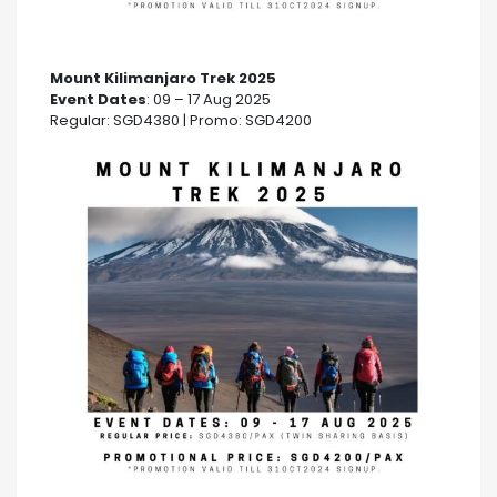
Mount Kilimanjaro Trek 2025
Event Dates
: 09 – 17 Aug 2025
Regular: SGD4380 | Promo: SGD4200