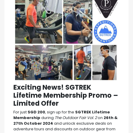
Exciting News! SGTREK
Lifetime Membership Promo –
Limited Offer
For just
SGD 200
, sign up for the
SGTREK Lifetime
Membership
during
The Outdoor Fair Vol. 2
on
26th &
27th October 2024
and unlock exclusive deals on
adventure tours and discounts on outdoor gear from