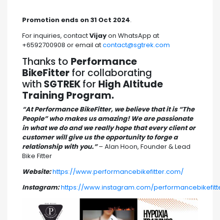
Promotion ends on 31 Oct 2024
.
For inquiries, contact
Vijay
on WhatsApp at
+6592700908 or email at
contact@sgtrek.com
Thanks to
Performance
BikeFitter
for collaborating
with
SGTREK
for
High Altitude
Training Program.
“At Performance BikeFitter, we believe that it is “The
People” who makes us amazing! We are passionate
in what we do and we really hope that every client or
customer will give us the opportunity to forge a
relationship with you.”
– Alan Hoon, Founder & Lead
Bike Fitter
Website:
https://www.performancebikefitter.com/
Instagram:
https://www.instagram.com/performancebikefitt