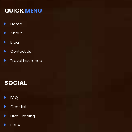
QUICK
MENU
Home
About
Blog
Contact Us
Travel Insurance
SOCIAL
FAQ
Gear List
Hike Grading
PDPA