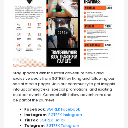
Stay updated with the latest adventure news and
exclusive deals from SGTREK by liking and following our
social media pages. Join our community to get insights
into upcoming treks, special promotions, and exciting
outdoor events. Connect with fellow adventurers and
be part of the journey!
Facebook
:
SGTREK Facebook
Instagram
:
SGTREK Instagram
TikTok
:
SGTREK TikTok
Telegram
:
SGTREK Telegram