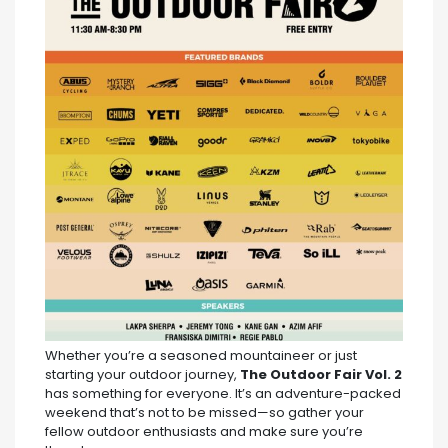
Whether you’re a seasoned mountaineer or just
starting your outdoor journey,
The Outdoor Fair Vol. 2
has something for everyone. It’s an adventure-packed
weekend that’s not to be missed—so gather your
fellow outdoor enthusiasts and make sure you’re