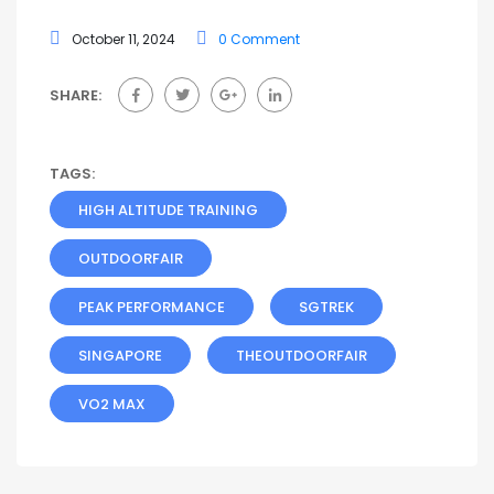
October 11, 2024
0 Comment
SHARE:
TAGS:
HIGH ALTITUDE TRAINING
OUTDOORFAIR
PEAK PERFORMANCE
SGTREK
SINGAPORE
THEOUTDOORFAIR
VO2 MAX