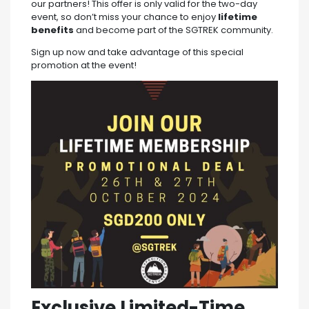
our partners! This offer is only valid for the two-day
event, so don’t miss your chance to enjoy
lifetime
benefits
and become part of the SGTREK community.
Sign up now and take advantage of this special
promotion at the event!
Exclusive Limited-Time