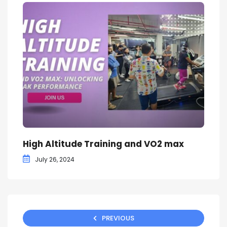
High Altitude Training and VO2 max
July 26, 2024
PREVIOUS