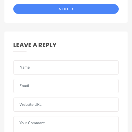
NEXT
LEAVE A REPLY