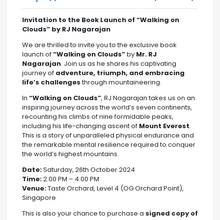
Invitation to the Book Launch of “Walking on
Clouds” by RJ Nagarajan
We are thrilled to invite you to the exclusive book
launch of
“Walking on Clouds”
by
Mr. RJ
Nagarajan
. Join us as he shares his captivating
journey of
adventure, triumph, and embracing
life’s challenges
through mountaineering.
In
“Walking on Clouds”
, RJ Nagarajan takes us on an
inspiring journey across the world’s seven continents,
recounting his climbs of nine formidable peaks,
including his life-changing ascent of
Mount Everest
.
This is a story of unparalleled physical endurance and
the remarkable mental resilience required to conquer
the world’s highest mountains.
Date:
Saturday, 26th October 2024
Time:
2:00 PM – 4:00 PM
Venue:
Taste Orchard, Level 4 (OG Orchard Point),
Singapore
This is also your chance to purchase a
signed copy of