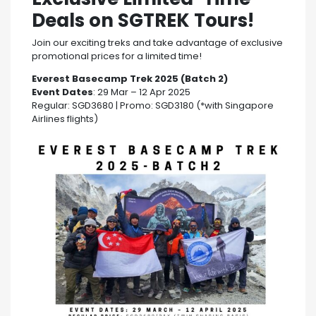
Deals on SGTREK Tours!
Join our exciting treks and take advantage of exclusive
promotional prices for a limited time!
Everest Basecamp Trek 2025 (Batch 2)
Event Dates
: 29 Mar – 12 Apr 2025
Regular: SGD3680 | Promo: SGD3180 (*with Singapore
Airlines flights)