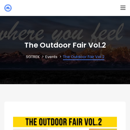
The Outdoor Fair Vol.2
SGTREK
Events
The Outdoor Fair Vol.2