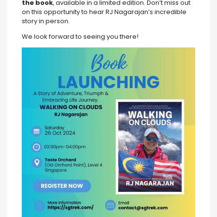
the book
, available in a limited edition. Don’t miss out
on this opportunity to hear RJ Nagarajan’s incredible
story in person.
We look forward to seeing you there!