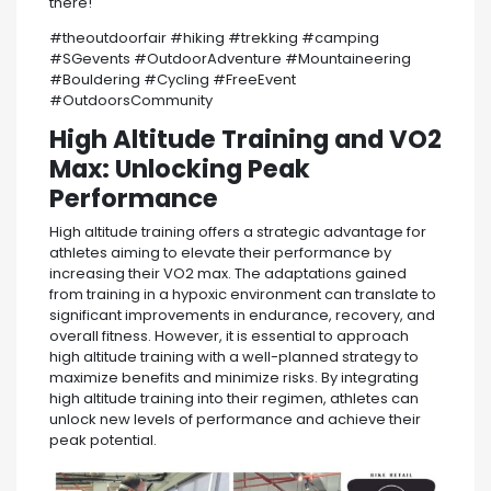
there!
#theoutdoorfair #hiking #trekking #camping
#SGevents #OutdoorAdventure #Mountaineering
#Bouldering #Cycling #FreeEvent
#OutdoorsCommunity
High Altitude Training and VO2
Max: Unlocking Peak
Performance
High altitude training offers a strategic advantage for
athletes aiming to elevate their performance by
increasing their VO2 max. The adaptations gained
from training in a hypoxic environment can translate to
significant improvements in endurance, recovery, and
overall fitness. However, it is essential to approach
high altitude training with a well-planned strategy to
maximize benefits and minimize risks. By integrating
high altitude training into their regimen, athletes can
unlock new levels of performance and achieve their
peak potential.