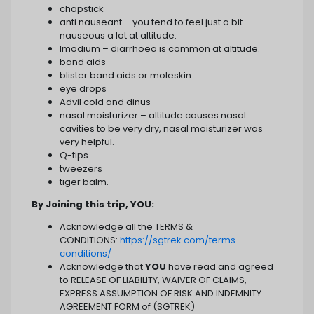
chapstick
anti nauseant – you tend to feel just a bit
nauseous a lot at altitude.
Imodium – diarrhoea is common at altitude.
band aids
blister band aids or moleskin
eye drops
Advil cold and dinus
nasal moisturizer – altitude causes nasal
cavities to be very dry, nasal moisturizer was
very helpful.
Q-tips
tweezers
tiger balm.
By Joining this trip, YOU:
Acknowledge all the TERMS &
CONDITIONS:
https://sgtrek.com/terms-
conditions/
Acknowledge that
YOU
have read and agreed
to RELEASE OF LIABILITY, WAIVER OF CLAIMS,
EXPRESS ASSUMPTION OF RISK AND INDEMNITY
AGREEMENT FORM of (SGTREK)