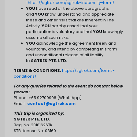
:
https://sgtrek.com/sgtrek-indemnity-form/
YOU
have read all the above paragraphs
and
YOU
know, understand, and appreciate
these and other risks that are inherent in The
Activity.
YOU
hereby assert that your
participation is voluntary and that
YOU
knowingly
assume all such risks.
YOU
acknowledge the agreement freely and
voluntarily, and intend by completing this form
and unconditional release of all liability
to
SGTREK PTE. LTD.
TERMS & CONDITIONS:
https://sgtrek.com/terms-
conditions/
For any queries related to the event do contact below
person:
Phone: +65 92700908 (WhatsApp)
Email :
contact@sgtrek.com
This trip is organized by:
SGTREK PTE. LTD
.
Reg. No. 201816267K
STB License No. 03160