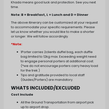
Khada means good luck and protection. See you next
time.
Note: B = Breakfast, L = Lunch and D = Dinner
The above itinerary can be customized at your request
to accommodate your specific requirements. Please
let us know whether you would like to make a shorter
or longer. We will follow accordingly.
*Note:
1Porter carries 2clients duffel bag, each duffle
bag limited to 12kg max. Exceeding weight need
to engage personal porters at additional cost.
(*we do not encourage porters carry heavy load
for the trek.)
Tips and gratitude provided to local staff
(Guides/Porters) are mandatory.
WHATS INCLUDED/EXCLUDED
Cost Include
All the Ground Transportation from airport pick
up to airport drop.