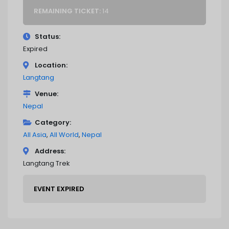
REMAINING TICKET:
14
Status
Expired
Location
Langtang
Venue
Nepal
Category
All Asia
All World
Nepal
Address
Langtang Trek
EVENT EXPIRED