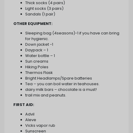
Thick socks (4 pairs)
Light socks (3 pairs)
Sandals (1 pair)
OTHER EQUIPMENT:
Sleeping bag (4seasons)-1 if you have can bring
for hygienic.
Down jacket -1
Daypack – 1
Water bottle – 1
Sun creams
Hiking Poles
Thermos Flask
Bright Headlamps/Spare batteries
Tea – you can boil water in teahouses.
dairy milk bars – chocolate is a must!
trail mix and peanuts.
FIRST AID:
Advil
Aleve
Vicks vapor rub
Sunscreen