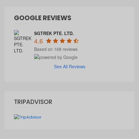
GOOGLE REVIEWS
SGTREK PTE. LTD.
4.6
Based on 168 reviews
See All Reviews
TRIPADVISOR