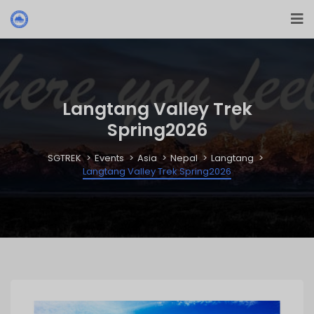
Langtang Valley Trek
Spring2026
SGTREK
Events
Asia
Nepal
Langtang
Langtang Valley Trek Spring2026