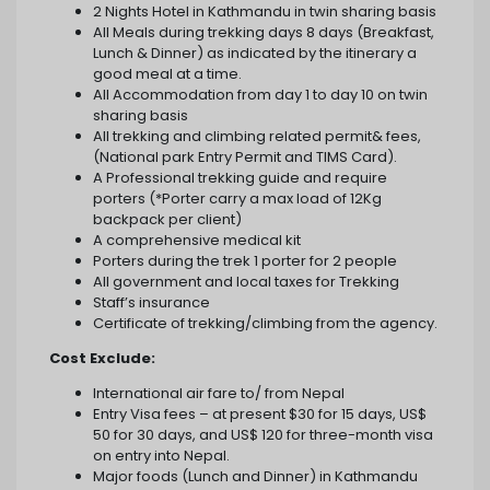
2 Nights Hotel in Kathmandu in twin sharing basis
All Meals during trekking days 8 days (Breakfast,
Lunch & Dinner) as indicated by the itinerary a
good meal at a time.
All Accommodation from day 1 to day 10 on twin
sharing basis
All trekking and climbing related permit& fees,
(National park Entry Permit and TIMS Card).
A Professional trekking guide and require
porters (*Porter carry a max load of 12Kg
backpack per client)
A comprehensive medical kit
Porters during the trek 1 porter for 2 people
All government and local taxes for Trekking
Staff’s insurance
Certificate of trekking/climbing from the agency.
Cost Exclude:
International air fare to/ from Nepal
Entry Visa fees – at present $30 for 15 days, US$
50 for 30 days, and US$ 120 for three-month visa
on entry into Nepal.
Major foods (Lunch and Dinner) in Kathmandu