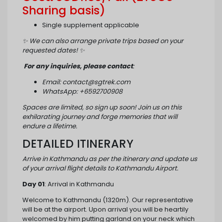
Sharing basis)
Single supplement applicable
✨
We can also arrange private trips based on your
requested dates!
✨
For any inquiries, please contact
:
Email: contact@sgtrek.com
WhatsApp: +6592700908
Spaces are limited, so sign up soon! Join us on this
exhilarating journey and forge memories that will
endure a lifetime.
DETAILED ITINERARY
Arrive in Kathmandu as per the itinerary and update us
of your arrival flight details to Kathmandu Airport.
Day 01
: Arrival in Kathmandu
Welcome to Kathmandu (1320m). Our representative
will be at the airport. Upon arrival you will be heartily
welcomed by him putting garland on your neck which