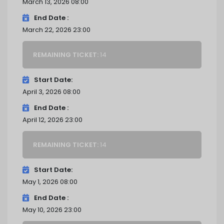
March 13, 2026 08:00
End Date
March 22, 2026 23:00
REMAINING TICKET:
14
Start Date
April 3, 2026 08:00
End Date
April 12, 2026 23:00
REMAINING TICKET:
14
Start Date
May 1, 2026 08:00
End Date
May 10, 2026 23:00