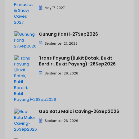
May 17, 2027
Gunung Panti-27Sep2026
September 27, 2026
Trans Payung (Bukit Botak, Bukit
Berdiri, Bukit Payung)-26Sep2026
September 26, 2026
Gua Batu Maloi Caving-26Sep2026
September 26, 2026