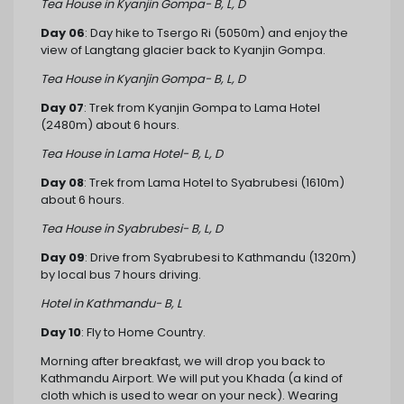
Tea House in Kyanjin Gompa- B, L, D
Day 06
: Day hike to Tsergo Ri (5050m) and enjoy the
view of Langtang glacier back to Kyanjin Gompa.
Tea House in Kyanjin Gompa- B, L, D
Day 07
: Trek from Kyanjin Gompa to Lama Hotel
(2480m) about 6 hours.
Tea House in Lama Hotel- B, L, D
Day 08
: Trek from Lama Hotel to Syabrubesi (1610m)
about 6 hours.
Tea House in Syabrubesi- B, L, D
Day 09
: Drive from Syabrubesi to Kathmandu (1320m)
by local bus 7 hours driving.
Hotel in Kathmandu- B, L
Day 10
: Fly to Home Country.
Morning after breakfast, we will drop you back to
Kathmandu Airport. We will put you Khada (a kind of
cloth which is used to wear on your neck). Wearing