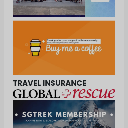
TRAVEL INSURANCE