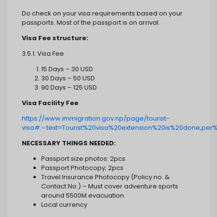
Do check on your visa requirements based on your
passports. Most of the passport is on arrival.
Visa Fee structure:
3.5.1. Visa Fee
15 Days – 30 USD
30 Days – 50 USD
90 Days – 125 USD
Visa Facility Fee
https://www.immigration.gov.np/page/tourist-
visa#:~:text=Tourist%20visa%20extension%20is%20done,pe
NECESSARY THINGS NEEDED:
Passport size photos: 2pcs
Passport Photocopy; 2pcs
Travel Insurance Photocopy (Policy no. &
Contact No.) – Must cover adventure sports
around 5500M evacuation.
Local currency