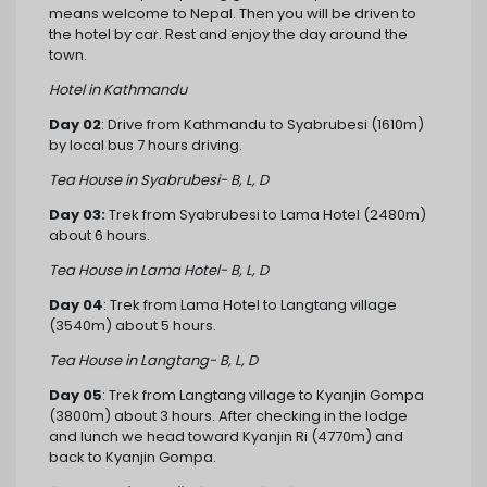
means welcome to Nepal. Then you will be driven to
the hotel by car. Rest and enjoy the day around the
town.
Hotel in Kathmandu
Day 02
: Drive from Kathmandu to Syabrubesi (1610m)
by local bus 7 hours driving.
Tea House in Syabrubesi- B, L, D
Day 03:
Trek from Syabrubesi to Lama Hotel (2480m)
about 6 hours.
Tea House in Lama Hotel- B, L, D
Day 04
: Trek from Lama Hotel to Langtang village
(3540m) about 5 hours.
Tea House in Langtang- B, L, D
Day 05
: Trek from Langtang village to Kyanjin Gompa
(3800m) about 3 hours. After checking in the lodge
and lunch we head toward Kyanjin Ri (4770m) and
back to Kyanjin Gompa.