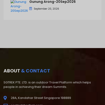
Gunung Arong-20Sep2026
September 20, 2026
ABOUT
& CONTACT
SGTREK PTE. LTD. is an outdoor Travel Platform which helps
people in achieving their dream Summits.
28A, Kandahar Street Singapore 198889