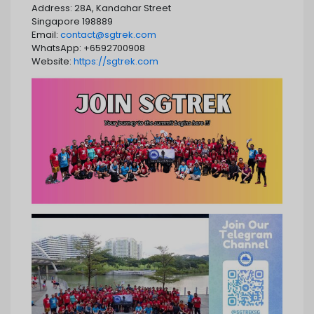
Address: 28A, Kandahar Street
Singapore 198889
Email:
contact@sgtrek.com
WhatsApp: +6592700908
Website:
https://sgtrek.com