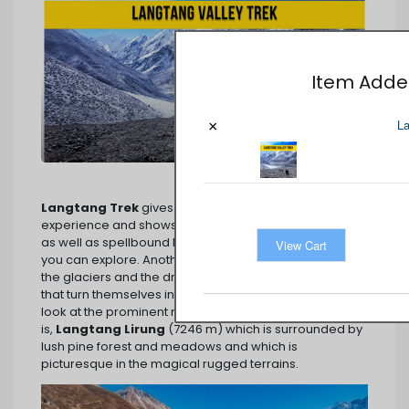
Item Added
La
×
Langtang Trek
gives you an unforgettable walking
experience and shows you the amazing ice formation
as well as spellbound beauty in its most peaceful area
View Cart
you can explore. Another landmark is the thickness of
the glaciers and the dramatic view of the mountains
that turn themselves into snowy paradise while you
look at the prominent mountain of the region, that
is,
Langtang Lirung
(7246 m) which is surrounded by
lush pine forest and meadows and which is
picturesque in the magical rugged terrains.