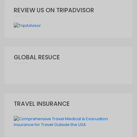
REVIEW US ON TRIPADVISOR
GLOBAL RESUCE
TRAVEL INSURANCE