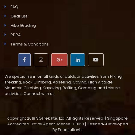
FAQ
Gear List
Hike Grading
PDPA
Terms & Conditions
We specialize in on all kinds of outdoor activities from Hiking,
Trekking, Rock Climbing, Abseiling, Caving, High Altitude
Mountain Climbing, Kayaking, Rafting, Camping and Leisure
activities. Connect with us.
copyright 2018 SGTrek Pte. Ltd. All Rights Reserved. | Singapore
Accredited Travel Agent License : 03160 | Desined&Developed
By
Econsultantz