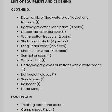
LIST OF EQUIPMENT AND CLOTHING
CLOTHING:
Down or fibre filled waterproof jacket and
trousers (1)
Lightweight cotton long pants (3 pairs)
Fleece jacket or pullover (1)
Warm cotton trousers (2 pairs)
Shirts and T-shirts (4 pieces).
Long under wear (2 pieces)
Short under wear (4 pieces)
Sun hat or scarf (1)
Woollen hat (1)
Heavyweight gloves or mittens with a waterproof
(1)
Lightweight gloves (1)
Sunglasses (1)
Raincoat (1)
Head Scrap
FOOTWEAR:
Trekking boot (one pairs)
Camp shoes (1 pair)