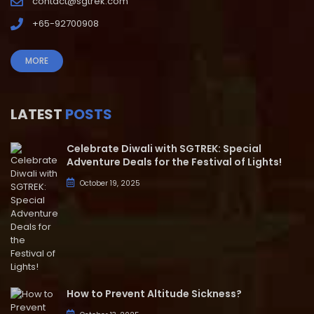
contact@sgtrek.com
+65-92700908
MORE
LATEST
POSTS
Celebrate Diwali with SGTREK: Special
Adventure Deals for the Festival of Lights!
October 19, 2025
How to Prevent Altitude Sickness?