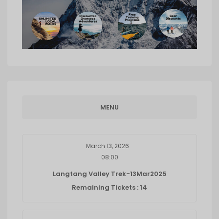
MENU
March 13, 2026
08:00
Langtang Valley Trek-13Mar2025
Remaining Tickets : 14