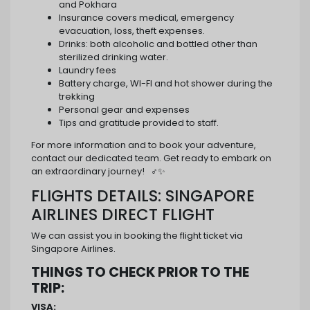
and Pokhara
Insurance covers medical, emergency
evacuation, loss, theft expenses.
Drinks: both alcoholic and bottled other than
sterilized drinking water.
Laundry fees
Battery charge, WI-FI and hot shower during the
trekking
Personal gear and expenses
Tips and gratitude provided to staff.
For more information and to book your adventure,
contact our dedicated team. Get ready to embark on
an extraordinary journey! ️ ‍♂️✨
FLIGHTS DETAILS: SINGAPORE
AIRLINES DIRECT FLIGHT
We can assist you in booking the flight ticket via
Singapore Airlines.
THINGS TO CHECK PRIOR TO THE
TRIP:
VISA: