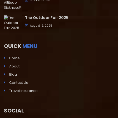
October 13, 2025
The Outdoor Fair 2025
August 19, 2025
QUICK
MENU
Home
About
Blog
Contact Us
Travel Insurance
SOCIAL