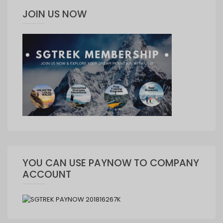
JOIN US NOW
YOU CAN USE PAYNOW TO COMPANY
ACCOUNT