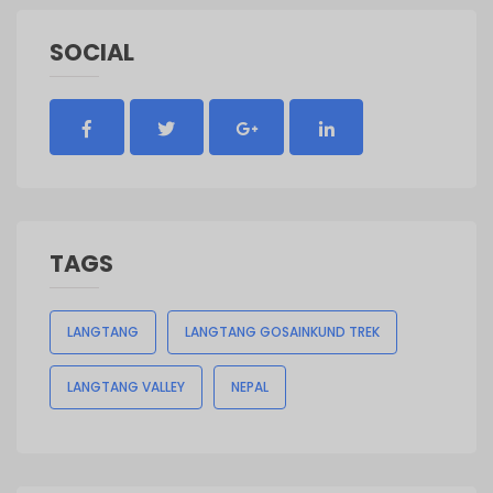
SOCIAL
TAGS
LANGTANG
LANGTANG GOSAINKUND TREK
LANGTANG VALLEY
NEPAL