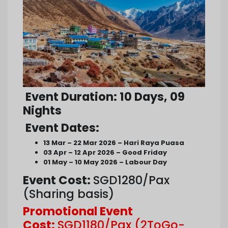
Event Duration
: 10 Days, 09
Nights
Event Dates
:
13 Mar – 22 Mar 2026 – Hari Raya Puasa
03 Apr – 12 Apr 2026 – Good Friday
01 May – 10 May 2026 – Labour Day
Event Cost:
SGD1280/Pax
(Sharing basis)
Promotional Event
Cost:
SGD1180/Pax (2ToGo-