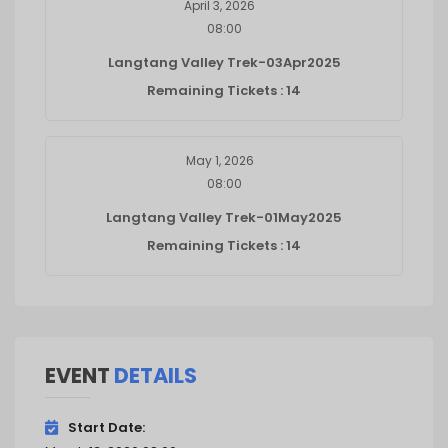
April 3, 2026
08:00
Langtang Valley Trek-03Apr2025
Remaining Tickets : 14
May 1, 2026
08:00
Langtang Valley Trek-01May2025
Remaining Tickets : 14
EVENT
DETAILS
Start Date