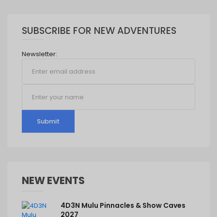
SUBSCRIBE FOR NEW ADVENTURES
Newsletter:
Submit
NEW EVENTS
4D3N Mulu Pinnacles & Show Caves
2027